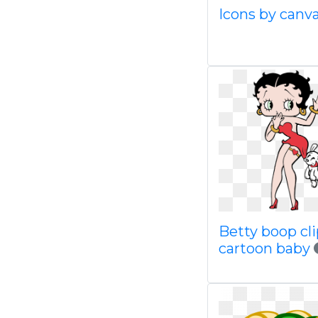
Icons by canv
Betty boop cli
cartoon baby