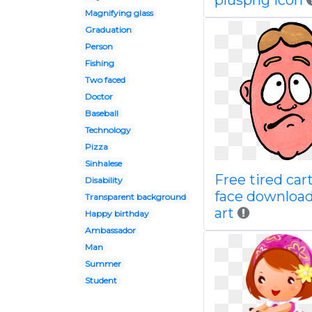
pluspng icon
Magnifying glass
Graduation
Person
Fishing
Two faced
Doctor
Baseball
Technology
Pizza
Sinhalese
Free tired car
Disability
face download
Transparent background
art
Happy birthday
Ambassador
Man
Summer
Student