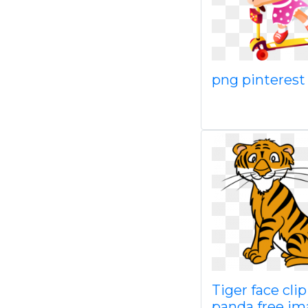
png pinterest
Tiger face clip
panda free im