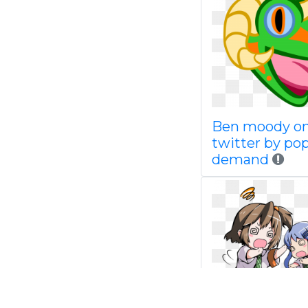
Ben moody o
twitter by pop
demand