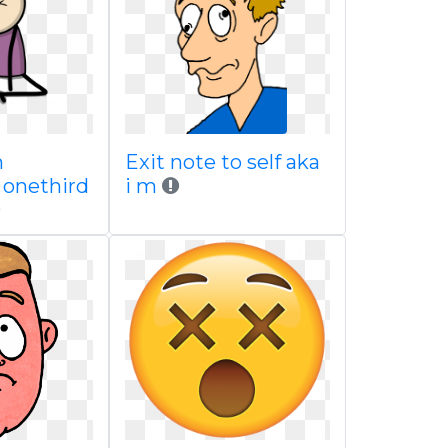
m
Exit note to self aka
 onethird
i m