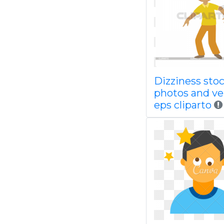
Dizziness sto
photos and ve
eps cliparto