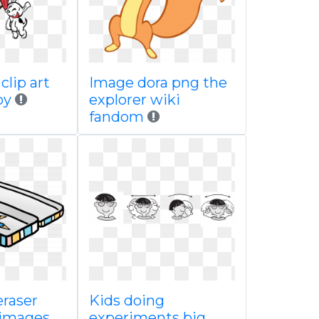
clip art
Image dora png the
by
explorer wiki
fandom
eraser
Kids doing
 images
experiments big