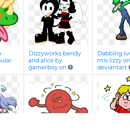
n
Dizzyworks bendy
Dabbing lu
ular
and alice by
mis lizzy o
gamerboy on
deviantart