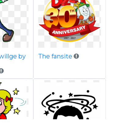
willge by
The fansite
n