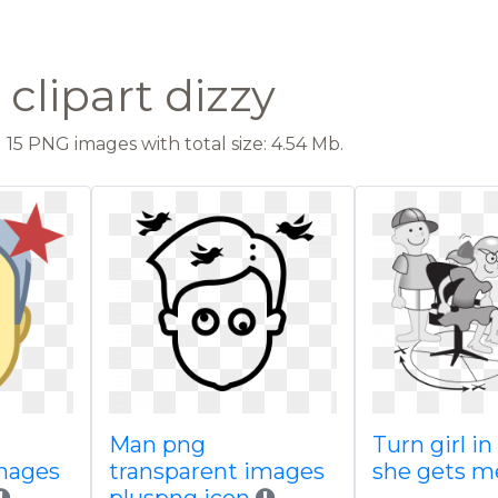
clipart dizzy
15 PNG images with total size: 4.54 Mb.
Man png
Turn girl in
images
transparent images
she gets 