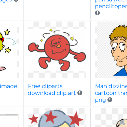
penciltoper
e image
Free cliparts
Man dizzin
download clip art
cartoon tr
png