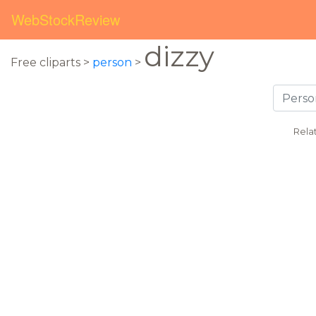
WebStockReview
dizzy
Free cliparts >
person
>
Rela