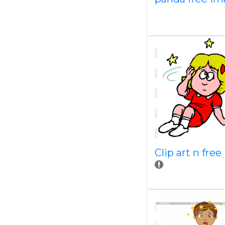
Clip art n fre