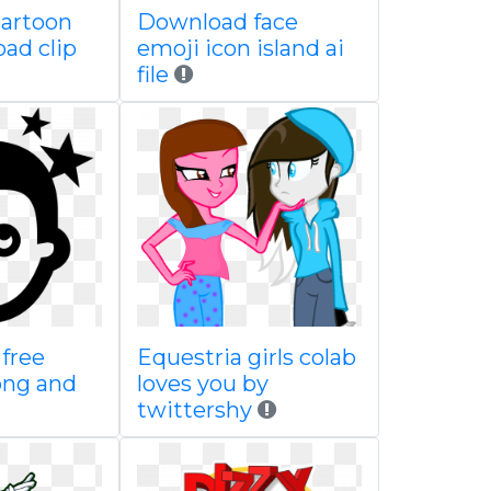
cartoon
Download face
ad clip
emoji icon island ai
file
free
Equestria girls colab
png and
loves you by
twittershy