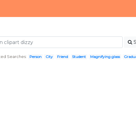
ted Searches:
Person
City
Friend
Student
Magnifying glass
Gradu