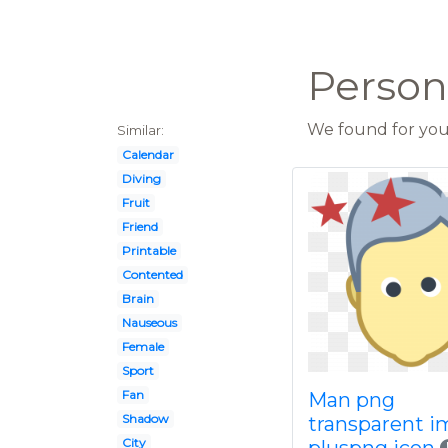
Person 
We found for you 
Similar:
Calendar
Diving
Fruit
Friend
Printable
Contented
Brain
Nauseous
Female
Sport
Fan
Man png
Shadow
transparent 
City