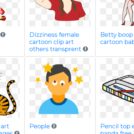
Dizziness female
Betty boop 
cartoon clip art
cartoon ba
others transprent
 art
People
Pencil top 
ages
panda free