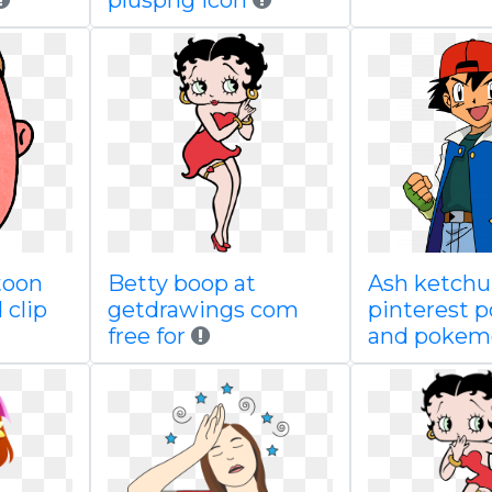
pluspng icon
toon
Betty boop at
Ash ketch
 clip
getdrawings com
pinterest 
free for
and pokem