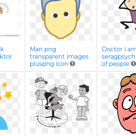
ck
Man png
Doctor i a
ktor
transparent images
seragpsych
pluspng icon
of people