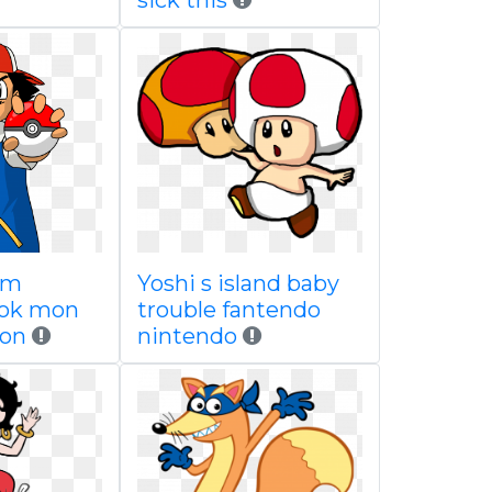
sick this
um
Yoshi s island baby
pok mon
trouble fantendo
on
nintendo