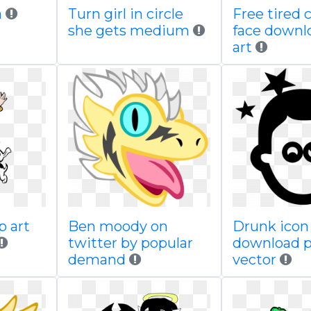
a
Turn girl in circle
Free tired 
she gets medium
face downlo
art
p art
Ben moody on
Drunk icon 
twitter by popular
download 
demand
vector