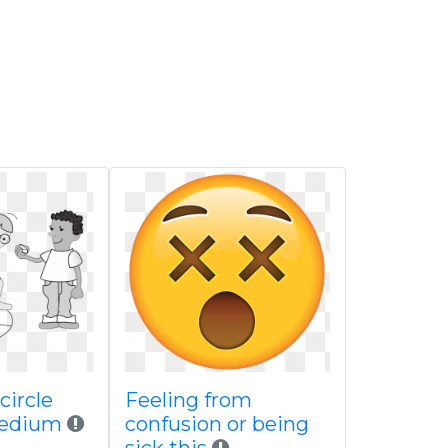
 circle
Feeling from
medium
confusion or being