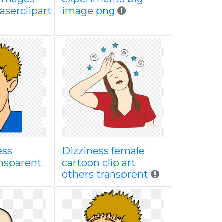
aserclipart
image png
ess
Dizziness female
ansparent
cartoon clip art
others transprent