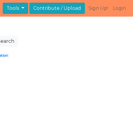
Tools
Contribute / Upload
Sign Up!
Login
Search
ation