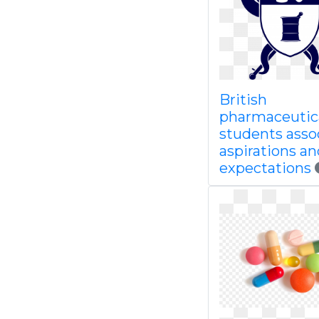
British
pharmaceutic
students asso
aspirations an
expectations