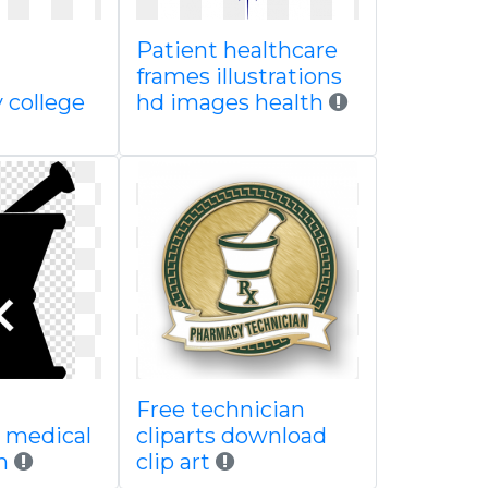
Patient healthcare
frames illustrations
college
hd images health
Free technician
 medical
cliparts download
on
clip art