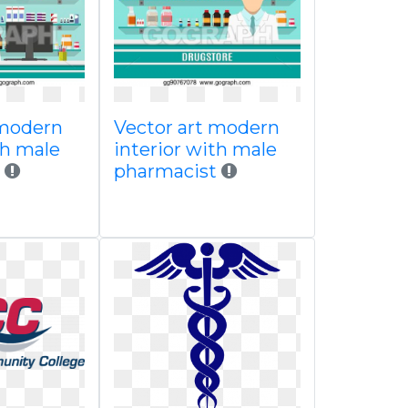
 modern
Vector art modern
th male
interior with male
pharmacist