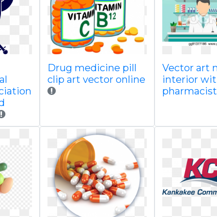
Drug medicine pill
Vector art
al
clip art vector online
interior wi
ciation
pharmacist
d