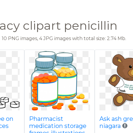
y clipart penicillin
10 PNG images, 4 JPG images with total size: 2.74 Mb.
ee on
Pharmacist
Ask ash gre
ces
medication storage
niagara