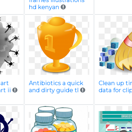
frames illustrations
hd kenyan
art
Antibiotics a quick
Clean up ti
t ii
and dirty guide tl
data for cli