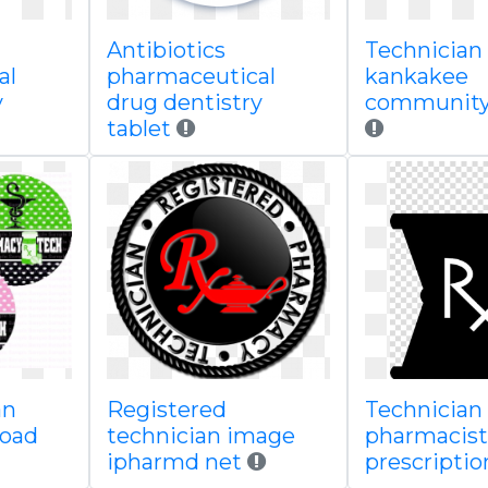
Antibiotics
Technician
al
pharmaceutical
kankakee
y
drug dentistry
community 
tablet
an
Registered
Technician
load
technician image
pharmacist
ipharmd net
prescripti