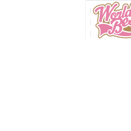
Free technici
cliparts down
clip art