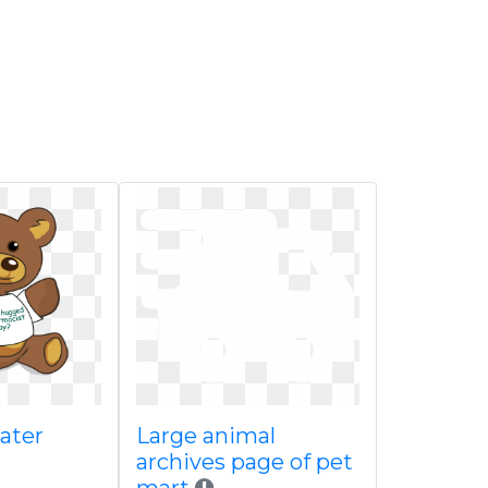
ater
Large animal
archives page of pet