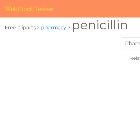
WebStockReview
penicillin
Free cliparts >
pharmacy
>
Rela