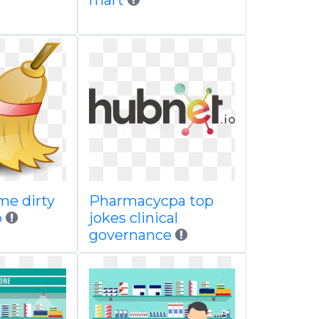
mart
me dirty
Pharmacycpa top
p
jokes clinical
governance