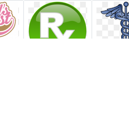
an
Rx medical button
Hospital a
load
clip art at clker
radiopharm
gates heal
associates 