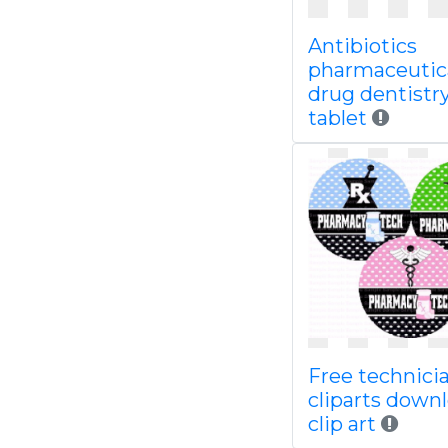
Antibiotics
pharmaceutic
drug dentistr
tablet
Free technici
cliparts down
clip art