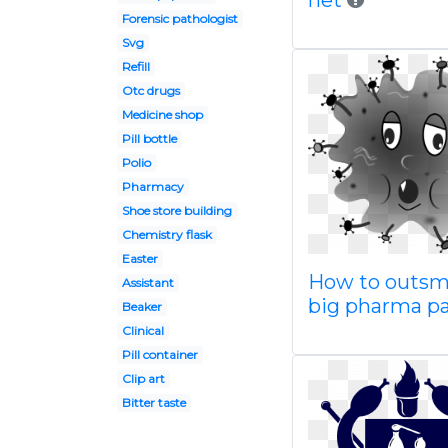
net
Forensic pathologist
Svg
Refill
Otc drugs
Medicine shop
Pill bottle
Polio
Pharmacy
Shoe store building
Chemistry flask
Easter
How to outsm
Assistant
big pharma par
Beaker
Clinical
Pill container
Clip art
Bitter taste