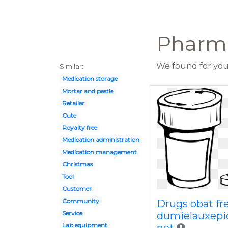
Pharmac
We found for you 
Similar:
Medication storage
Mortar and pestle
Retailer
Cute
Royalty free
Medication administration
Medication management
Christmas
Tool
Customer
Community
Drugs obat fr
Service
dumielauxepi
Lab equipment