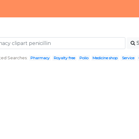
ted Searches:
Pharmacy
Royalty free
Polio
Medicine shop
Service