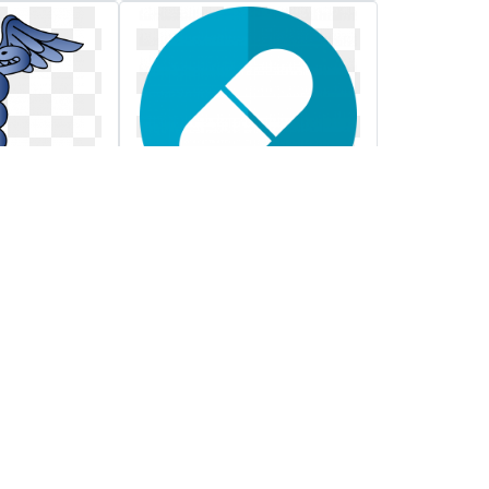
nd
Reduce hospital
aceuticals
costs better
thcare
reimbursement less
while
spend