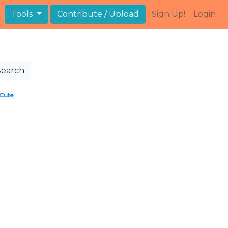
Tools
Contribute / Upload
Sign Up!
Login
Search
Cute