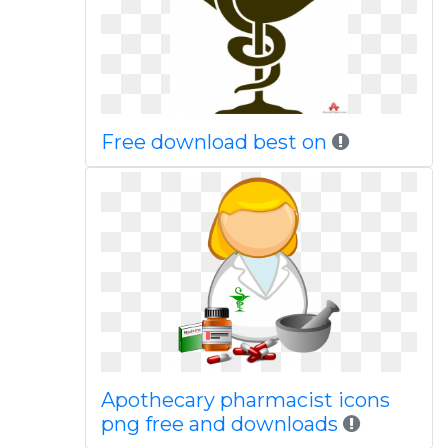
Free download best on
Apothecary pharmacist icons
png free and downloads