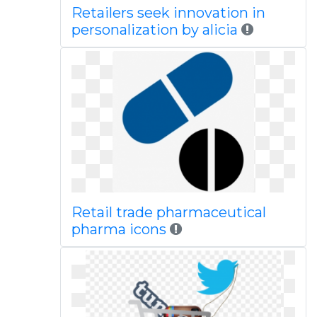
Retailers seek innovation in
personalization by alicia
Retail trade pharmaceutical
pharma icons