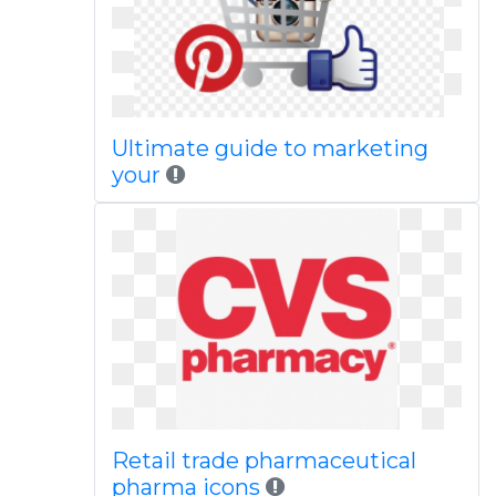
Ultimate guide to marketing
your
Retail trade pharmaceutical
pharma icons