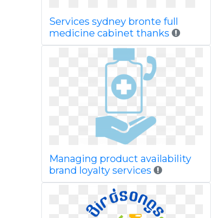
Services sydney bronte full
medicine cabinet thanks
Managing product availability
brand loyalty services