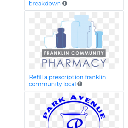
breakdown
Refill a prescription franklin
community local