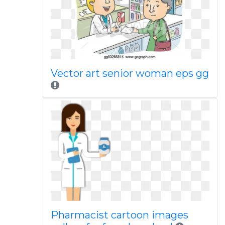
Vector art senior woman eps gg
Pharmacist cartoon images