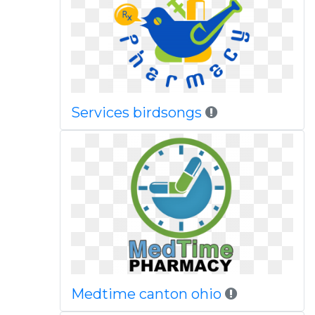
Services birdsongs
Medtime canton ohio