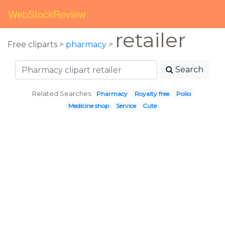
WebStockReview
retailer
Free cliparts >
pharmacy
>
Search
Related Searches:
Pharmacy
Royalty free
Polio
Medicine shop
Service
Cute