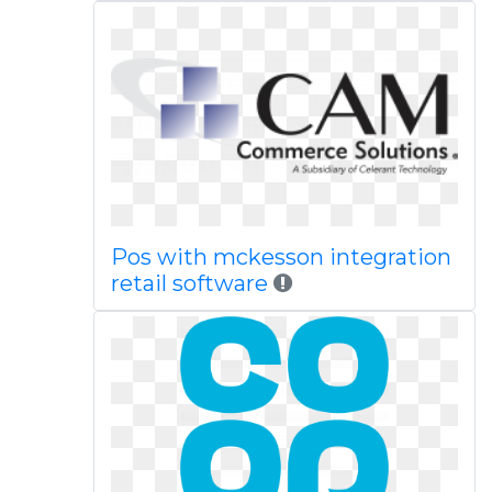
Pos with mckesson integration
retail software