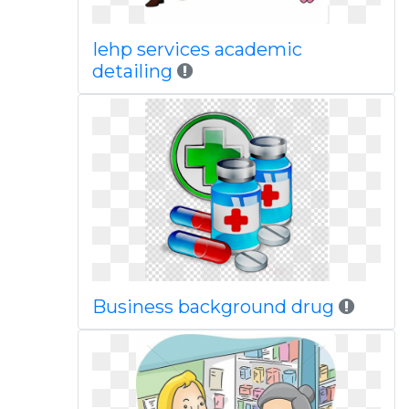
Iehp services academic
detailing
Business background drug