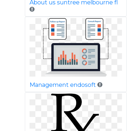
About us suntree melbourne fl
Management endosoft