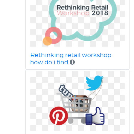
Rethinking retail workshop
how do i find