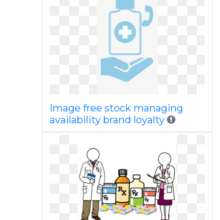
Image free stock managing
availability brand loyalty