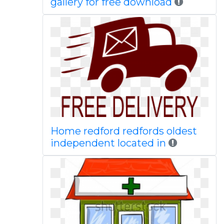
gallery for free download
Home redford redfords oldest
independent located in