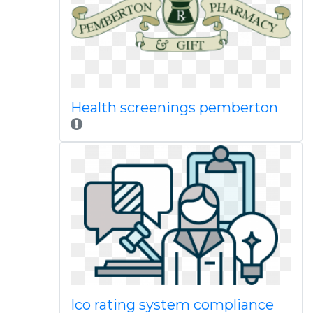
Health screenings pemberton
Ico rating system compliance