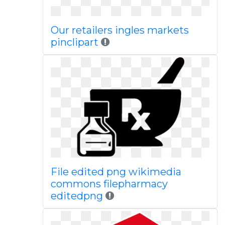
Our retailers ingles markets
pinclipart
File edited png wikimedia
commons filepharmacy
editedpng