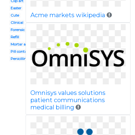
Clip art
Easter
Acme markets wikipedia
Cute
Clinical
Forensic pathologist
Refill
Mortar and pestle
Pill container
Penicillin
Omnisys values solutions
patient communications
medical billing