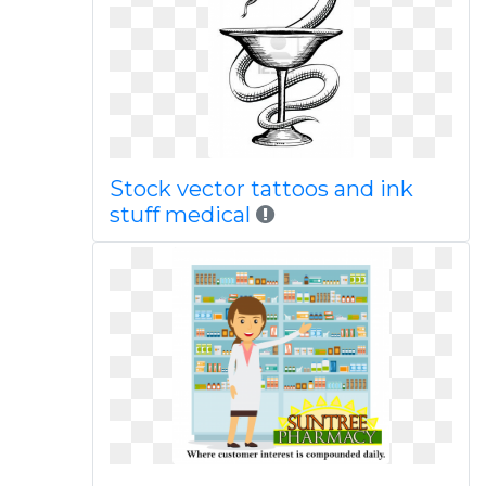
Stock vector tattoos and ink
stuff medical