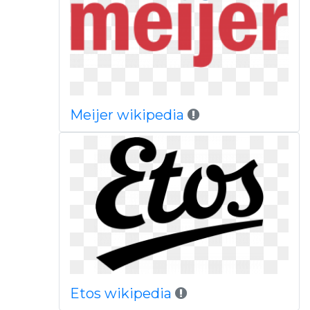
Meijer wikipedia
Etos wikipedia