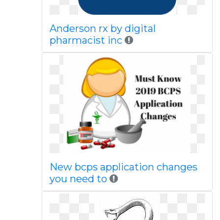
Anderson rx by digital
pharmacist inc
New bcps application changes
you need to