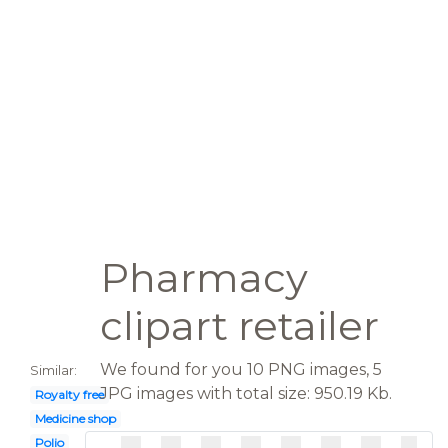
Pharmacy
clipart retailer
We found for you 10 PNG images, 5
Similar:
JPG images with total size: 950.19 Kb.
Royalty free
Medicine shop
Polio