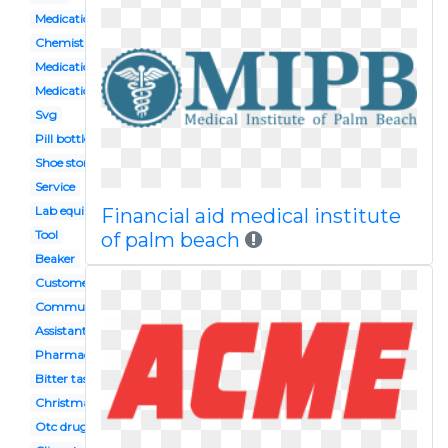
Medication storage
Chemistry flask
Medication management
Medication administration
Svg
Pill bottle
Shoe store building
Service
Lab equipment
Financial aid medical institute
Tool
of palm beach
Beaker
Customer
Community
Assistant
Pharmacy
Bitter taste
Christmas
Otc drugs