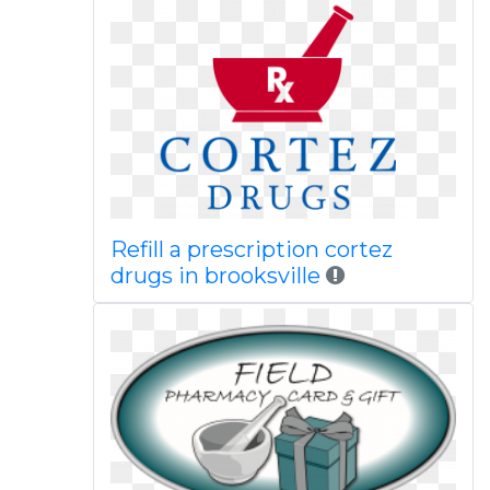
Refill a prescription cortez
drugs in brooksville