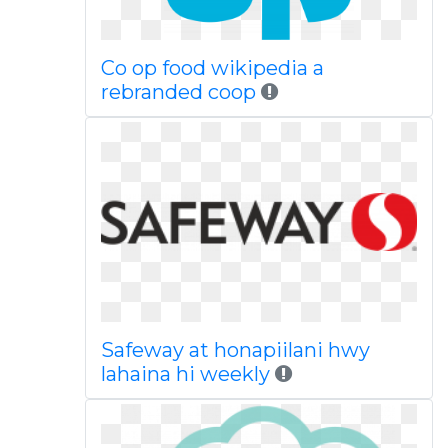
Co op food wikipedia a
rebranded coop
Safeway at honapiilani hwy
lahaina hi weekly