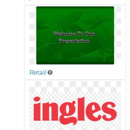
Retail