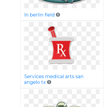
In berlin field
Services medical arts san
angelo tx