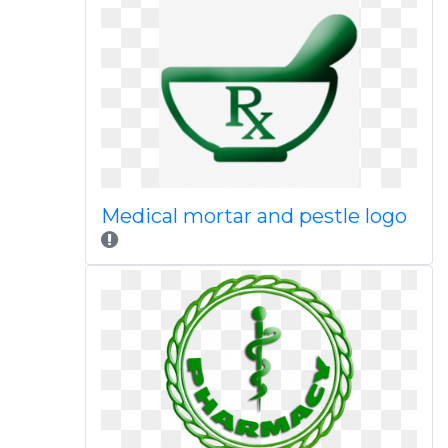
Medical mortar and pestle logo