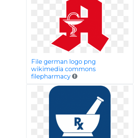
File german logo png
wikimedia commons
filepharmacy