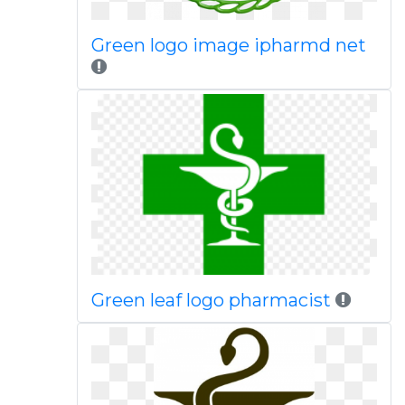
Green logo image ipharmd net
Green leaf logo pharmacist