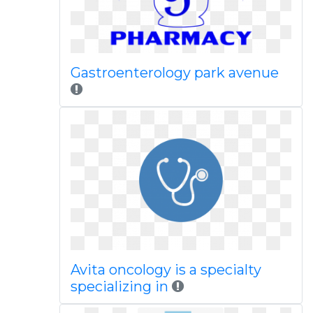
Gastroenterology park avenue
Avita oncology is a specialty
specializing in