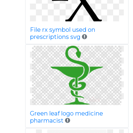
File rx symbol used on
prescriptions svg
Green leaf logo medicine
pharmacist