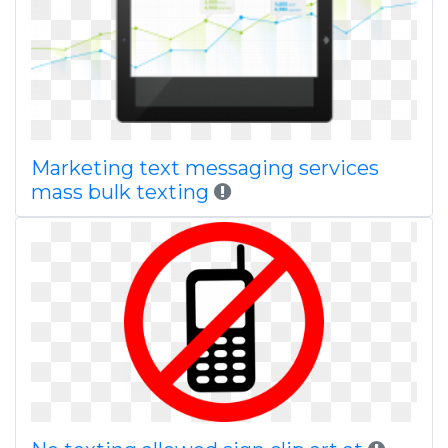
Marketing text messaging services
mass bulk texting