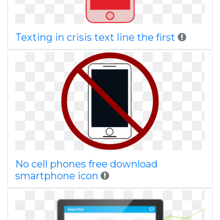
Texting in crisis text line the first
No cell phones free download
smartphone icon