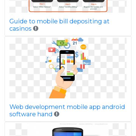
Guide to mobile bill depositing at
casinos
Web development mobile app android
software hand