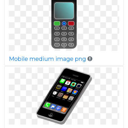
Mobile medium image png