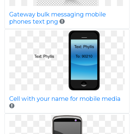
Gateway bulk messaging mobile
phones text png
Cell with your name for mobile media