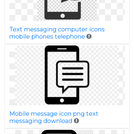
Text messaging computer icons
mobile phones telephone
Mobile message icon png text
messaging download