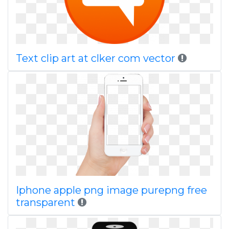
Text clip art at clker com vector
Iphone apple png image purepng free
transparent