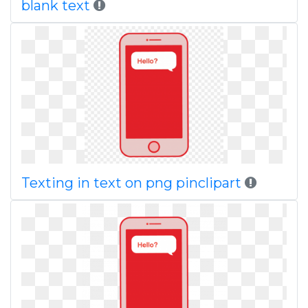
blank text
Texting in text on png pinclipart