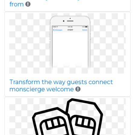
from
Transform the way guests connect
monscierge welcome