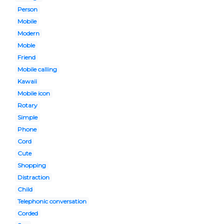
Person
Mobile
Modern
Moble
Friend
Mobile calling
Kawaii
Mobile icon
Rotary
Simple
Phone
Cord
Cute
Shopping
Distraction
Child
Telephonic conversation
Corded