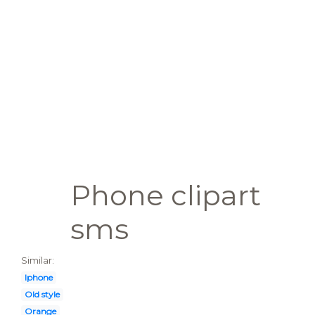
Phone clipart
sms
Similar:
Iphone
Old style
Orange