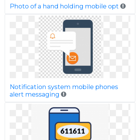
Photo of a hand holding mobile opt
Notification system mobile phones
alert messaging