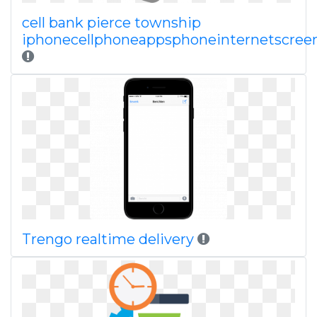
cell bank pierce township
iphonecellphoneappsphoneinternetscreen
Trengo realtime delivery