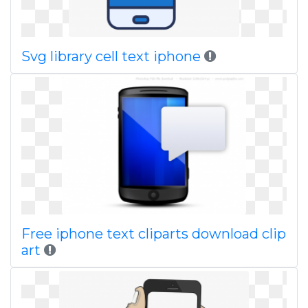
Svg library cell text iphone
Free iphone text cliparts download clip
art