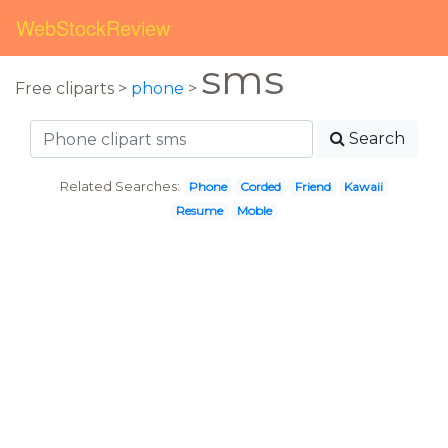
WebStockReview
sms
Free cliparts >
phone
>
Search
Related Searches:
Phone
Corded
Friend
Kawaii
Resume
Moble