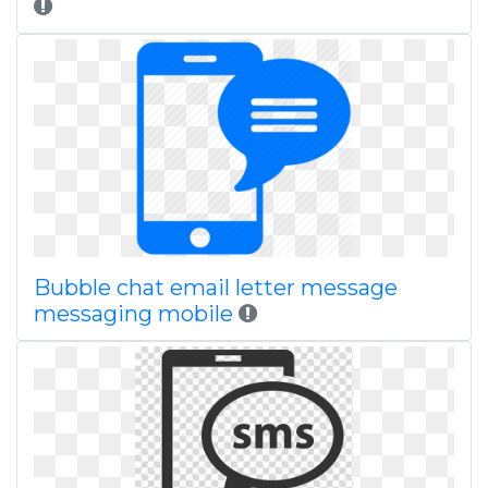
Bubble chat email letter message
messaging mobile