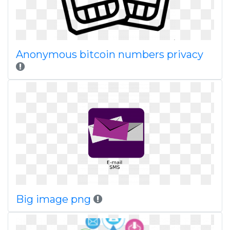
Anonymous bitcoin numbers privacy
Big image png