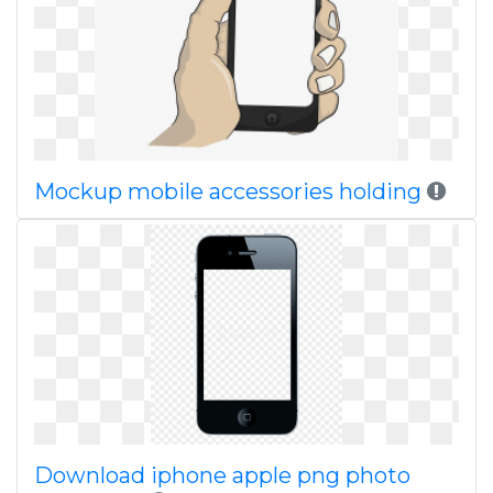
Mockup mobile accessories holding
Download iphone apple png photo