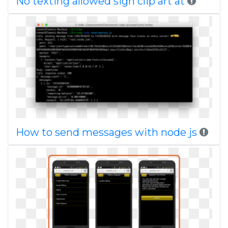
No texting allowed sign clip art at
How to send messages with node js