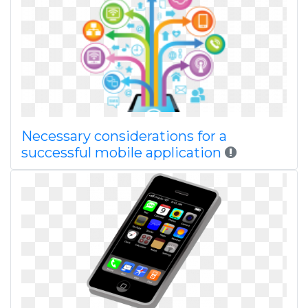
Necessary considerations for a
successful mobile application