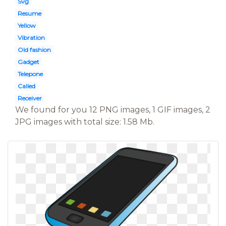
Svg
Resume
Yellow
Vibration
Old fashion
Gadget
Telepone
Called
Receiver
We found for you 12 PNG images, 1 GIF images, 2
JPG images with total size: 1.58 Mb.