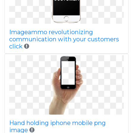
Imageammo revolutionizing
communication with your customers
click
Hand holding iphone mobile png
image