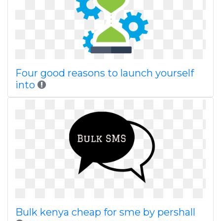
Four good reasons to launch yourself
into
Bulk kenya cheap for sme by pershall