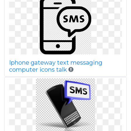
Iphone gateway text messaging
computer icons talk