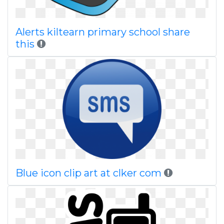
Alerts kiltearn primary school share
this
Blue icon clip art at clker com