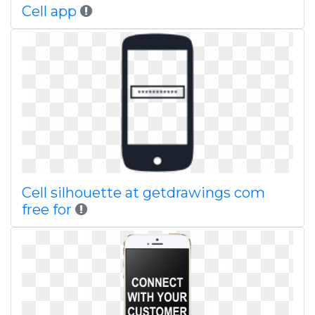
Cell app
Cell silhouette at getdrawings com
free for