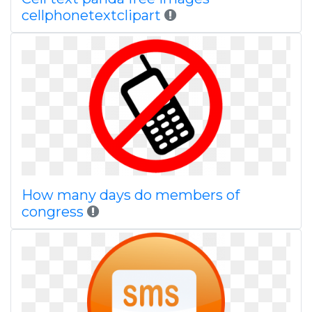
cellphonetextclipart
How many days do members of
congress