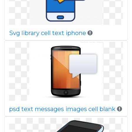
Svg library cell text iphone
psd text messages images cell blank