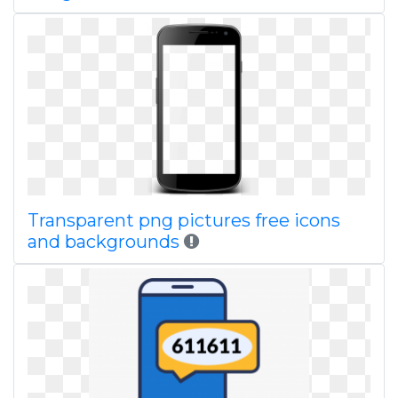
Transparent png pictures free icons
and backgrounds