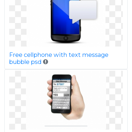
Free cellphone with text message
bubble psd