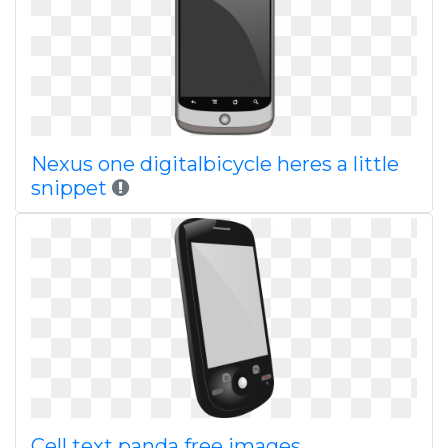
Nexus one digitalbicycle heres a little
snippet
Cell text panda free images