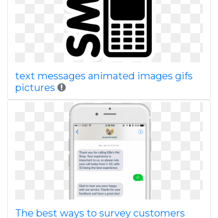
text messages animated images gifs
pictures
The best ways to survey customers