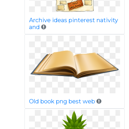
Archive ideas pinterest nativity
and
Old book png best web