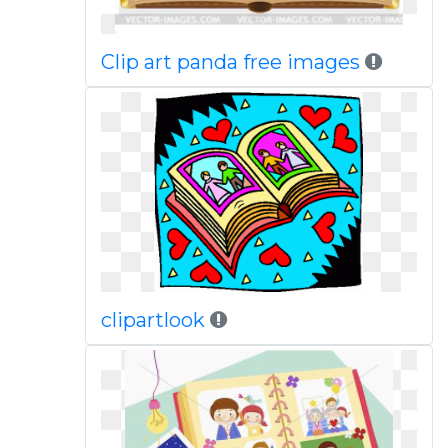
Clip art panda free images
clipartlook