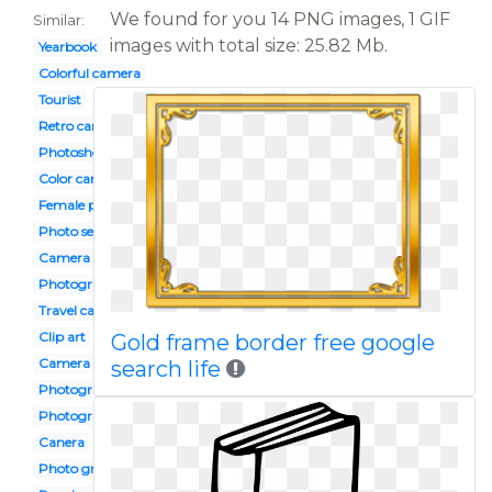
We found for you 14 PNG images, 1 GIF
Similar:
images with total size: 25.82 Mb.
Yearbook
Colorful camera
Tourist
Retro camera
Photoshoot
Color camera
Female photographer
Photo session
Camera shot
Photography club
Travel camera
Clip art
Gold frame border free google
Camera design
search life
Photograph
Photography logo
Canera
Photo grapher