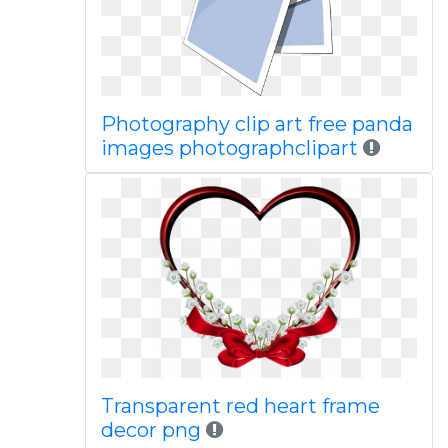
Photography clip art free panda
images photographclipart
Transparent red heart frame
decor png