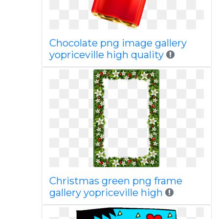
Chocolate png image gallery
yopriceville high quality
Christmas green png frame
gallery yopriceville high