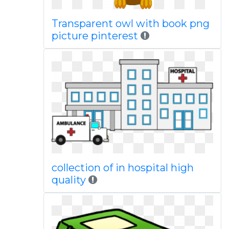
Transparent owl with book png
picture pinterest
collection of in hospital high
quality