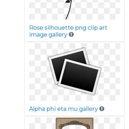
Rose silhouette png clip art
image gallery
Alpha phi eta mu gallery