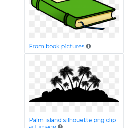
From book pictures
Palm island silhouette png clip
art image