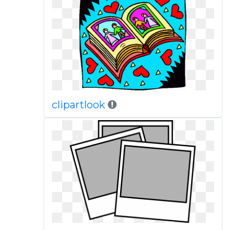
clipartlook