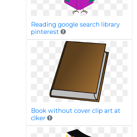
Reading google search library
pinterest
Book without cover clip art at
clker