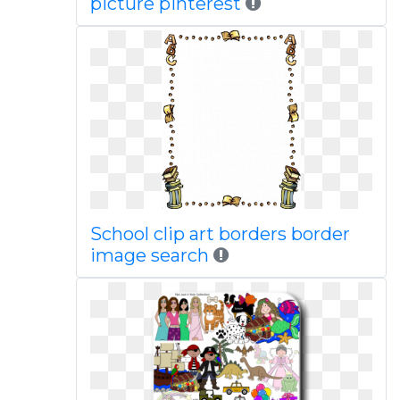
picture pinterest
School clip art borders border
image search