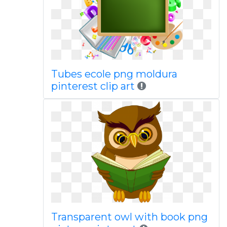
Tubes ecole png moldura
pinterest clip art
Transparent owl with book png