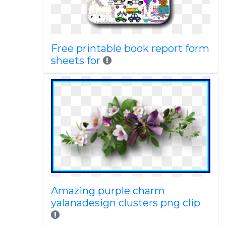
Free printable book report form
sheets for
Amazing purple charm
yalanadesign clusters png clip