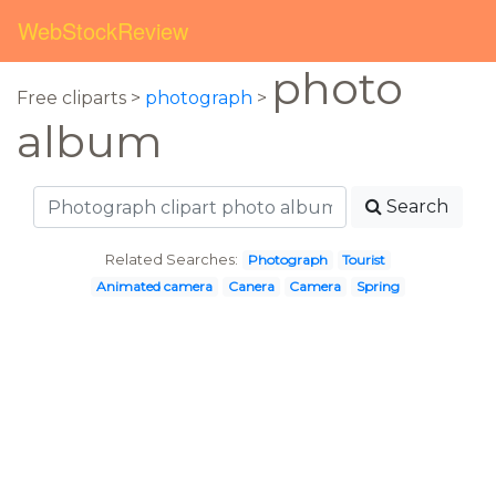
WebStockReview
photo
Free cliparts >
photograph
>
album
Search
Related Searches:
Photograph
Tourist
Animated camera
Canera
Camera
Spring