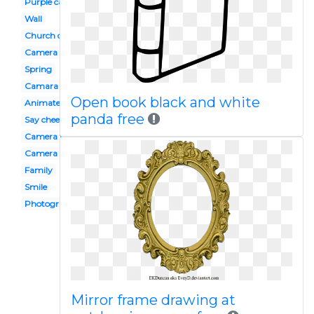
Purple camera
Wall
Church directory
Camera
Spring
Camara
Open book black and white
Animated camera
panda free
Say cheese
Camera flash
Camera photo shoot
Family
Smile
Photography
Mirror frame drawing at