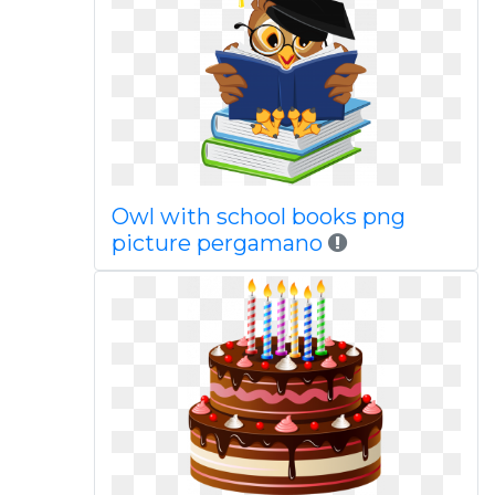
Owl with school books png
picture pergamano