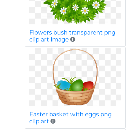
Flowers bush transparent png
clip art image
Easter basket with eggs png
clip art