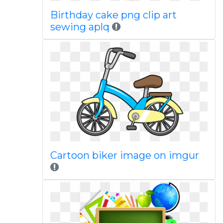
Birthday cake png clip art
sewing aplq
Cartoon biker image on imgur