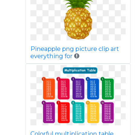
Pineapple png picture clip art
everything for
Colorful multiplication table