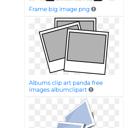
Frame big image png
Albums clip art panda free
images albumclipart