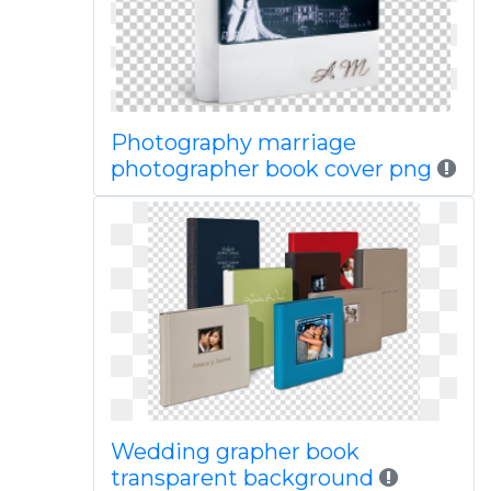
Photography marriage
photographer book cover png
Wedding grapher book
transparent background