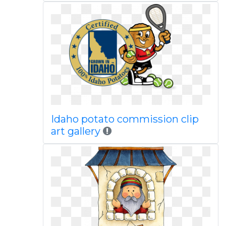
Idaho potato commission clip
art gallery