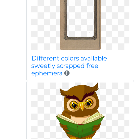
Different colors available
sweetly scrapped free
ephemera