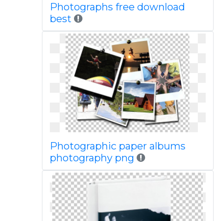
Photographs free download
best
Photographic paper albums
photography png