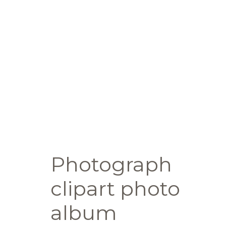
Photograph
clipart photo
album