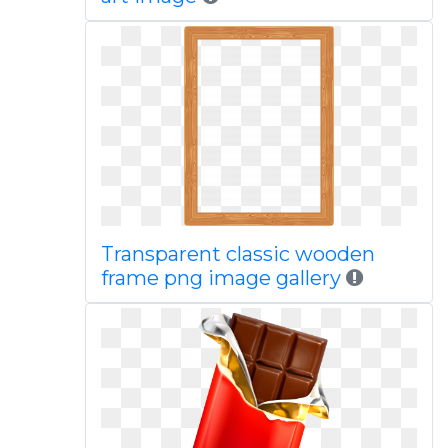
Transparent classic wooden
frame png image gallery