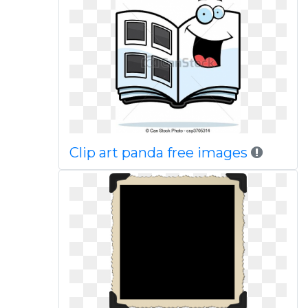
Clip art panda free images