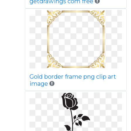
getdrawings com free
Gold border frame png clip art
image