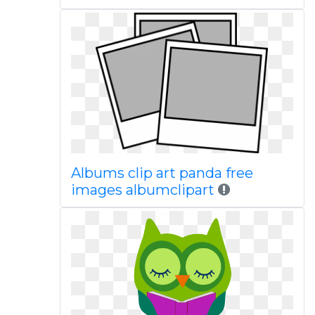
Albums clip art panda free
images albumclipart