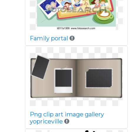
Family portal
Png clip art image gallery
yopriceville