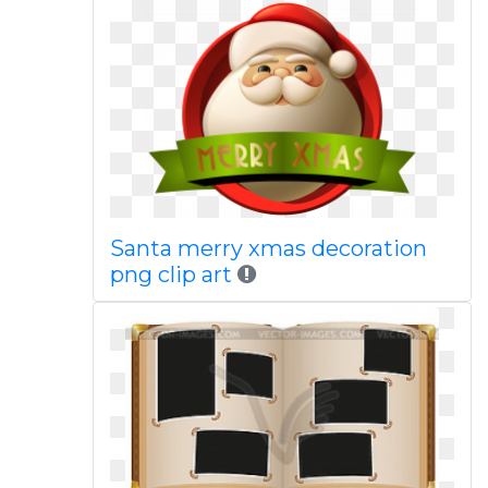
Santa merry xmas decoration
png clip art