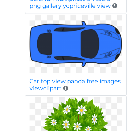
png gallery yopriceville view
Car top view panda free images
viewclipart