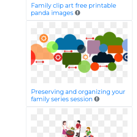
Family clip art free printable
panda images
Preserving and organizing your
family series session