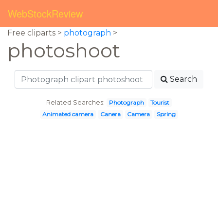
WebStockReview
Free cliparts >
photograph
>
photoshoot
Search
Related Searches:
Photograph
Tourist
Animated camera
Canera
Camera
Spring