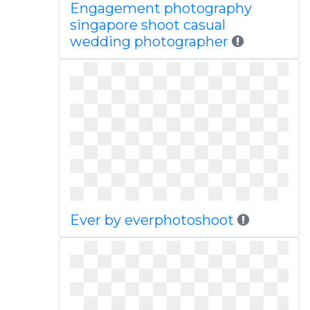
Engagement photography
singapore shoot casual
wedding photographer
Ever by everphotoshoot