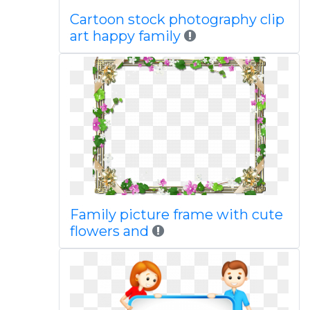
Cartoon stock photography clip
art happy family
Family picture frame with cute
flowers and