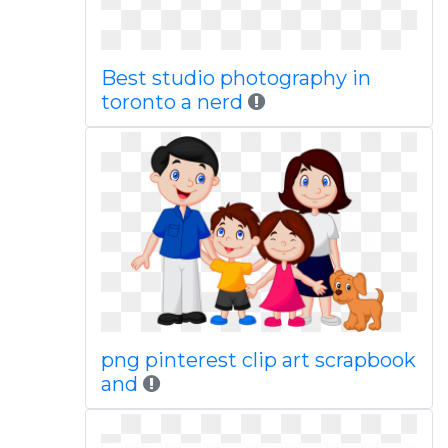
Best studio photography in
toronto a nerd
png pinterest clip art scrapbook
and