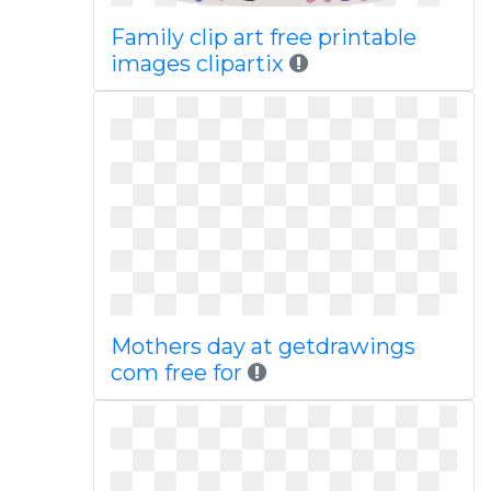
Family clip art free printable
images clipartix
Mothers day at getdrawings
com free for