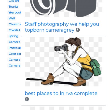
Clip art
Tourist
Yearbook
Wall
Staff photography we help you
Church directory
topborn cameragrey
Colorful camera
Spring
Camera
Photo album
Color camera
Camera photo shoot
Camara
best places to in rva complete