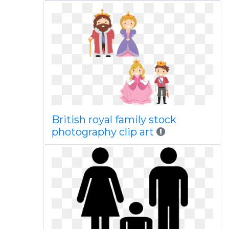
British royal family stock
photography clip art