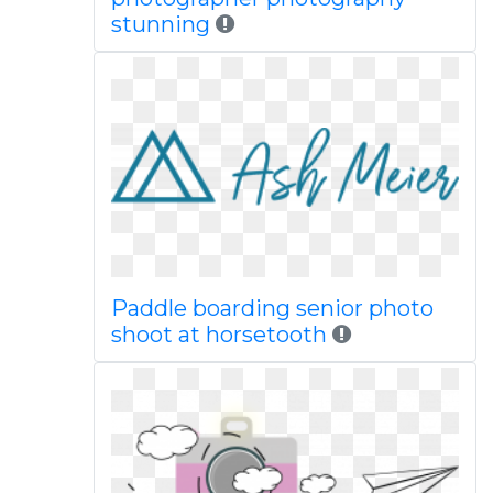
stunning
Paddle boarding senior photo
shoot at horsetooth