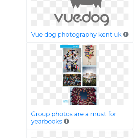
Vue dog photography kent uk
Group photos are a must for
yearbooks