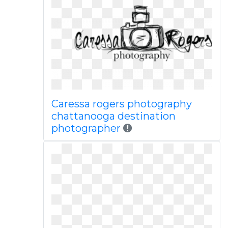
Caressa rogers photography
chattanooga destination
photographer