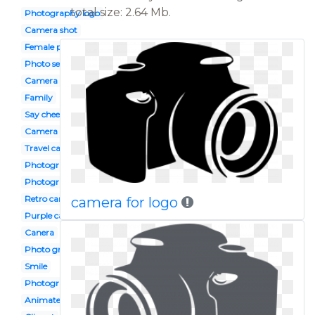
total size: 2.64 Mb.
Photography logo
Camera shot
Female photographer
Photo session
Camera design
Family
Say cheese
Camera flash
Travel camera
Photography club
Photograph
Retro camera
camera for logo
Purple camera
Canera
Photo grapher
Smile
Photography
Animated camera