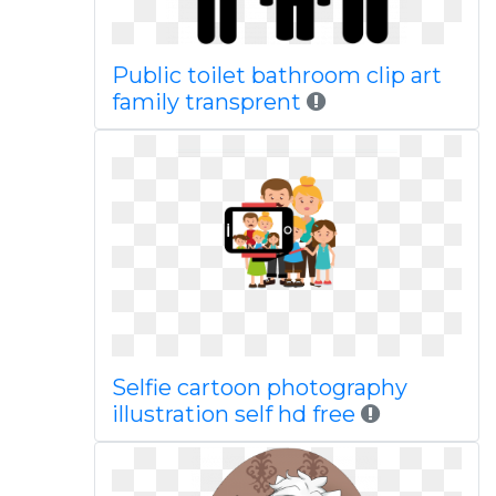
Public toilet bathroom clip art
family transprent
Selfie cartoon photography
illustration self hd free