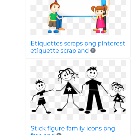
Etiquettes scraps png pinterest
etiquette scrap and
Stick figure family icons png