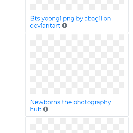
Bts yoongi png by abagil on
deviantart
Newborns the photography
hub