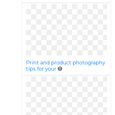
Print and product photography
tips for your