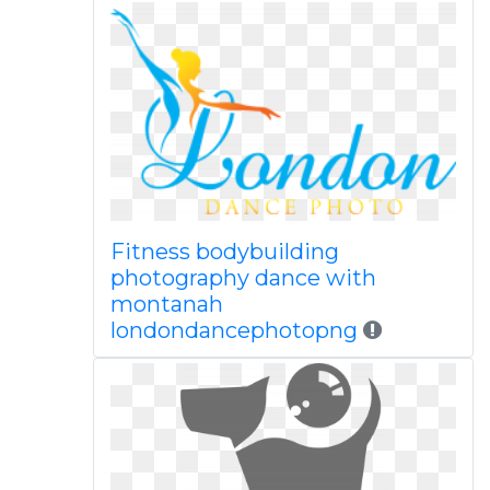
Fitness bodybuilding
photography dance with
montanah
londondancephotopng