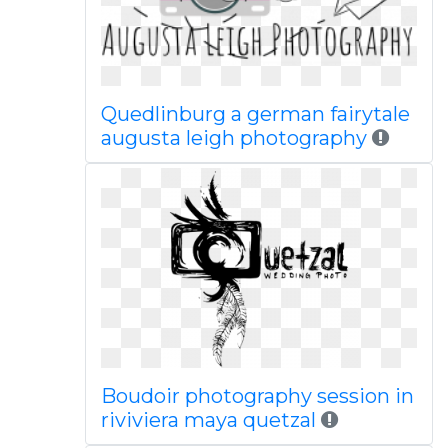
Quedlinburg a german fairytale
augusta leigh photography
Boudoir photography session in
riviviera maya quetzal