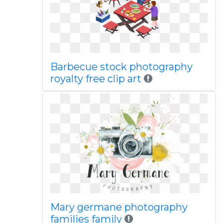
Barbecue stock photography
royalty free clip art
Mary germane photography
families family