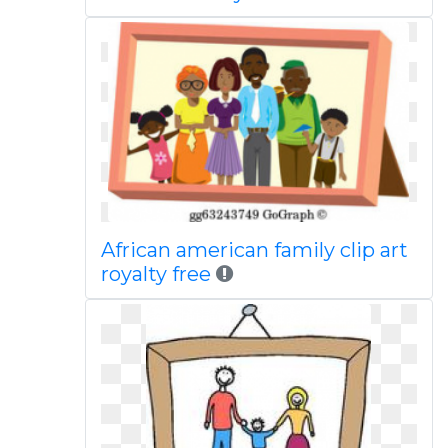
African american family clip art
royalty free