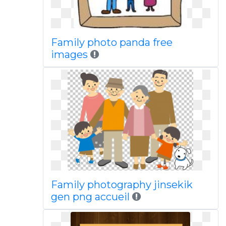
Family photo panda free
images
Family photography jinsekik
gen png accueil