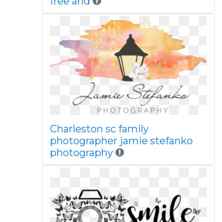
free and
Charleston sc family
photographer jamie stefanko
photography