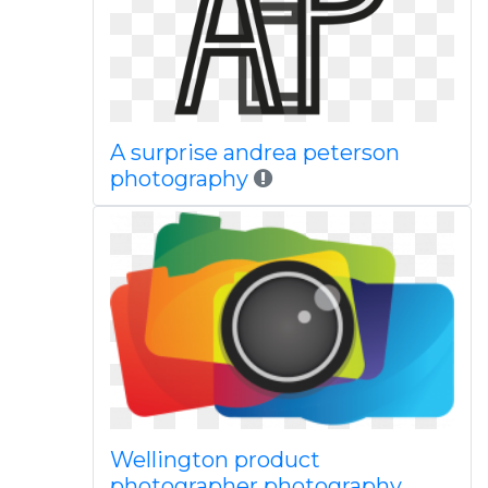
A surprise andrea peterson
photography
Wellington product
photographer photography