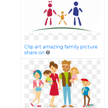
Clip art amazing family picture
share on