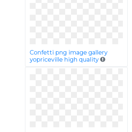
Confetti png image gallery
yopriceville high quality