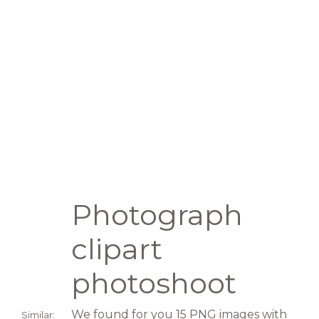
Photograph
clipart
photoshoot
We found for you 15 PNG images with
Similar: