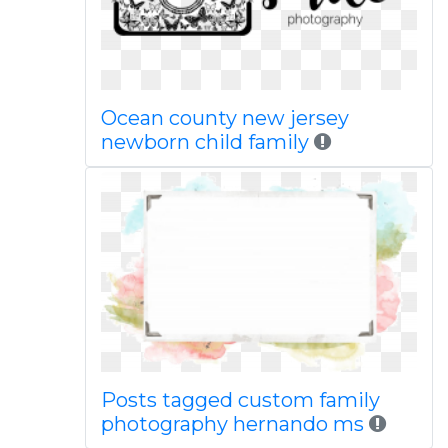
Ocean county new jersey
newborn child family
Posts tagged custom family
photography hernando ms