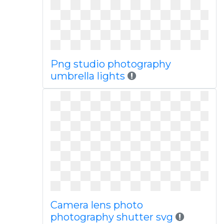
Png studio photography
umbrella lights
Camera lens photo
photography shutter svg