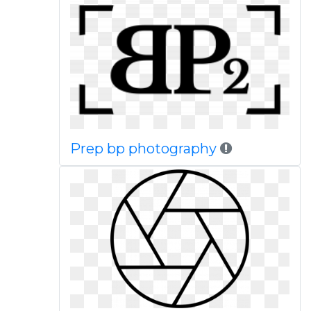
Prep bp photography