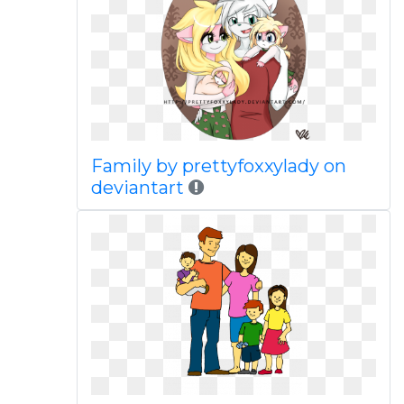
Family by prettyfoxxylady on
deviantart