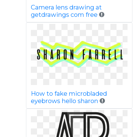
Camera lens drawing at
getdrawings com free
How to fake microbladed
eyebrows hello sharon