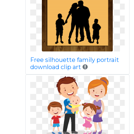
Free silhouette family portrait
download clip art