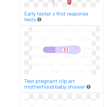
Early tester x first response
tests
Test pregnant clip art
motherhood baby shower