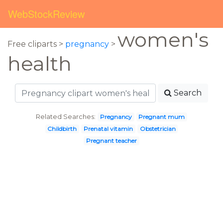
WebStockReview
women's
Free cliparts >
pregnancy
>
health
Search
Related Searches:
Pregnancy
Pregnant mum
Childbirth
Prenatal vitamin
Obstetrician
Pregnant teacher