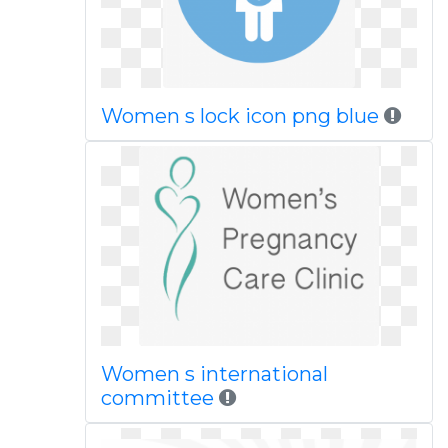
Women s lock icon png blue
Women s international
committee