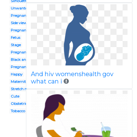
Silhouette
Unwanted
Pregnant mother
Side view
Pregnancy
Fetus
Stage
Pregnant teacher
Black and white
Pregnant person
And hiv womenshealth gov
Happy
what can i
Maternity
Stretch marks
Cute
Obstetrician
Tobacco smoking