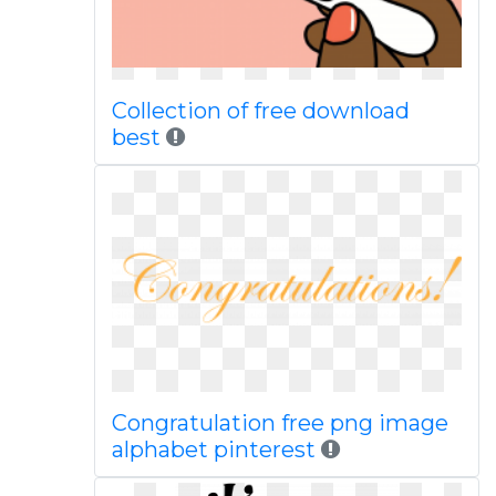
Collection of free download
best
Congratulation free png image
alphabet pinterest