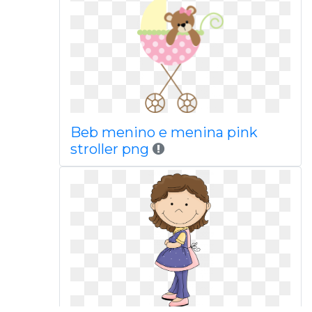
Beb menino e menina pink
stroller png