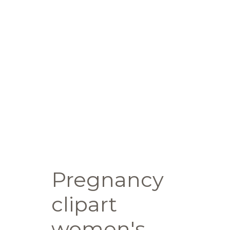
Pregnancy
clipart
women's