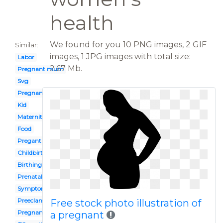
health
We found for you 10 PNG images, 2 GIF
Similar:
images, 1 JPG images with total size:
Labor
2.67 Mb.
Pregnant mum
Svg
Pregnant yoga
Kid
Maternity clothes
Food
Pregant
Childbirth
Birthing
Prenatal vitamin
Symptom
Preeclampsia
Free stock photo illustration of
Pregnant exercise
a pregnant