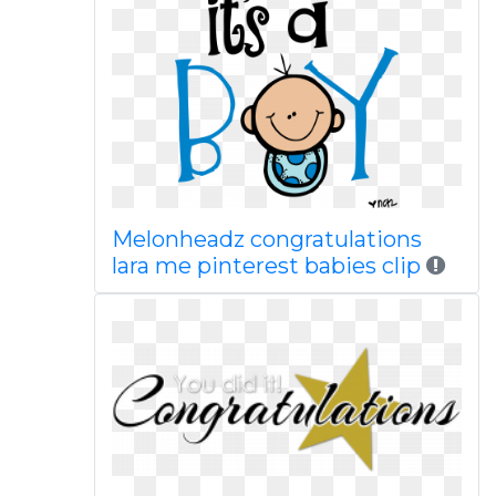
Melonheadz congratulations
lara me pinterest babies clip