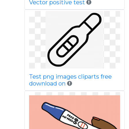
Vector positive test
Test png images cliparts free
download on