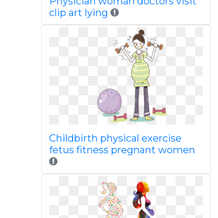
Physician woman doctors visit
clip art lying
Childbirth physical exercise
fetus fitness pregnant women