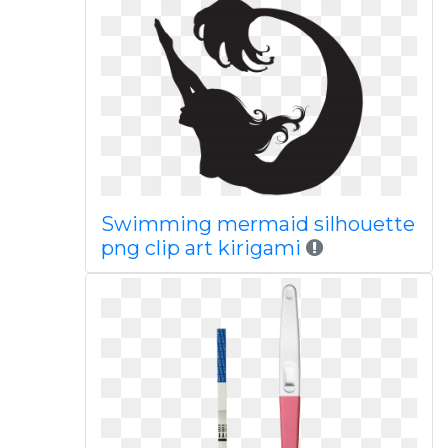
Swimming mermaid silhouette
png clip art kirigami