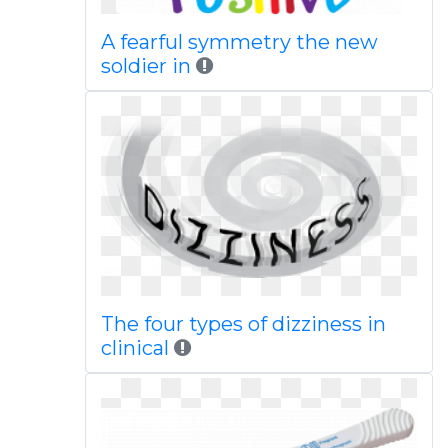
A fearful symmetry the new
soldier in
The four types of dizziness in
clinical