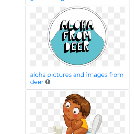
aloha pictures and images from
deer