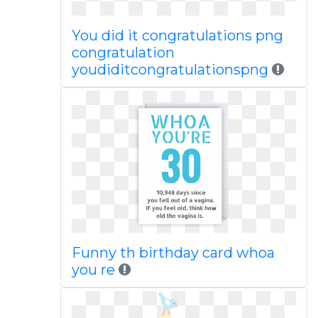
You did it congratulations png
congratulation
youdiditcongratulationspng
Funny th birthday card whoa
you re