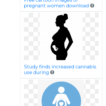
Free cartoon images of
pregnant women download
Study finds increased cannabis
use during