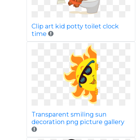
Clip art kid potty toilet clock
time
Transparent smiling sun
decoration png picture gallery