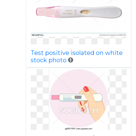
Test positive isolated on white
stock photo