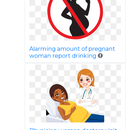
Alarming amount of pregnant
woman report drinking