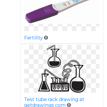
Fertility
Test tube rack drawing at
getdrawings com