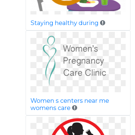
Staying healthy during
Women s centers near me
womens care