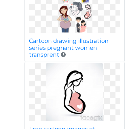
Cartoon drawing illustration
series pregnant women
transprent