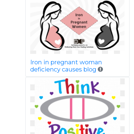
Iron in pregnant woman
deficiency causes blog