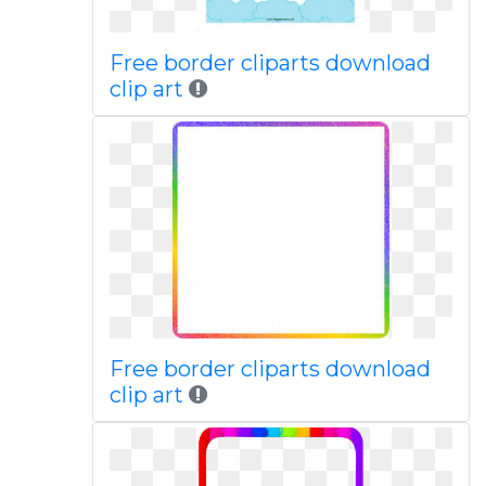
Free border cliparts download
clip art
Free border cliparts download
clip art