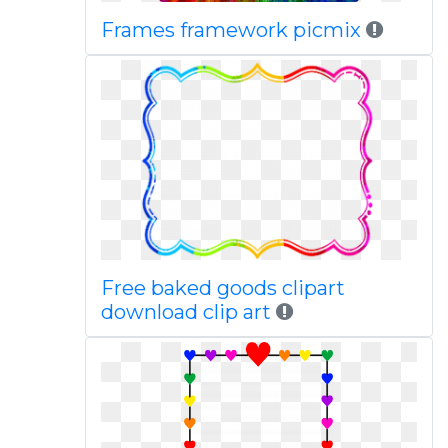
Frames framework picmix
Free baked goods clipart
download clip art