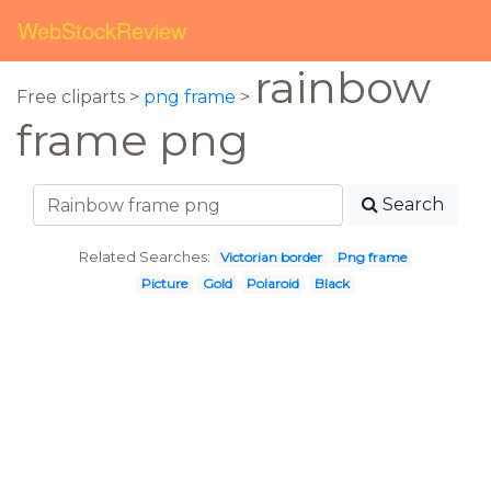
WebStockReview
rainbow
Free cliparts >
png frame
>
frame png
Search
Related Searches:
Victorian border
Png frame
Picture
Gold
Polaroid
Black