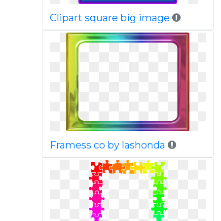
Clipart square big image
Framess co by lashonda