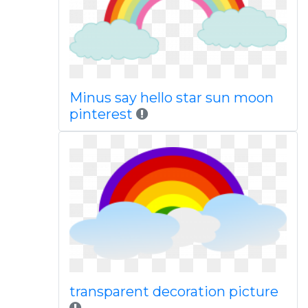
Minus say hello star sun moon
pinterest
transparent decoration picture