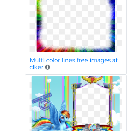
Multi color lines free images at
clker