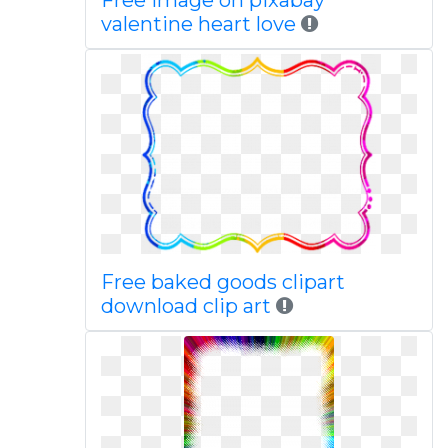
Free image on pixabay
valentine heart love
Free baked goods clipart
download clip art