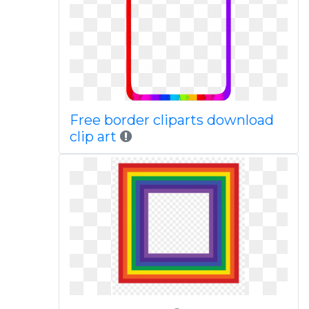
Free border cliparts download
clip art