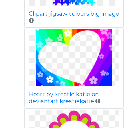
Clipart jigsaw colours big image
Heart by kreatie katie on
deviantart kreatiekatie