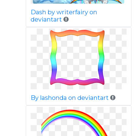
Dash by writerfairy on
deviantart
By lashonda on deviantart