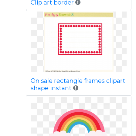
Clip art border
On sale rectangle frames clipart
shape instant