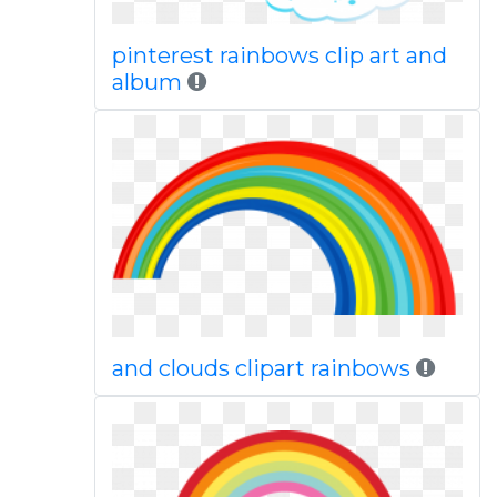
pinterest rainbows clip art and
album
and clouds clipart rainbows