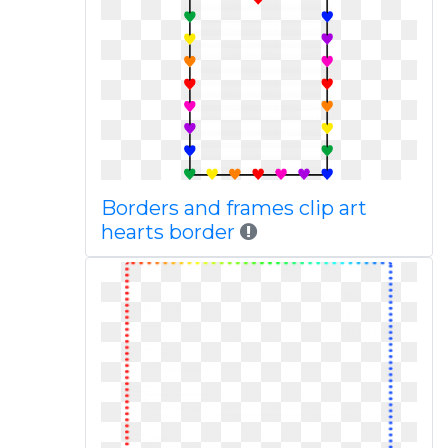
Borders and frames clip art
hearts border