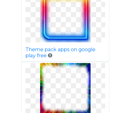
Theme pack apps on google
play free