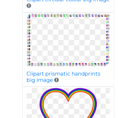
Clipart prismatic handprints
big image