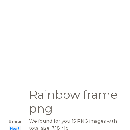
Rainbow frame
png
We found for you 15 PNG images with
Similar:
total size: 7.18 Mb.
Heart