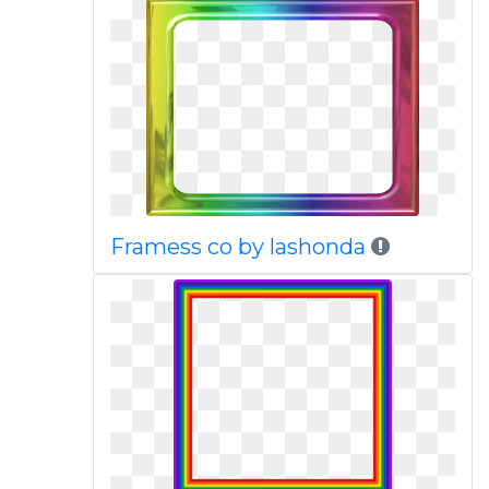
Framess co by lashonda