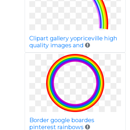
Clipart gallery yopriceville high
quality images and
Border google boardes
pinterest rainbows