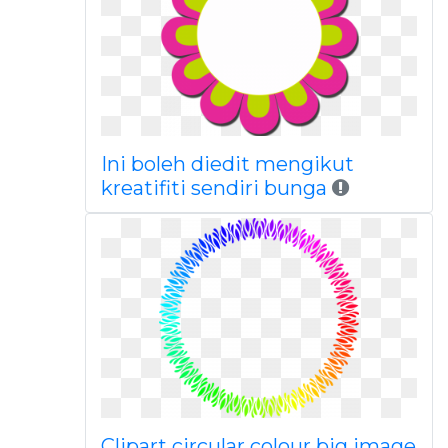
Ini boleh diedit mengikut
kreatifiti sendiri bunga
Clipart circular colour big image