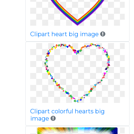
Clipart heart big image
Clipart colorful hearts big
image