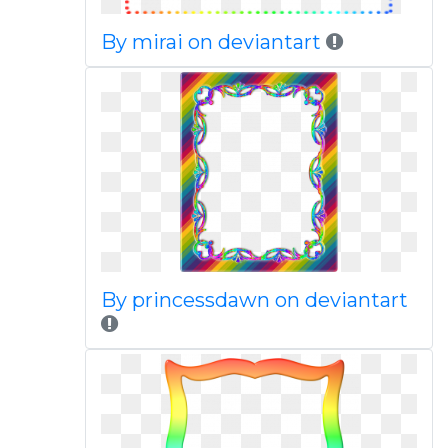
By mirai on deviantart
By princessdawn on deviantart