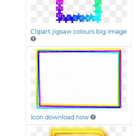
Clipart jigsaw colours big image
icon download now