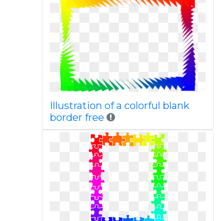
Illustration of a colorful blank
border free