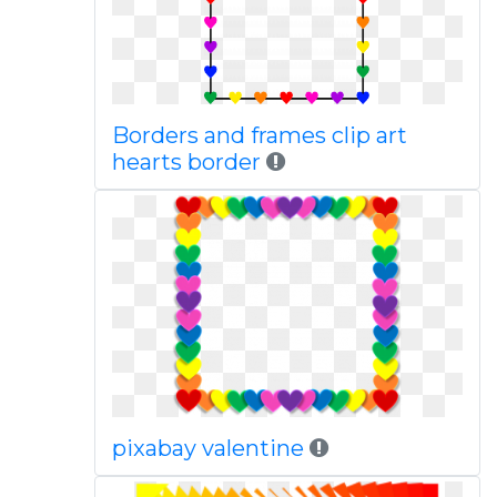
Borders and frames clip art
hearts border
pixabay valentine