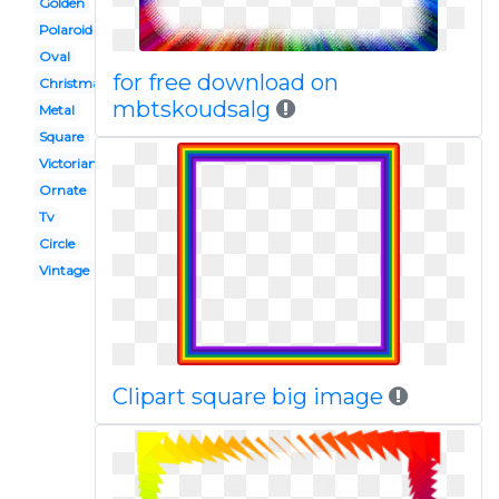
Golden
Polaroid
Oval
for free download on
Christmas
mbtskoudsalg
Metal
Square
Victorian border
Ornate
Tv
Circle
Vintage
Clipart square big image