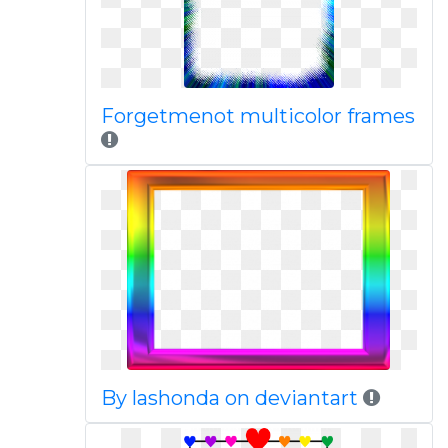
Forgetmenot multicolor frames
By lashonda on deviantart