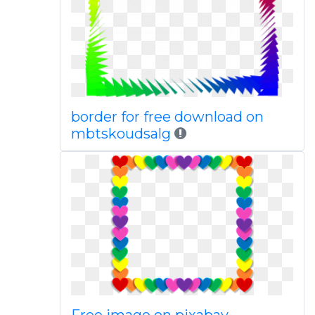
border for free download on
mbtskoudsalg