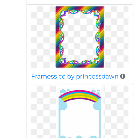
Framess co by princessdawn