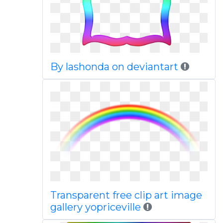
By lashonda on deviantart
Transparent free clip art image
gallery yopriceville