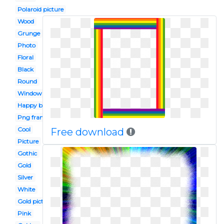
Polaroid picture
Wood
Grunge
Photo
Floral
Black
Round
Window
Happy birthday
Png frame
Cool
Free download
Picture
Gothic
Gold
Silver
White
Gold picture
Pink