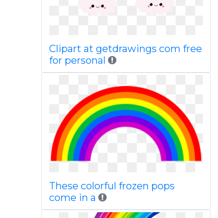
Clipart at getdrawings com free
for personal
These colorful frozen pops
come in a