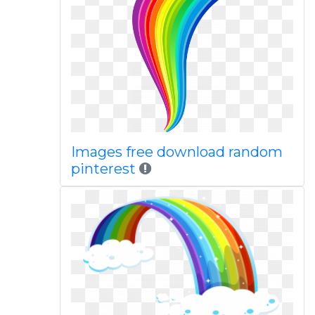
Images free download random
pinterest