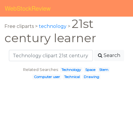
WebStockReview
21st
Free cliparts >
technology
>
century learner
Search
Related Searches:
Technology
Space
Stem
Computer user
Technical
Drawing