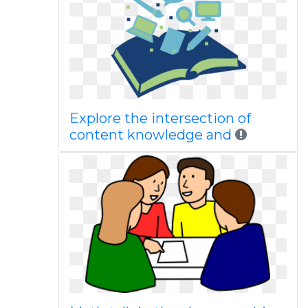
Explore the intersection of
content knowledge and