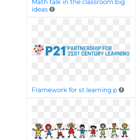
Math talk in the classroom big
ideas
Framework for st learning p