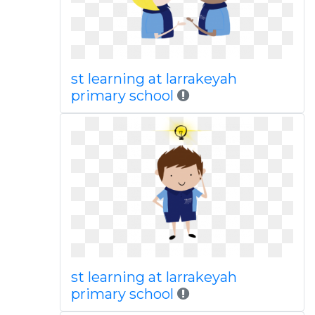
st learning at larrakeyah
primary school
st learning at larrakeyah
primary school