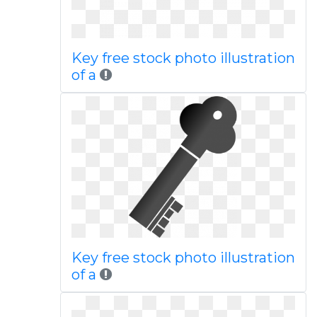
Key free stock photo illustration
of a
Key free stock photo illustration
of a