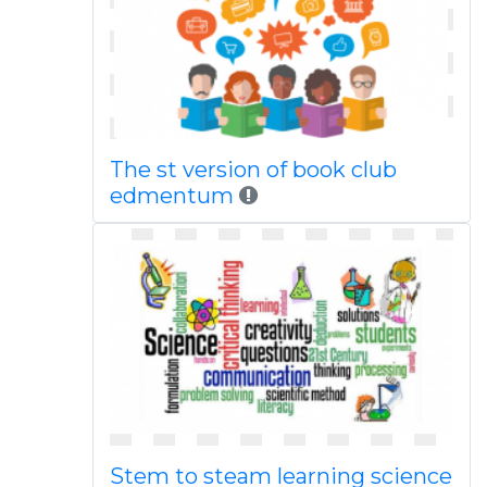
The st version of book club
edmentum
Stem to steam learning science