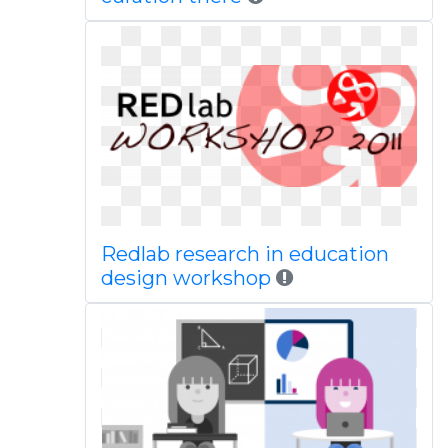
Redlab research in education
design workshop