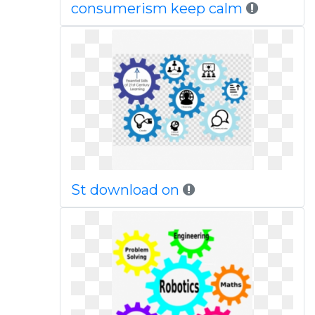
consumerism keep calm
St download on