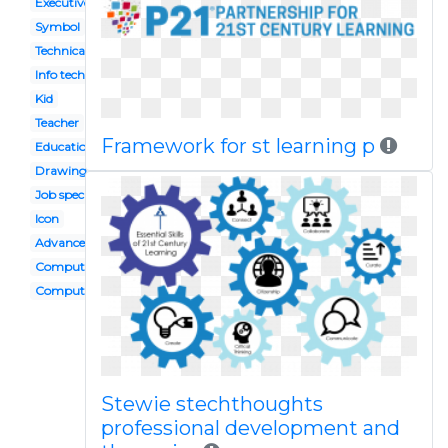
Executive functioning
Symbol
Technical
Info tech
Kid
Teacher
Framework for st learning p
Education
Drawing
Job specific
Icon
Advanced
Computer user
Computer
Stewie stechthoughts
professional development and