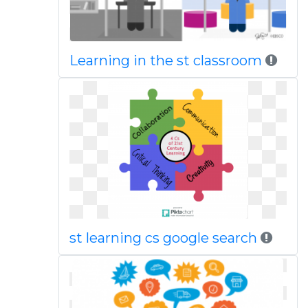
Learning in the st classroom
st learning cs google search