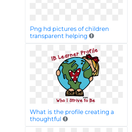
Png hd pictures of children
transparent helping
What is the profile creating a
thoughtful