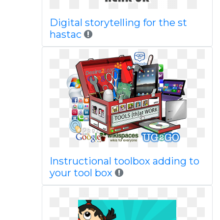
Digital storytelling for the st
hastac
Instructional toolbox adding to
your tool box