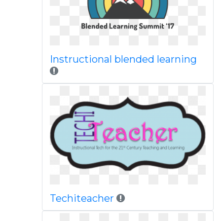
Instructional blended learning
Techiteacher