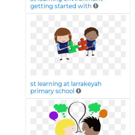
getting started with
st learning at larrakeyah
primary school