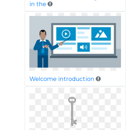
in the
Welcome introduction