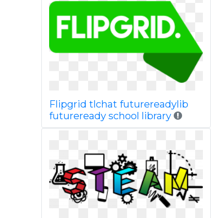
Flipgrid tlchat futurereadylib
futureready school library