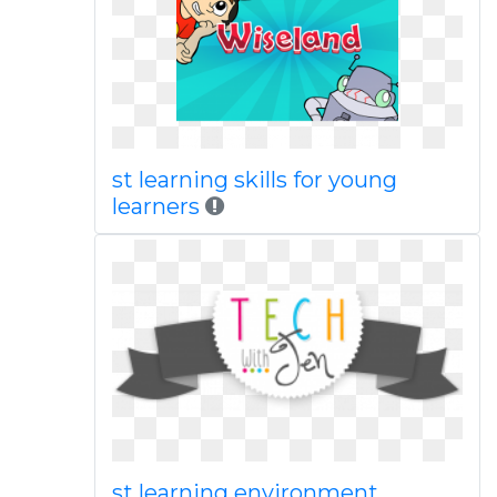
st learning skills for young
learners
st learning environment