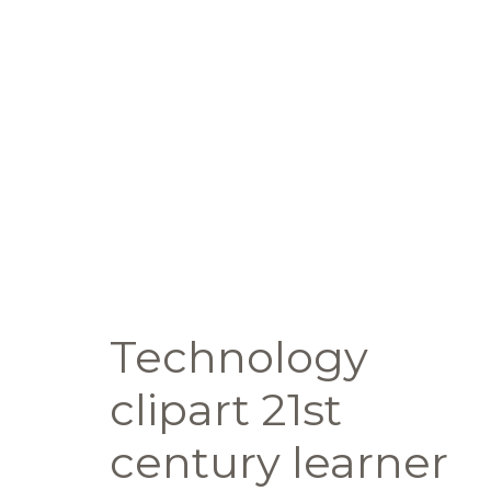
Technology
clipart 21st
century learner