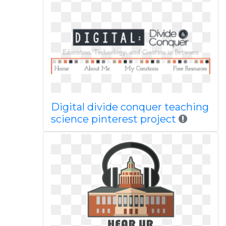
Digital divide conquer teaching
science pinterest project