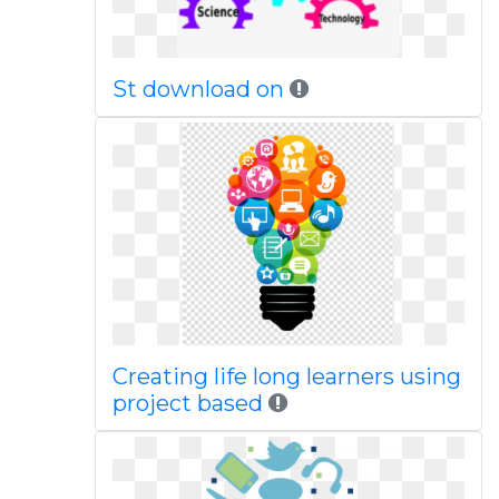
St download on
Creating life long learners using
project based