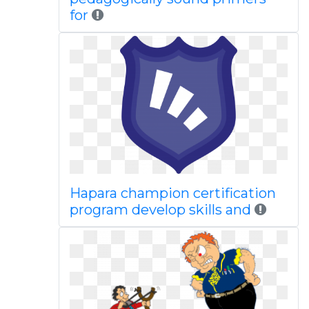
for
Hapara champion certification
program develop skills and