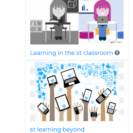
Learning in the st classroom
st learning beyond