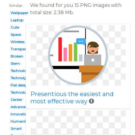
We found for you 15 PNG images with
Similar:
total size: 2.38 Mb.
Wallpaper
Laptop
Cute
Space
Wireless network
Transparent
Broken
Stem
Technology
Technolgy
Flat design
Technological environment
Presentious the easiest and
Center
most effective way
Advancement
Innovation
Humanities social science
Smart