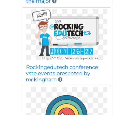
the major
Rockingedutech conference
vste events presented by
rockingham