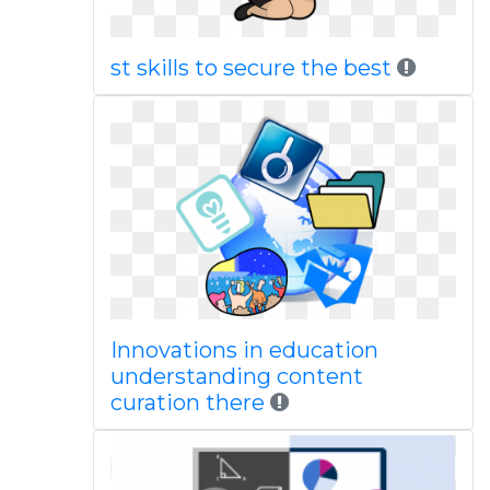
st skills to secure the best
Innovations in education
understanding content
curation there