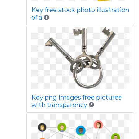
Key free stock photo illustration
of a
Key png images free pictures
with transparency