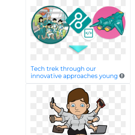
Tech trek through our
innovative approaches young