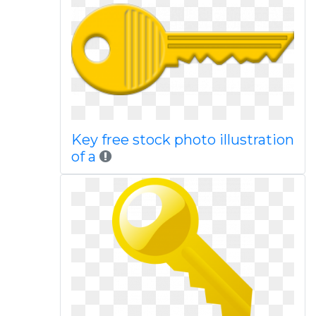
Key free stock photo illustration
of a