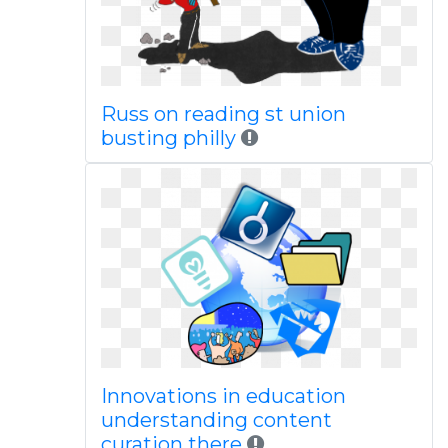
Russ on reading st union
busting philly
Innovations in education
understanding content
curation there