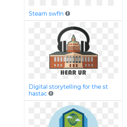
Steam swfln
Digital storytelling for the st
hastac