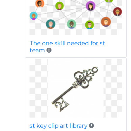
The one skill needed for st
team
st key clip art library