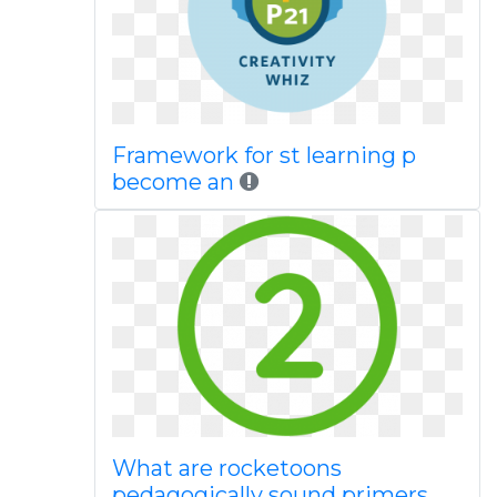
Framework for st learning p
become an
What are rocketoons
pedagogically sound primers