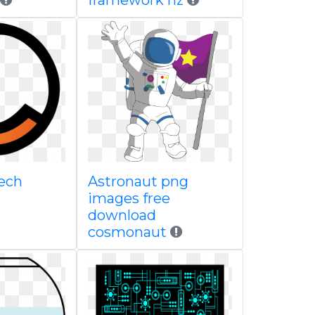
framework nz
ech
Astronaut png
images free
download
cosmonaut