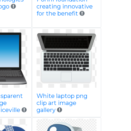
logo
creating innovative
for the benefit
nsparent
White laptop png
age
clip art image
iceville
gallery