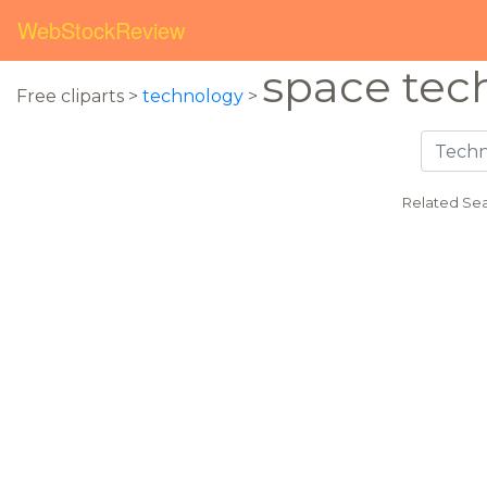
WebStockReview
space tec
Free cliparts >
technology
>
Related Sea