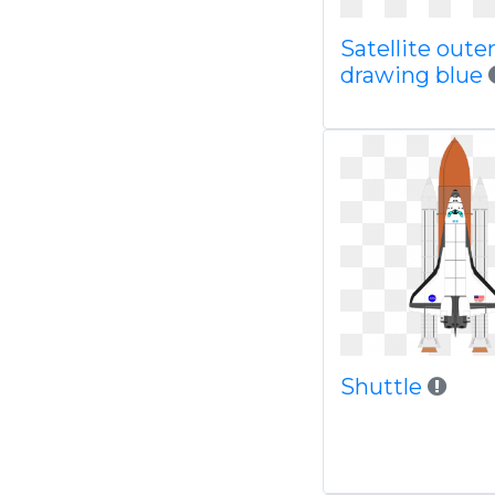
Satellite oute
drawing blue
Shuttle