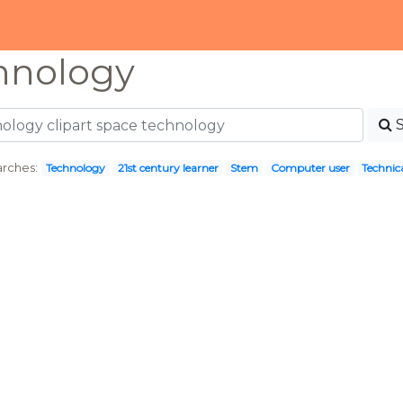
hnology
rches:
Technology
21st century learner
Stem
Computer user
Technic