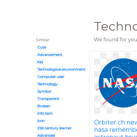
Techno
We found for you 
Similar:
Cute
Advancement
Kid
Technological environment
Computer user
Technology
Symbol
Transparent
Broken
Info tech
Icon
Orbiter ch ne
21st century learner
nasa rememb
Advanced