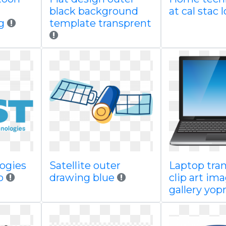
black background
at cal stac 
g
template transprent
logies
Satellite outer
Laptop tra
io
drawing blue
clip art im
gallery yopr