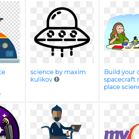
te
science by maxim
Build your
kulikov
spacecraft 
place scien