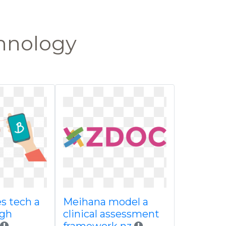
chnology
 tech a
Meihana model a
ugh
clinical assessment