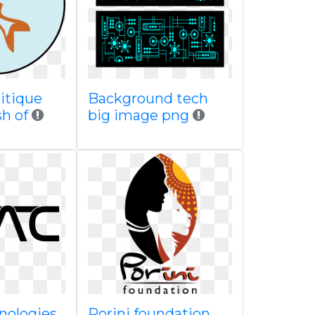
itique
Background tech
sh of
big image png
nologies
Porini foundation