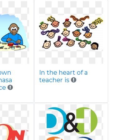
 own
In the heart of a
nasa
teacher is
ce