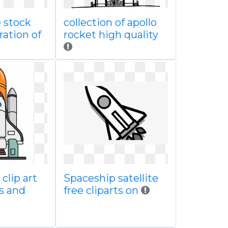
 stock
collection of apollo
ration of
rocket high quality
clip art
Spaceship satellite
s and
free cliparts on