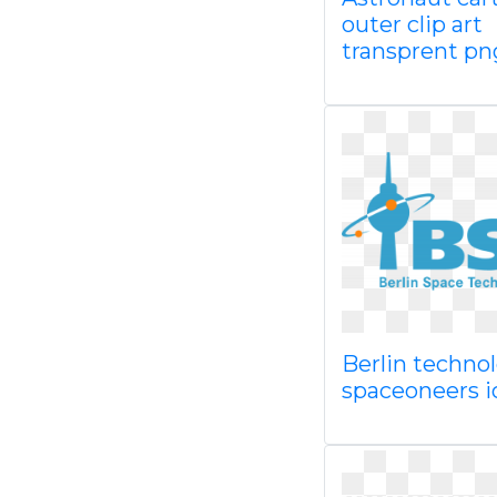
outer clip art
transprent pn
Berlin techno
spaceoneers 