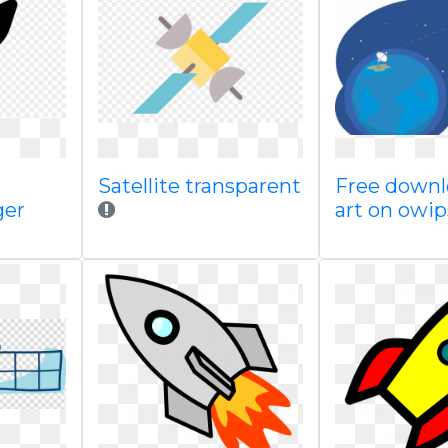
Satellite transparent
Free downl
ger
art on owi