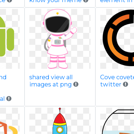
ce
know your meme
element in
nd
shared view all
Cove covet
images at png
twitter
al