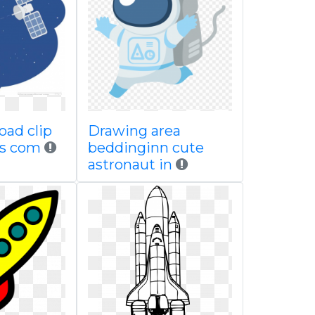
oad clip
Drawing area
ps com
beddinginn cute
astronaut in