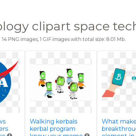
logy clipart space te
14 PNG images, 1 GIF images with total size: 8.01 Mb.
ws
Walking kerbals
What makes
ers
kerbal program
breakthro