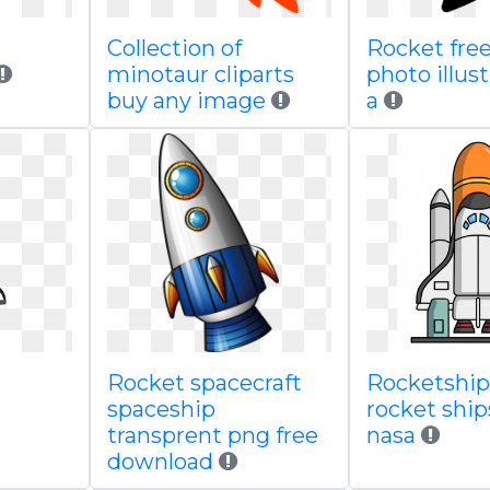
r
Collection of
Rocket free
minotaur cliparts
photo illust
buy any image
a
Rocket spacecraft
Rocketship 
spaceship
rocket ship
transprent png free
nasa
download