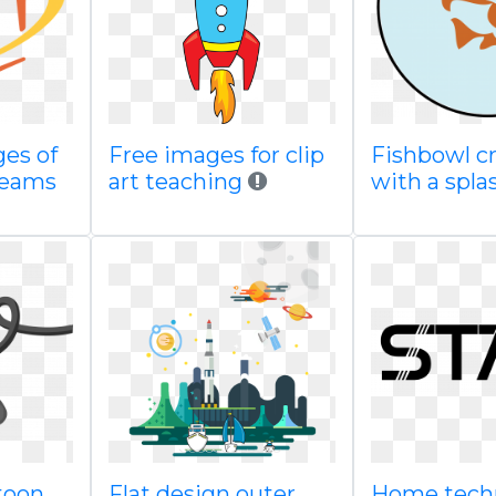
ges of
Free images for clip
Fishbowl cr
 teams
art teaching
with a spla
toon
Flat design outer
Home tech