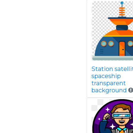
Station satelli
spaceship
transparent
background