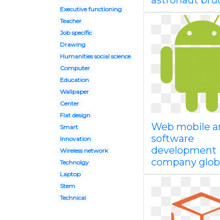
astronaut bru
Executive functioning
Teacher
Job specific
Drawing
Humanities social science
Computer
Education
Wallpaper
Center
Flat design
Web mobile a
Smart
software
Innovation
development
Wireless network
company glob
Technolgy
Laptop
Stem
Technical