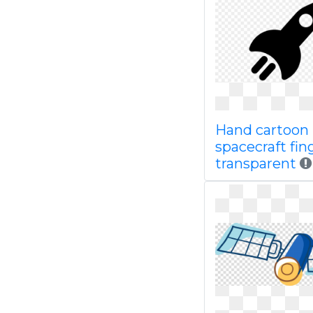
Hand cartoon
spacecraft fin
transparent