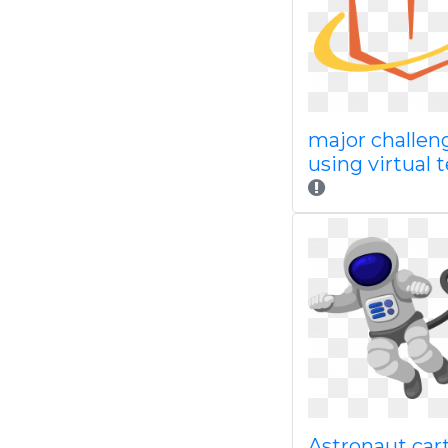
major challen
using virtual
Astronaut car