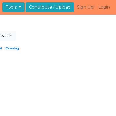
Tools
Contribute / Upload
Sign Up!
Login
Search
al
Drawing