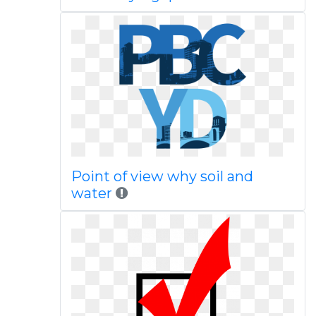
Point of view why soil and
water