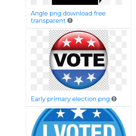
Angle png download free
transparent
Early primary election png