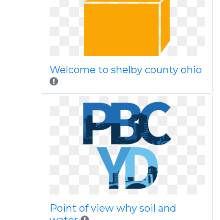
Welcome to shelby county ohio
Point of view why soil and