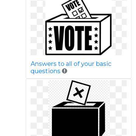
Answers to all of your basic
questions