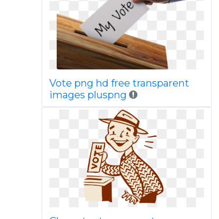
Vote png hd free transparent
images pluspng