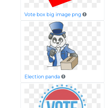
Vote box big image png
Election panda