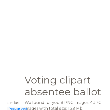
Voting clipart
absentee ballot
We found for you 8 PNG images, 4 JPG
Similar:
images with total size: 1.29 Mb.
Popular vote