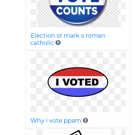
Election st mark s roman
catholic
Why i vote ppam