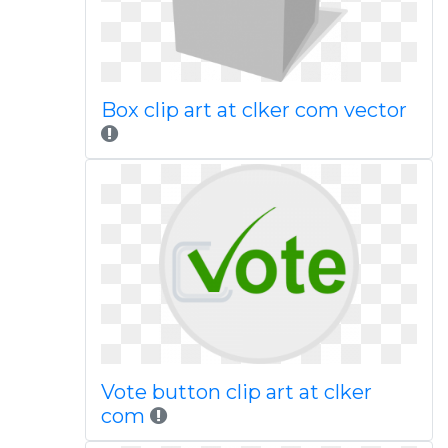
Box clip art at clker com vector
Vote button clip art at clker
com