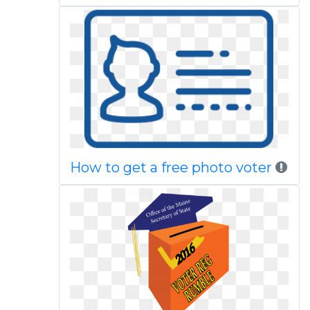
How to get a free photo voter