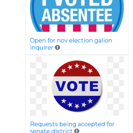
Open for nov election galion
inquirer
Requests being accepted for
senate district