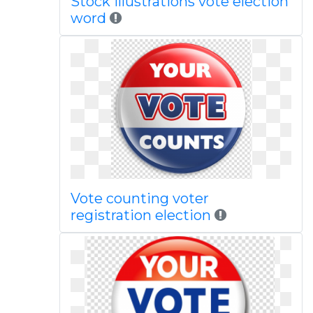
Stock illustrations vote election
word
Vote counting voter
registration election