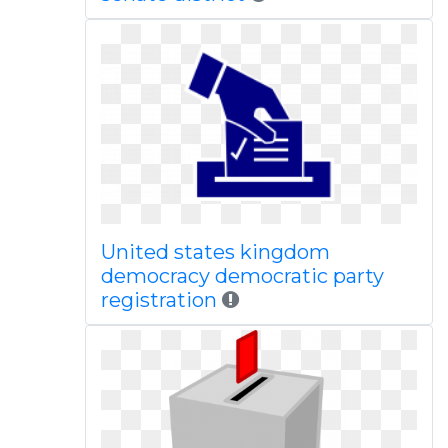
United states kingdom
democracy democratic party
registration