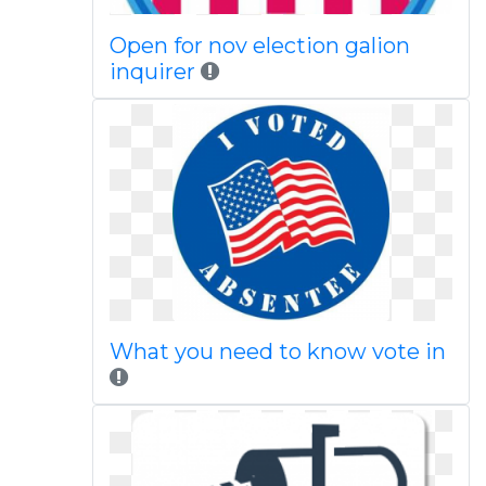
Open for nov election galion
inquirer
What you need to know vote in