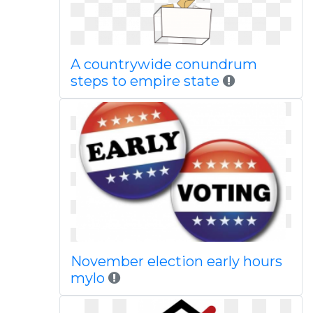
A countrywide conundrum
steps to empire state
November election early hours
mylo