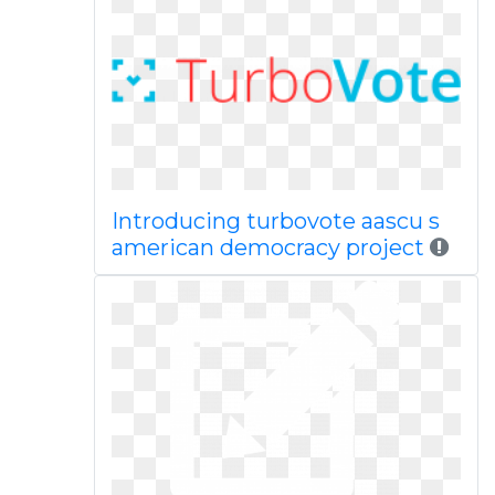
Introducing turbovote aascu s
american democracy project