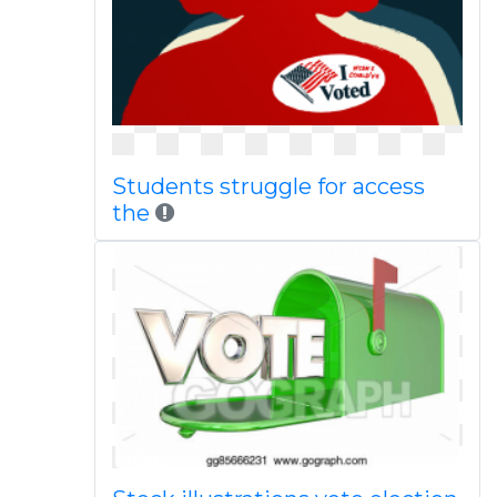
Students struggle for access
the