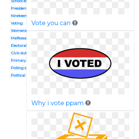
School election
Presidential inauguration
Nineteenth amendment
Vote you can
Voting
Womens suffrage
Malfeasance
Electoral college
Civic duty
Primary election
Polling station
Political right
Why i vote ppam