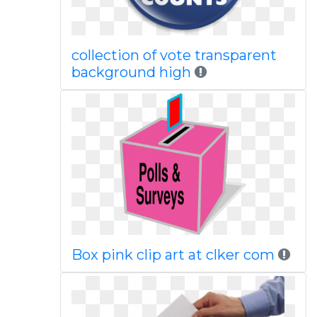
collection of vote transparent
background high
Box pink clip art at clker com