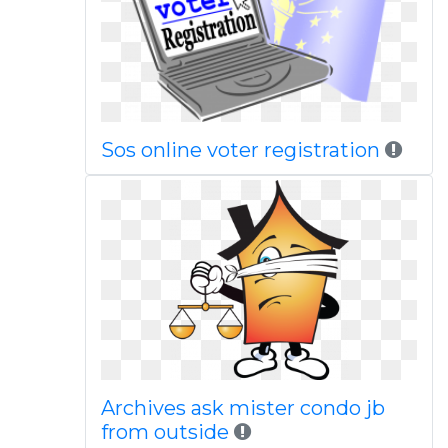
Sos online voter registration
Archives ask mister condo jb
from outside