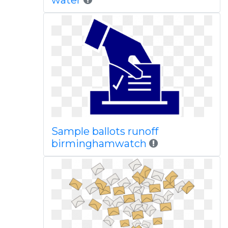
water
Sample ballots runoff
birminghamwatch