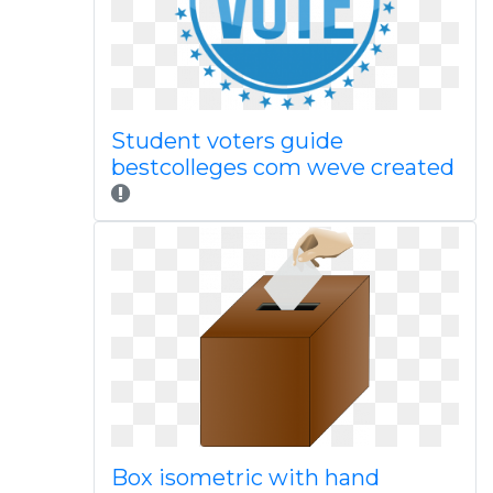
Student voters guide
bestcolleges com weve created
Box isometric with hand