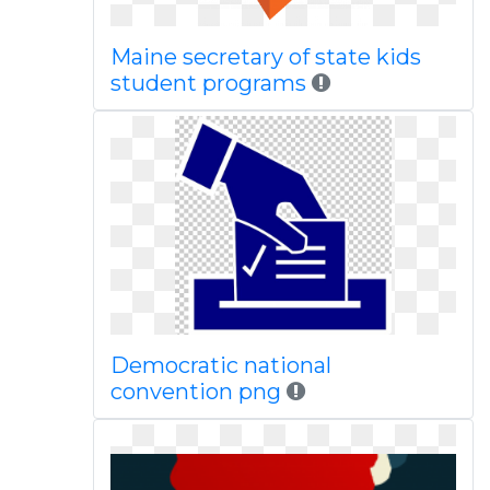
Maine secretary of state kids
student programs
Democratic national
convention png