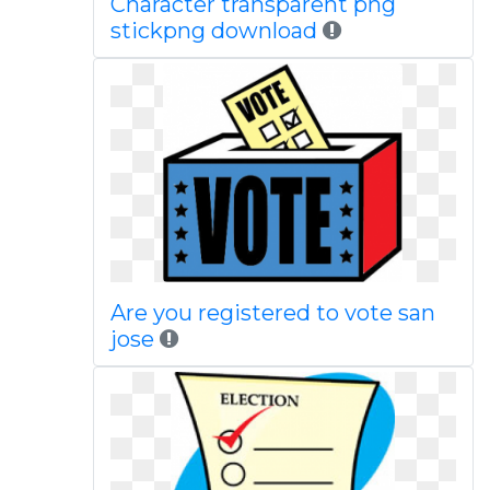
Character transparent png
stickpng download
Are you registered to vote san
jose