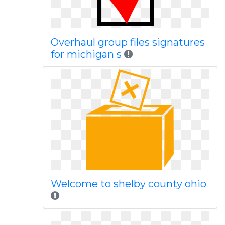
Overhaul group files signatures
for michigan s
Welcome to shelby county ohio