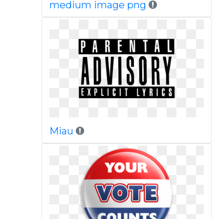
medium image png
Miau