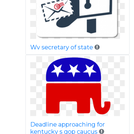
Wv secretary of state
Deadline approaching for
kentucky s gop caucus