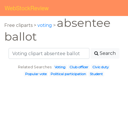
WebStockReview
absentee
Free cliparts >
voting
>
ballot
Search
Related Searches:
Voting
Club officer
Civic duty
Popular vote
Political participation
Student