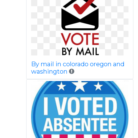
By mail in colorado oregon and
washington