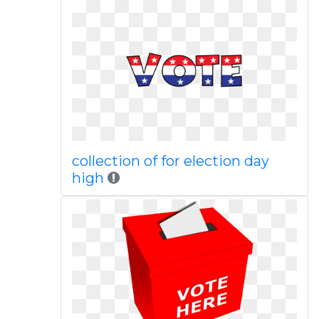
collection of for election day
high