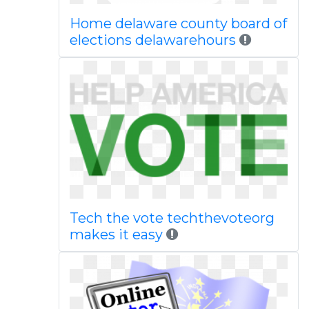
Home delaware county board of
elections delawarehours
Tech the vote techthevoteorg
makes it easy