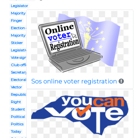
Legislator
Majority
Finger
Election candidate
Majority rule
Sticker
Legislative leader
Vote sign
Club officer
Secretary state
Electoral vote
Sos online voter registration
Vector
Republic government
Right
Student
Political participation
Politics
Today