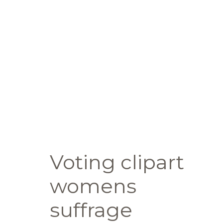
Voting clipart
womens
suffrage