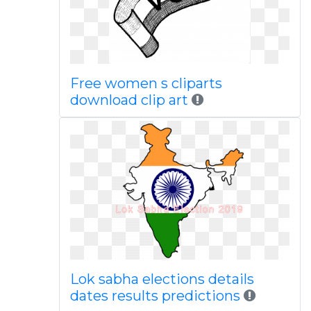
Free women s cliparts
download clip art
Lok sabha elections details
dates results predictions