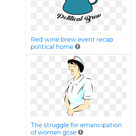
Red wine brew event recap
political home
The struggle for emancipation
of women gcse