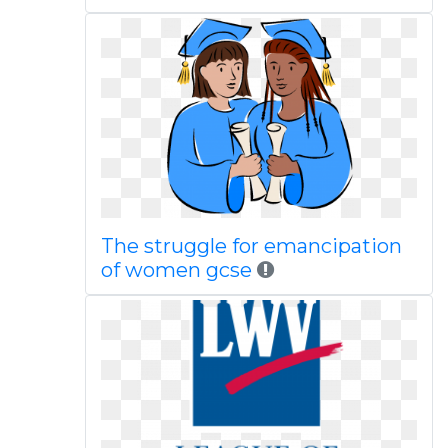
The struggle for emancipation
of women gcse