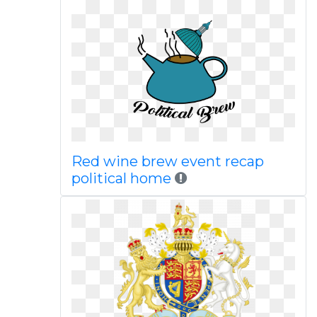
Red wine brew event recap
political home