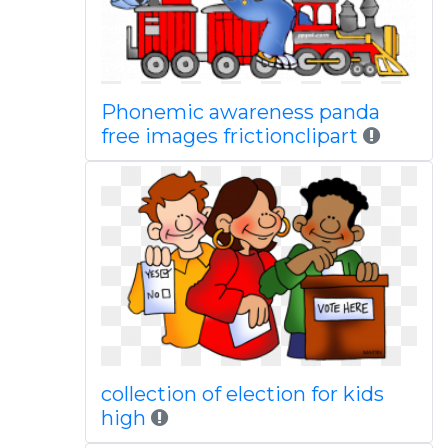
Phonemic awareness panda
free images frictionclipart
collection of election for kids
high