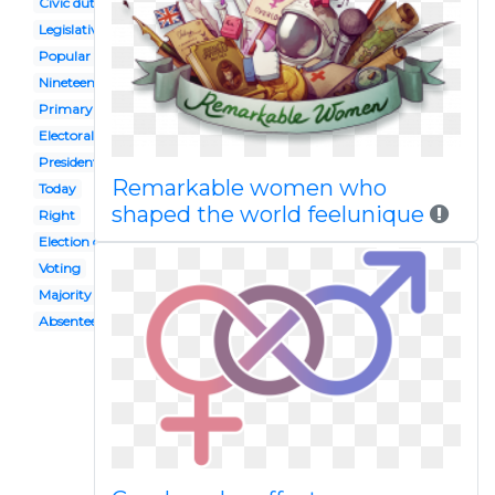
Civic duty
Legislative leader
Popular vote
Nineteenth amendment
Primary election
Electoral college
Presidential inauguration
Remarkable women who
Today
shaped the world feelunique
Right
Election candidate
Voting
Majority rule
Absentee ballot