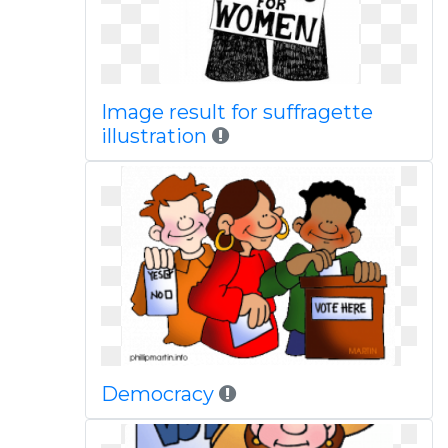
Image result for suffragette
illustration
Democracy