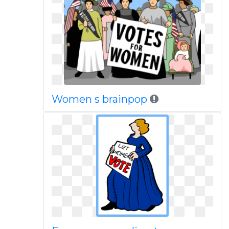
Women s brainpop