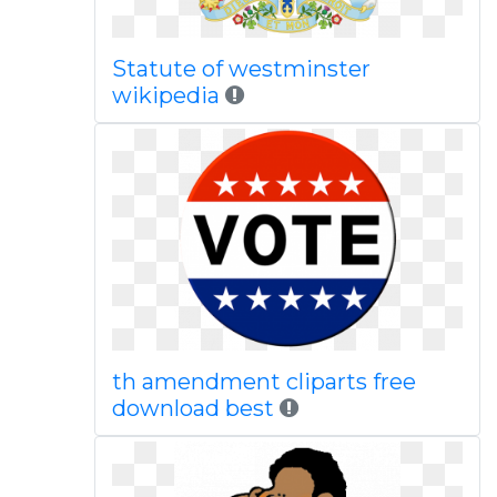
Statute of westminster
wikipedia
th amendment cliparts free
download best