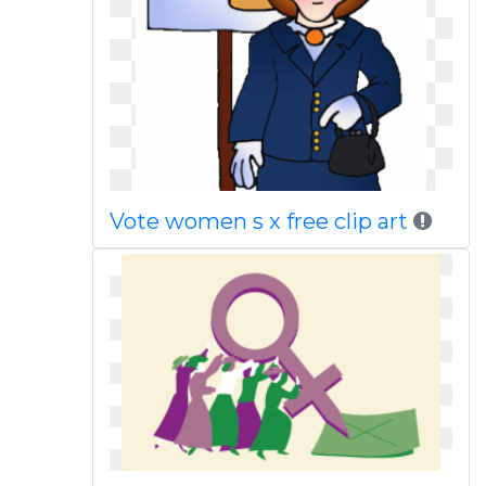
Vote women s x free clip art