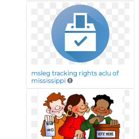
msleg tracking rights aclu of
mississippi