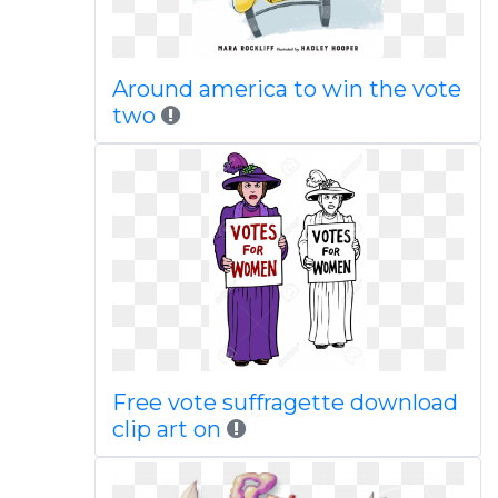
Around america to win the vote
two
Free vote suffragette download
clip art on