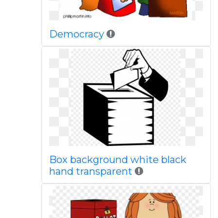
Democracy
Box background white black
hand transparent