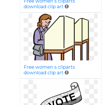
Free women s cliparts
download clip art
Free women s cliparts
download clip art