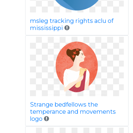
msleg tracking rights aclu of
mississippi
Strange bedfellows the
temperance and movements
logo