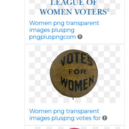
Women png transparent
images pluspng
pngpluspngcom
Women png transparent
images pluspng votes for