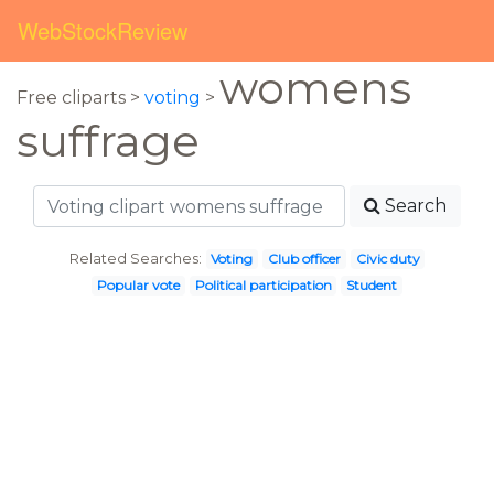
WebStockReview
womens
Free cliparts >
voting
>
suffrage
Search
Related Searches:
Voting
Club officer
Civic duty
Popular vote
Political participation
Student