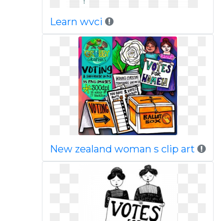
Learn wvci
New zealand woman s clip art