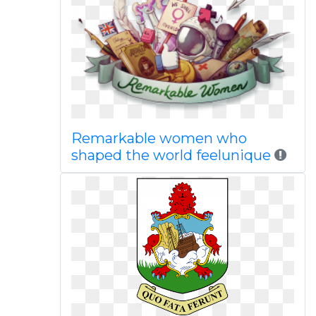
Remarkable women who
shaped the world feelunique