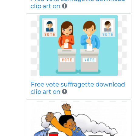
clip art on
Free vote suffragette download
clip art on