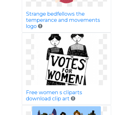
Strange bedfellows the
temperance and movements
logo
Free women s cliparts
download clip art