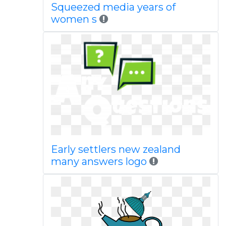
Squeezed media years of
women s
Early settlers new zealand
many answers logo