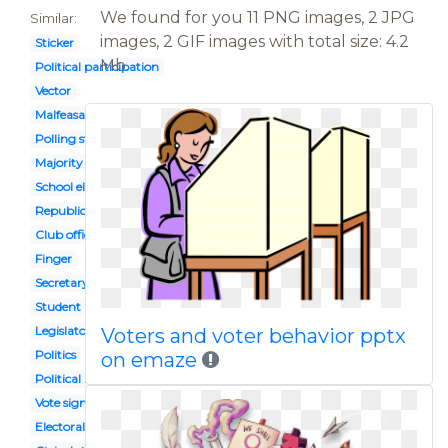
We found for you 11 PNG images, 2 JPG
Similar:
images, 2 GIF images with total size: 4.2
Sticker
Mb.
Political participation
Vector
Malfeasance
Polling station
Majority
School election
Republic government
Club officer
Finger
Secretary state
Student
Legislator
Voters and voter behavior pptx
Politics
on emaze
Political right
Vote sign
Electoral vote