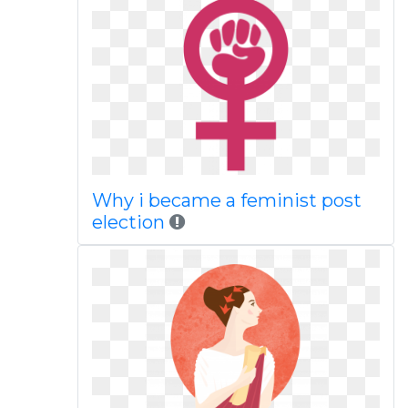
Why i became a feminist post
election