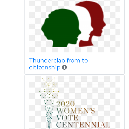
Thunderclap from to
citizenship