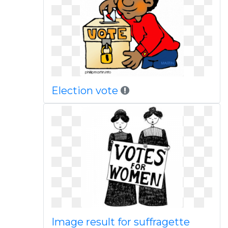
Election vote
Image result for suffragette