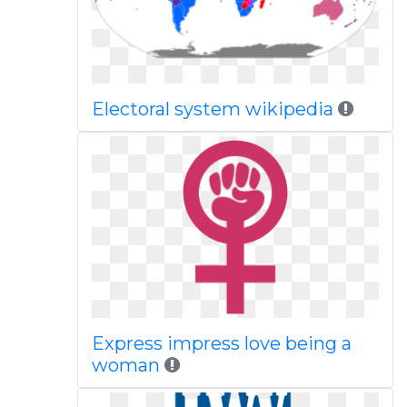
Electoral system wikipedia
Express impress love being a
woman