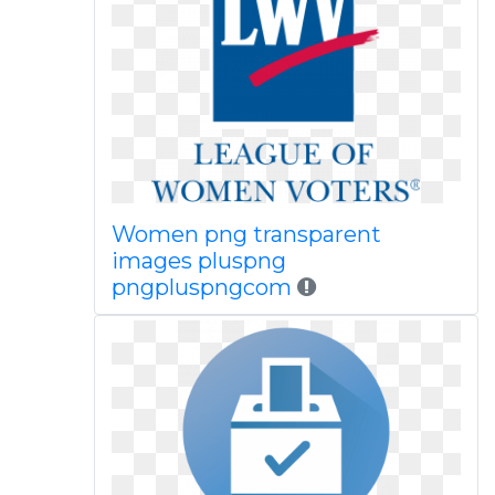
Women png transparent
images pluspng
pngpluspngcom