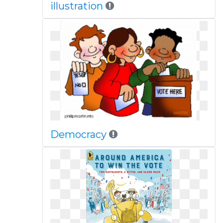
illustration
Democracy