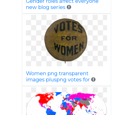
Gender roles affect everyone
new blog series
Women png transparent
images pluspng votes for