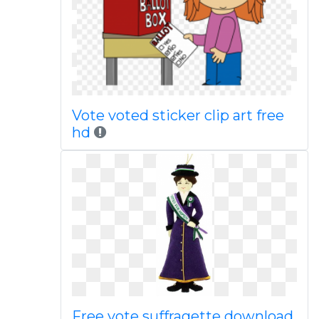
Vote voted sticker clip art free
hd
Free vote suffragette download