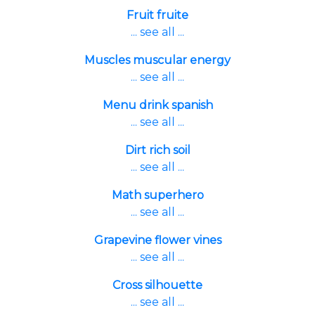
Fruit fruite
... see all ...
Muscles muscular energy
... see all ...
Menu drink spanish
... see all ...
Dirt rich soil
... see all ...
Math superhero
... see all ...
Grapevine flower vines
... see all ...
Cross silhouette
... see all ...