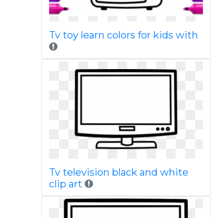
Tv toy learn colors for kids with
Tv television black and white
clip art