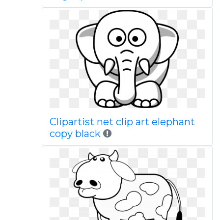
Clipartist net clip art elephant
copy black