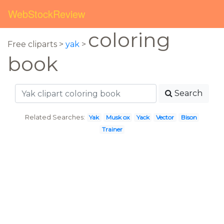
WebStockReview
coloring
Free cliparts >
yak
>
book
Search
Related Searches:
Yak
Musk ox
Yack
Vector
Bison
Trainer