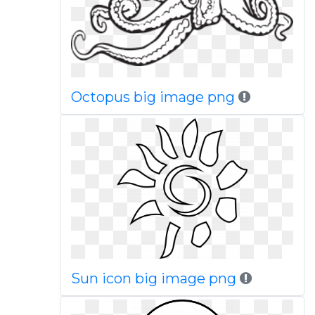
Octopus big image png
Sun icon big image png