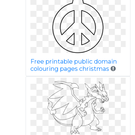
Free printable public domain
colouring pages christmas