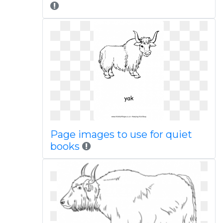
Page images to use for quiet
books