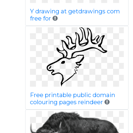
Y drawing at getdrawings com
free for
Free printable public domain
colouring pages reindeer