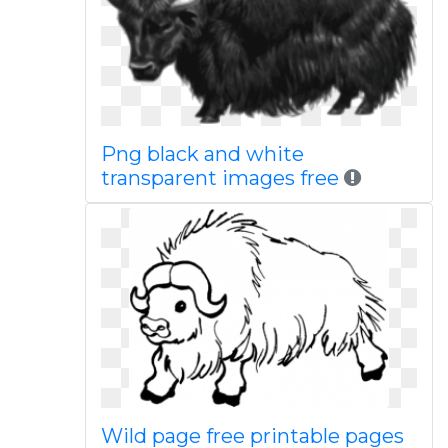
Png black and white
transparent images free
Wild page free printable pages