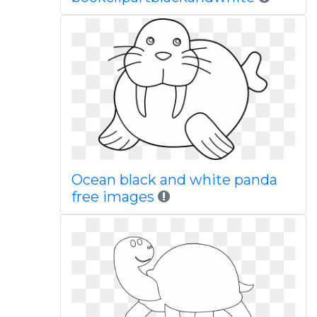
Ocean black and white panda
free images