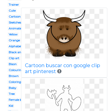
Trainer
Cute
Cartoon
Sketches
Animated
Yellow
Orange
Alphabet animal
Black and white
Clip art
Bison
Cartoon buscar con google clip
Colouring page
art pinterest
Brown
Coloring page
Baby
Tree
Female buffalo
Kid