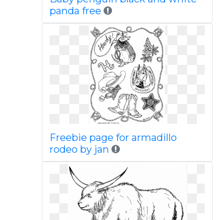
panda free
Freebie page for armadillo
rodeo by jan