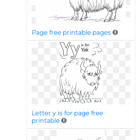
Page free printable pages
Letter y is for page free
printable