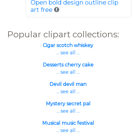
Open bold design outline clip
art free
Popular clipart collections:
Cigar scotch whiskey
... see all ...
Desserts cherry cake
... see all ...
Devil devil man
... see all ...
Mystery secret pal
... see all ...
Musical music festival
... see all ...