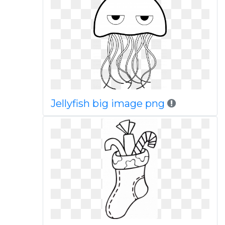
Jellyfish big image png