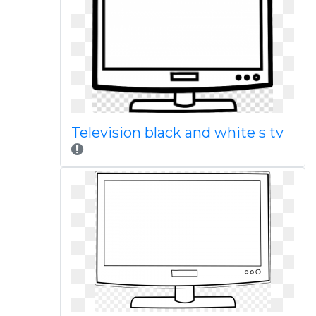
Television black and white s tv