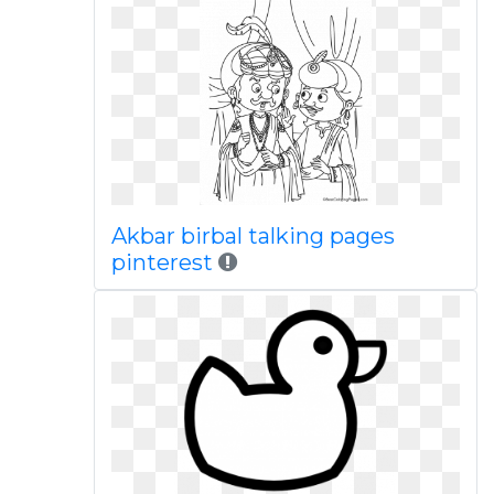
Akbar birbal talking pages
pinterest