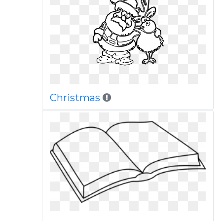
Christmas