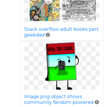
Stack overflow adult books part
geekdad
Image png object shows
community fandom powered