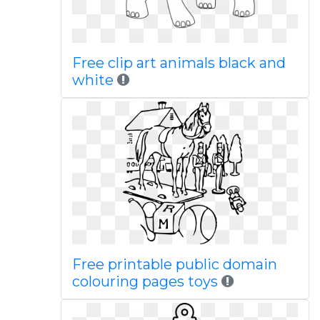
Free clip art animals black and
white
Free printable public domain
colouring pages toys