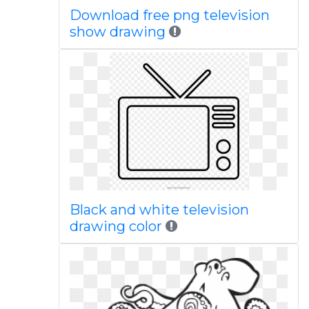
Download free png television
show drawing
Black and white television
drawing color