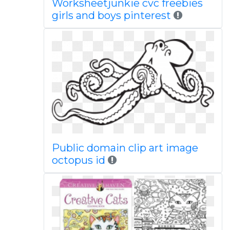
Worksheetjunkie cvc freebies
girls and boys pinterest
Public domain clip art image
octopus id