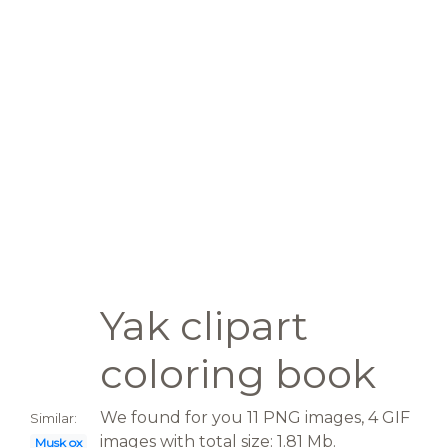
Yak clipart
coloring book
We found for you 11 PNG images, 4 GIF
Similar:
images with total size: 1.81 Mb.
Musk ox