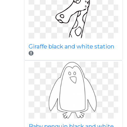
Giraffe black and white station
Baby penguin black and white