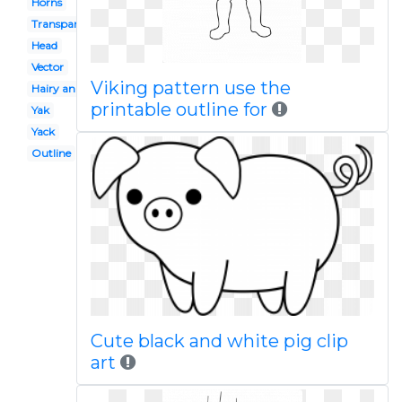
Horns
Transparent
Head
Vector
Viking pattern use the
Hairy animal
printable outline for
Yak
Yack
Outline
Cute black and white pig clip
art