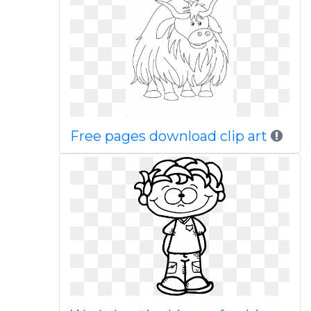
Free pages download clip art