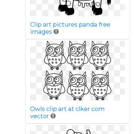
Clip art pictures panda free
images
Owls clip art at clker com
vector