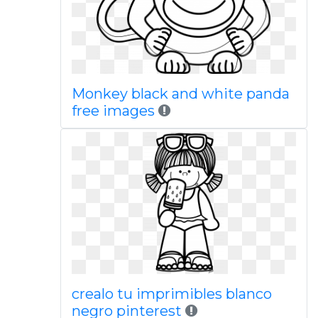
Monkey black and white panda
free images
crealo tu imprimibles blanco
negro pinterest