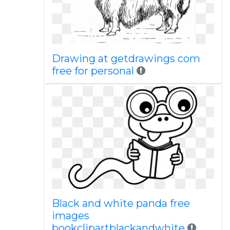
Drawing at getdrawings com
free for personal
Black and white panda free
images
bookclipartblackandwhite