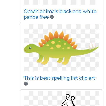
Ocean animals black and white
panda free
This is best spelling list clip art