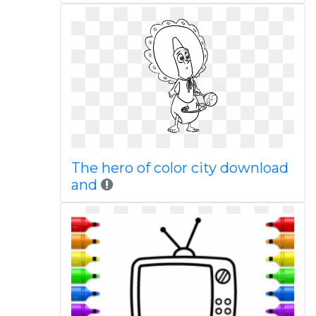
The hero of color city download
and