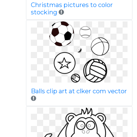
Christmas pictures to color
stocking
Balls clip art at clker com vector