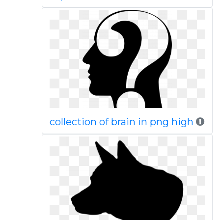
collection of brain in png high