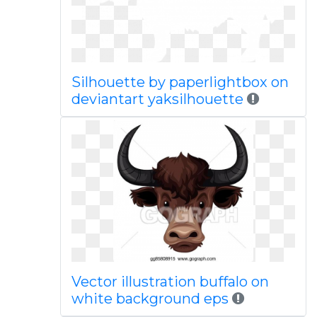
Silhouette by paperlightbox on
deviantart yaksilhouette
Vector illustration buffalo on
white background eps