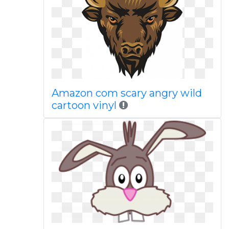
Amazon com scary angry wild
cartoon vinyl