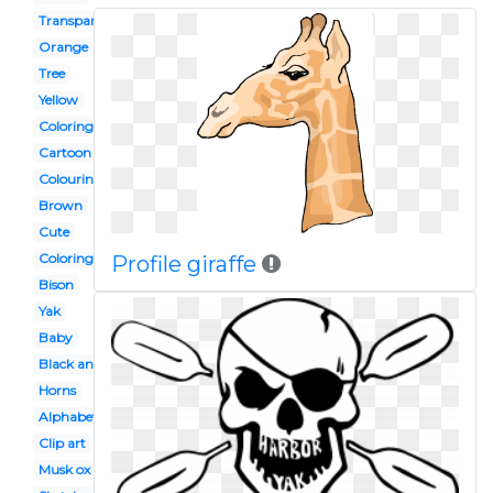
Transparent
Orange
Tree
Yellow
Coloring page
Cartoon
Colouring page
Brown
Cute
Coloring book
Profile giraffe
Bison
Yak
Baby
Black and white
Horns
Alphabet animal
Clip art
Musk ox