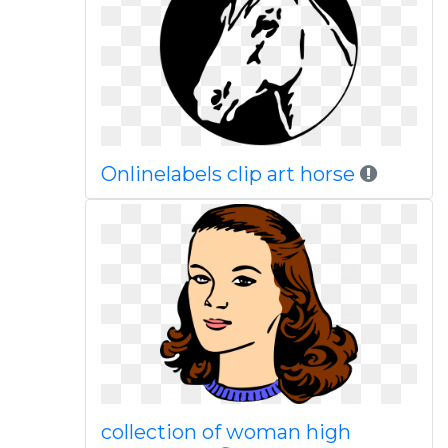
Onlinelabels clip art horse
collection of woman high