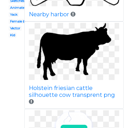
Sketches
Animated
Nearby harbor
Yack
Female buffalo
Vector
Kid
Holstein friesian cattle
silhouette cow transprent png