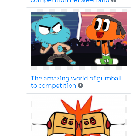
competition between and
The amazing world of gumball
to competition