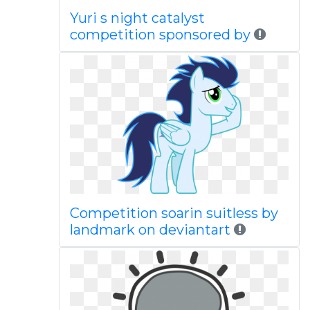
Yuri s night catalyst
competition sponsored by
Competition soarin suitless by
landmark on deviantart