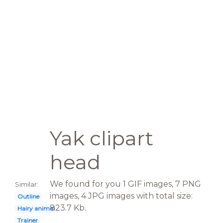
Yak clipart
head
We found for you 1 GIF images, 7 PNG
Similar:
images, 4 JPG images with total size:
Outline
823.7 Kb.
Hairy animal
Trainer