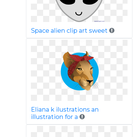
Space alien clip art sweet
Eliana k ilustrations an
illustration for a