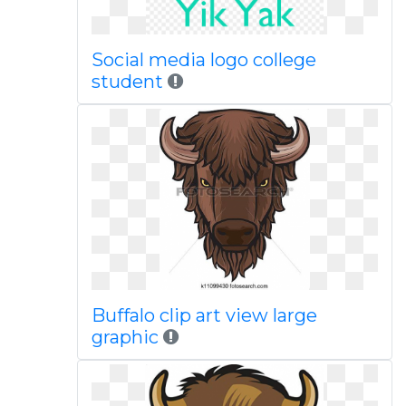
Social media logo college
student
Buffalo clip art view large
graphic