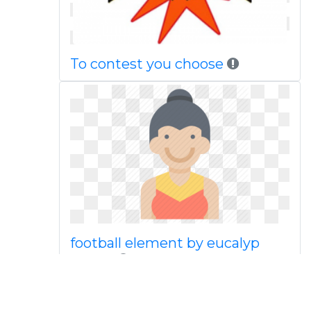
To contest you choose
football element by eucalyp
studio