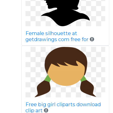
Female silhouette at
getdrawings com free for
Free big girl cliparts download
clip art