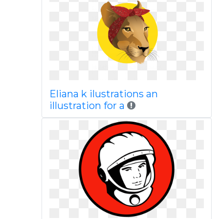
Eliana k ilustrations an
illustration for a