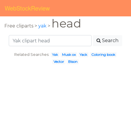
WebStockReview
head
Free cliparts >
yak
>
Search
Related Searches:
Yak
Musk ox
Yack
Coloring book
Vector
Bison