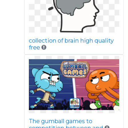
collection of brain high quality
free
The gumball games to