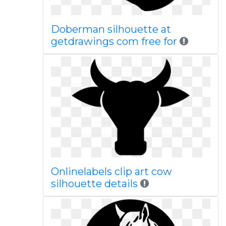
Doberman silhouette at
getdrawings com free for
Onlinelabels clip art cow
silhouette details