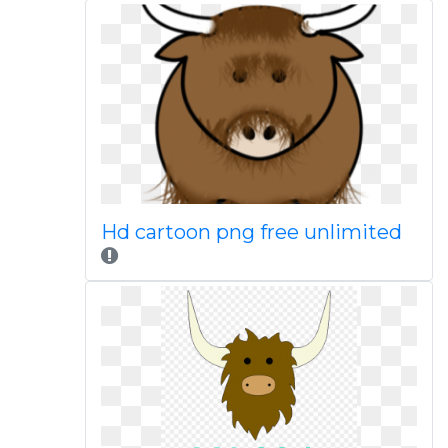
Hd cartoon png free unlimited