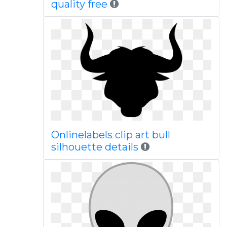
quality free
Onlinelabels clip art bull
silhouette details