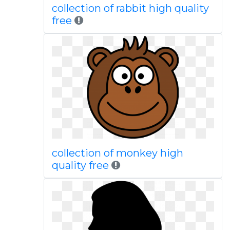
collection of rabbit high quality
free
collection of monkey high
quality free