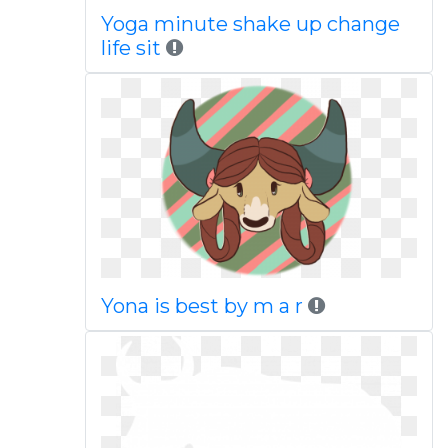
Yoga minute shake up change
life sit
Yona is best by m a r