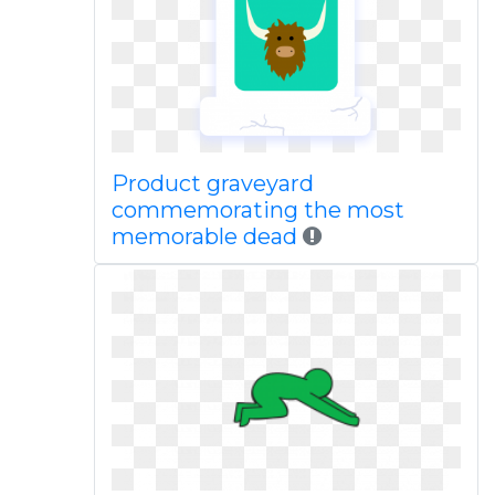
Product graveyard
commemorating the most
memorable dead