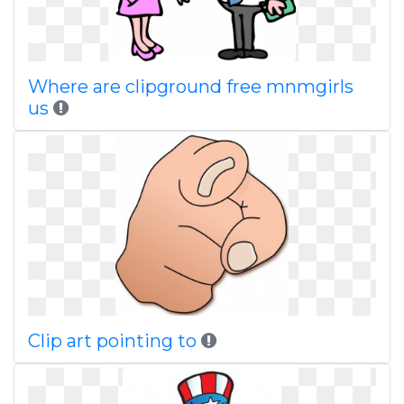
Where are clipground free mnmgirls
us
Clip art pointing to