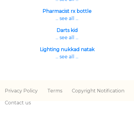
Pharmacist rx bottle
... see all ...
Darts kid
... see all ...
Lighting nukkad natak
... see all ...
Privacy Policy
Terms
Copyright Notification
Contact us