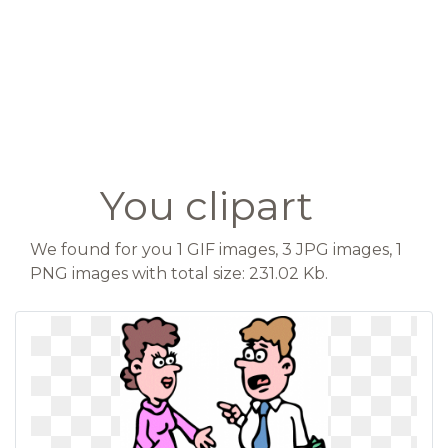
You clipart
We found for you 1 GIF images, 3 JPG images, 1
PNG images with total size: 231.02 Kb.