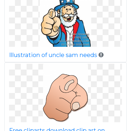
Illustration of uncle sam needs
Free cliparts download clip art on