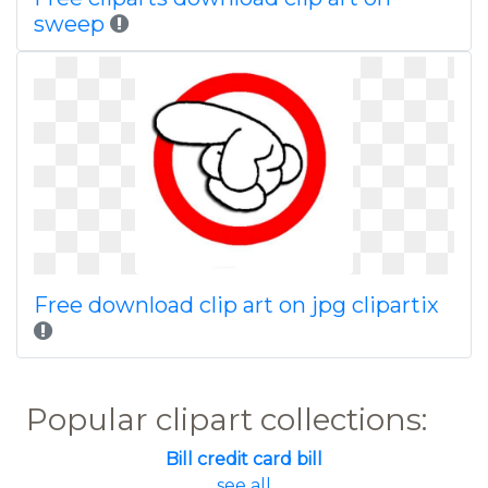
sweep
Free download clip art on jpg clipartix
Popular clipart collections:
Bill credit card bill
... see all ...