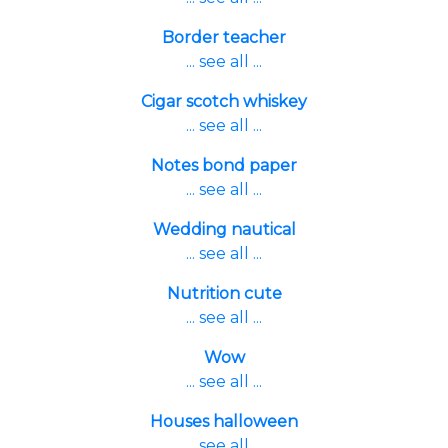
Border teacher
... see all ...
Cigar scotch whiskey
... see all ...
Notes bond paper
... see all ...
Wedding nautical
... see all ...
Nutrition cute
... see all ...
Wow
... see all ...
Houses halloween
... see all ...