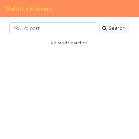
WebStockReview
Search
Related Searches: