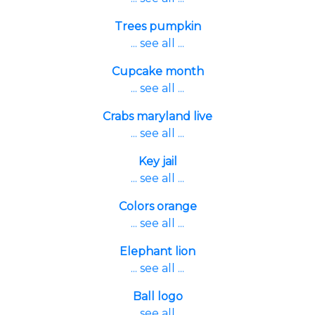
Trees pumpkin
... see all ...
Cupcake month
... see all ...
Crabs maryland live
... see all ...
Key jail
... see all ...
Colors orange
... see all ...
Elephant lion
... see all ...
Ball logo
... see all ...