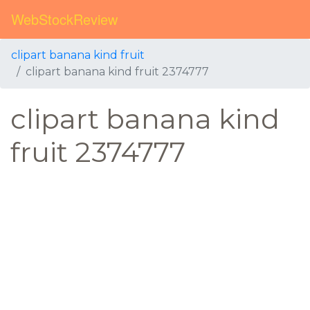
WebStockReview
clipart banana kind fruit
clipart banana kind fruit 2374777
clipart banana kind
fruit 2374777