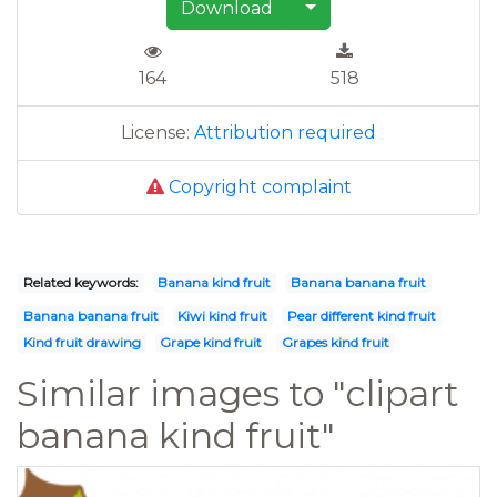
Download
164
518
License:
Attribution required
Copyright complaint
Related keywords:
Banana kind fruit
Banana banana fruit
Banana banana fruit
Kiwi kind fruit
Pear different kind fruit
Kind fruit drawing
Grape kind fruit
Grapes kind fruit
Similar images to "clipart
banana kind fruit"