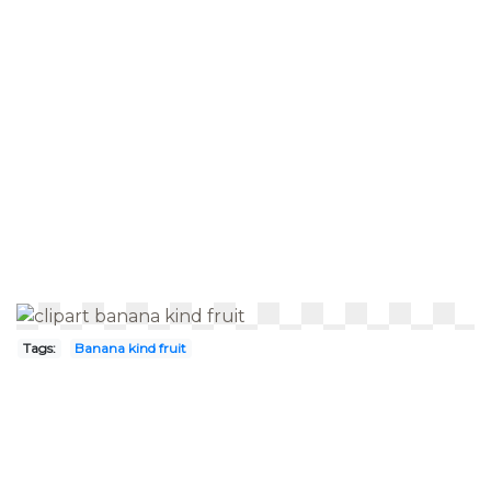
Tags:
Banana kind fruit