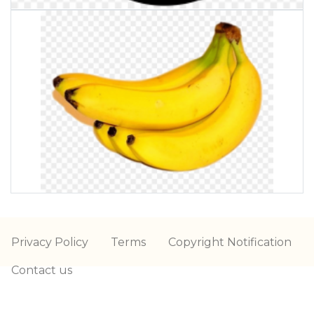
Privacy Policy
Terms
Copyright Notification
Contact us