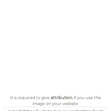
It is required to give
attribution
, if you use this
image on your website: