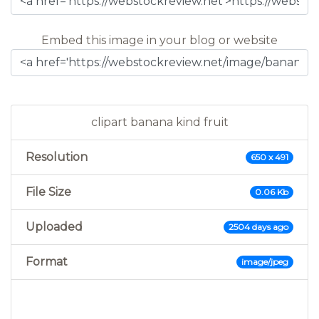
Embed this image in your blog or website
clipart banana kind fruit
Resolution
650 x 491
File Size
0.06 Kb
Uploaded
2504 days ago
Format
image/jpeg