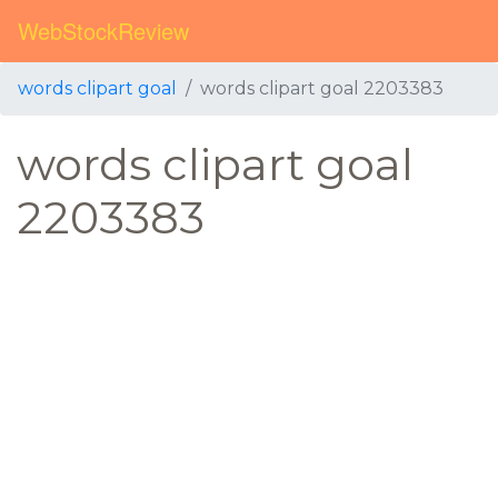
WebStockReview
words clipart goal
words clipart goal 2203383
words clipart goal
2203383