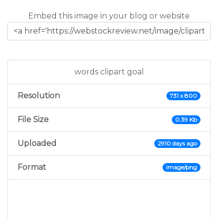
Embed this image in your blog or website
words clipart goal
Resolution
731 x 800
File Size
0.39 Kb
Uploaded
2910 days ago
Format
image/png