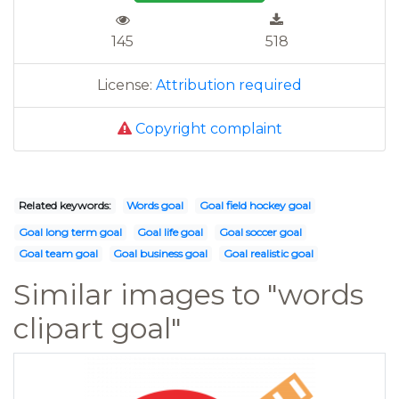
145
518
License:
Attribution required
Copyright complaint
Related keywords:
Words goal
Goal field hockey goal
Goal long term goal
Goal life goal
Goal soccer goal
Goal team goal
Goal business goal
Goal realistic goal
Similar images to "words
clipart goal"