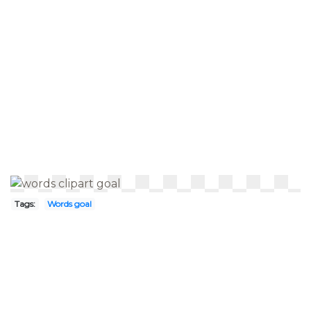
Tags:
Words goal