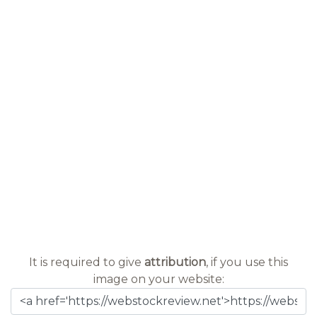
It is required to give
attribution
, if you use this
image on your website: