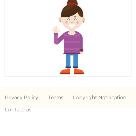
Privacy Policy
Terms
Copyright Notification
Contact us