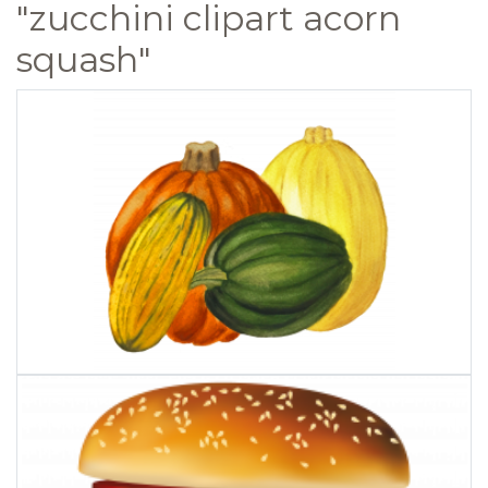
"zucchini clipart acorn
squash"