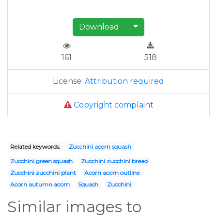
Download
161
518
License:
Attribution required
Copyright complaint
Related keywords:
Zucchini acorn squash
Zucchini green squash
Zucchini zucchini bread
Zucchini zucchini plant
Acorn acorn outline
Acorn autumn acorn
Squash
Zucchini
Similar images to