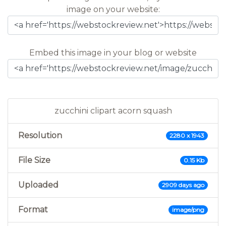
image on your website:
Embed this image in your blog or website
zucchini clipart acorn squash
Resolution
2280 x 1943
File Size
0.15 Kb
Uploaded
2909 days ago
Format
image/png