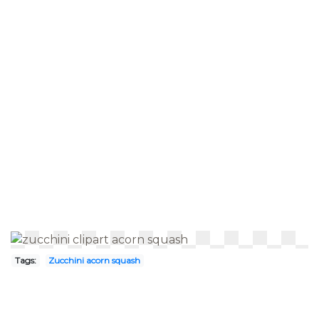
Tags:
Zucchini acorn squash