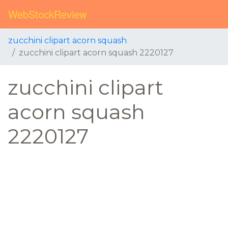
WebStockReview
zucchini clipart acorn squash
zucchini clipart acorn squash 2220127
zucchini clipart
acorn squash
2220127