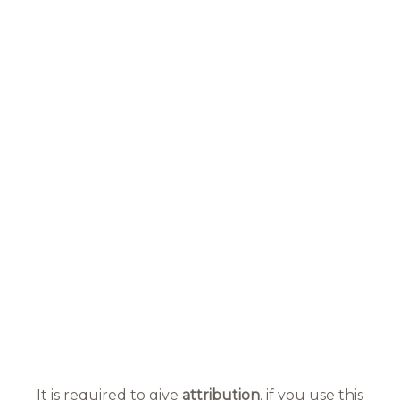
It is required to give
attribution
, if you use this