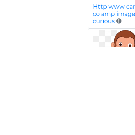
Http www ca
co amp image
curious
Curious geor
google search
pinterest