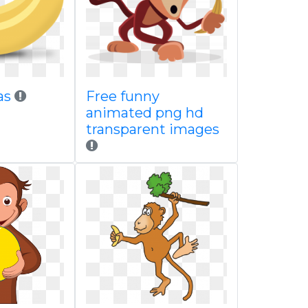
as
Free funny
animated png hd
transparent images