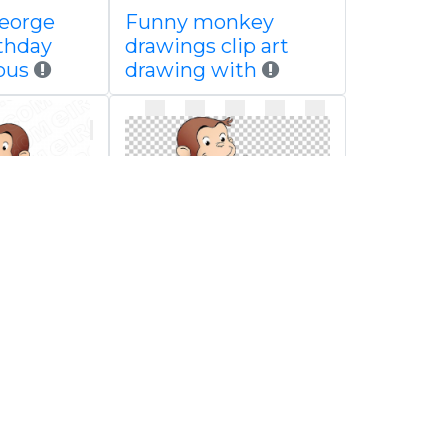
george
Funny monkey
rthday
drawings clip art
ous
drawing with
orge
Curious george
racter
pudding png arm
boy