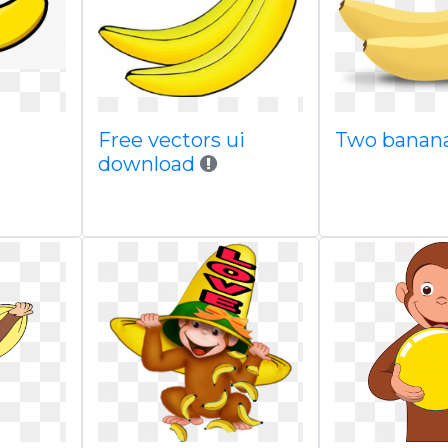
Free vectors ui
Two banan
download