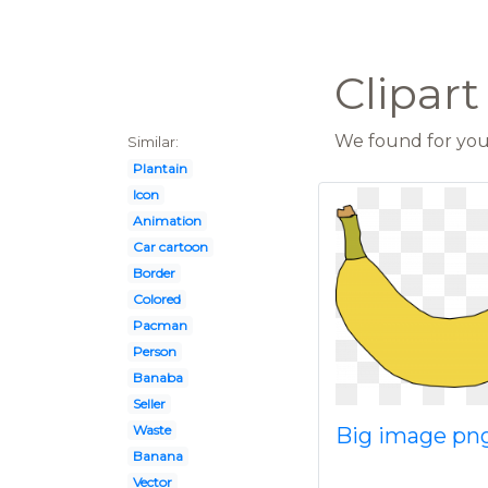
Clipar
We found for you 
Similar:
Plantain
Icon
Animation
Car cartoon
Border
Colored
Pacman
Person
Banaba
Seller
Waste
Big image pn
Banana
Vector