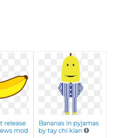
t release
Bananas in pyjamas
news mod
by tay chi kian