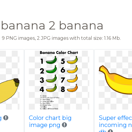
t banana 2 banana
9 PNG images, 2 JPG images with total size: 1.16 Mb.
g
Color chart big
Super effec
image png
incoming 