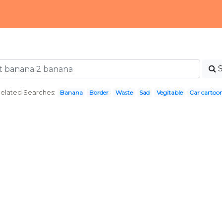
elated Searches:
Banana
Border
Waste
Sad
Vegitable
Car cartoo