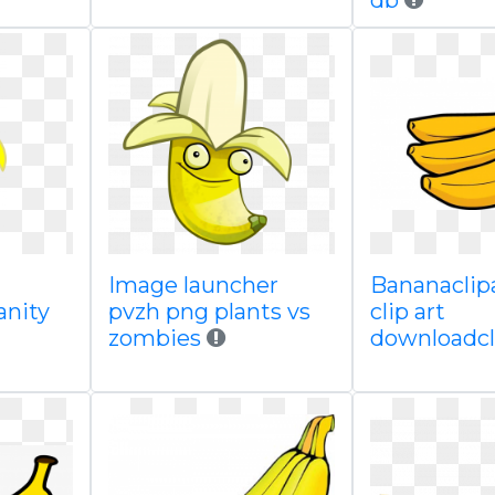
db
Image launcher
Bananaclipa
anity
pvzh png plants vs
clip art
zombies
downloadcl