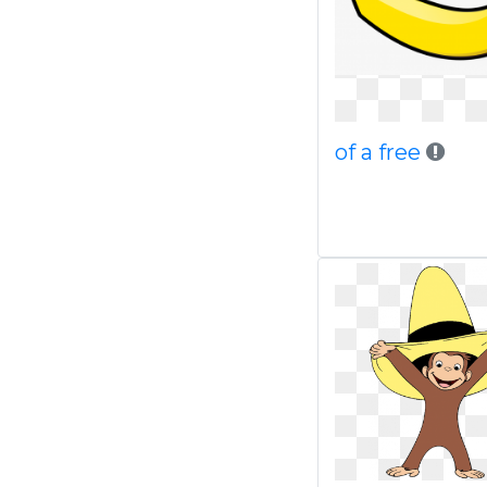
of a free