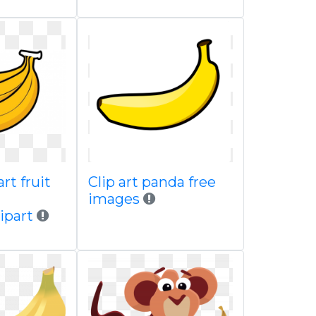
rt fruit
Clip art panda free
images
ipart