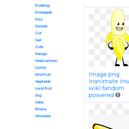
Pudding
Pineapple
Four
Double
Cut
Sad
Cute
Mango
Head cartoon
Gorilla
Image png
Kind fruit
inanimate ins
Vegitable
wiki fandom
Local fruit
powered
Svg
Saba
Bnana
Template