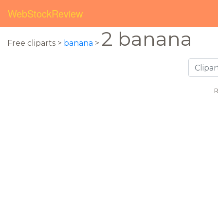
WebStockReview
2 banana
Free cliparts >
banana
>
R