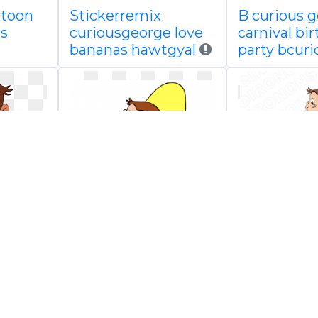
rtoon
Stickerremix
B curious 
s
curiousgeorge love
carnival bi
bananas hawtgyal
party bcuri
ge
Curious george
Curious ge
decal
holding cha
png image
scrapbook