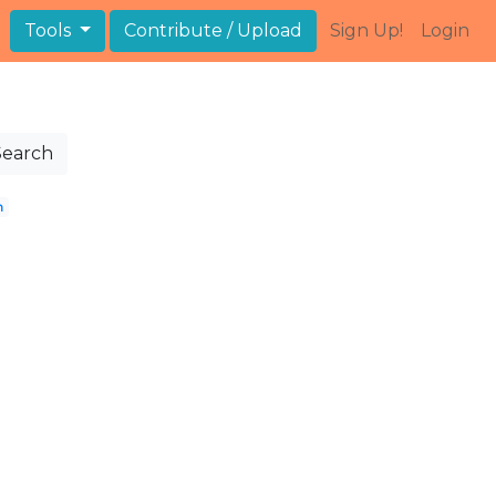
Tools
Contribute / Upload
Sign Up!
Login
Search
n