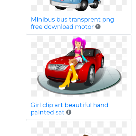
Minibus bus transprent png
free download motor
Girl clip art beautiful hand
painted sat