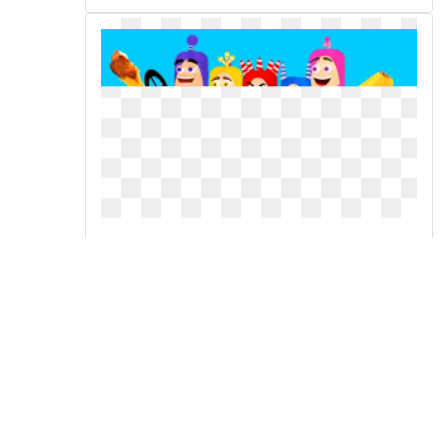
Learn numbers colors videos
with color cars