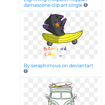
damascene clip art single
By seraphimous on deviantart