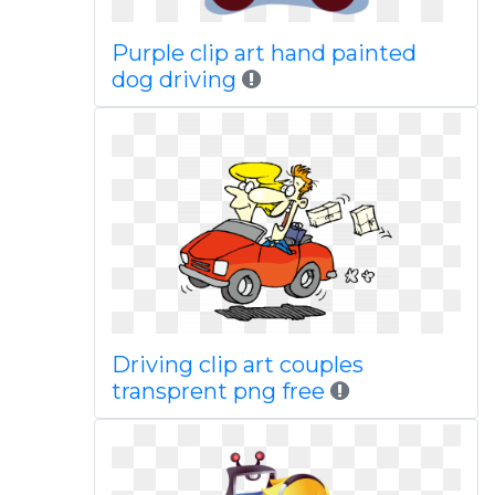
Purple clip art hand painted
dog driving
Driving clip art couples
transprent png free