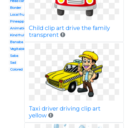
Head cartoon
Border
Local fruit
Pineapple
Child clip art drive the family
Animation
transprent
Kind fruit
Banaba
Vegitable
Saba
Sad
Colored
Taxi driver driving clip art
yellow