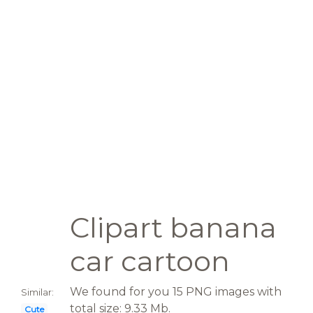
Clipart banana
car cartoon
We found for you 15 PNG images with
Similar:
total size: 9.33 Mb.
Cute