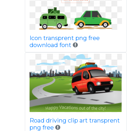
Icon transprent png free
download font
Road driving clip art transprent
png free