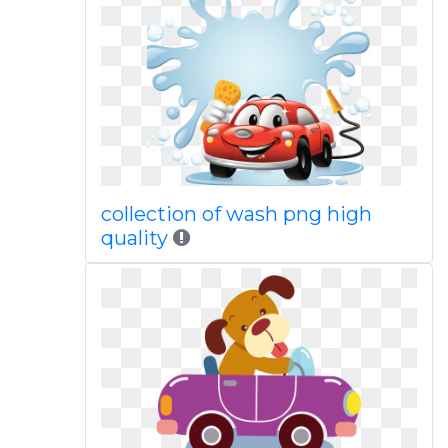
collection of wash png high
quality