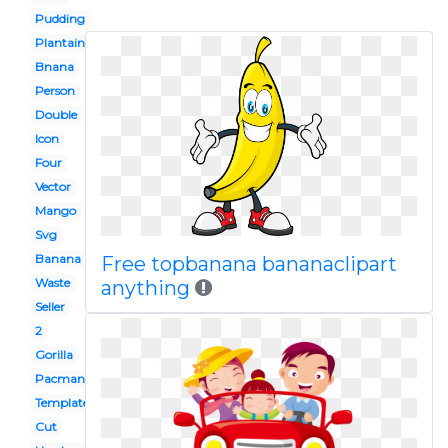
Pudding
Plantain
Bnana
Person
Double
Icon
Four
Vector
Mango
Svg
Banana
Free topbanana bananaclipart
Waste
anything
Seller
2
Gorilla
Pacman
Template
Cut