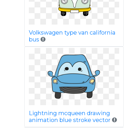
Volkswagen type van california
bus
Lightning mcqueen drawing
animation blue stroke vector