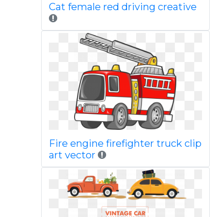
Cat female red driving creative
Fire engine firefighter truck clip
art vector