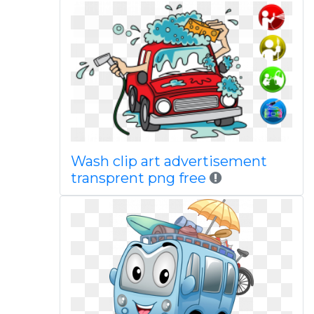
Wash clip art advertisement
transprent png free