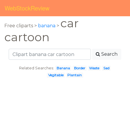
WebStockReview
car
Free cliparts >
banana
>
cartoon
Search
Related Searches:
Banana
Border
Waste
Sad
Vegitable
Plantain