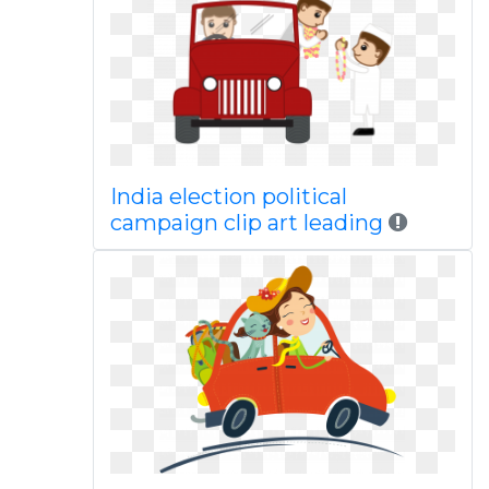
India election political
campaign clip art leading