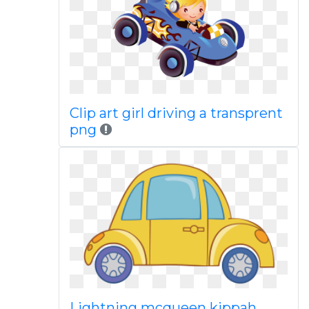
Clip art girl driving a transprent
png
Lightning mcqueen kippah