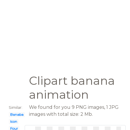
Clipart banana
animation
We found for you 9 PNG images, 1 JPG
Similar:
images with total size: 2 Mb.
Banaba
Icon
Four