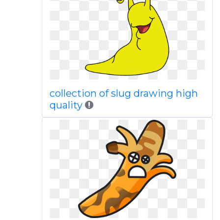
collection of slug drawing high
quality