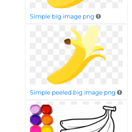
Simple big image png
Simple peeled big image png