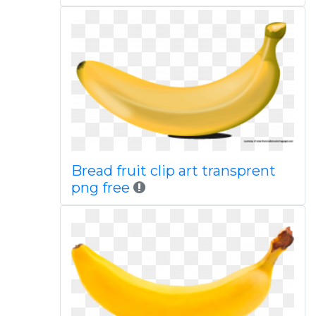
Bread fruit clip art transprent
png free