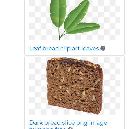
Leaf bread clip art leaves
Dark bread slice png image