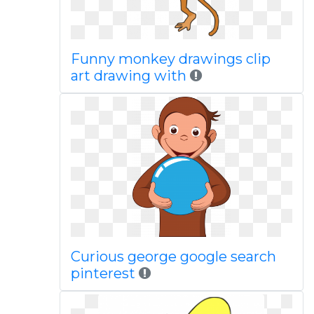
Funny monkey drawings clip
art drawing with
Curious george google search
pinterest