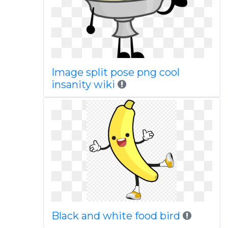
Image split pose png cool
insanity wiki
Black and white food bird