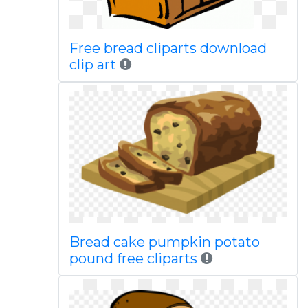
Free bread cliparts download
clip art
Bread cake pumpkin potato
pound free cliparts