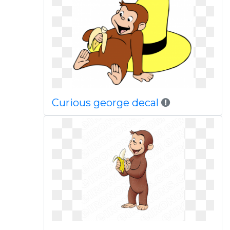
Curious george decal