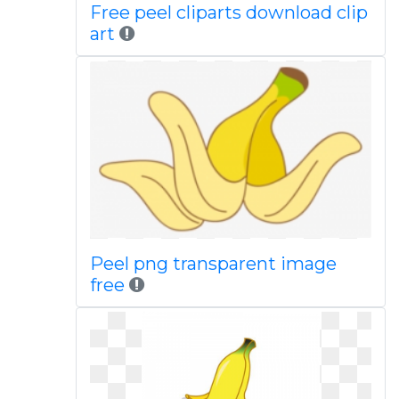
Free peel cliparts download clip
art
Peel png transparent image
free