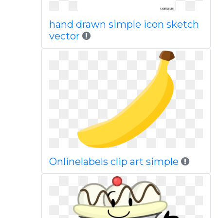
hand drawn simple icon sketch
vector
Onlinelabels clip art simple