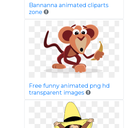
Bannanna animated cliparts
zone
Free funny animated png hd
transparent images