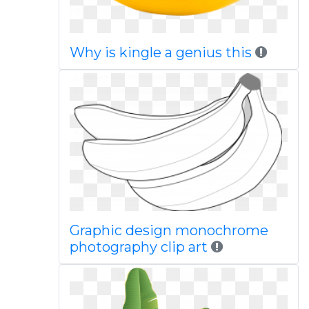
Why is kingle a genius this
Graphic design monochrome
photography clip art