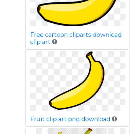
Free cartoon cliparts download
clip art
Fruit clip art png download