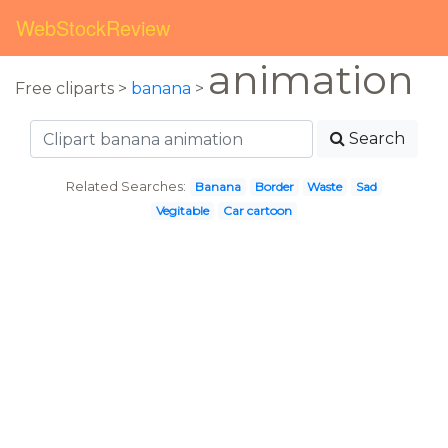
WebStockReview
animation
Free cliparts >
banana
>
Search
Related Searches:
Banana
Border
Waste
Sad
Vegitable
Car cartoon