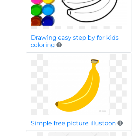
Drawing easy step by for kids
coloring
Simple free picture illustoon