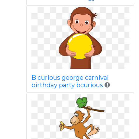
B curious george carnival
birthday party bcurious