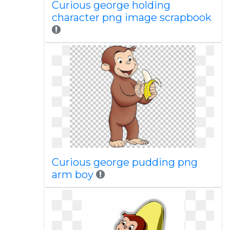
Curious george holding
character png image scrapbook
Curious george pudding png
arm boy