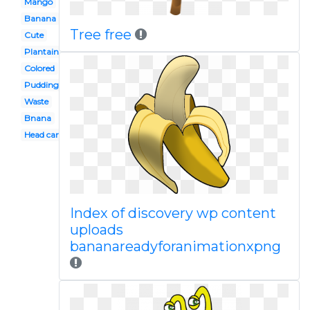
Mango
Banana
Tree free
Cute
Plantain
Colored
Pudding
Waste
Bnana
Head cartoon
Index of discovery wp content
uploads
bananareadyforanimationxpng