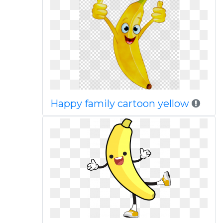
Happy family cartoon yellow