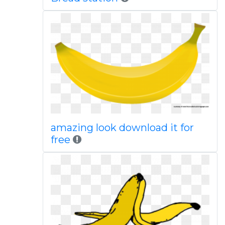
amazing look download it for
free