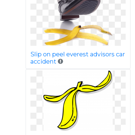
Slip on peel everest advisors car
accident