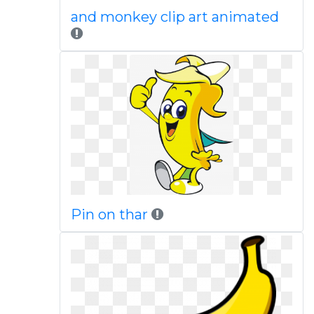
and monkey clip art animated
Pin on thar