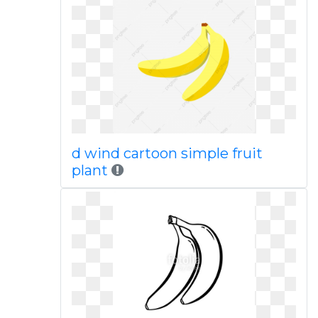
d wind cartoon simple fruit
plant