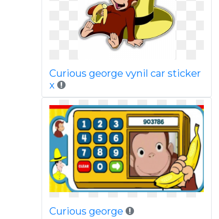
Curious george vynil car sticker
x
Curious george