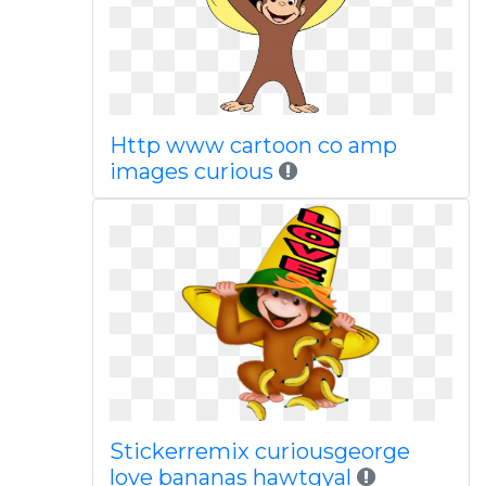
Http www cartoon co amp
images curious
Stickerremix curiousgeorge
love bananas hawtgyal