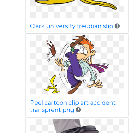
Clark university freudian slip
Peel cartoon clip art accident
transprent png