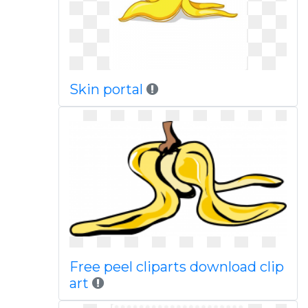
Skin portal
Free peel cliparts download clip
art