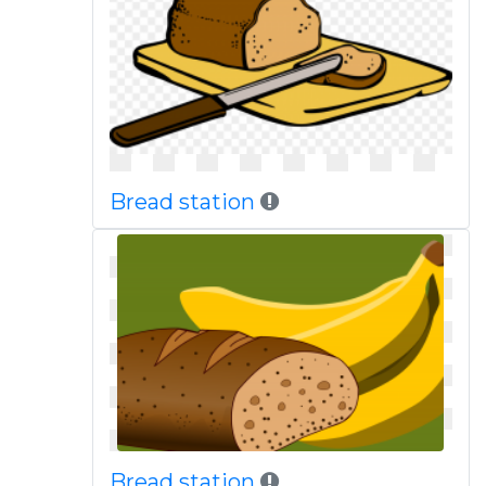
Bread station
Bread station