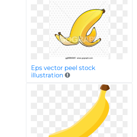
Eps vector peel stock
illustration