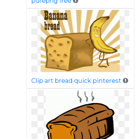
purepng free
Clip art bread quick pinterest