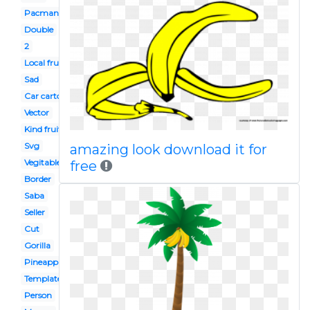
Pacman
Double
2
Local fruit
Sad
Car cartoon
Vector
Kind fruit
Svg
amazing look download it for
Vegitable
free
Border
Saba
Seller
Cut
Gorilla
Pineapple
Template
Person