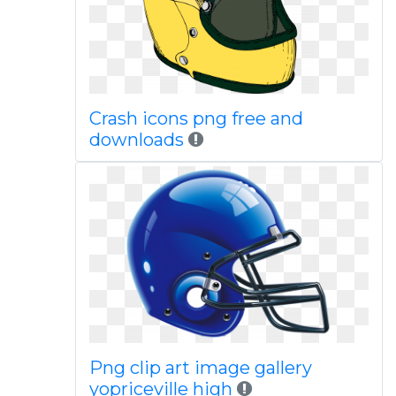
Crash icons png free and
downloads
Png clip art image gallery
yopriceville high