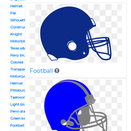
Helmet
File
Silhouette
Construction worker
Knight
Motorbike
Texas a&m
Navy blue
Colored
Transparent background
Football
Motorcycle
Helmat
Pittsburgh steelers
Taekwondo
Light blue
Penn state
Green bay packers
Football