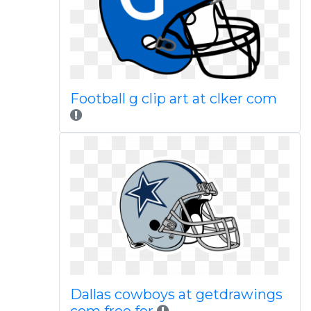
Football g clip art at clker com
Dallas cowboys at getdrawings