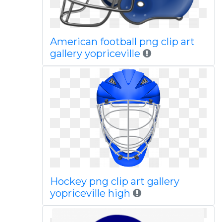
American football png clip art
gallery yopriceville
Hockey png clip art gallery
yopriceville high