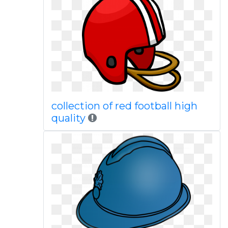
collection of red football high
quality