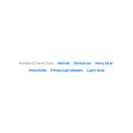
Related Searches:
Helmet
Barbarian
Navy blue
Motorbike
Pittsburgh steelers
Light blue