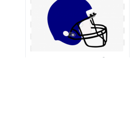
Football free cliparts on