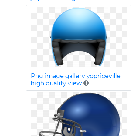
Png image gallery yopriceville
high quality view