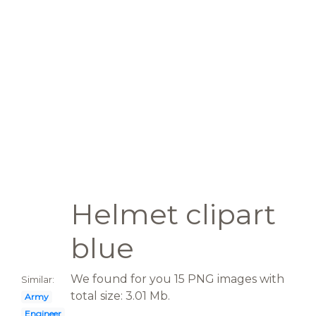
Helmet clipart
blue
We found for you 15 PNG images with
Similar:
total size: 3.01 Mb.
Army
Engineer