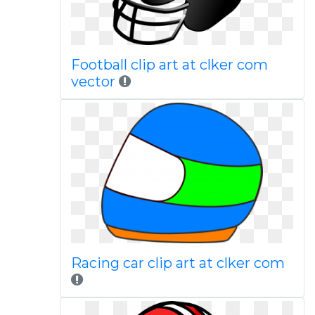
Football clip art at clker com
vector
Racing car clip art at clker com