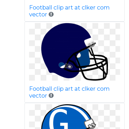
Football clip art at clker com
vector
Football clip art at clker com
vector