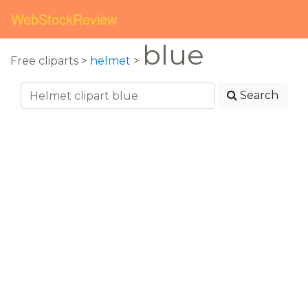
WebStockReview
blue
Free cliparts >
helmet
>
Search