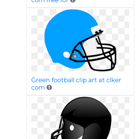
com free for
Green football clip art at clker
com