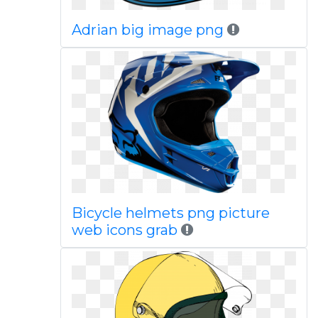
Adrian big image png
Bicycle helmets png picture
web icons grab