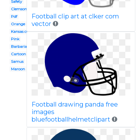
Safety
Clemson
Football clip art at clker com
Pdf
vector
Orange
Kansas city chiefs
Pink
Barbarian
Cartoon bike
Samus
Maroon
Football drawing panda free
images
bluefootballhelmetclipart