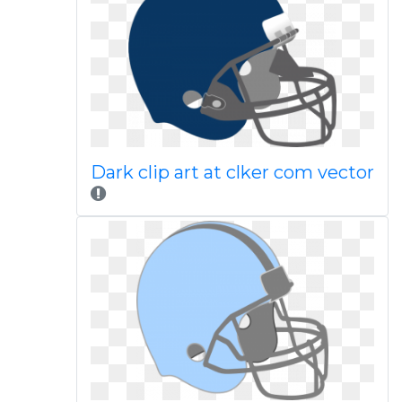
Dark clip art at clker com vector