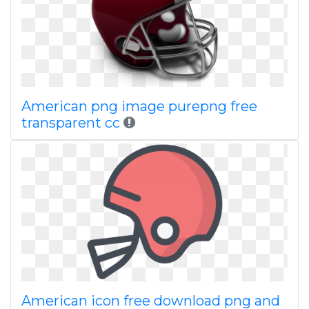
American png image purepng free
transparent cc
American icon free download png and