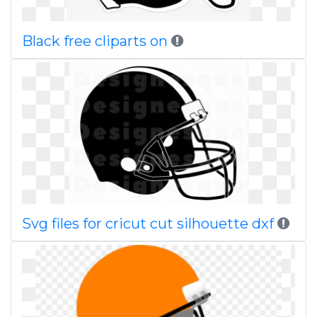
Black free cliparts on
Svg files for cricut cut silhouette dxf