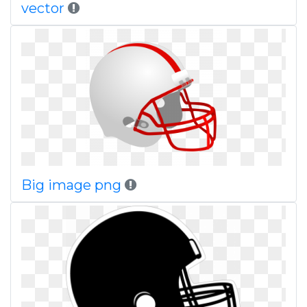
vector
Big image png