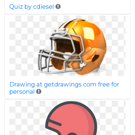
Quiz by cdiesel
Drawing at getdrawings com free for
personal