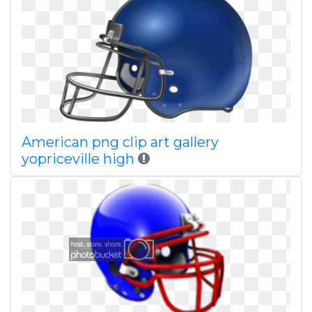
American png clip art gallery
yopriceville high