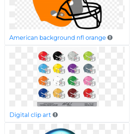
American background nfl orange
Digital clip art