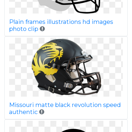
Plain frames illustrations hd images
photo clip
Missouri matte black revolution speed
authentic