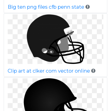
Big ten png files cfb penn state
Clip art at clker com vector online