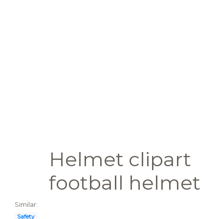
Helmet clipart
football helmet
Similar:
Safety