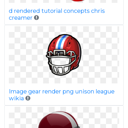
d rendered tutorial concepts chris
creamer
Image gear render png unison league
wikia