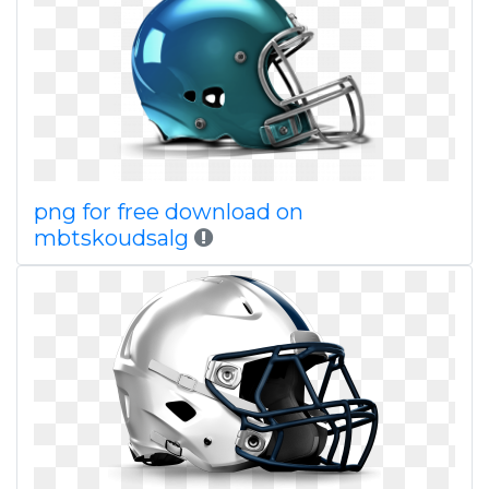
png for free download on
mbtskoudsalg