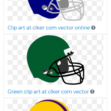
Clip art at clker com vector online
Green clip art at clker com vector