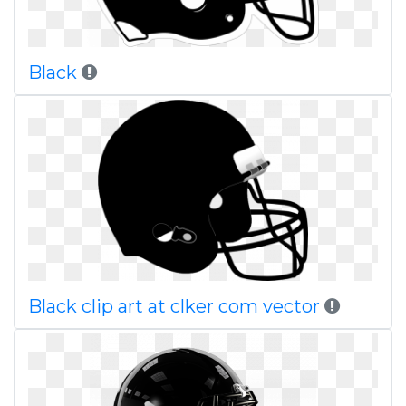
Black
Black clip art at clker com vector