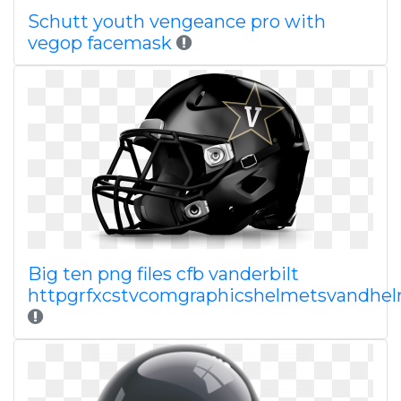
Schutt youth vengeance pro with
vegop facemask
Big ten png files cfb vanderbilt
httpgrfxcstvcomgraphicshelmetsvandhe