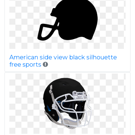
American side view black silhouette
free sports