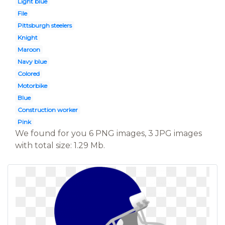
Light blue
File
Pittsburgh steelers
Knight
Maroon
Navy blue
Colored
Motorbike
Blue
Construction worker
Pink
We found for you 6 PNG images, 3 JPG images
with total size: 1.29 Mb.