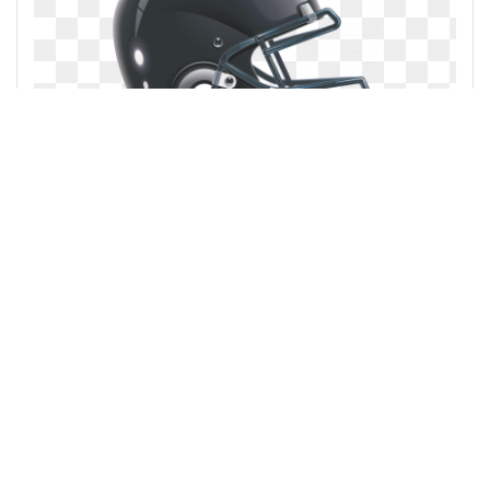
Sturgeon vs bisons ontario conference
Popular clipart collections:
Nursing retirement home
... see all ...
Cigar scotch whiskey
... see all ...
Rose pink rose