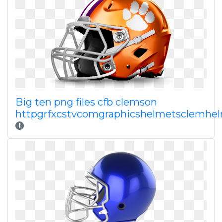
Big ten png files cfb clemson
httpgrfxcstvcomgraphicshelmetsclemhe