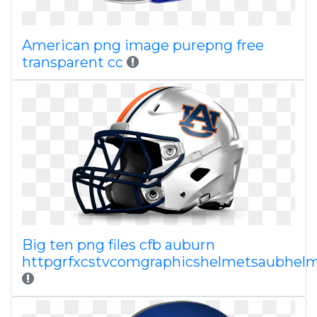
American png image purepng free
transparent cc
Big ten png files cfb auburn
httpgrfxcstvcomgraphicshelmetsaubhel