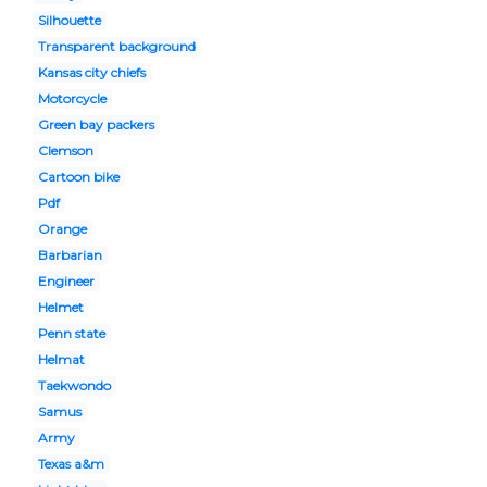
Silhouette
Transparent background
Kansas city chiefs
Motorcycle
Green bay packers
Clemson
Cartoon bike
Pdf
Orange
Barbarian
Engineer
Helmet
Penn state
Helmat
Taekwondo
Samus
Army
Texas a&m