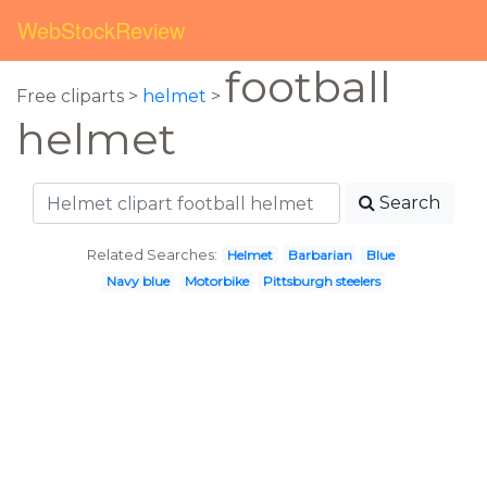
WebStockReview
football
Free cliparts >
helmet
>
helmet
Search
Related Searches:
Helmet
Barbarian
Blue
Navy blue
Motorbike
Pittsburgh steelers