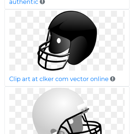
authentic
Clip art at clker com vector online