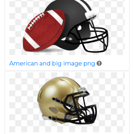
American and big image png