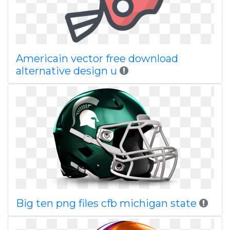
Americain vector free download
alternative design u
Big ten png files cfb michigan state