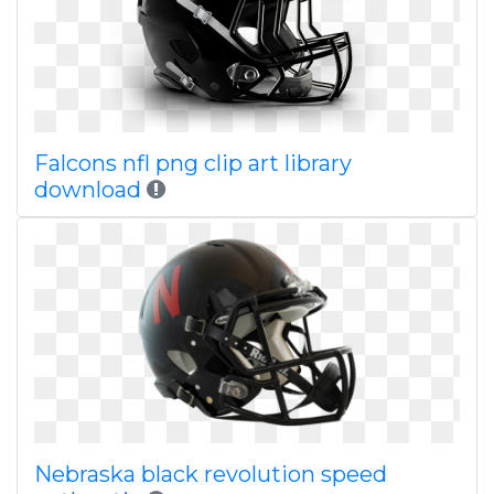
Falcons nfl png clip art library
download
Nebraska black revolution speed