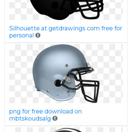
Silhouette at getdrawings com free for
personal
png for free download on
mbtskoudsalg