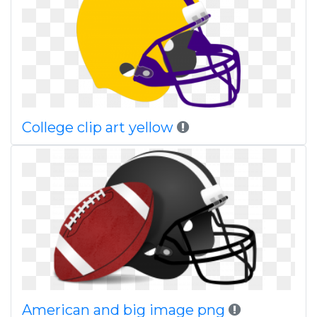
College clip art yellow
American and big image png