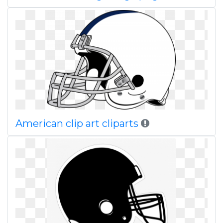
American clip art cliparts