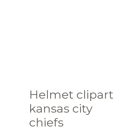
Helmet clipart
kansas city
chiefs