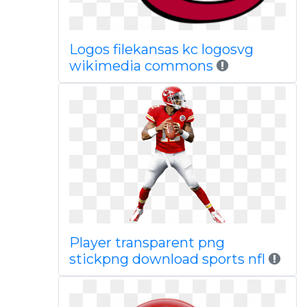
Logos filekansas kc logosvg
wikimedia commons
Player transparent png
stickpng download sports nfl