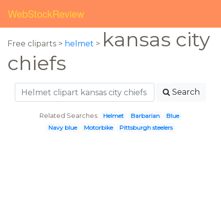
WebStockReview
kansas city
Free cliparts >
helmet
>
chiefs
Search
Related Searches:
Helmet
Barbarian
Blue
Navy blue
Motorbike
Pittsburgh steelers