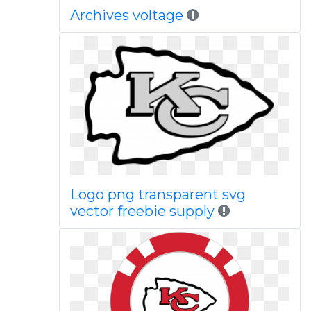
Archives voltage
Logo png transparent svg
vector freebie supply