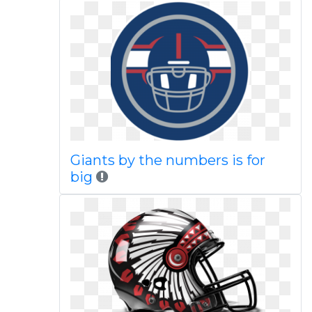
Giants by the numbers is for
big