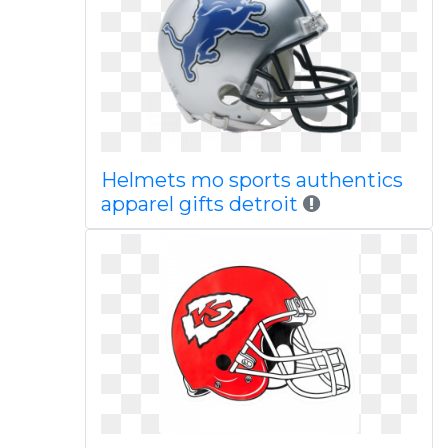
Helmets mo sports authentics
apparel gifts detroit