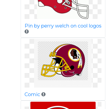
Pin by perry welch on cool logos
Comic