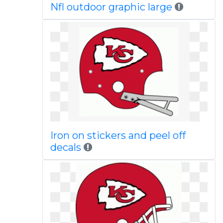
Nfl outdoor graphic large
Iron on stickers and peel off
decals