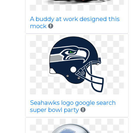
A buddy at work designed this
mock
Seahawks logo google search
super bowl party