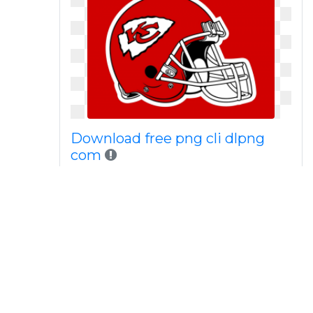
Download free png cli dlpng
com