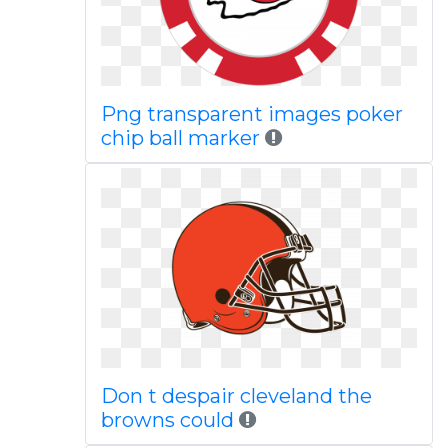
Png transparent images poker
chip ball marker
Don t despair cleveland the
browns could