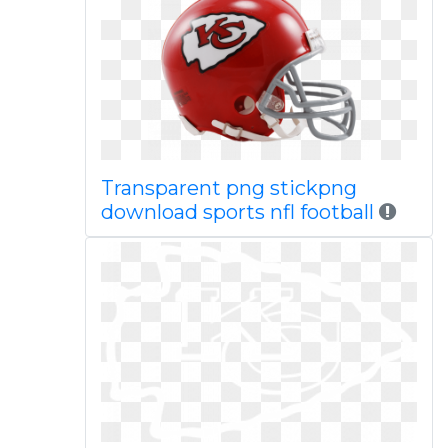
Transparent png stickpng
download sports nfl football