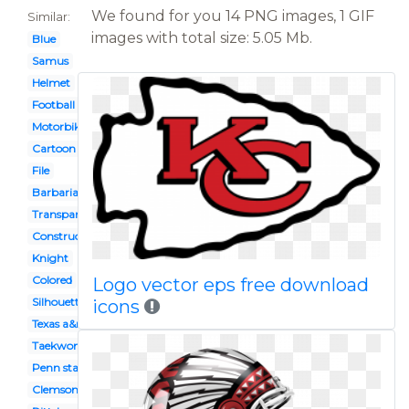
We found for you 14 PNG images, 1 GIF
Similar:
images with total size: 5.05 Mb.
Blue
Samus
Helmet
Football
Motorbike
Cartoon bike
File
Barbarian
Transparent background
Construction worker
Knight
Colored
Logo vector eps free download
Silhouette
icons
Texas a&m
Taekwondo
Penn state
Clemson