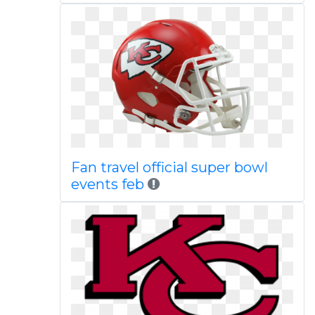
Fan travel official super bowl
events feb