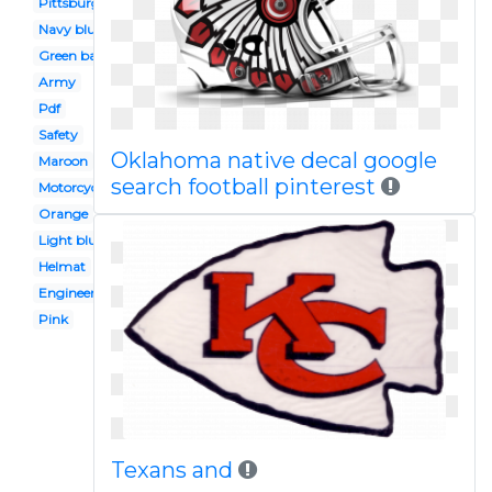
Pittsburgh steelers
Navy blue
Green bay packers
Army
Pdf
Safety
Oklahoma native decal google
Maroon
search football pinterest
Motorcycle
Orange
Light blue
Helmat
Engineer
Pink
Texans and