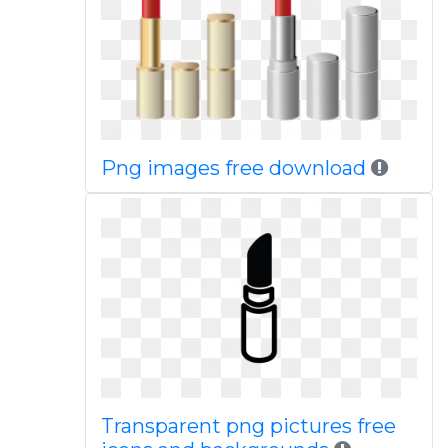
Png images free download
Transparent png pictures free