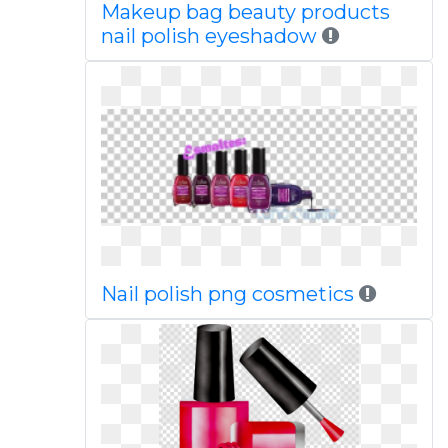
Makeup bag beauty products
nail polish eyeshadow
Nail polish png cosmetics