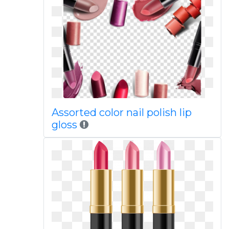
Assorted color nail polish lip
gloss