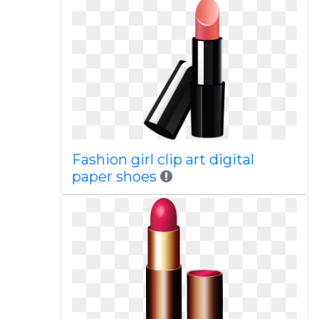
Fashion girl clip art digital
paper shoes