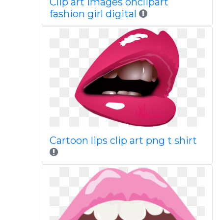
Clip art images onclipart
fashion girl digital
Cartoon lips clip art png t shirt