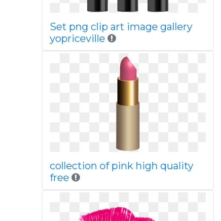
Set png clip art image gallery
yopriceville
collection of pink high quality
free