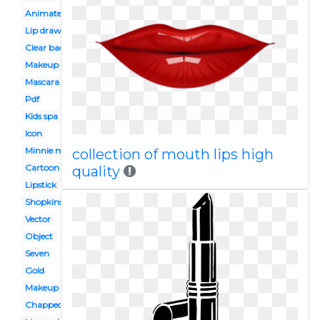
Animated
Lip drawing
Clear background
Makeup kit
Mascara
Pdf
Kids spa party
Icon
Minnie mouse
collection of mouth lips high
Cartoon
quality
Lipstick
Shopkins
Vector
Object
Seven
Gold
Makeup tumblr
Chapped lip