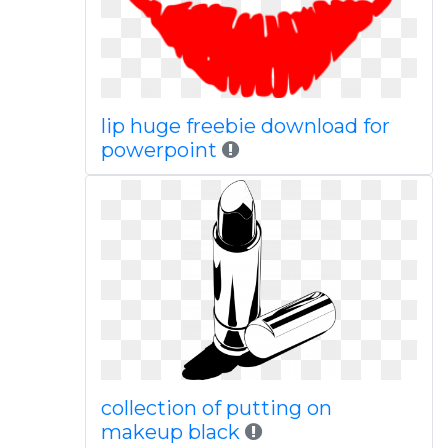
lip huge freebie download for
powerpoint
collection of putting on
makeup black