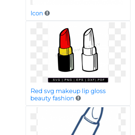
Icon
Red svg makeup lip gloss
beauty fashion