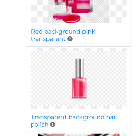
Red background pink
transparent
Transparent background nail
polish