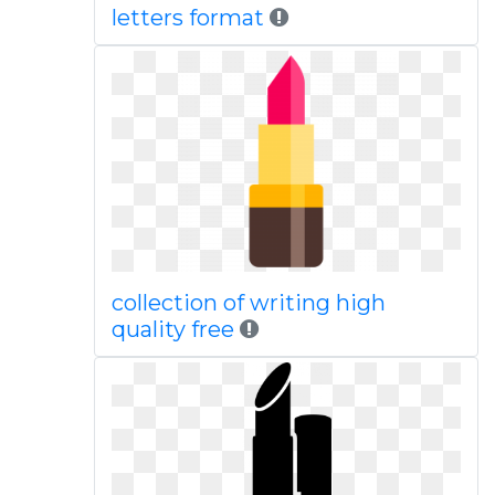
letters format
collection of writing high
quality free