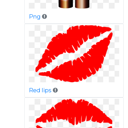
Png
Red lips