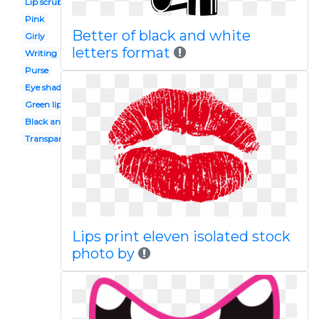
Lip scrub
Pink
Better of black and white
Girly
letters format
Writing
Purse
Eye shadow
Green lip
Black and white
Transparent background
Lips print eleven isolated stock
photo by