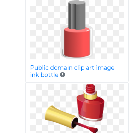
Public domain clip art image
ink bottle