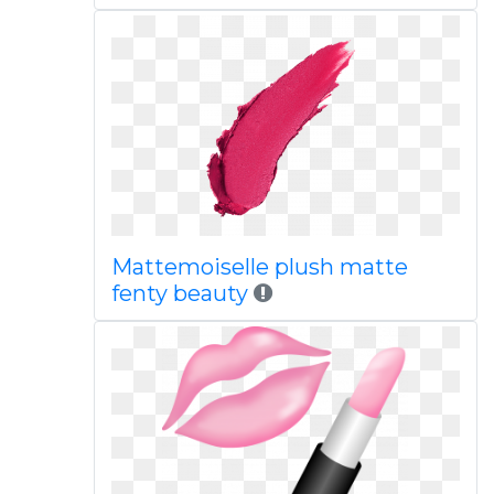
Mattemoiselle plush matte
fenty beauty