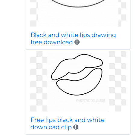
Black and white lips drawing
free download
Free lips black and white
download clip