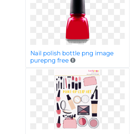
Nail polish bottle png image
purepng free