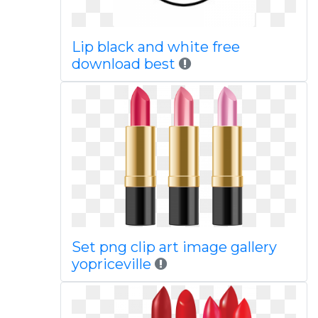
Lip black and white free
download best
Set png clip art image gallery
yopriceville