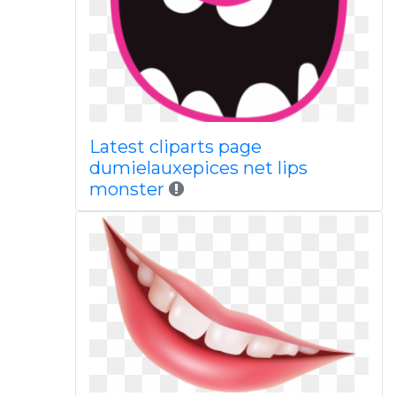
Latest cliparts page
dumielauxepices net lips
monster