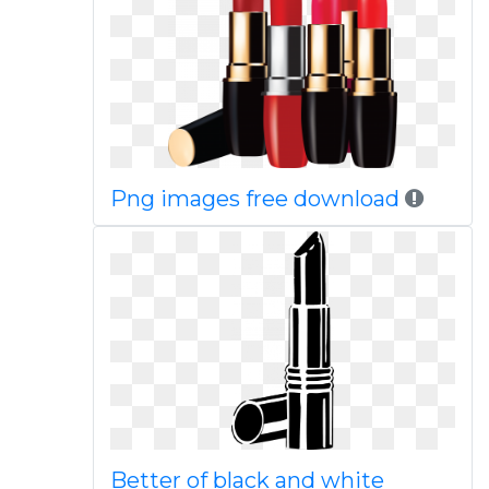
Png images free download
Better of black and white