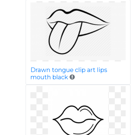
Drawn tongue clip art lips
mouth black