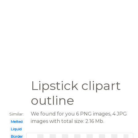
Lipstick clipart
outline
We found for you 6 PNG images, 4 JPG
Similar:
images with total size: 2.16 Mb.
Melted
Liquid
Border