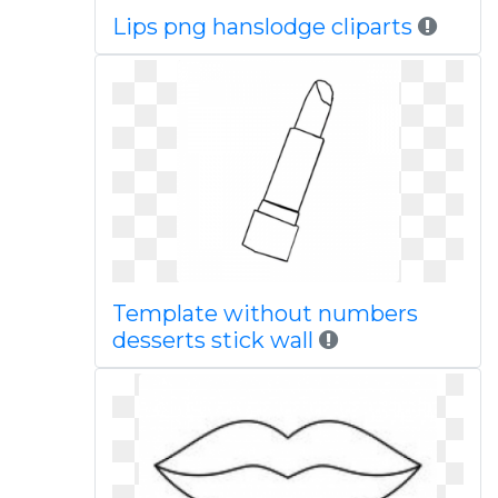
Lips png hanslodge cliparts
Template without numbers
desserts stick wall