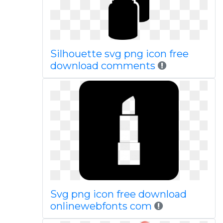
Silhouette svg png icon free
download comments
Svg png icon free download
onlinewebfonts com