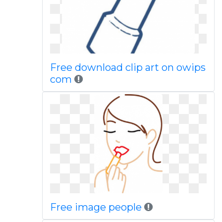
Free download clip art on owips
com
Free image people