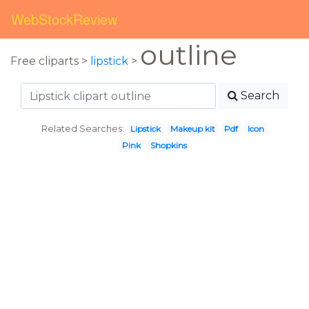
WebStockReview
outline
Free cliparts >
lipstick
>
Search
Related Searches:
Lipstick
Makeup kit
Pdf
Icon
Pink
Shopkins