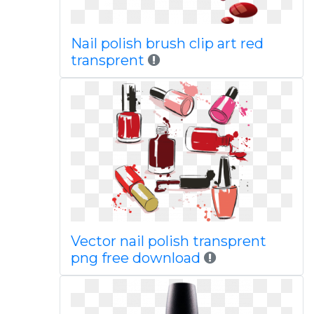
Nail polish brush clip art red
transprent
Vector nail polish transprent
png free download