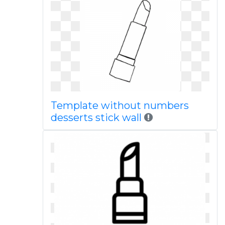
Template without numbers
desserts stick wall