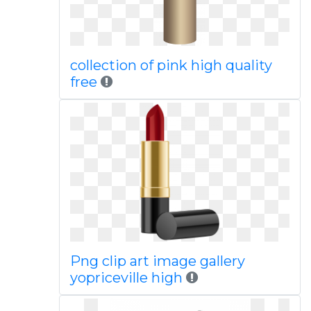
collection of pink high quality
free
Png clip art image gallery
yopriceville high