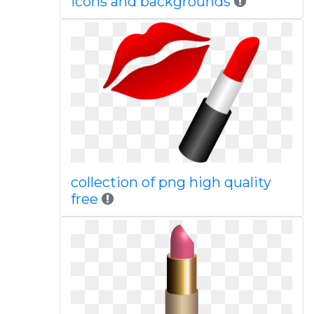
icons and backgrounds
collection of png high quality
free