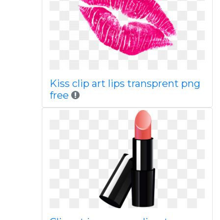
Kiss clip art lips transprent png
free