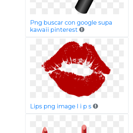
Png buscar con google supa
kawaii pinterest
Lips png image l i p s