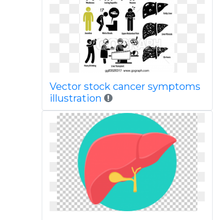
Vector stock cancer symptoms
illustration