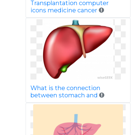
Transplantation computer
icons medicine cancer
What is the connection
between stomach and