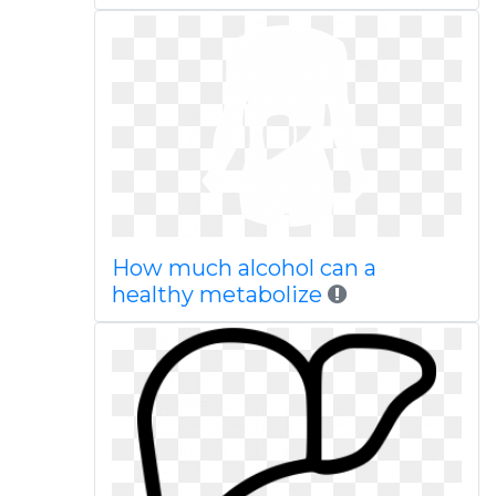
How much alcohol can a
healthy metabolize