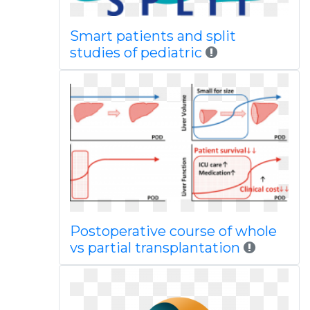
Smart patients and split
studies of pediatric
Postoperative course of whole
vs partial transplantation