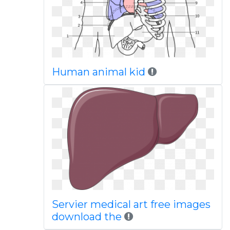
Human animal kid
Servier medical art free images
download the