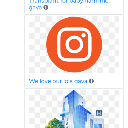
Transplant for baby nammie
gava
We love our lola gava