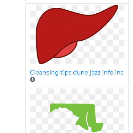
Cleansing tips dune jazz info inc