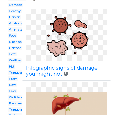
Damage
Healthy
Cancer
Anatomy
Animated
Food
Clear background
Cartoon
Beef
Outline
Kid
Infographic signs of damage
Transparent background
you might not
Fatty
Cow
Liver
Gallbladder
Pancreas
Transplant