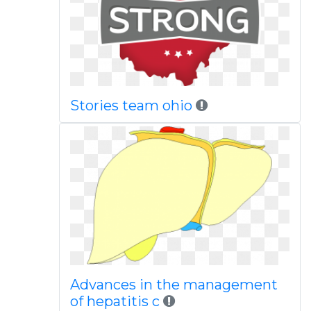
Stories team ohio
Advances in the management
of hepatitis c