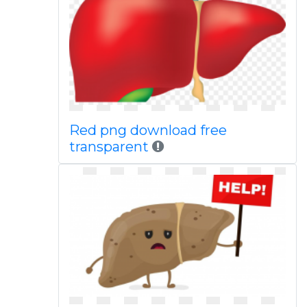
Red png download free
transparent