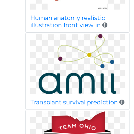
Human anatomy realistic
illustration front view in
Transplant survival prediction