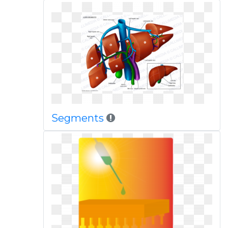
Segments