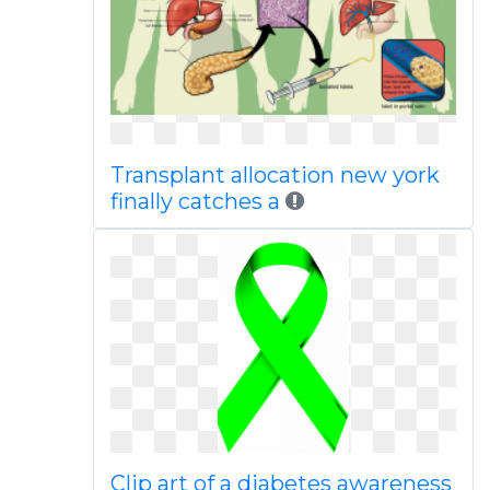
Transplant allocation new york
finally catches a
Clip art of a diabetes awareness