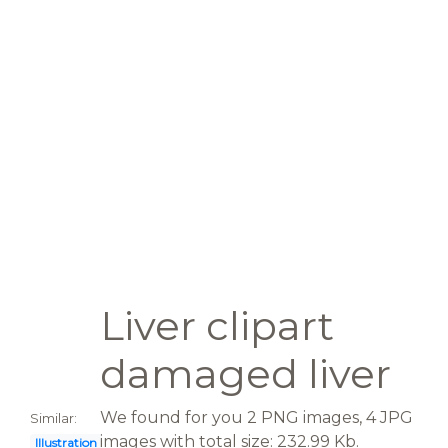
Liver clipart
damaged liver
We found for you 2 PNG images, 4 JPG
Similar:
images with total size: 232.99 Kb.
Illustration