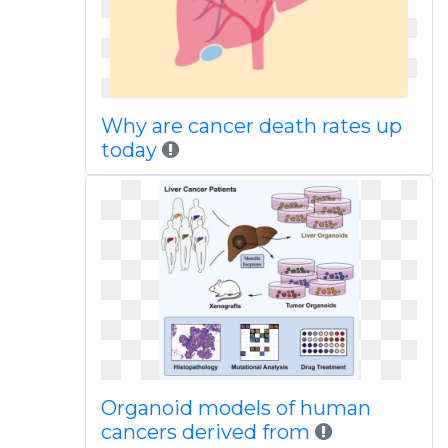
Why are cancer death rates up
today
Organoid models of human
cancers derived from