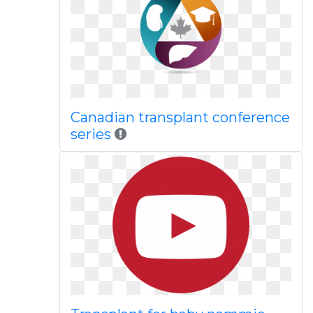
Canadian transplant conference
series