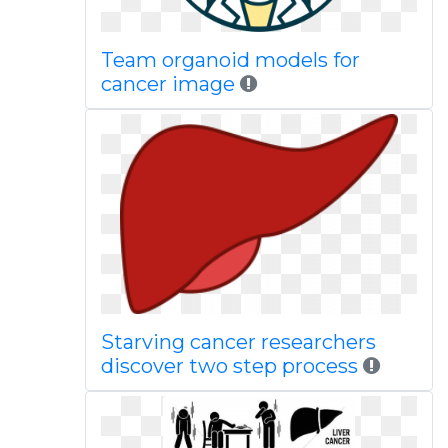
Team organoid models for
cancer image
Starving cancer researchers
discover two step process