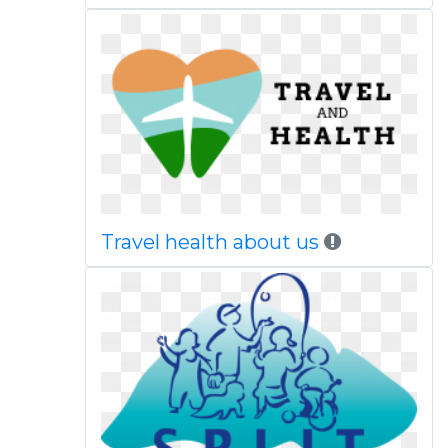
Travel health about us