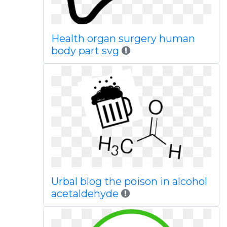
Health organ surgery human
body part svg
Urbal blog the poison in alcohol
acetaldehyde