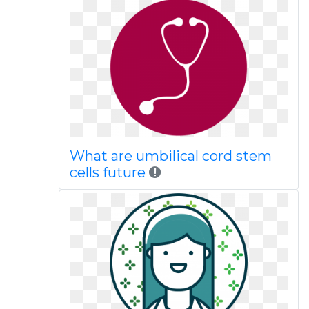
What are umbilical cord stem
cells future