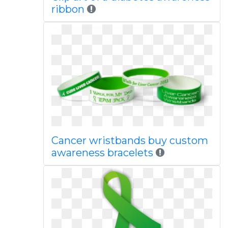
ribbon
Cancer wristbands buy custom
awareness bracelets