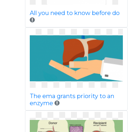
All you need to know before do
The ema grants priority to an
enzyme