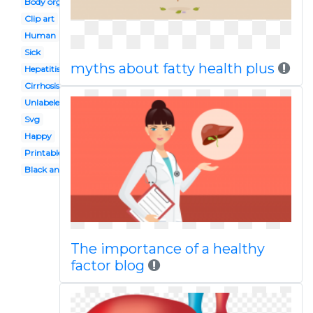
Body organ system
Clip art
Human
Sick
myths about fatty health plus
Hepatitis b
Cirrhosis
Unlabeled
Svg
Happy
Printable
Black and white
The importance of a healthy
factor blog