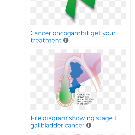
Cancer oncogambit get your
treatment
File diagram showing stage t
gallbladder cancer