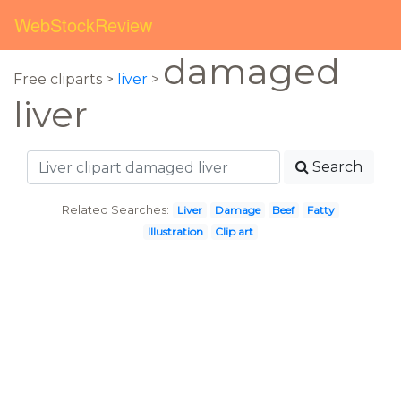
WebStockReview
damaged
Free cliparts >
liver
>
liver
Search
Related Searches:
Liver
Damage
Beef
Fatty
Illustration
Clip art