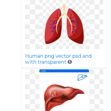
Human png vector psd and
with transparent