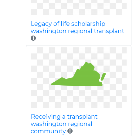
Legacy of life scholarship
washington regional transplant
Receiving a transplant
washington regional
community