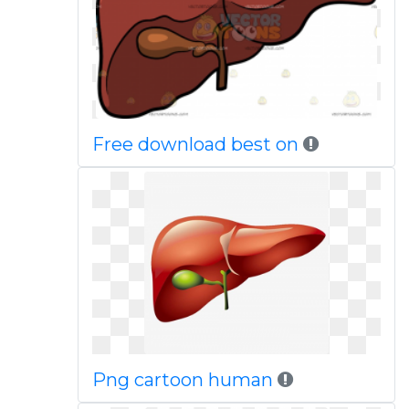
Free download best on
Png cartoon human