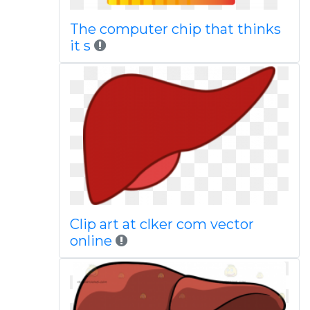
The computer chip that thinks
it s
Clip art at clker com vector
online