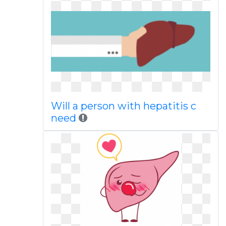
Will a person with hepatitis c
need