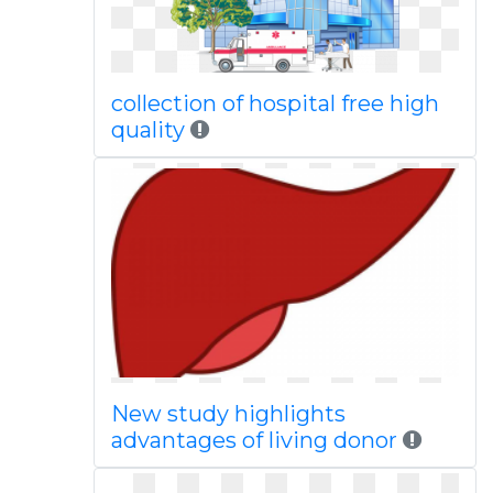
collection of hospital free high
quality
New study highlights
advantages of living donor