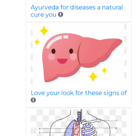
Ayurveda for diseases a natural
cure you
Love your look for these signs of