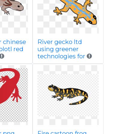
 chinese
River gecko ltd
olotl red
using greener
technologies for
r png
Fire cartoon frog