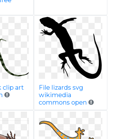
free
 clip art
File lizards svg
m
wikimedia
commons open