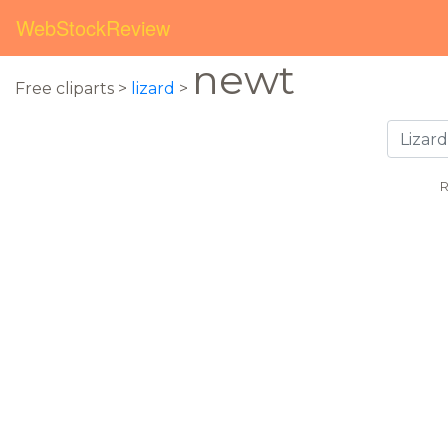
WebStockReview
newt
Free cliparts >
lizard
>
R