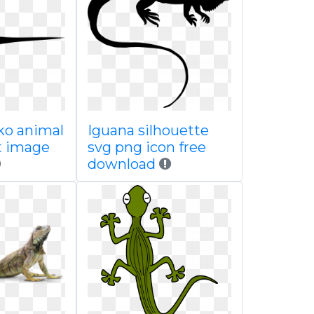
ko animal
Iguana silhouette
t image
svg png icon free
download