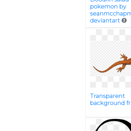
pokemon by
seanmcchapm
deviantart
Transparent
background f