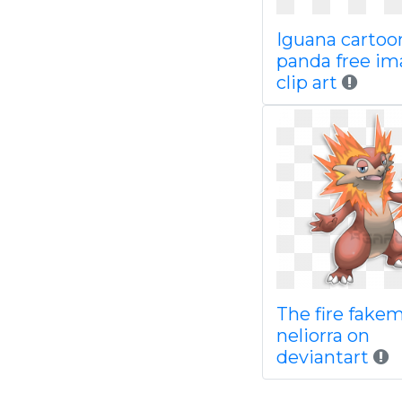
Iguana cartoo
panda free im
clip art
The fire fake
neliorra on
deviantart