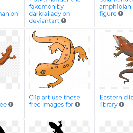
fakemon by
amphibian 
an on
darkrailady on
figure
deviantart
Clip art use these
Eastern clip
ree
free images for
library