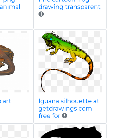
animal
drawing transparent
 art
Iguana silhouette at
getdrawings com
free for