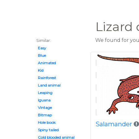
Lizard 
We found for you 
Similar:
Easy
Blue
Animated
Kid
Rainforest
Land animal
Leaping
Iguana
Vintage
Bitmap
Hole book
Salamander
Spiny tailed
Cold blooded animal