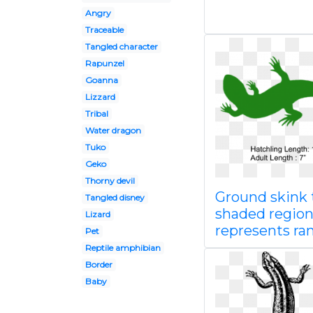
Angry
Traceable
Tangled character
Rapunzel
Goanna
Lizzard
Tribal
Water dragon
Tuko
Geko
Thorny devil
Ground skink 
Tangled disney
shaded regio
Lizard
represents ra
Pet
Reptile amphibian
Border
Baby