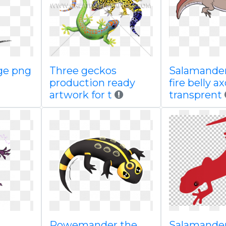
ge png
Three geckos
Salamander
production ready
fire belly ax
artwork for t
transprent
Powemander the
Salamande