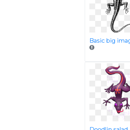
Basic big ima
Doodlin salad