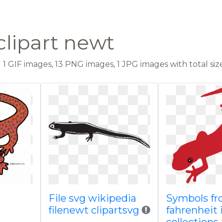
clipart newt
1 GIF images, 13 PNG images, 1 JPG images with total size
File svg wikipedia
Symbols f
filenewt clipartsvg
fahrenheit