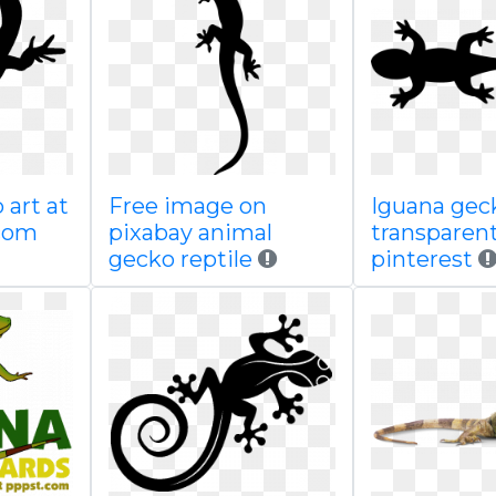
 art at
Free image on
Iguana gec
com
pixabay animal
transparen
gecko reptile
pinterest