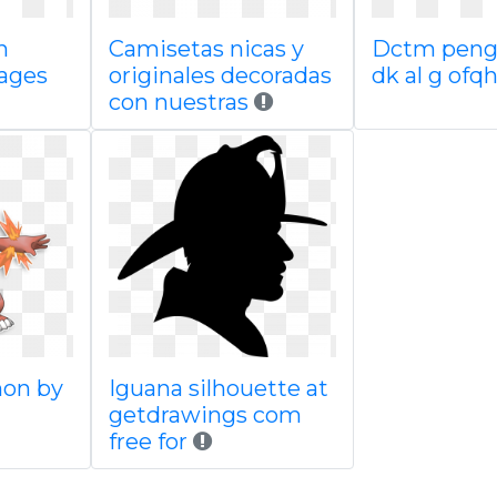
n
Camisetas nicas y
Dctm peng
ages
originales decoradas
dk al g ofq
con nuestras
mon by
Iguana silhouette at
getdrawings com
free for