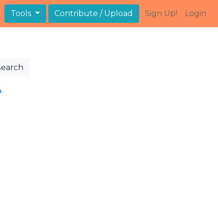
Tools
Contribute / Upload
Sign Up!
Login
Search
a