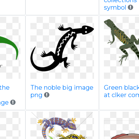
collections 
symbol
the
The noble big image
Green black
n
png
at clker co
nge