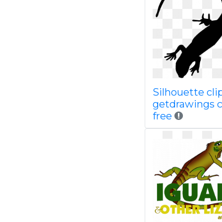
Silhouette clip
getdrawings 
free