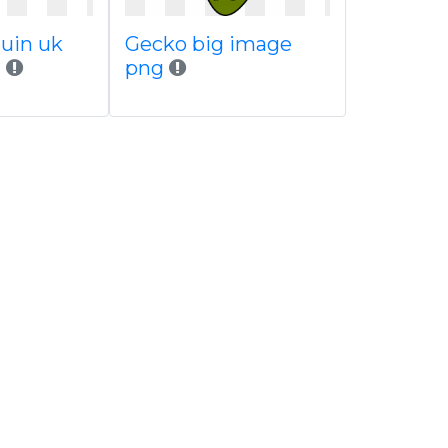
uin uk
Gecko big image
h
png