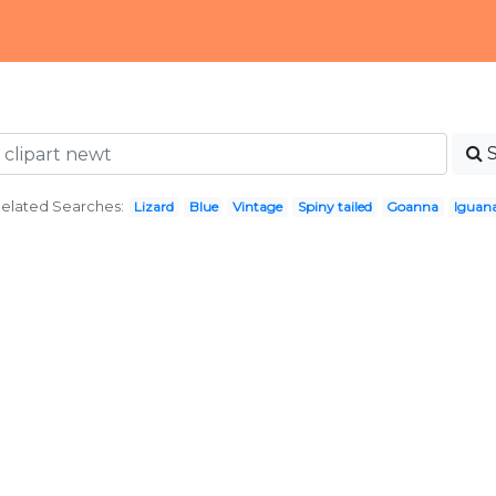
elated Searches:
Lizard
Blue
Vintage
Spiny tailed
Goanna
Iguan