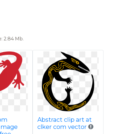
: 2.84 Mb.
rom
Abstract clip art at
 image
clker com vector