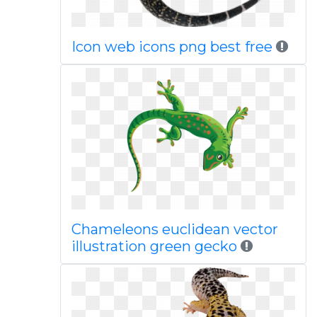
Icon web icons png best free
Chameleons euclidean vector
illustration green gecko