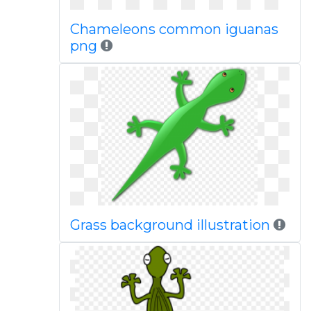
Chameleons common iguanas
png
Grass background illustration