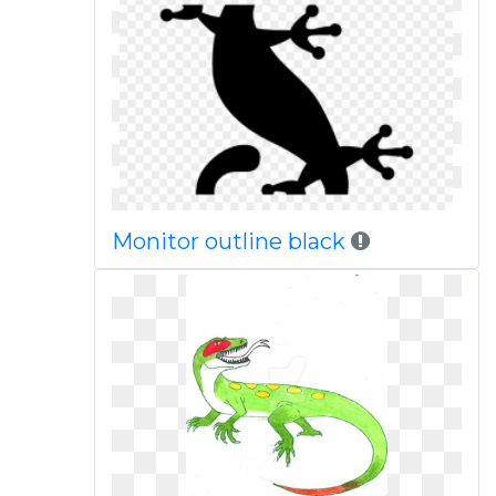
Monitor outline black