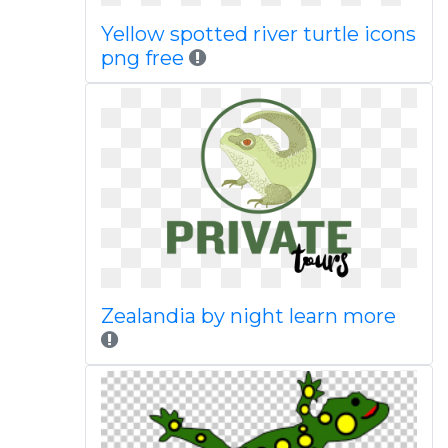
Yellow spotted river turtle icons
png free
Zealandia by night learn more