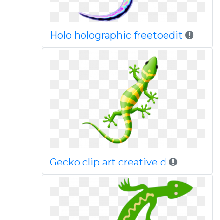
Holo holographic freetoedit
Gecko clip art creative d