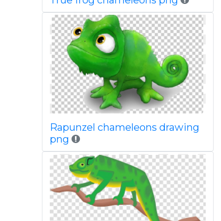
True frog chameleons png
Rapunzel chameleons drawing
png