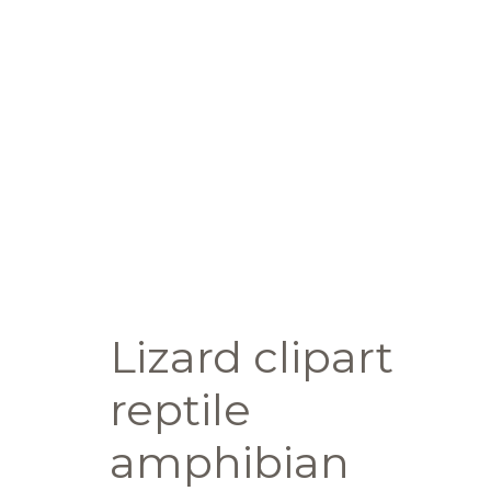
Lizard clipart
reptile
amphibian