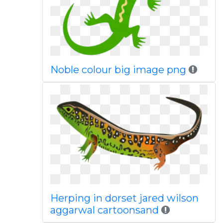
Noble colour big image png
Herping in dorset jared wilson
aggarwal cartoonsand