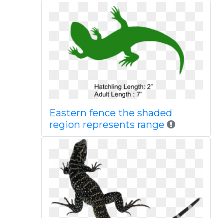
Eastern fence the shaded
region represents range