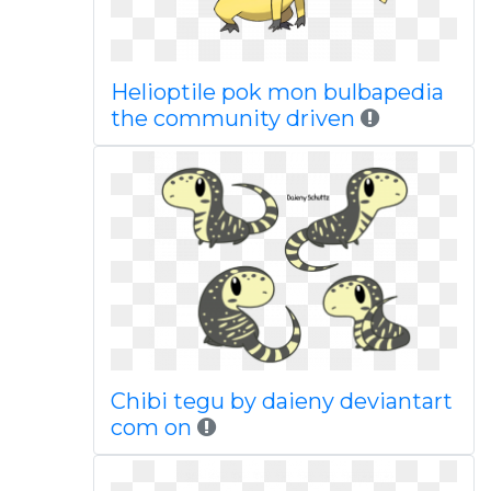
Helioptile pok mon bulbapedia
the community driven
Chibi tegu by daieny deviantart
com on