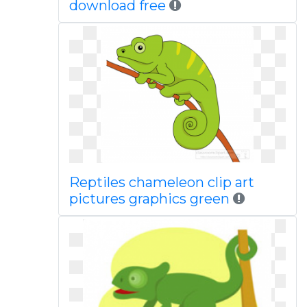
download free
Reptiles chameleon clip art
pictures graphics green