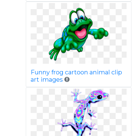
Funny frog cartoon animal clip
art images