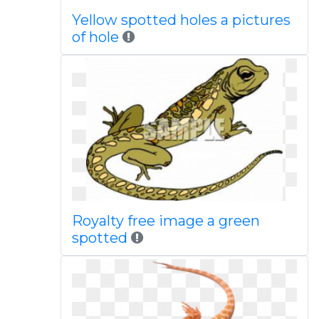
Yellow spotted holes a pictures
of hole
Royalty free image a green
spotted