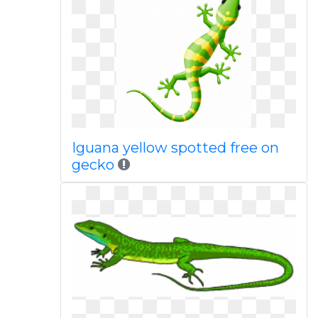
Iguana yellow spotted free on
gecko