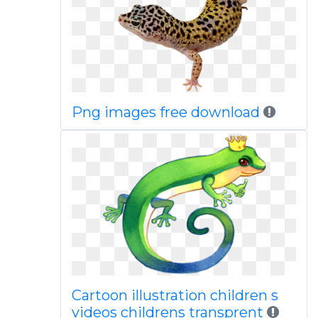
Png images free download
Cartoon illustration children s
videos childrens transprent