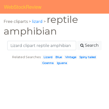
WebStockReview
reptile
Free cliparts >
lizard
>
amphibian
Search
Related Searches:
Lizard
Blue
Vintage
Spiny tailed
Goanna
Iguana