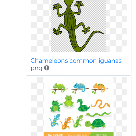
Chameleons common iguanas
png