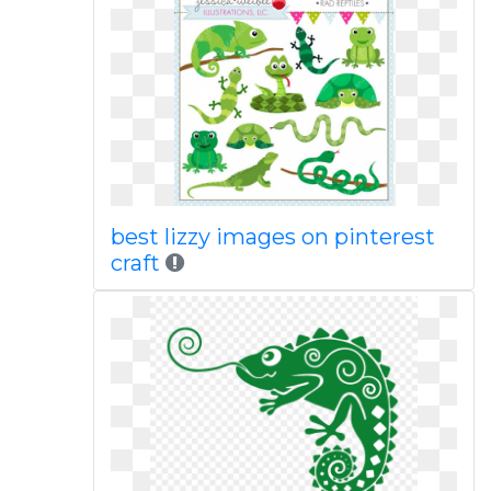
best lizzy images on pinterest
craft