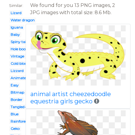
We found for you 13 PNG images, 2
Similar:
JPG images with total size: 8.6 Mb.
Lizard
Water dragon
Iguana
Baby
Spiny tailed
Hole book
Vintage
Cold blooded animal
Lizzard
Animated
Easy
Bitmap
animal artist cheezedoodle
Border
equestria girls gecko
Tangled character
Blue
Rainforest
Geko