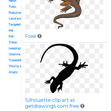
Newt
Tuko
Rapunzel
Land animal
Tangled disney
Kid
Free
Pet
Tribal
Leaping
Goanna
Traceable
Thorny devil
Angry
Silhouette clip art at
getdrawings com free