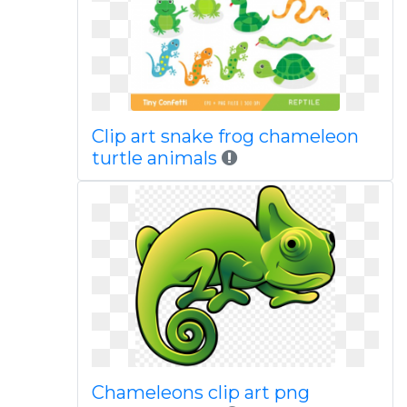
Clip art snake frog chameleon
turtle animals
Chameleons clip art png