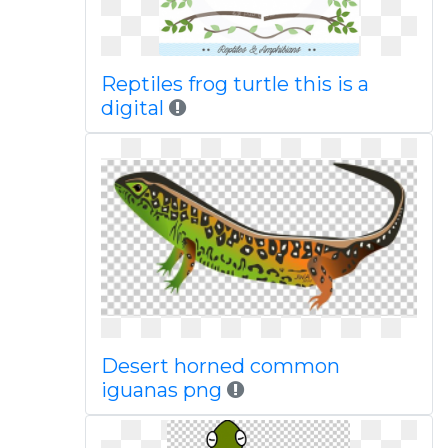
Reptiles frog turtle this is a
digital
Desert horned common
iguanas png