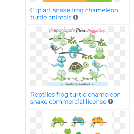
Clip art snake frog chameleon
turtle animals
Reptiles frog turtle chameleon
snake commercial license