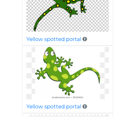
Yellow spotted portal
Yellow spotted portal