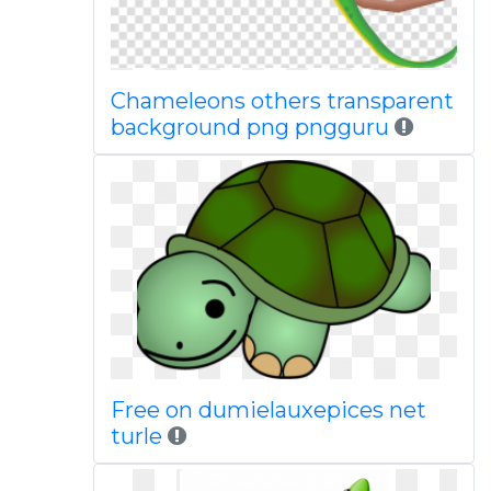
Chameleons others transparent
background png pngguru
Free on dumielauxepices net
turle