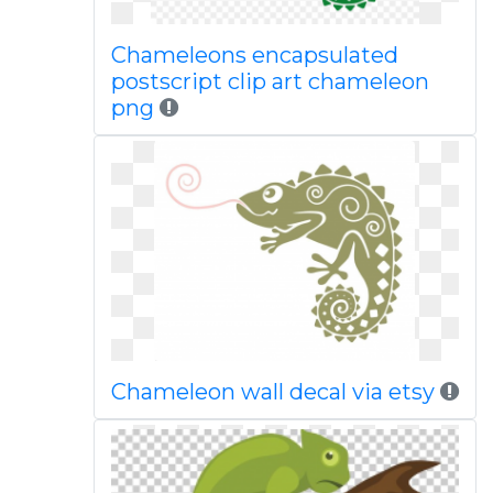
Chameleons encapsulated
postscript clip art chameleon
png
Chameleon wall decal via etsy