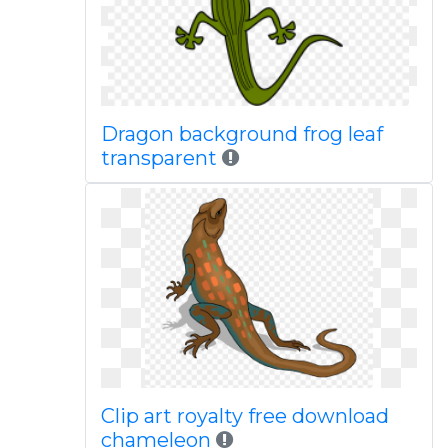
Dragon background frog leaf
transparent
Clip art royalty free download
chameleon