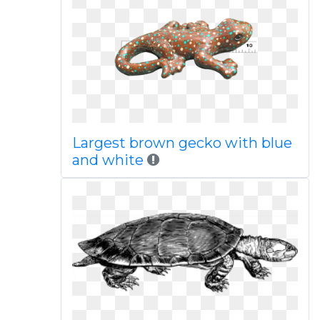
Largest brown gecko with blue
and white