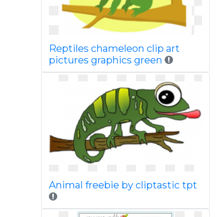
Reptiles chameleon clip art
pictures graphics green
Animal freebie by cliptastic tpt