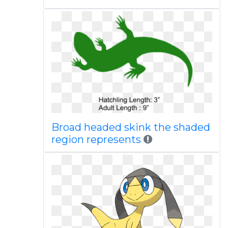
Broad headed skink the shaded
region represents