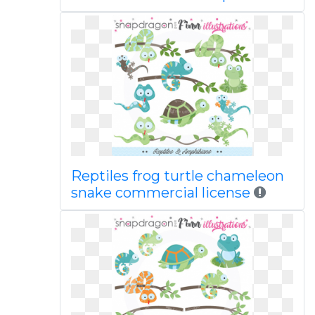
Reptiles frog turtle chameleon
snake commercial license