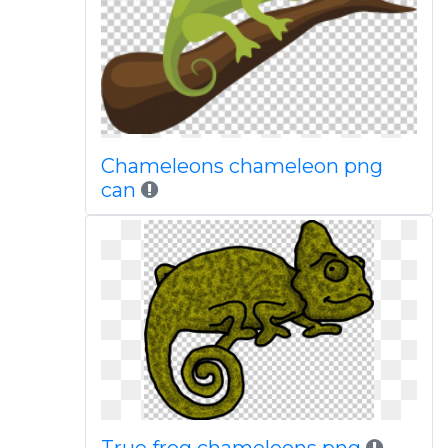
Chameleons chameleon png
can