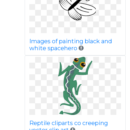
Images of painting black and
white spacehero
Reptile cliparts co creeping