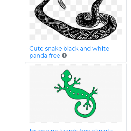
Cute snake black and white
panda free