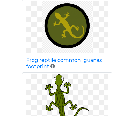
Frog reptile common iguanas
footprint