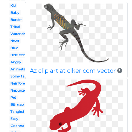
Kid
Baby
Border
Tribal
Water dragon
Newt
Blue
Hole book
Angry
Animated
Az clip art at clker com vector
Spiny tailed
Rainforest
Rapunzel
Pet
Bitmap
Tangled disney
Easy
Goanna