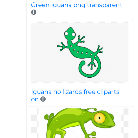
Green iguana png transparent
Iguana no lizards free cliparts
on