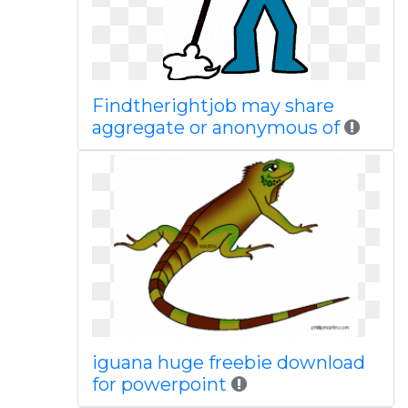
Findtherightjob may share
aggregate or anonymous of
iguana huge freebie download
for powerpoint