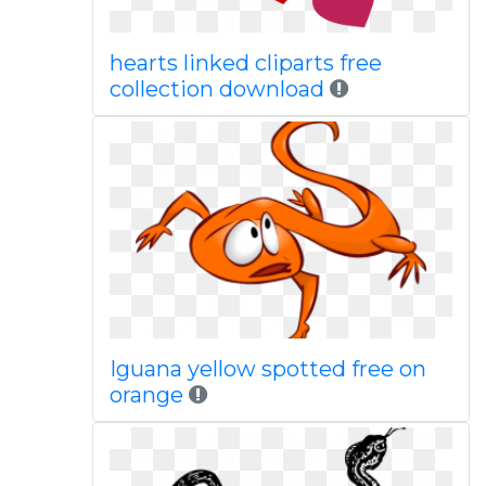
hearts linked cliparts free
collection download
Iguana yellow spotted free on
orange