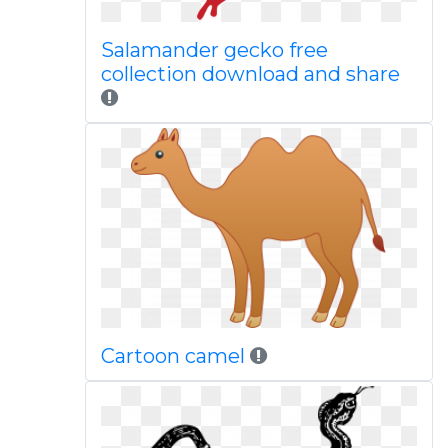
Salamander gecko free
collection download and share
Cartoon camel