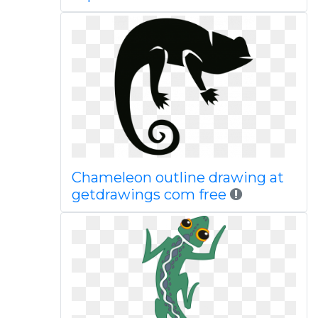
Chameleon outline drawing at
getdrawings com free