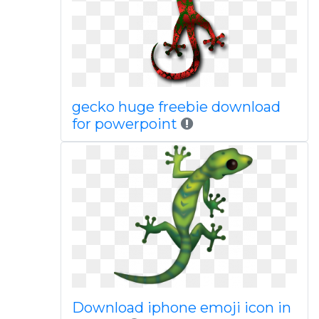
gecko huge freebie download
for powerpoint
Download iphone emoji icon in