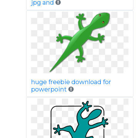
jpg and
huge freebie download for
powerpoint