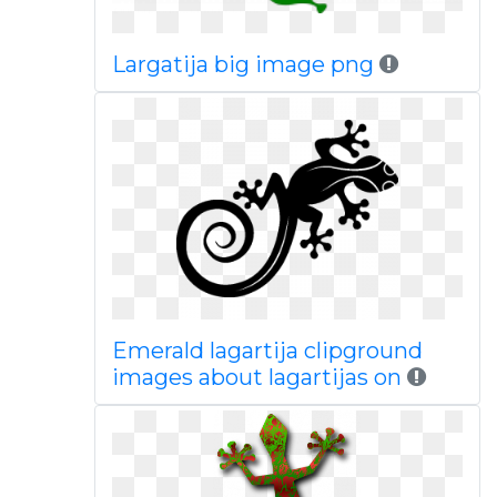
Largatija big image png
Emerald lagartija clipground
images about lagartijas on