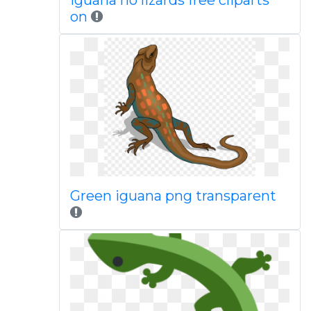
Iguana no lizards free cliparts
on
Green iguana png transparent