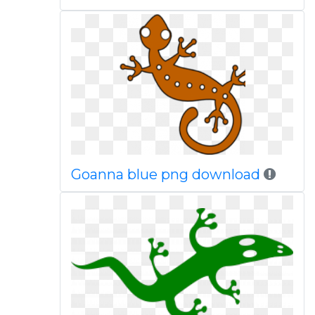
Goanna blue png download