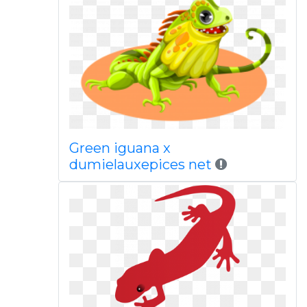
Green iguana x
dumielauxepices net