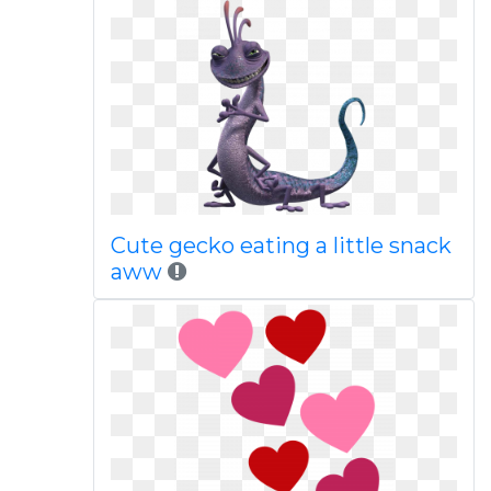
Cute gecko eating a little snack
aww