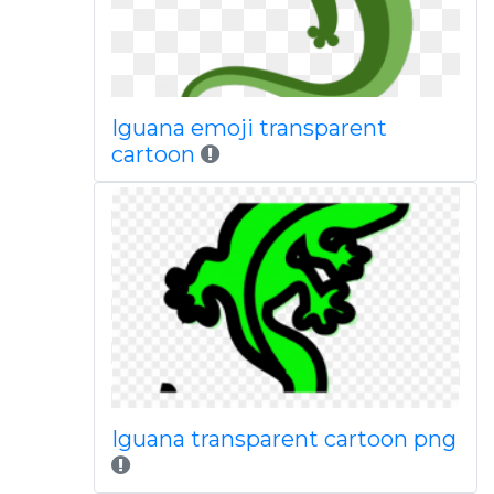
Iguana emoji transparent
cartoon
Iguana transparent cartoon png