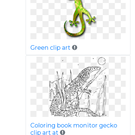
Green clip art
Coloring book monitor gecko
clip art at