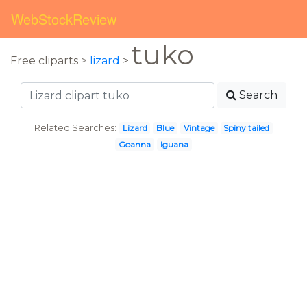
WebStockReview
tuko
Free cliparts >
lizard
>
Search
Related Searches:
Lizard
Blue
Vintage
Spiny tailed
Goanna
Iguana