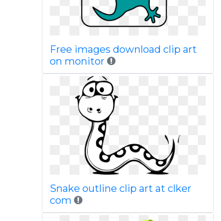
Free images download clip art
on monitor
Snake outline clip art at clker
com