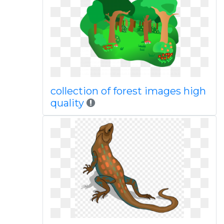
collection of forest images high
quality