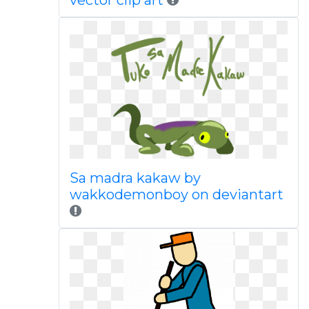
vector clip art
Sa madra kakaw by
wakkodemonboy on deviantart