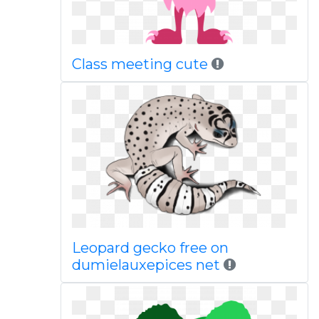
Class meeting cute
Leopard gecko free on
dumielauxepices net