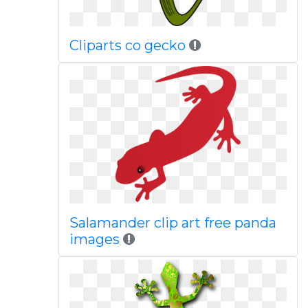
Cliparts co gecko
Salamander clip art free panda
images