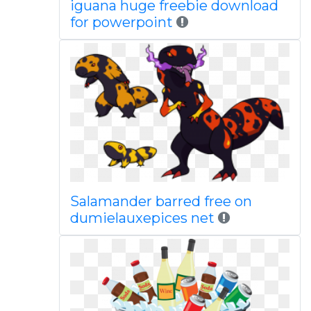
iguana huge freebie download
for powerpoint
Salamander barred free on
dumielauxepices net