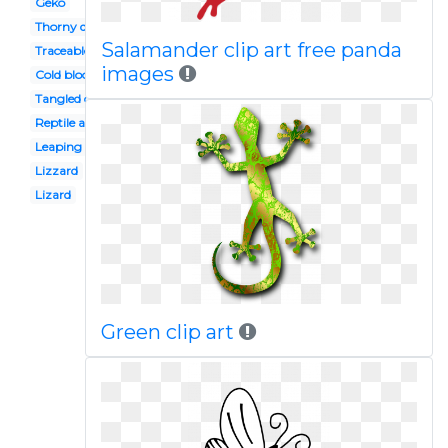
Geko
Thorny devil
Salamander clip art free panda
Traceable
images
Cold blooded animal
Tangled character
Reptile amphibian
Leaping
Lizzard
Lizard
Green clip art