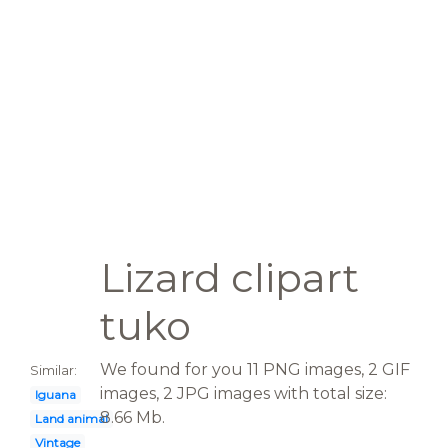
Lizard clipart
tuko
We found for you 11 PNG images, 2 GIF
Similar:
images, 2 JPG images with total size:
Iguana
8.66 Mb.
Land animal
Vintage