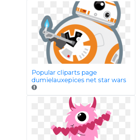
Popular cliparts page
dumielauxepices net star wars