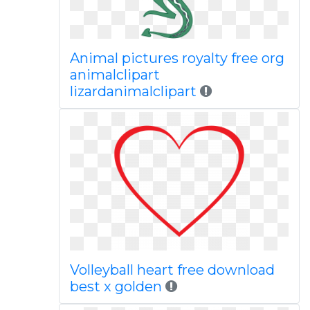
Animal pictures royalty free org
animalclipart
lizardanimalclipart
Volleyball heart free download
best x golden