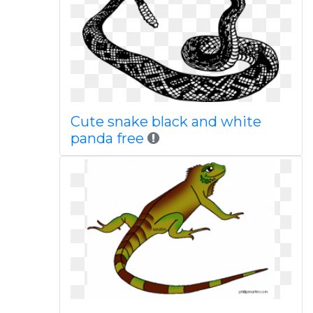
Cute snake black and white
panda free