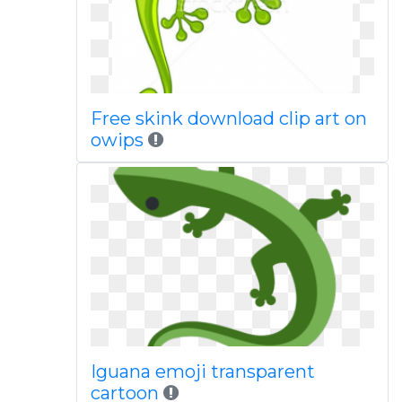
Free skink download clip art on
owips
Iguana emoji transparent
cartoon