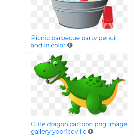
Picnic barbecue party pencil
and in color
Cute dragon cartoon png image
gallery yopriceville