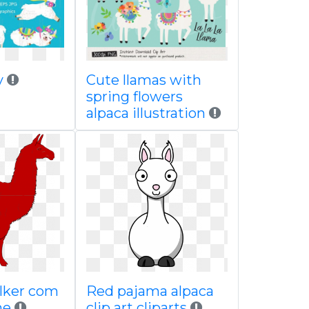
sy
Cute llamas with
spring flowers
alpaca illustration
 clker com
Red pajama alpaca
ne
clip art cliparts