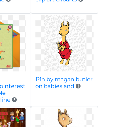
Pin by magan butler
 pinterest
on babies and
le
line