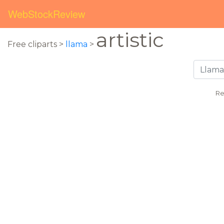
WebStockReview
artistic
Free cliparts >
llama
>
Re