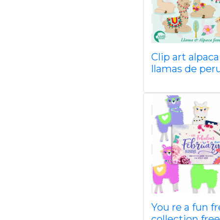
Clip art alpaca
llamas de per
You re a fun f
collection free