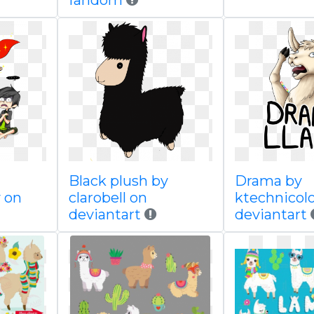
fandom
Black plush by
Drama by
 on
clarobell on
ktechnicol
deviantart
deviantart