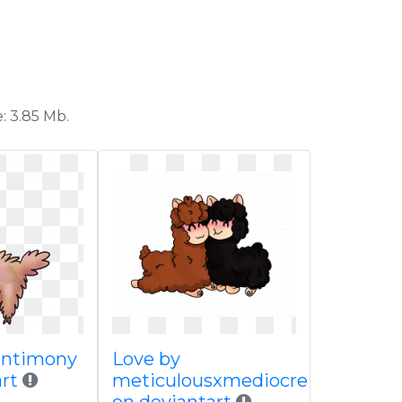
: 3.85 Mb.
antimony
Love by
art
meticulousxmediocre