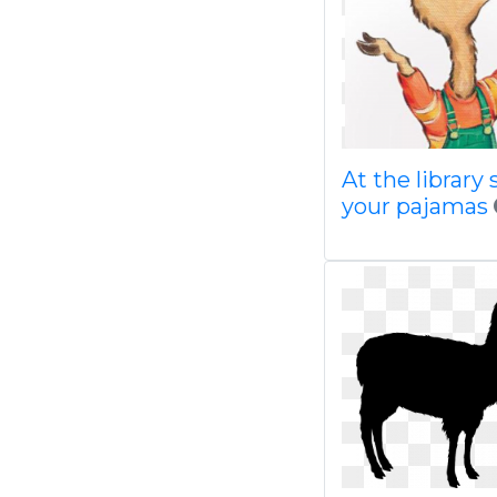
At the library 
your pajamas