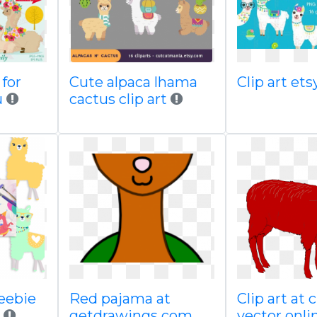
 for
Cute alpaca lhama
Clip art et
u
cactus clip art
reebie
Red pajama at
Clip art at
getdrawings com
vector onli