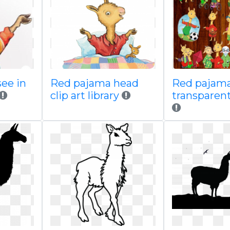
see in
Red pajama head
Red pajama 
clip art library
transparent