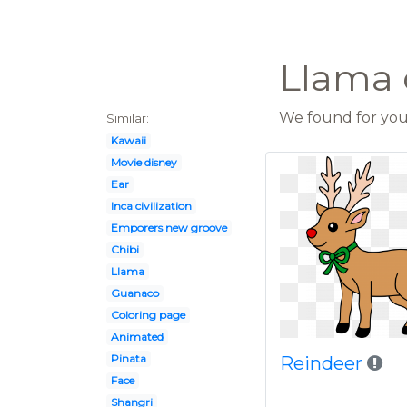
Llama c
We found for you 
Similar:
Kawaii
Movie disney
Ear
Inca civilization
Emporers new groove
Chibi
Llama
Guanaco
Coloring page
Animated
Pinata
Reindeer
Face
Shangri