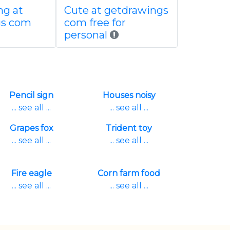
ng at
Cute at getdrawings
gs com
com free for
personal
Pencil sign
Houses noisy
... see all ...
... see all ...
Grapes fox
Trident toy
... see all ...
... see all ...
Fire eagle
Corn farm food
... see all ...
... see all ...