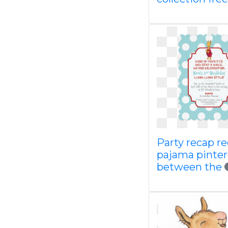
Party recap r
pajama pinter
between the