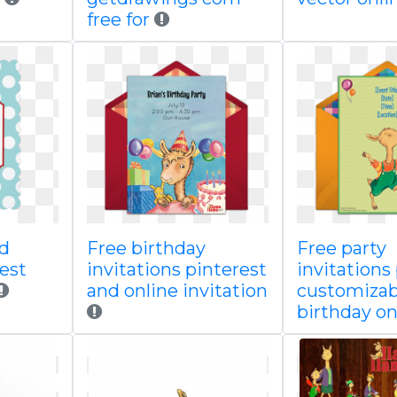
free for
ed
Free birthday
Free party
est
invitations pinterest
invitations
and online invitation
customizab
birthday on