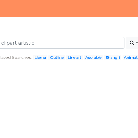
lated Searches:
Llama
Outline
Line art
Adorable
Shangri
Animat