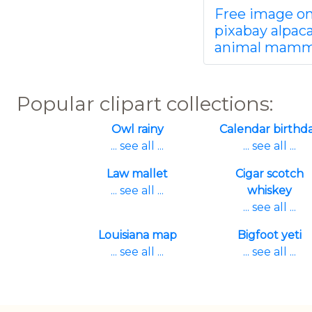
Free image o
pixabay alpac
animal mamm
Popular clipart collections:
Owl rainy
Calendar birthd
... see all ...
... see all ...
Law mallet
Cigar scotch
... see all ...
whiskey
... see all ...
Louisiana map
Bigfoot yeti
... see all ...
... see all ...