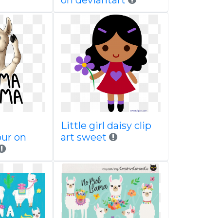
on deviantart
Little girl daisy clip
our on
art sweet