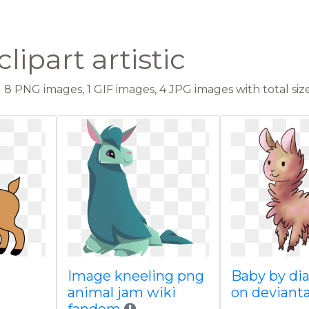
lipart artistic
8 PNG images, 1 GIF images, 4 JPG images with total size
Image kneeling png
Baby by di
animal jam wiki
on deviant