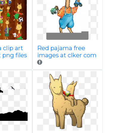
clip art
Red pajama free
 png files
images at clker com