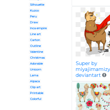
Silhouette
Kuzco
Peru
Draw
Inca empire
Line art
Carton
Outline
Valentine
Christmas
Super by
Adorable
miyajimamizy
Unicorn
deviantart
Lama
Alpaca
Clip art
Printable
Colorful