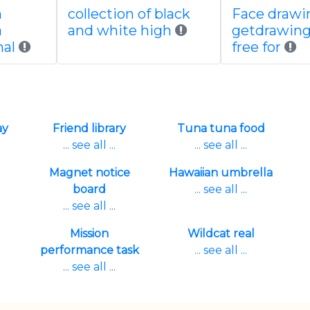
n
collection of black
Face drawi
a
and white high
getdrawin
al
free for
ay
Friend library
Tuna tuna food
... see all ...
... see all ...
Magnet notice
Hawaiian umbrella
board
... see all ...
... see all ...
Mission
Wildcat real
performance task
... see all ...
... see all ...