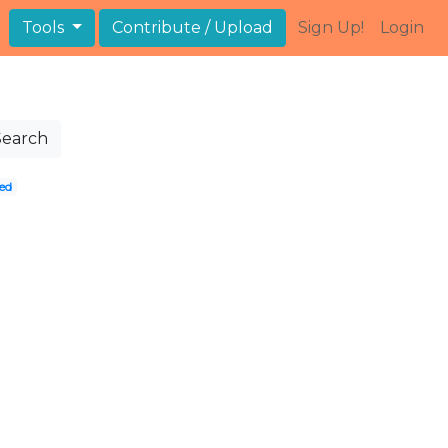
Tools
Contribute / Upload
Sign Up!
Login
Search
ed