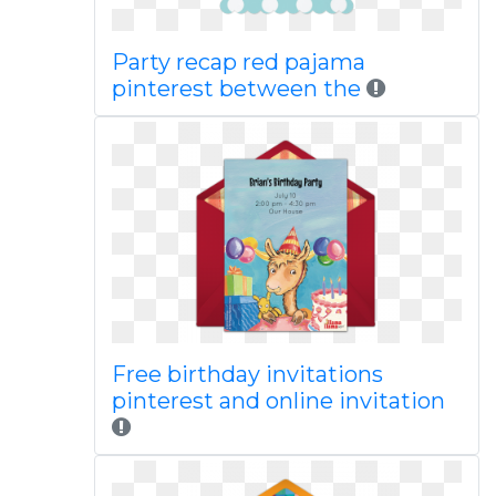
Party recap red pajama
pinterest between the
Free birthday invitations
pinterest and online invitation