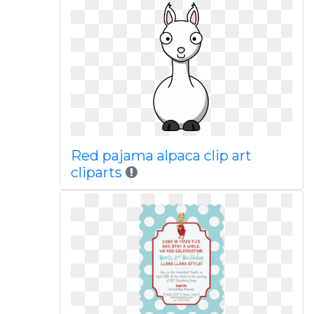
Red pajama alpaca clip art
cliparts