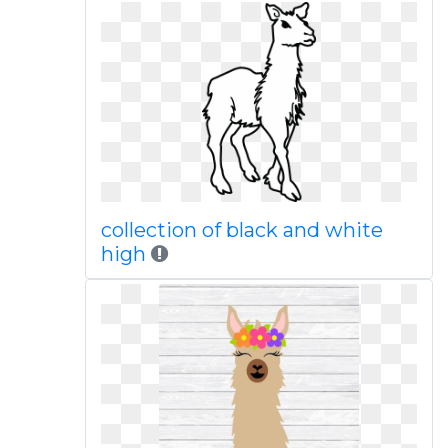
collection of black and white
high