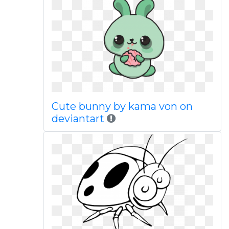
Cute bunny by kama von on
deviantart