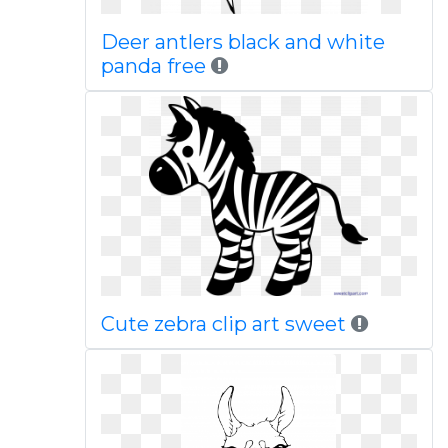
Deer antlers black and white
panda free
Cute zebra clip art sweet