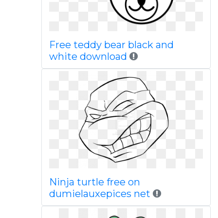
Free teddy bear black and
white download
Ninja turtle free on
dumielauxepices net