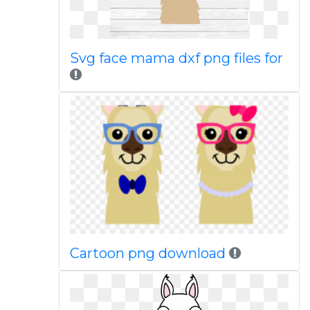
Svg face mama dxf png files for
Cartoon png download