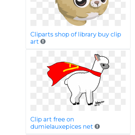
Cliparts shop of library buy clip
art
Clip art free on
dumielauxepices net