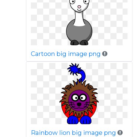
Cartoon big image png
Rainbow lion big image png