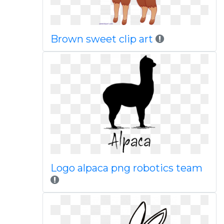
Brown sweet clip art
Logo alpaca png robotics team