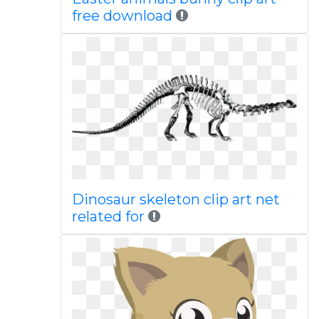
free download
Dinosaur skeleton clip art net
related for