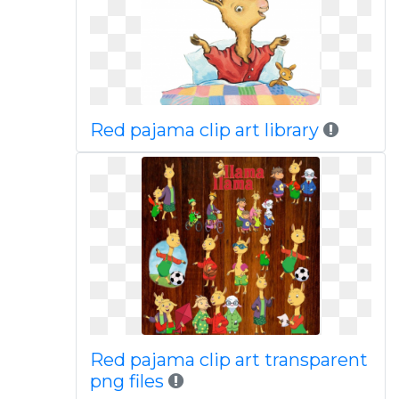
Red pajama clip art library
Red pajama clip art transparent
png files