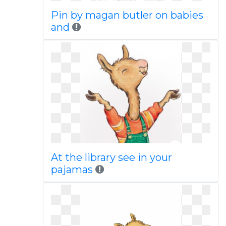
Pin by magan butler on babies
and
At the library see in your
pajamas