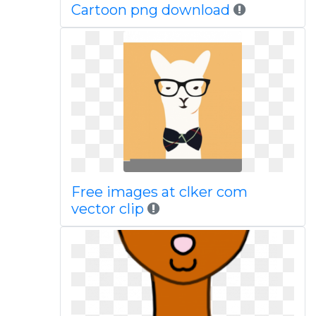
Cartoon png download
Free images at clker com
vector clip