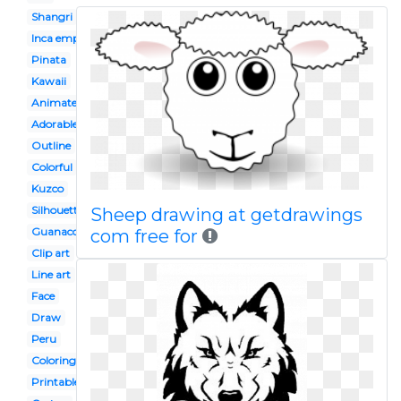
Shangri
Inca empire
Pinata
Kawaii
Animated
Adorable
Outline
Colorful
Kuzco
Silhouette
Sheep drawing at getdrawings
Guanaco
com free for
Clip art
Line art
Face
Draw
Peru
Coloring page
Printable