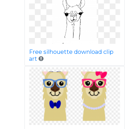
Free silhouette download clip
art