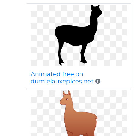
Animated free on
dumielauxepices net