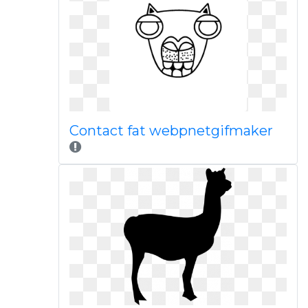
Contact fat webpnetgifmaker