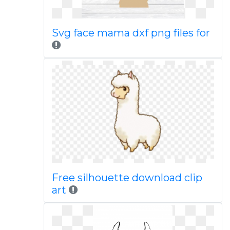
Svg face mama dxf png files for
Free silhouette download clip
art