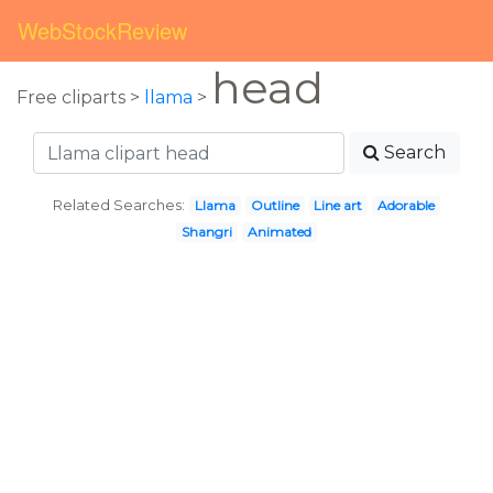
WebStockReview
head
Free cliparts >
llama
>
Search
Related Searches:
Llama
Outline
Line art
Adorable
Shangri
Animated