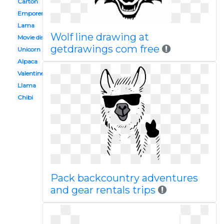
Carton
Emporers new groove
Lama
Wolf line drawing at
Movie disney
getdrawings com free
Unicorn
Alpaca
Valentine
Llama
Chibi
Pack backcountry adventures
and gear rentals trips