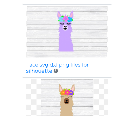
Face svg dxf png files for
silhouette