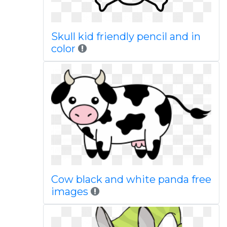
Skull kid friendly pencil and in
color
Cow black and white panda free
images