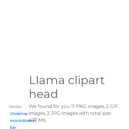
Llama clipart
head
We found for you 11 PNG images, 2 GIF
Similar:
images, 2 JPG images with total size:
Christmas
4.17 Mb.
Inca civilization
Ear