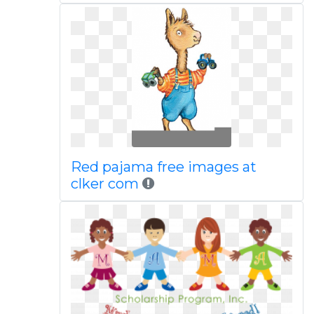
Red pajama free images at
clker com