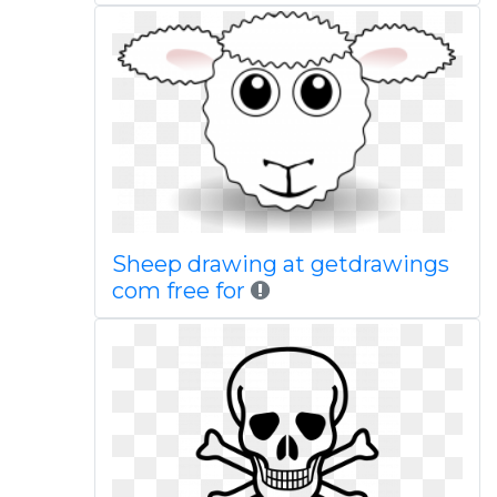
Sheep drawing at getdrawings
com free for