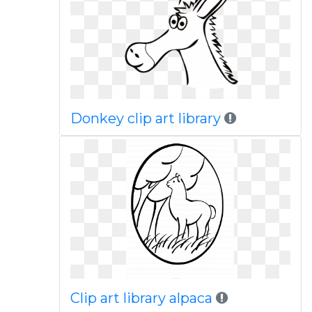
Donkey clip art library
Clip art library alpaca