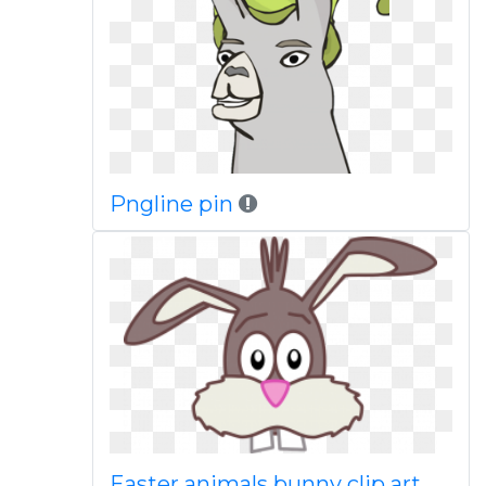
Pngline pin
Easter animals bunny clip art