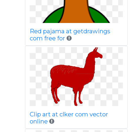
Red pajama at getdrawings
com free for
Clip art at clker com vector
online