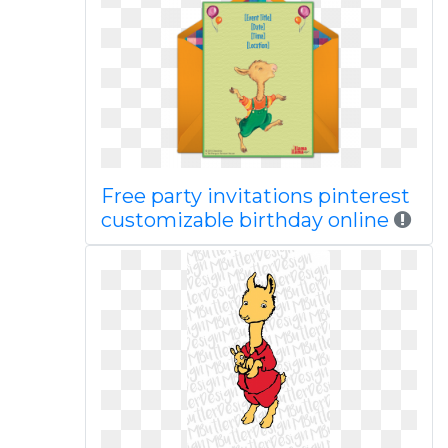
Free party invitations pinterest
customizable birthday online