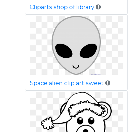
Cliparts shop of library
Space alien clip art sweet