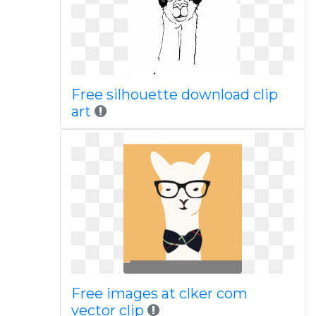
Free silhouette download clip
art
Free images at clker com
vector clip