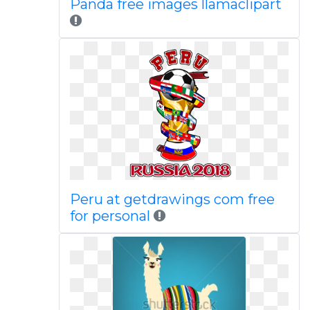
Panda free images llamaclipart
Peru at getdrawings com free
for personal