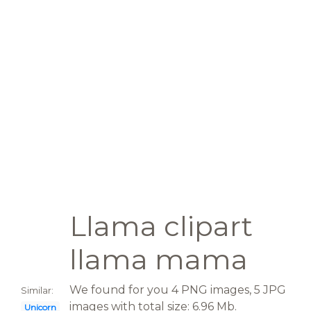
Llama clipart
llama mama
We found for you 4 PNG images, 5 JPG
Similar:
images with total size: 6.96 Mb.
Unicorn