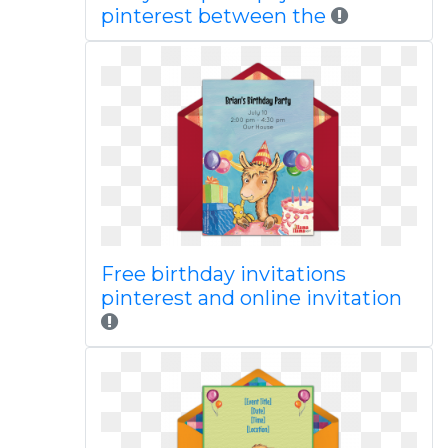
pinterest between the
Free birthday invitations
pinterest and online invitation