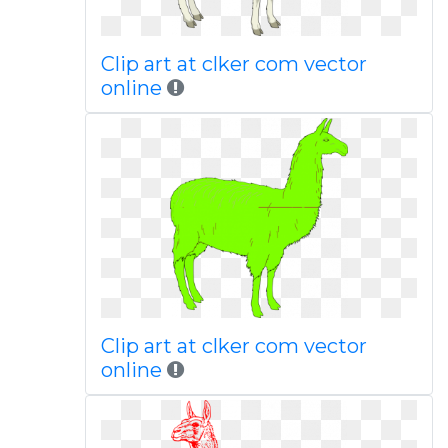
Clip art at clker com vector
online
Clip art at clker com vector
online