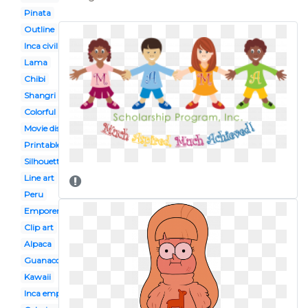
Pinata
Outline
Inca civilization
Lama
Chibi
Shangri
Colorful
Movie disney
Printable
Silhouette
Line art
Peru
Emporers new groove
Clip art
Alpaca
Guanaco
Kawaii
Inca empire