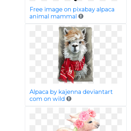
Free image on pixabay alpaca
animal mammal
Alpaca by kajenna deviantart
com on wild