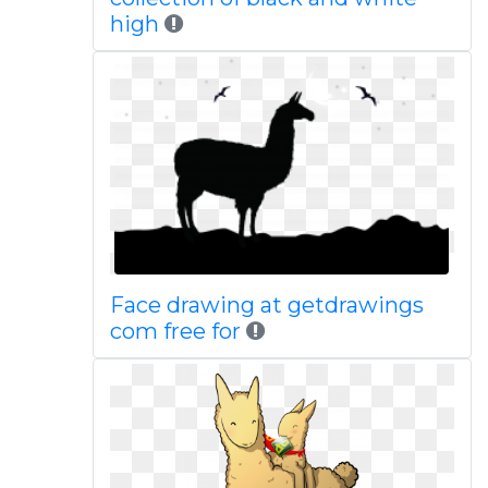
high
Face drawing at getdrawings
com free for