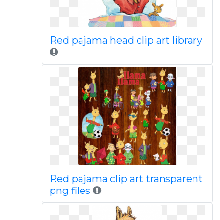
Red pajama head clip art library
Red pajama clip art transparent
png files