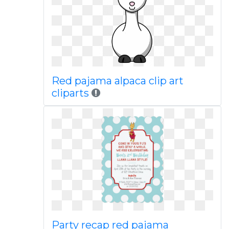
Red pajama alpaca clip art
cliparts
Party recap red pajama