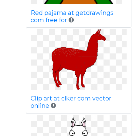
Red pajama at getdrawings
com free for
Clip art at clker com vector
online