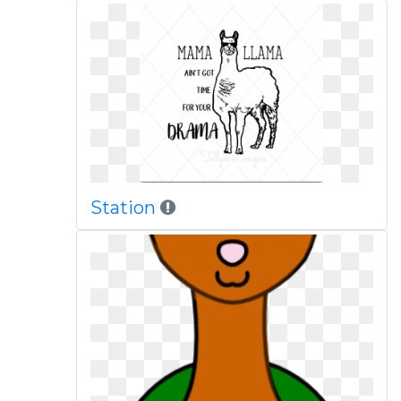
Station