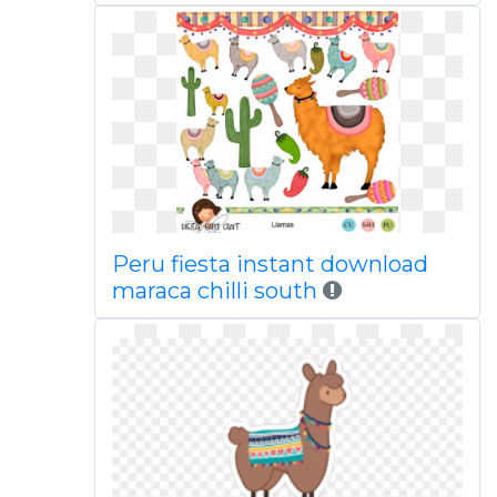
Peru fiesta instant download
maraca chilli south