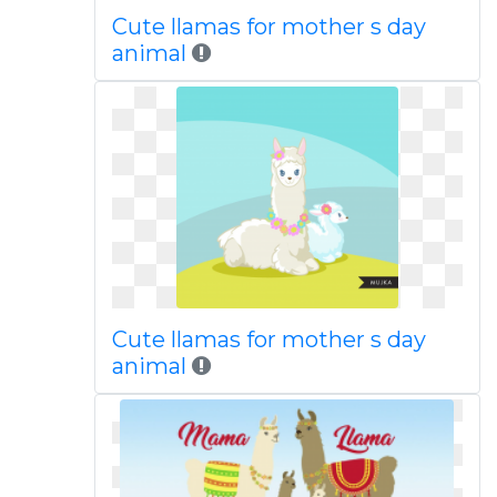
Cute llamas for mother s day
animal
Cute llamas for mother s day
animal