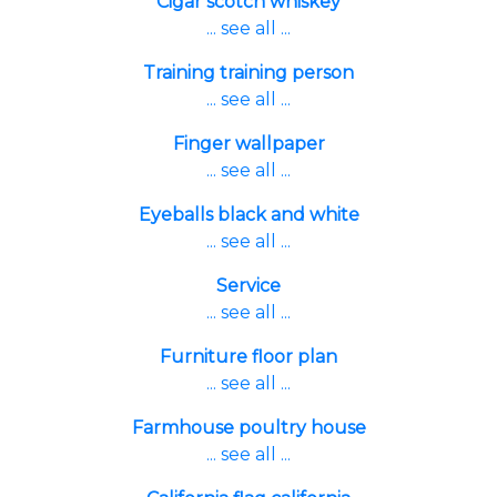
Cigar scotch whiskey
... see all ...
Training training person
... see all ...
Finger wallpaper
... see all ...
Eyeballs black and white
... see all ...
Service
... see all ...
Furniture floor plan
... see all ...
Farmhouse poultry house
... see all ...