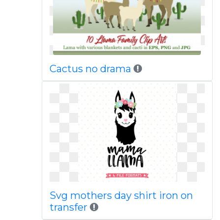
Cactus no drama
Svg mothers day shirt iron on
transfer