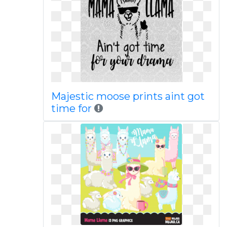
Majestic moose prints aint got
time for