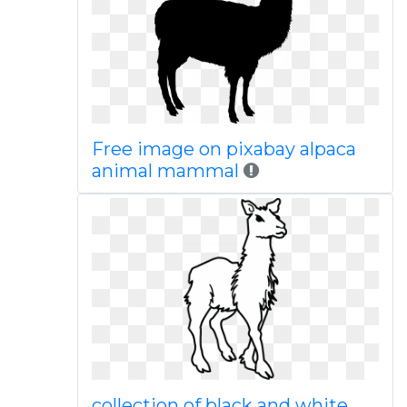
Free image on pixabay alpaca
animal mammal
collection of black and white