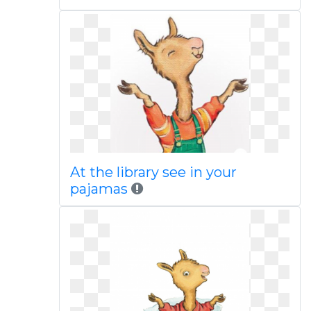
At the library see in your
pajamas