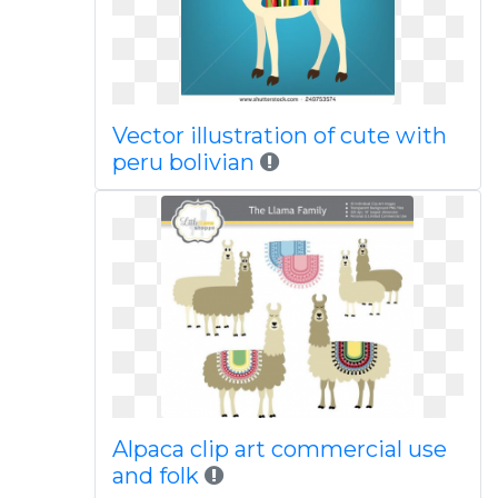
Vector illustration of cute with
peru bolivian
Alpaca clip art commercial use
and folk