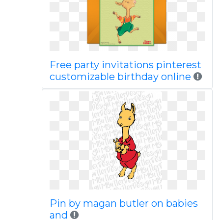
Free party invitations pinterest
customizable birthday online
Pin by magan butler on babies
and