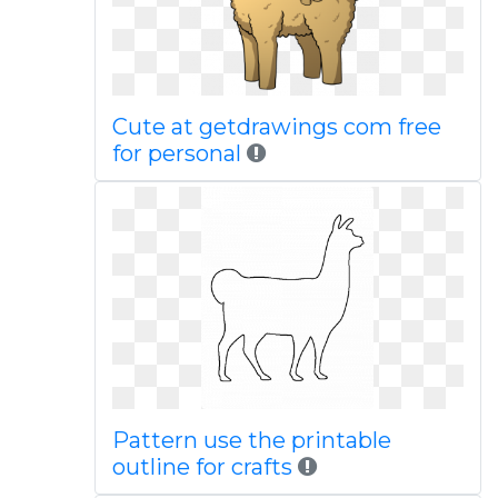
Cute at getdrawings com free
for personal
Pattern use the printable
outline for crafts