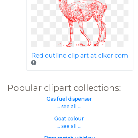
Red outline clip art at clker com
Popular clipart collections:
Gas fuel dispenser
... see all ...
Goat colour
... see all ...