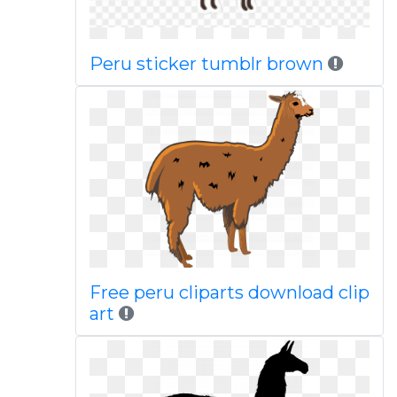
Peru sticker tumblr brown
Free peru cliparts download clip
art