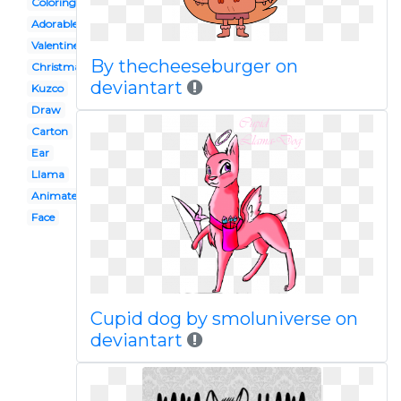
Coloring page
Adorable
Valentine
By thecheeseburger on
Christmas
deviantart
Kuzco
Draw
Carton
Ear
Llama
Animated
Face
Cupid dog by smoluniverse on
deviantart