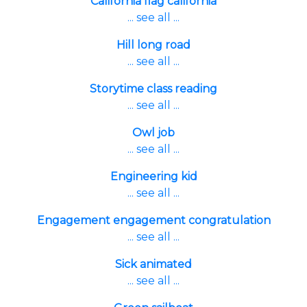
California flag california
... see all ...
Hill long road
... see all ...
Storytime class reading
... see all ...
Owl job
... see all ...
Engineering kid
... see all ...
Engagement engagement congratulation
... see all ...
Sick animated
... see all ...