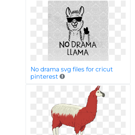
No drama svg files for cricut
pinterest