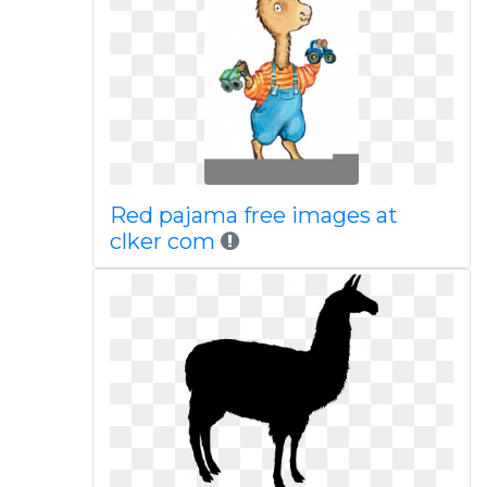
Red pajama free images at
clker com