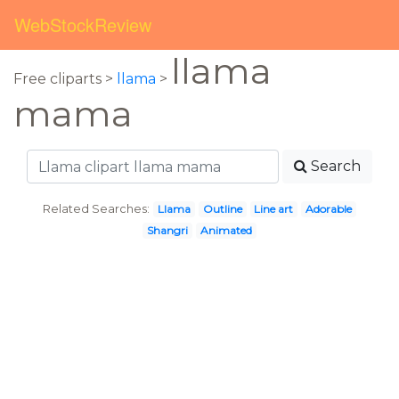
WebStockReview
llama
Free cliparts >
llama
>
mama
Search
Related Searches:
Llama
Outline
Line art
Adorable
Shangri
Animated