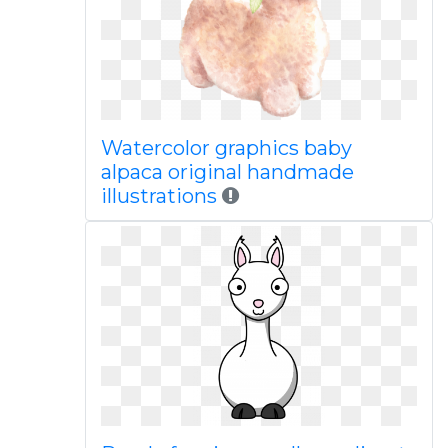
Watercolor graphics baby
alpaca original handmade
illustrations