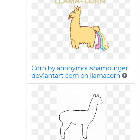
Corn by anonymoushamburger
deviantart com on llamacorn