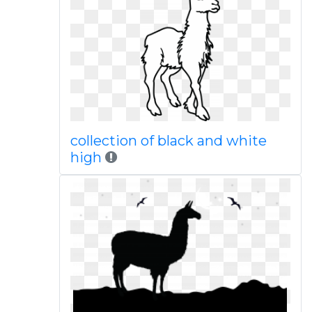
collection of black and white
high