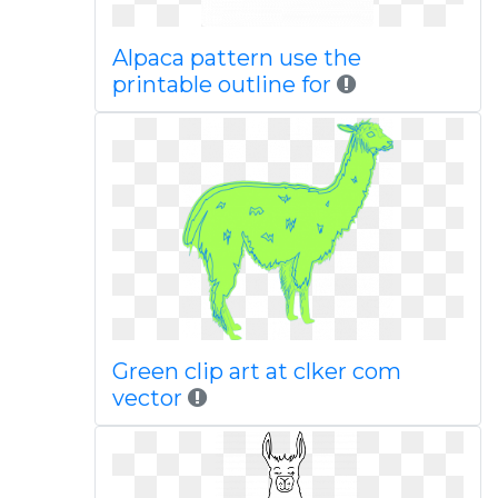
Alpaca pattern use the
printable outline for
Green clip art at clker com
vector