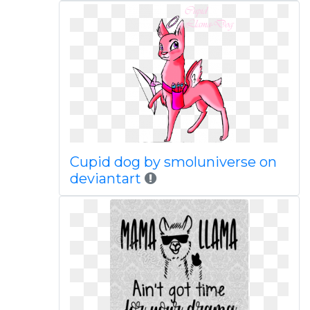
Cupid dog by smoluniverse on
deviantart