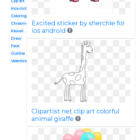
Clip art
Inca civilization
Coloring page
Excited sticker by sherchle for
Christmas
ios android
Kawaii
Draw
Face
Outline
Valentine
Clipartist net clip art colorful
animal giraffe