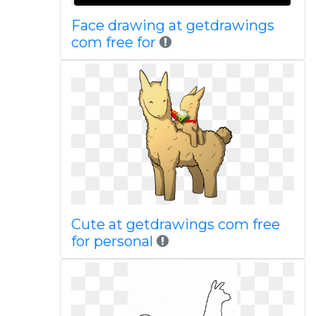
Face drawing at getdrawings
com free for
Cute at getdrawings com free
for personal