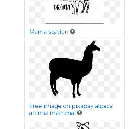
Mama station
Free image on pixabay alpaca
animal mammal