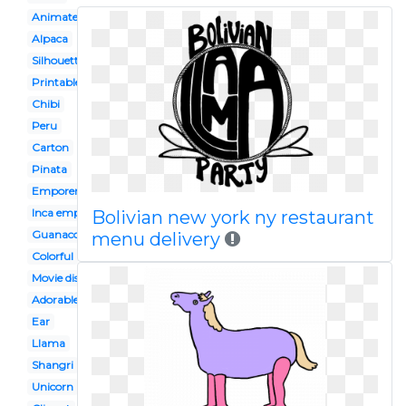
Animated
Alpaca
Silhouette
Printable
Chibi
Peru
Carton
Pinata
Emporers new groove
Inca empire
Bolivian new york ny restaurant
Guanaco
menu delivery
Colorful
Movie disney
Adorable
Ear
Llama
Shangri
Unicorn