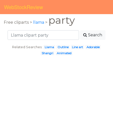
WebStockReview
party
Free cliparts >
llama
>
Search
Related Searches:
Llama
Outline
Line art
Adorable
Shangri
Animated