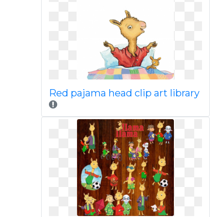
Red pajama head clip art library