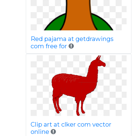
Red pajama at getdrawings
com free for
Clip art at clker com vector
online