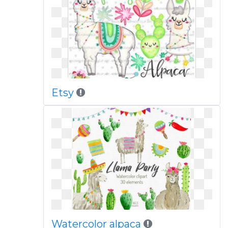
Etsy
Watercolor alpaca