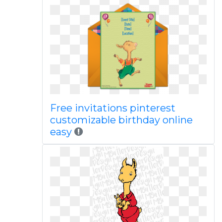
Free invitations pinterest
customizable birthday online
easy