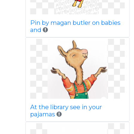
Pin by magan butler on babies
and
At the library see in your
pajamas