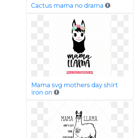
Cactus mama no drama
Mama svg mothers day shirt
iron on