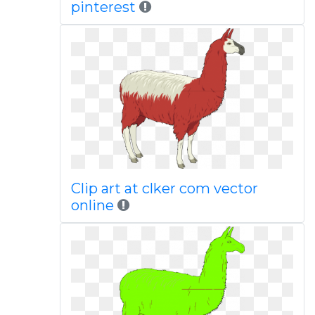
pinterest
Clip art at clker com vector
online