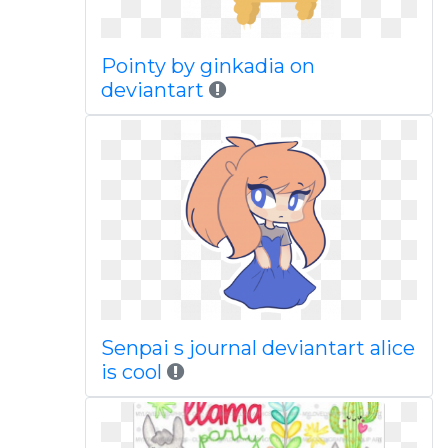
Pointy by ginkadia on
deviantart
Senpai s journal deviantart alice
is cool