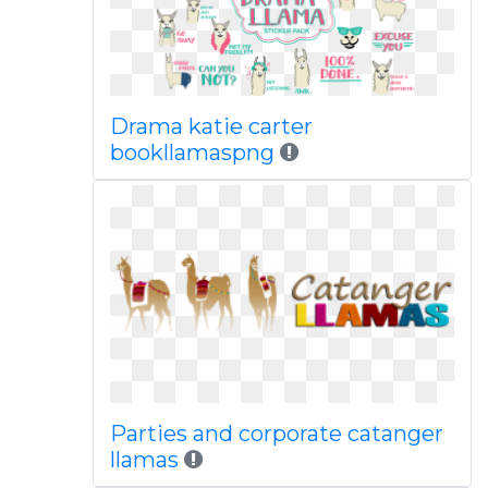
Drama katie carter
bookllamaspng
Parties and corporate catanger
llamas