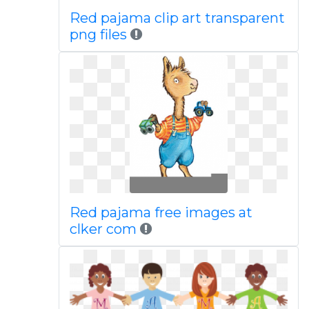
Red pajama clip art transparent
png files
Red pajama free images at
clker com