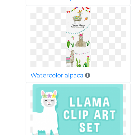
Watercolor alpaca