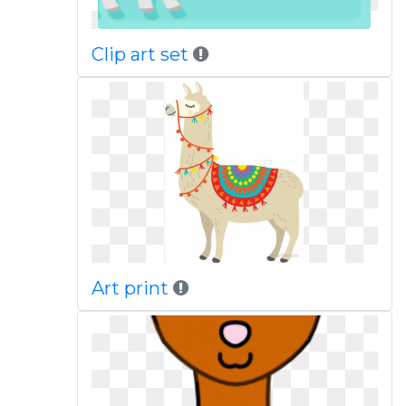
Clip art set
Art print