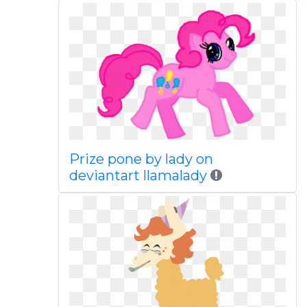
Prize pone by lady on
deviantart llamalady