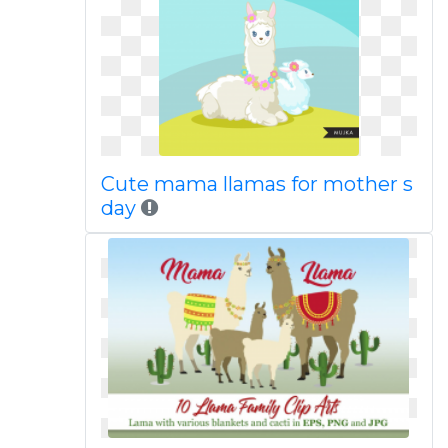
Cute mama llamas for mother s
day