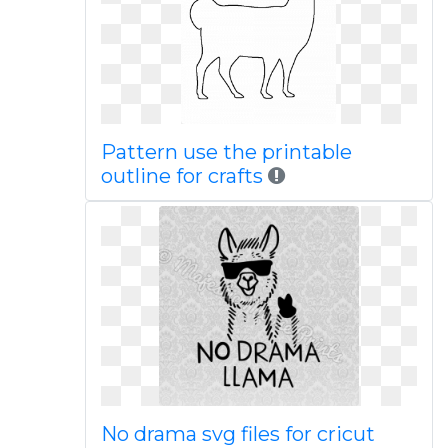
Pattern use the printable
outline for crafts
No drama svg files for cricut