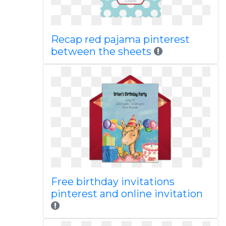
Recap red pajama pinterest
between the sheets
Free birthday invitations
pinterest and online invitation