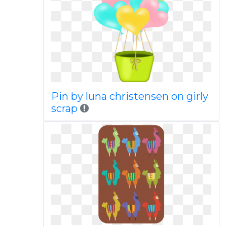
Pin by luna christensen on girly
scrap