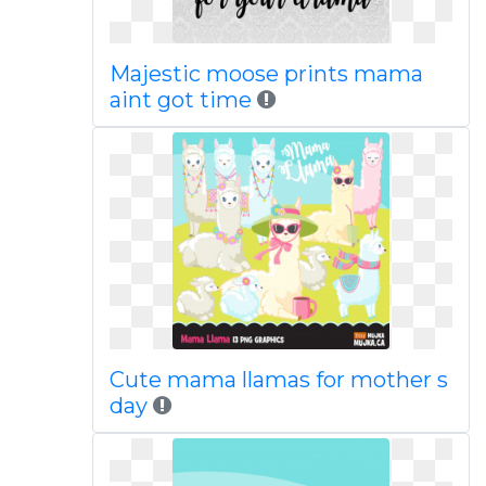
Majestic moose prints mama
aint got time
Cute mama llamas for mother s
day