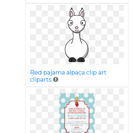
Red pajama alpaca clip art
cliparts