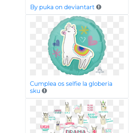
By puka on deviantart
Cumplea os selfie la globeria
sku