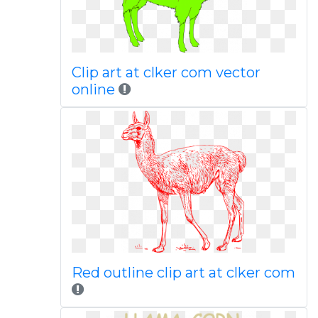
Clip art at clker com vector
online
Red outline clip art at clker com