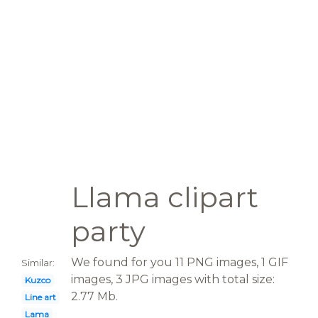
Llama clipart
party
We found for you 11 PNG images, 1 GIF
Similar:
images, 3 JPG images with total size:
Kuzco
2.77 Mb.
Line art
Lama