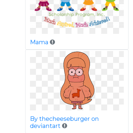
Mama
By thecheeseburger on
deviantart