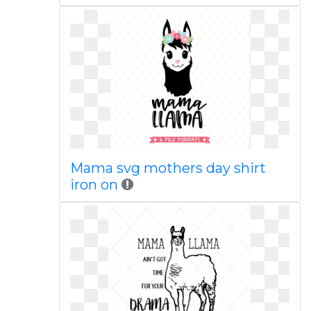
Mama svg mothers day shirt
iron on