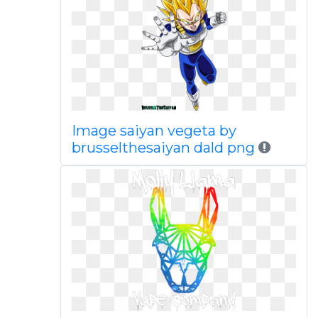
Image saiyan vegeta by
brusselthesaiyan dald png