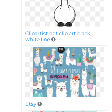
Clipartist net clip art black
white line
Etsy