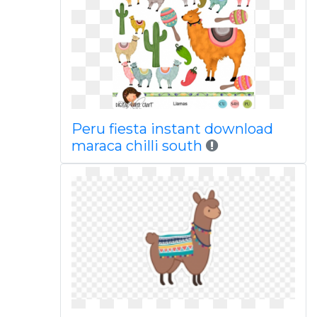
Peru fiesta instant download
maraca chilli south