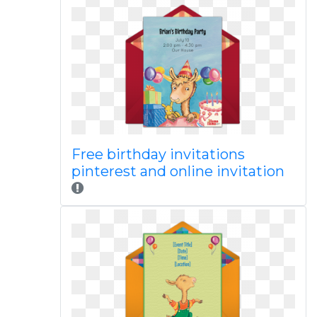
Free birthday invitations
pinterest and online invitation