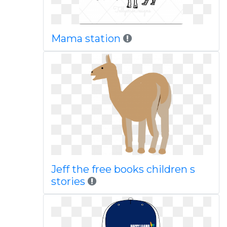
Mama station
Jeff the free books children s
stories