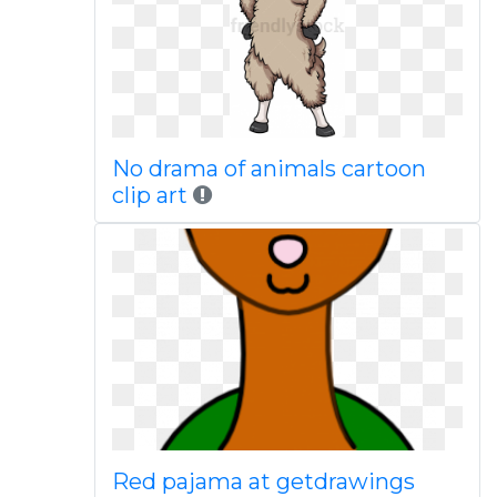
No drama of animals cartoon
clip art
Red pajama at getdrawings