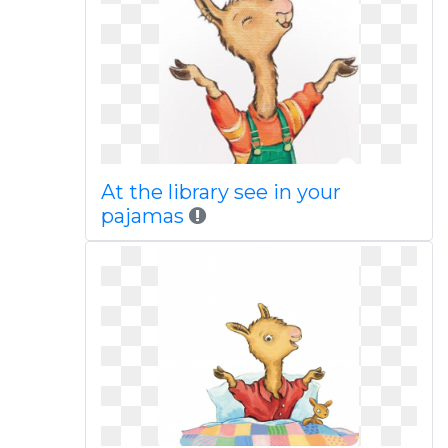
At the library see in your
pajamas