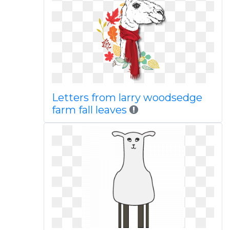
Letters from larry woodsedge
farm fall leaves