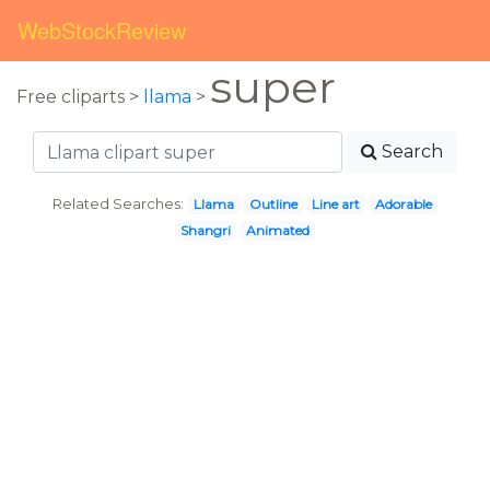
WebStockReview
super
Free cliparts >
llama
>
Search
Related Searches:
Llama
Outline
Line art
Adorable
Shangri
Animated