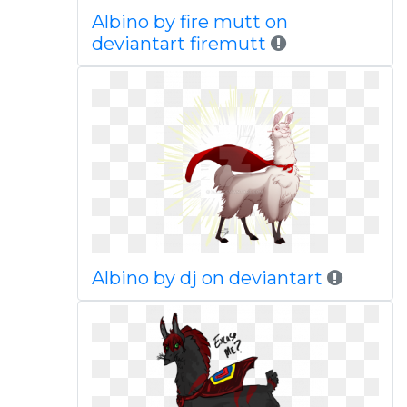
Albino by fire mutt on
deviantart firemutt
Albino by dj on deviantart