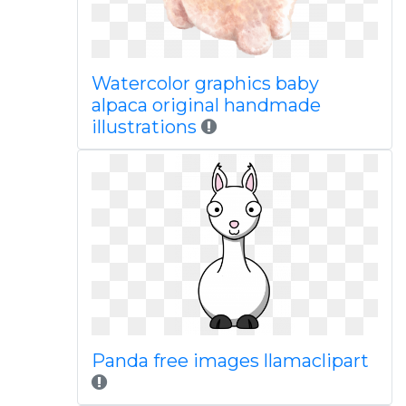
Watercolor graphics baby
alpaca original handmade
illustrations
Panda free images llamaclipart