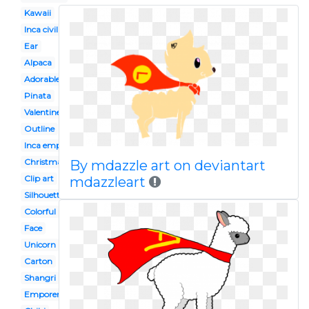
Kawaii
Inca civilization
Ear
Alpaca
Adorable
Pinata
Valentine
Outline
Inca empire
Christmas
By mdazzle art on deviantart
Clip art
mdazzleart
Silhouette
Colorful
Face
Unicorn
Carton
Shangri
Emporers new groove