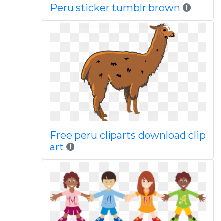
Peru sticker tumblr brown
Free peru cliparts download clip
art