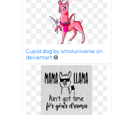
Cupid dog by smoluniverse on
deviantart