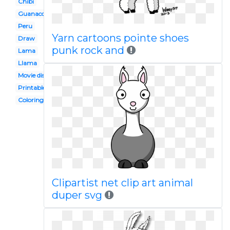
Chibi
Guanaco
Peru
Yarn cartoons pointe shoes
Draw
punk rock and
Lama
Llama
Movie disney
Printable
Coloring page
Clipartist net clip art animal
duper svg