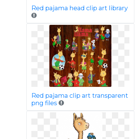
Red pajama head clip art library
Red pajama clip art transparent
png files