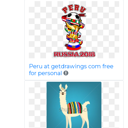
Peru at getdrawings com free
for personal