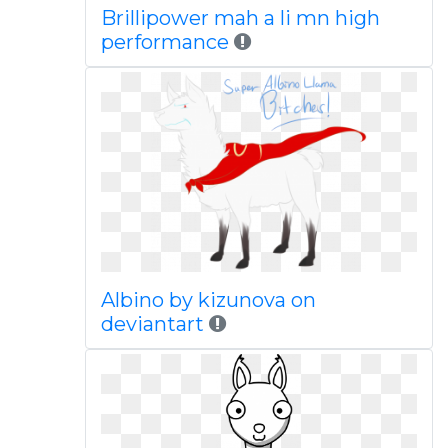
Brillipower mah a li mn high
performance
Albino by kizunova on
deviantart