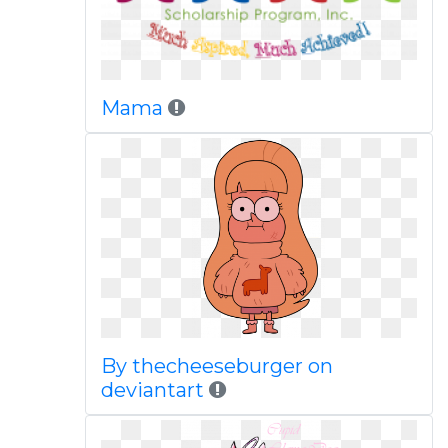
Mama
By thecheeseburger on
deviantart