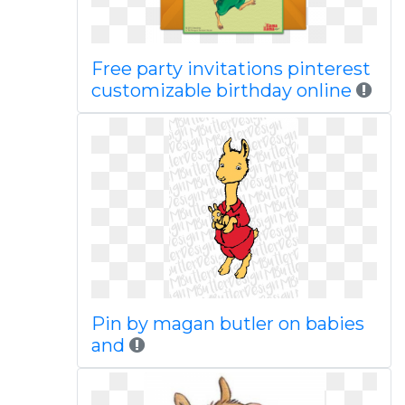
Free party invitations pinterest
customizable birthday online
Pin by magan butler on babies
and