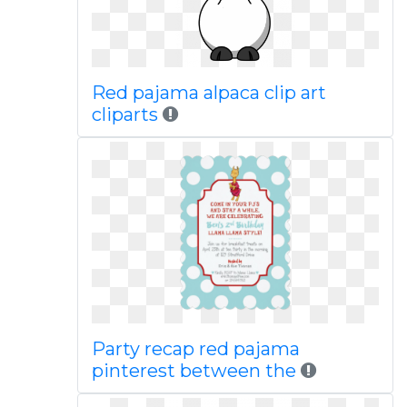
Red pajama alpaca clip art
cliparts
Party recap red pajama
pinterest between the