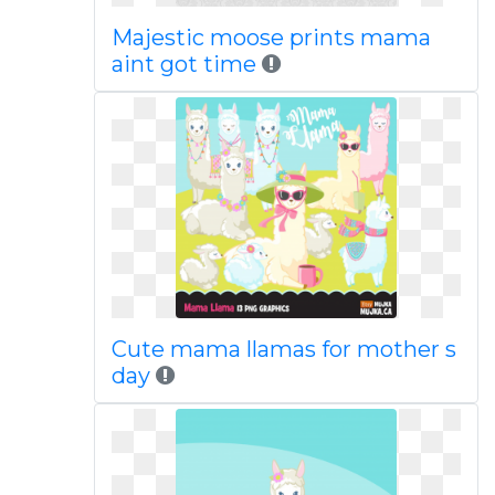
Majestic moose prints mama
aint got time
Cute mama llamas for mother s
day