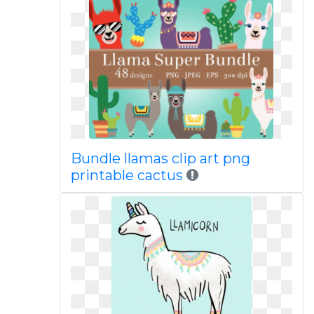
Bundle llamas clip art png
printable cactus