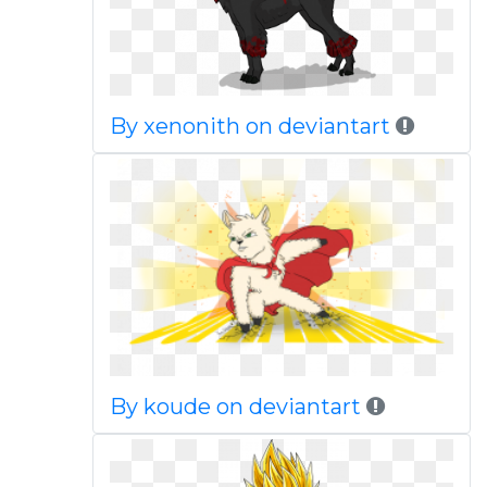
By xenonith on deviantart
By koude on deviantart