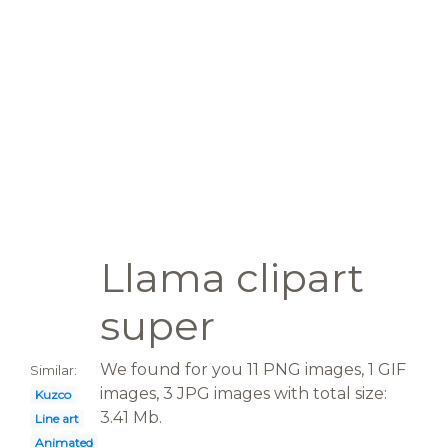
Llama clipart
super
We found for you 11 PNG images, 1 GIF
Similar:
images, 3 JPG images with total size:
Kuzco
3.41 Mb.
Line art
Animated