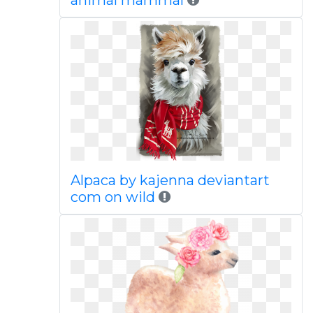
animal mammal
Alpaca by kajenna deviantart
com on wild