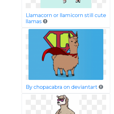
Llamacorn or llamicorn still cute
llamas
By chopacabra on deviantart