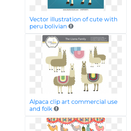
Vector illustration of cute with
peru bolivian
Alpaca clip art commercial use
and folk