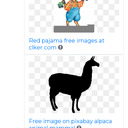
Red pajama free images at
clker com
Free image on pixabay alpaca