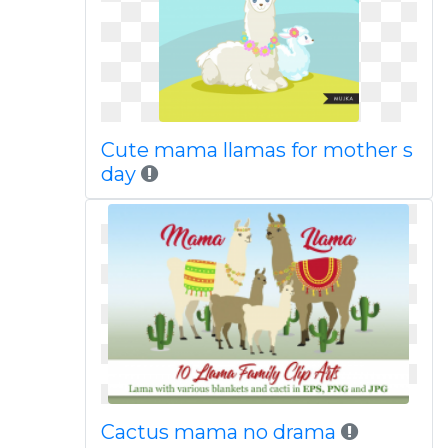
Cute mama llamas for mother s
day
Cactus mama no drama