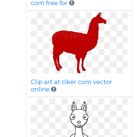
com free for
Clip art at clker com vector
online