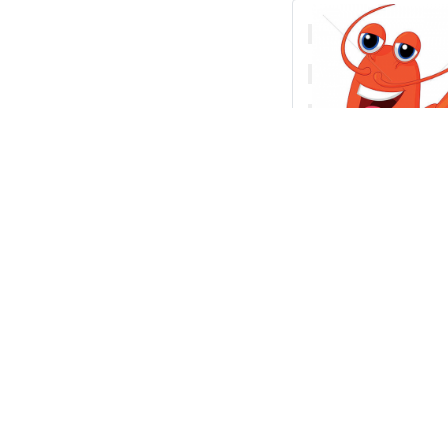
Vector cartoo
presenting