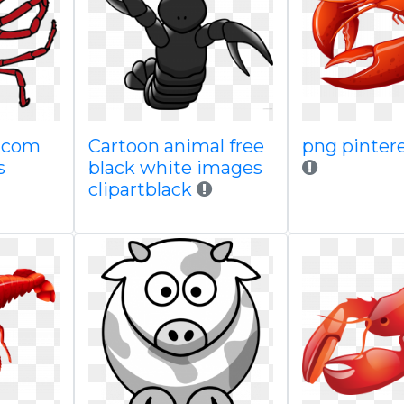
o com
Cartoon animal free
png pinter
s
black white images
clipartblack