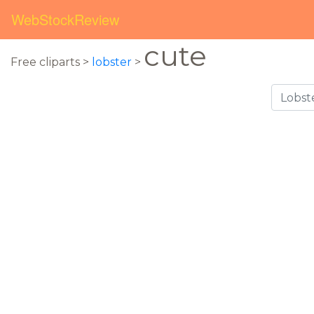
WebStockReview
cute
Free cliparts >
lobster
>