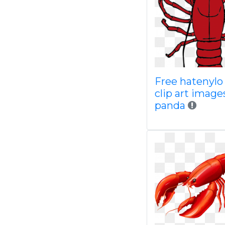
Free hatenyl
clip art image
panda