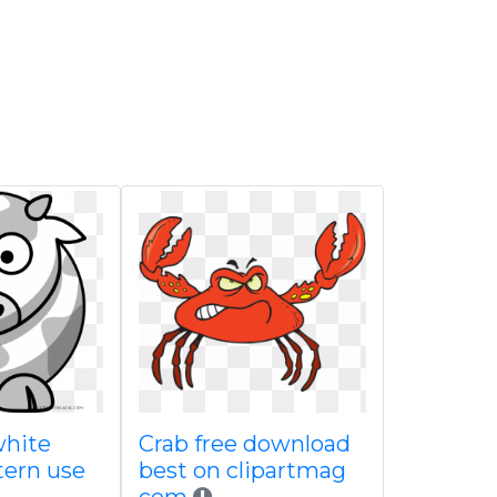
white
Crab free download
tern use
best on clipartmag