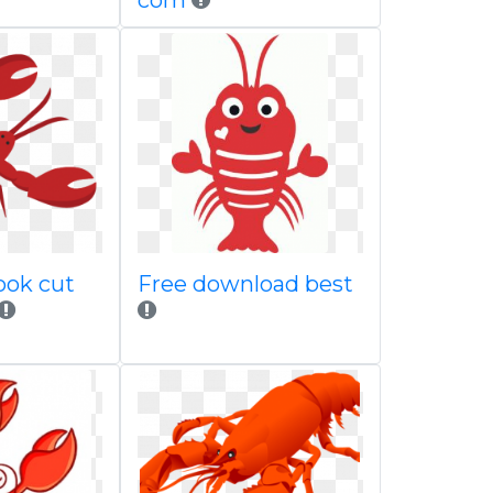
com
ook cut
Free download best