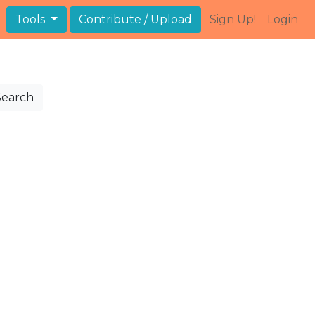
Tools
Contribute / Upload
Sign Up!
Login
Search