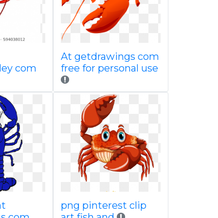
At getdrawings com
lley com
free for personal use
at
png pinterest clip
gs com
art fish and