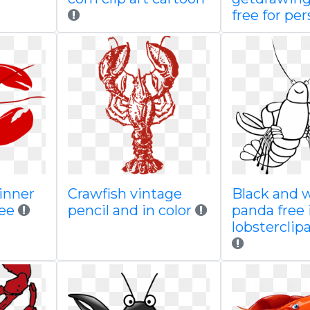
free for per
dinner
Crawfish vintage
Black and 
ree
pencil and in color
panda free
lobstercli