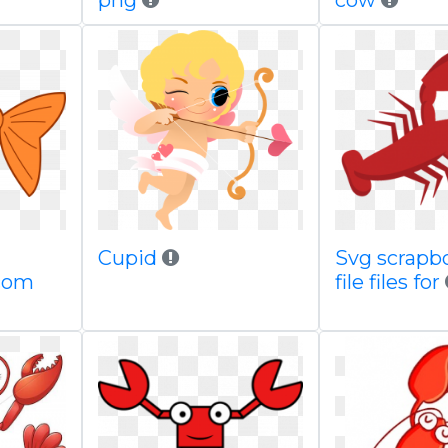
png
cow
Cupid
Svg scrapb
com
file files for