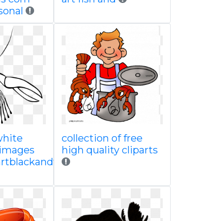
sonal
white
collection of free
 images
high quality cliparts
partblackandwhite