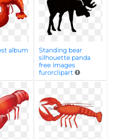
est album
Standing bear
silhouette panda
free images
furorclipart