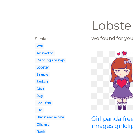
Lobster
We found for you 
Similar:
Roll
Animated
Dancing shrimp
Lobster
Simple
Sketch
Dish
Svg
Shell fish
Life
Black and white
Girl panda fre
Clip art
images girlcli
Rock