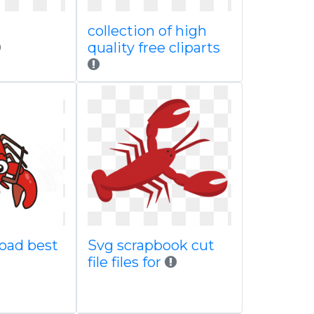
collection of high
quality free cliparts
oad best
Svg scrapbook cut
file files for