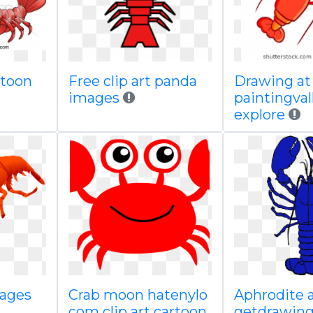
rtoon
Free clip art panda
Drawing at
images
paintingva
explore
mages
Crab moon hatenylo
Aphrodite 
com clip art cartoon
getdrawin