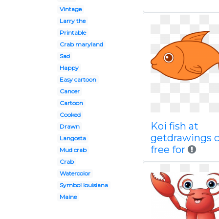
Vintage
Larry the
Printable
Crab maryland
Sad
Happy
Easy cartoon
Cancer
Cartoon
Cooked
Koi fish at
Drawn
getdrawings 
Langosta
free for
Mud crab
Crab
Watercolor
Symbol louisiana
Maine