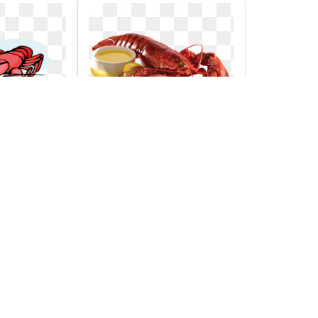
d annual
Png images
raiser
 logo for