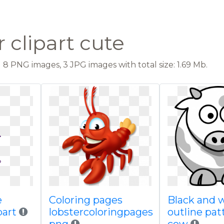
 clipart cute
8 PNG images, 3 JPG images with total size: 1.69 Mb.
e
Coloring pages
Black and 
part
lobstercoloringpages
outline pat