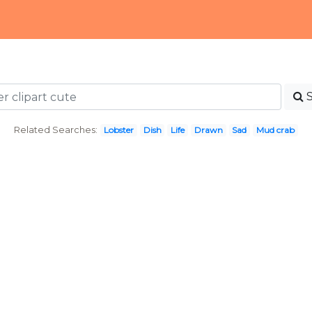
Related Searches:
Lobster
Dish
Life
Drawn
Sad
Mud crab