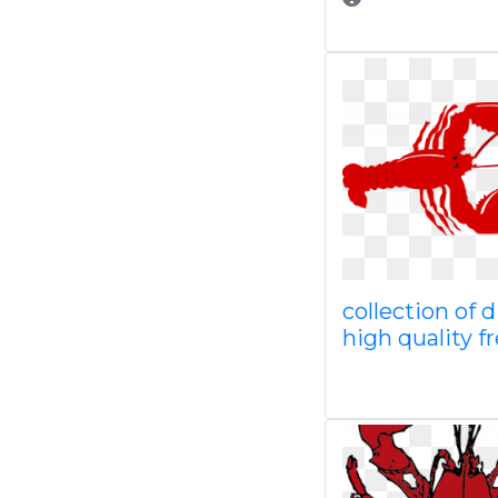
collection of 
high quality f