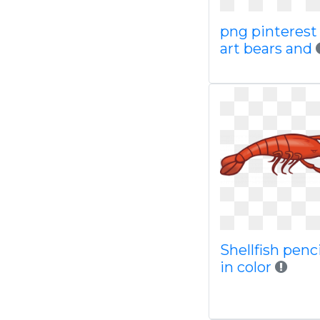
png pinterest 
art bears and
Shellfish penc
in color