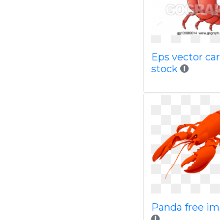
Eps vector ca
stock
Panda free i