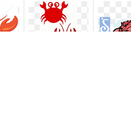
n
X free clip art stock
Reschedule
dinner fund
soroptimist