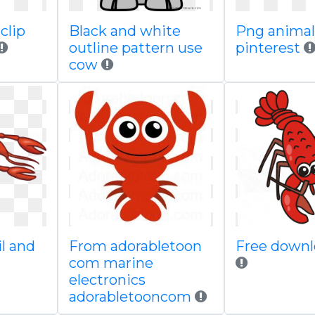
clip
Black and white
Png animal
outline pattern use
pinterest
cow
il and
From adorabletoon
Free downl
com marine
electronics
adorabletooncom