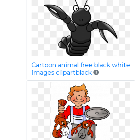
Cartoon animal free black white
images clipartblack