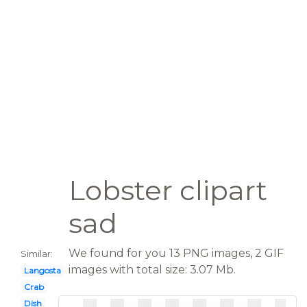
Lobster clipart
sad
We found for you 13 PNG images, 2 GIF
Similar:
images with total size: 3.07 Mb.
Langosta
Crab
Dish