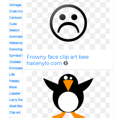
Vintage
Crab maryland
Cartoon
Cute
Sketch
Animated
Watercolor
Dancing shrimp
Symbol louisiana
Frowny face clip art bee
Cooked
hatenylo com
Printable
Life
Happy
Rock
Lobster
Larry the
Shell fish
Clip art