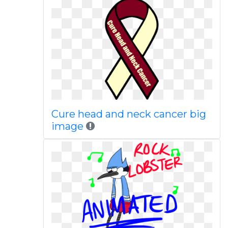
Cure head and neck cancer big
image