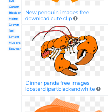
Svg
Cancer
New penguin images free
Black and white
download cute clip
Maine
Drawn
Roll
Simple
Mud crab
Easy cartoon
Dinner panda free images
lobsterclipartblackandwhite