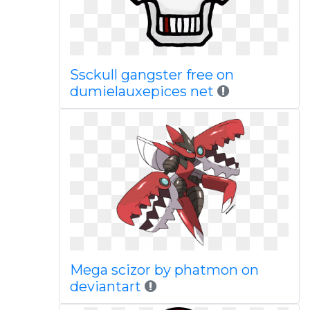
Ssckull gangster free on
dumielauxepices net
Mega scizor by phatmon on
deviantart