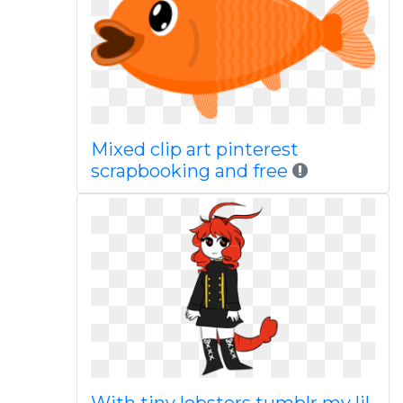
Mixed clip art pinterest
scrapbooking and free