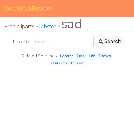
WebStockReview
sad
Free cliparts >
lobster
>
Search
Related Searches:
Lobster
Dish
Life
Drawn
Mud crab
Clip art