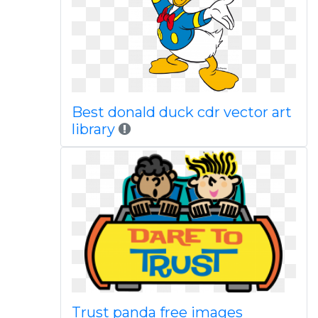
Best donald duck cdr vector art
library
Trust panda free images