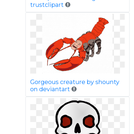
trustclipart
Gorgeous creature by shounty
on deviantart