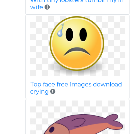
With tiny lobsters tumblr my lil
wife
Top face free images download
crying