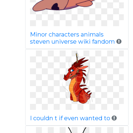
Minor characters animals
steven universe wiki fandom
I couldn t if even wanted to