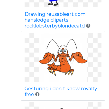
Drawing reusableart com
hanslodge cliparts
rocklobsterbyblondecatd
Gesturing i don t know royalty
free