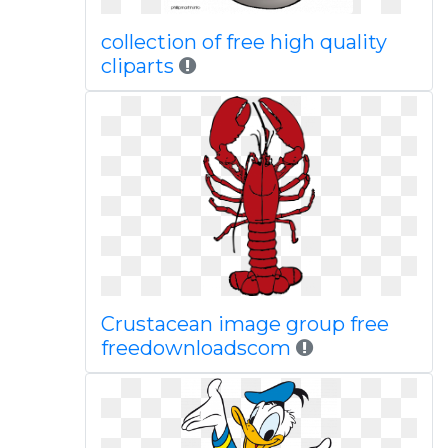
collection of free high quality
cliparts
Crustacean image group free
freedownloadscom