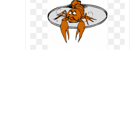
Cliparts of free download