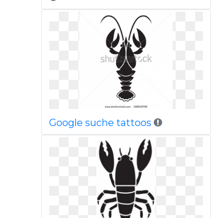
Google suche tattoos