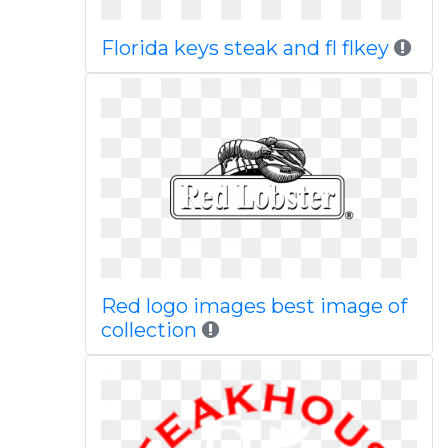
Florida keys steak and fl flkey
Red logo images best image of
collection