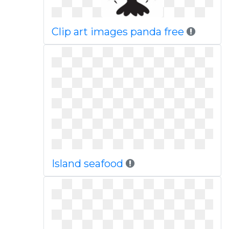
Clip art images panda free
Island seafood