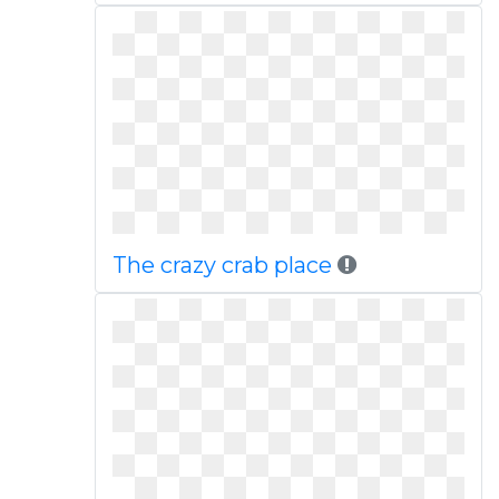
The crazy crab place