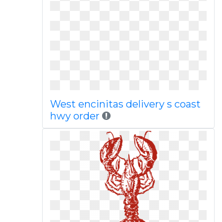
West encinitas delivery s coast
hwy order