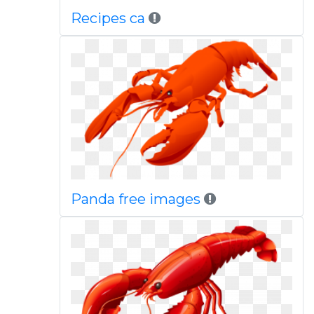
Recipes ca
Panda free images