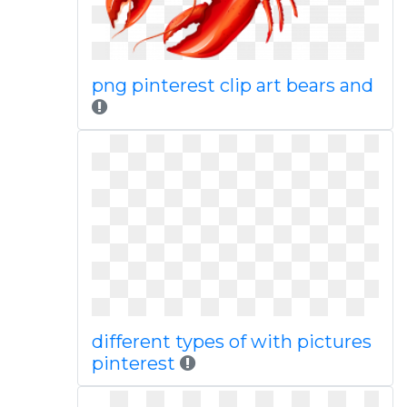
png pinterest clip art bears and
different types of with pictures
pinterest