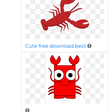
Cute free download best