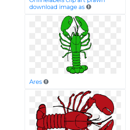
Onlinelabels clip art prawn
download image as
Ares