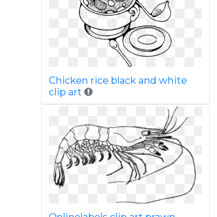
Chicken rice black and white
clip art