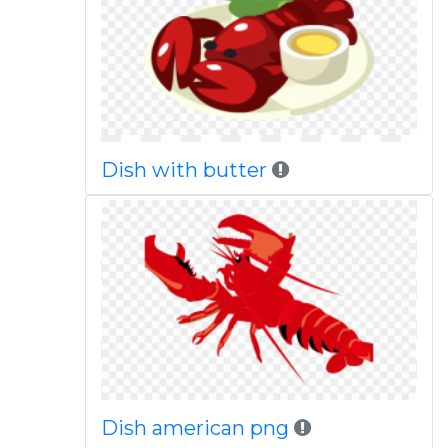
Dish with butter
Dish american png