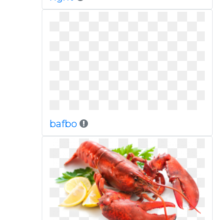
bafbo