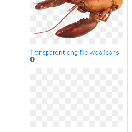
Transparent png file web icons