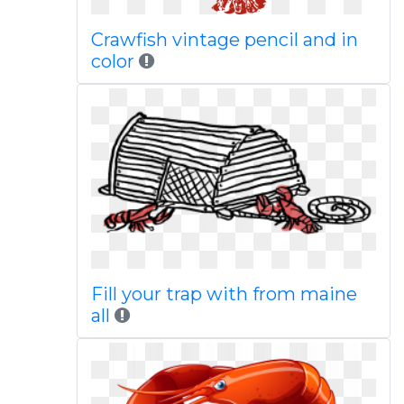
Crawfish vintage pencil and in
color
Fill your trap with from maine
all