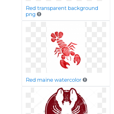
Red transparent background
png
Red maine watercolor