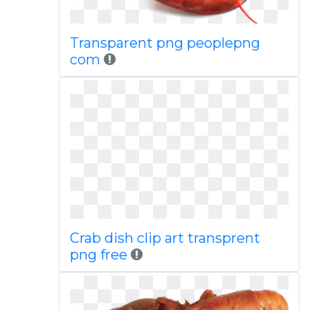
Transparent png peoplepng
com
Crab dish clip art transprent
png free