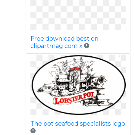
Free download best on
clipartmag com x
The pot seafood specialists logo