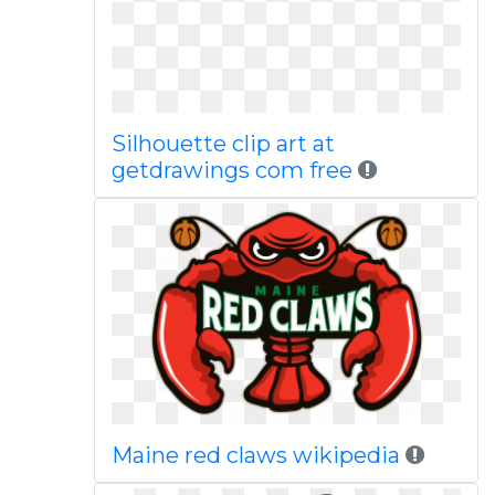
Silhouette clip art at
getdrawings com free
Maine red claws wikipedia