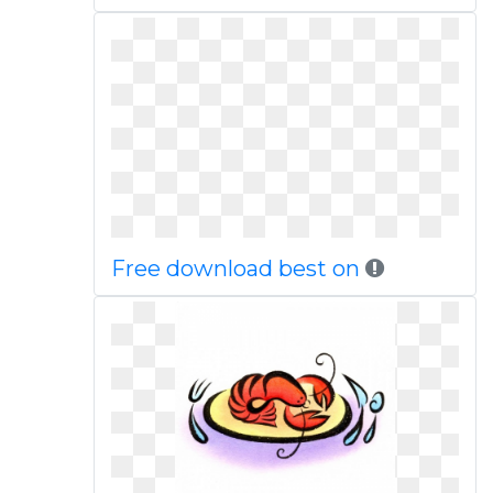
Free download best on