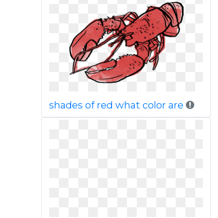
shades of red what color are