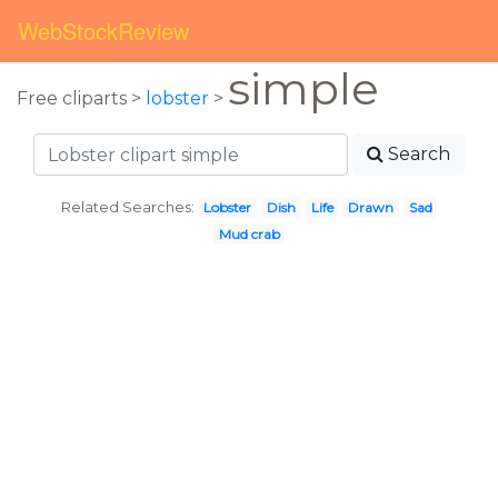
WebStockReview
simple
Free cliparts >
lobster
>
Search
Related Searches:
Lobster
Dish
Life
Drawn
Sad
Mud crab