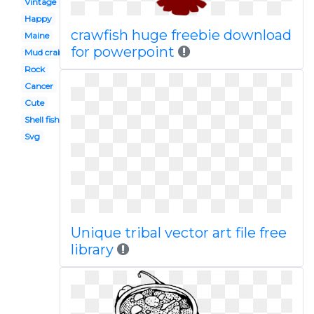
Vintage
Happy
crawfish huge freebie download
Maine
for powerpoint
Mud crab
Rock
Cancer
Cute
Shell fish
Svg
Unique tribal vector art file free
library