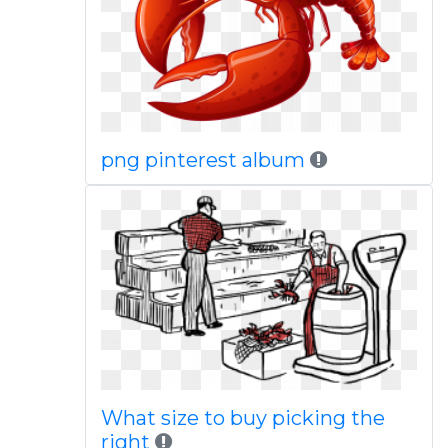
png pinterest album
What size to buy picking the
right