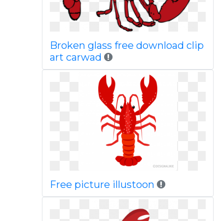
Broken glass free download clip
art carwad
Free picture illustoon