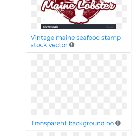
Vintage maine seafood stamp
stock vector
Transparent background no