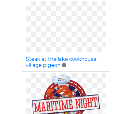
Steak at the lake cookhouse
village pigeon