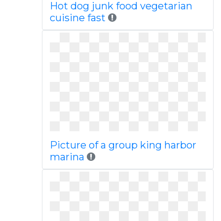
Hot dog junk food vegetarian
cuisine fast
Picture of a group king harbor
marina