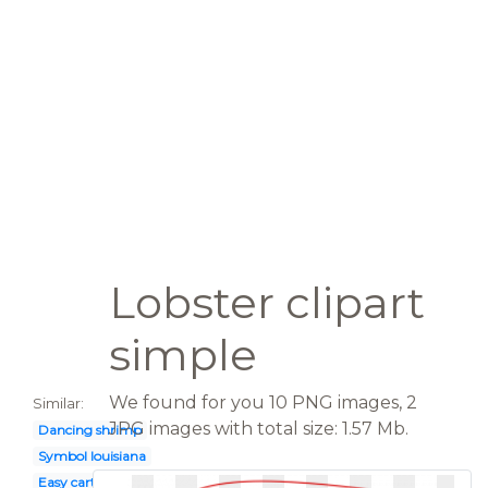
Lobster clipart
simple
We found for you 10 PNG images, 2
Similar:
JPG images with total size: 1.57 Mb.
Dancing shrimp
Symbol louisiana
Easy cartoon