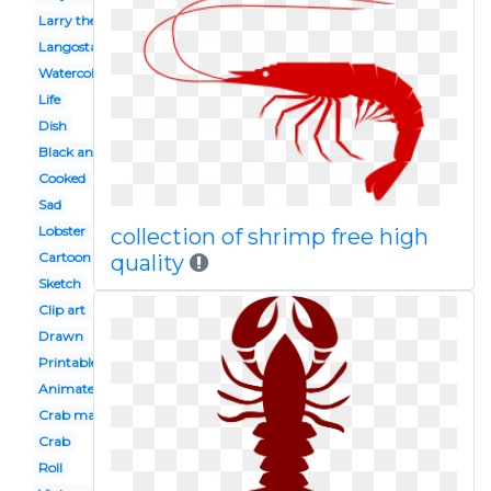
Larry the
Langosta
Watercolor
Life
Dish
Black and white
Cooked
Sad
Lobster
collection of shrimp free high
Cartoon
quality
Sketch
Clip art
Drawn
Printable
Animated
Crab maryland
Crab
Roll