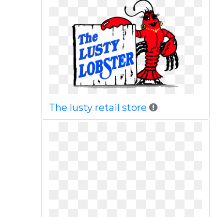
The lusty retail store