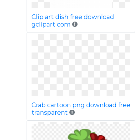
Clip art dish free download
gclipart com
Crab cartoon png download free
transparent