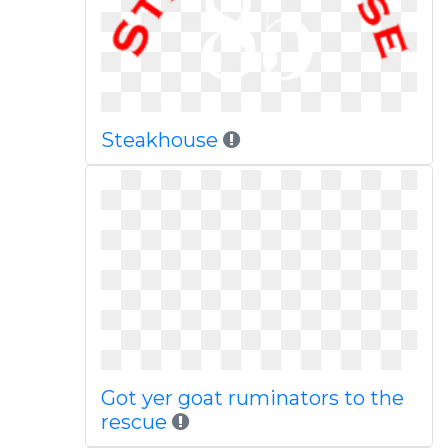
Steakhouse
Got yer goat ruminators to the
rescue