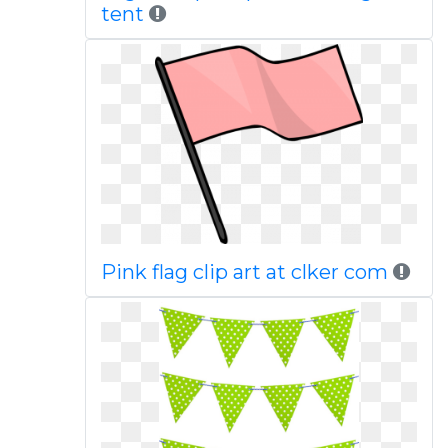
tent
Pink flag clip art at clker com