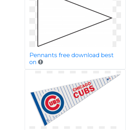
Pennants free download best
on