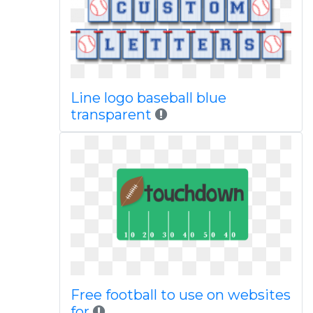
Line logo baseball blue
transparent
Free football to use on websites
for