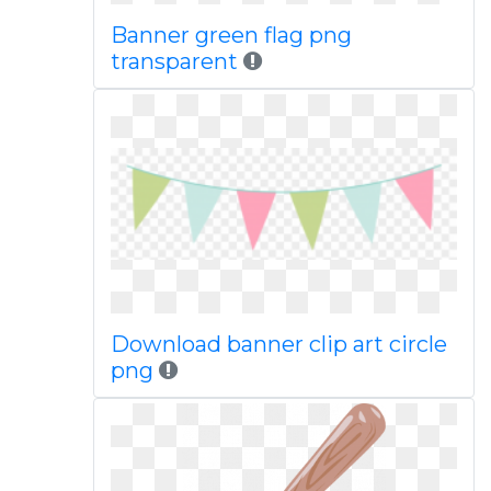
Banner green flag png
transparent
Download banner clip art circle
png