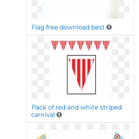
Flag free download best
Pack of red and white striped
carnival