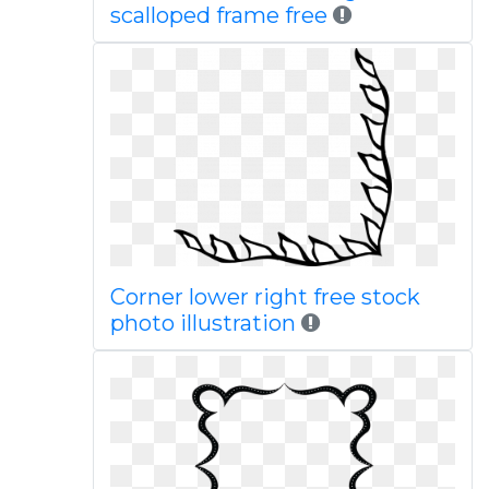
scalloped frame free
Corner lower right free stock
photo illustration