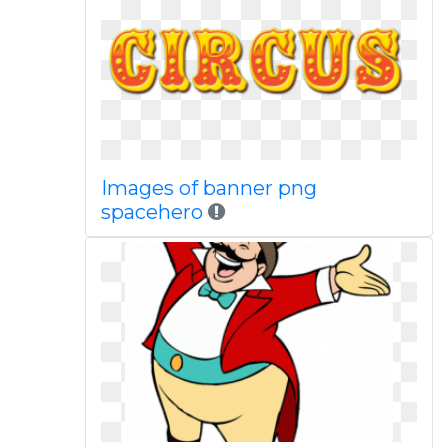
Images of banner png
spacehero