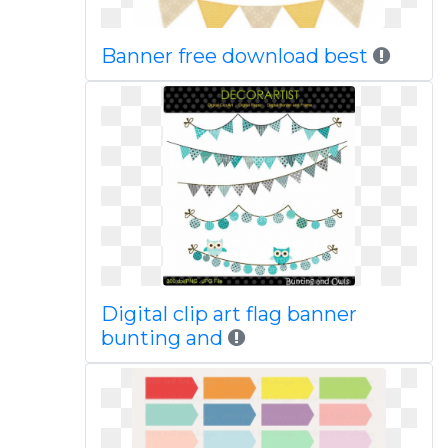
Banner free download best
Digital clip art flag banner
bunting and