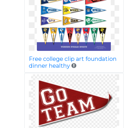
Free college clip art foundation
dinner healthy