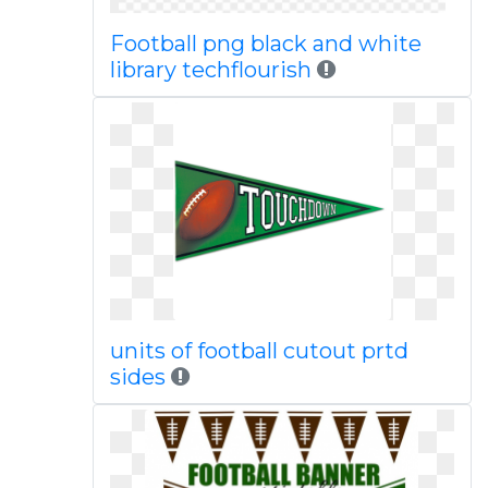
Football png black and white
library techflourish
units of football cutout prtd
sides