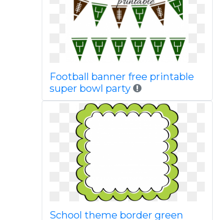
Football banner free printable
super bowl party
School theme border green