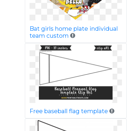
Bat girls home plate individual
team custom
Free baseball flag template