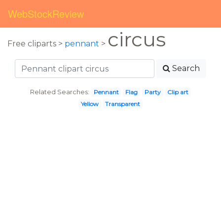
WebStockReview
circus
Free cliparts >
pennant
>
Search
Related Searches:
Pennant
Flag
Party
Clip art
Yellow
Transparent