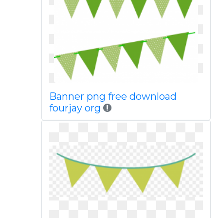
Banner png free download
fourjay org