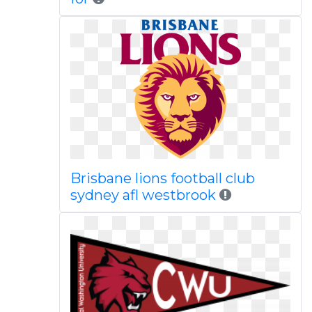
Brisbane lions football club
sydney afl westbrook