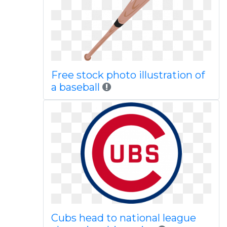
Free stock photo illustration of
a baseball
Cubs head to national league