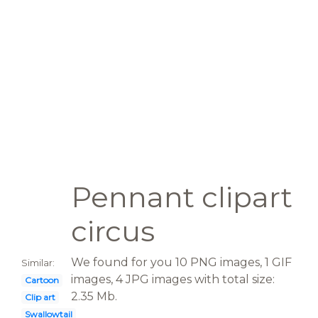
Pennant clipart
circus
We found for you 10 PNG images, 1 GIF
Similar:
images, 4 JPG images with total size:
Cartoon
2.35 Mb.
Clip art
Swallowtail