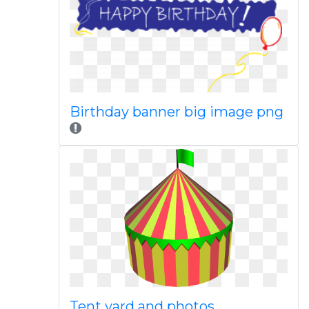
Birthday banner big image png
Tent yard and photos