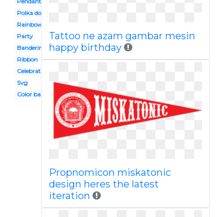
Pendant banner
Polka dot
Rainbow banner
Tattoo ne azam gambar mesin
Party
happy birthday
Banderines
Ribbon
Celebration banner
Svg
Color banner
Propnomicon miskatonic
design heres the latest
iteration