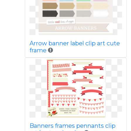
Arrow banner label clip art cute
frame
Banners frames pennants clip