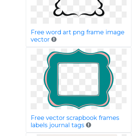
Free word art png frame image
vector
Free vector scrapbook frames
labels journal tags