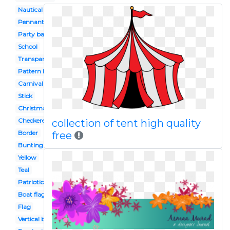
Nautical
Pennant
Party banner
School
Transparent
Pattern border
Carnival
Stick
Christmas
Checkered flag
collection of tent high quality
Border
free
Bunting
Yellow
Teal
Patriotic
Boat flag
Flag
Vertical banner