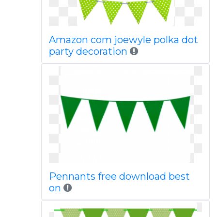
Amazon com joewyle polka dot
party decoration
Pennants free download best
on