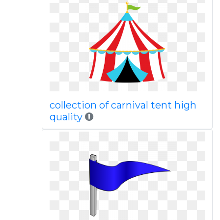
collection of carnival tent high
quality