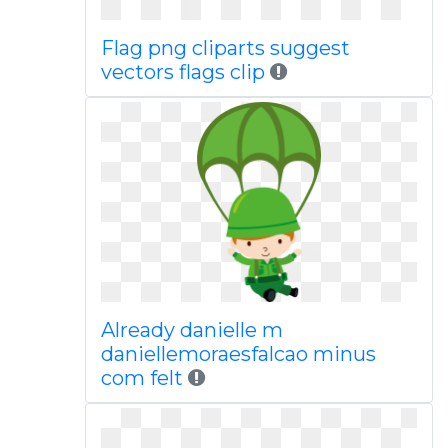
Flag png cliparts suggest
vectors flags clip
Already danielle m
daniellemoraesfalcao minus
com felt