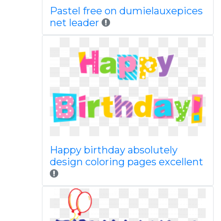
Pastel free on dumielauxepices
net leader
Happy birthday absolutely
design coloring pages excellent