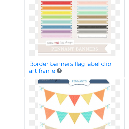
Border banners flag label clip
art frame