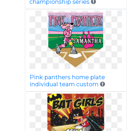
championship series
Pink panthers home plate
individual team custom