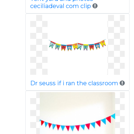
ceciliadeval com clip
Dr seuss if i ran the classroom