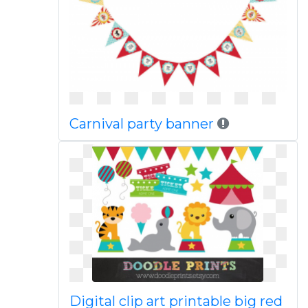
Carnival party banner
Digital clip art printable big red