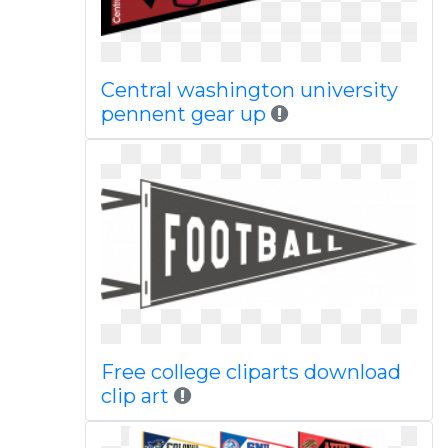
Central washington university
pennent gear up
Free college cliparts download
clip art