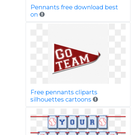
Pennants free download best
on
Free pennants cliparts
silhouettes cartoons