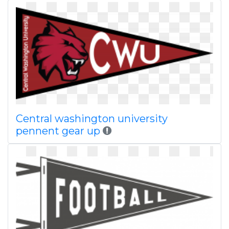
Central washington university
pennent gear up