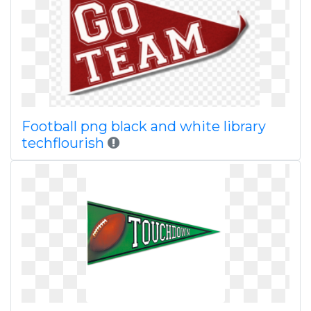
Football png black and white library
techflourish