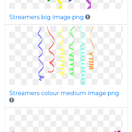
Streamers big image png
Streamers colour medium image png