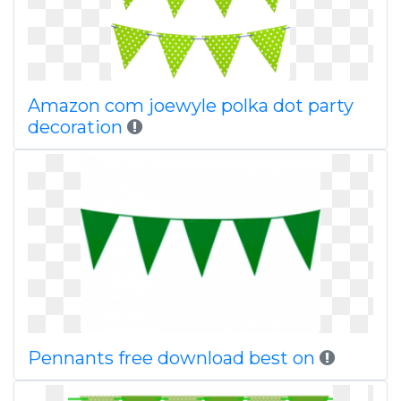
Amazon com joewyle polka dot party
decoration
Pennants free download best on