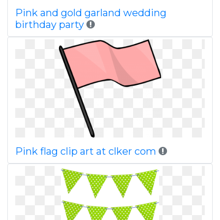
Pink and gold garland wedding
birthday party
Pink flag clip art at clker com