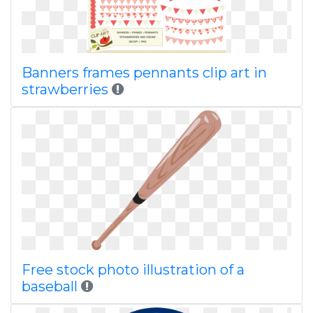
Banners frames pennants clip art in
strawberries
Free stock photo illustration of a
baseball