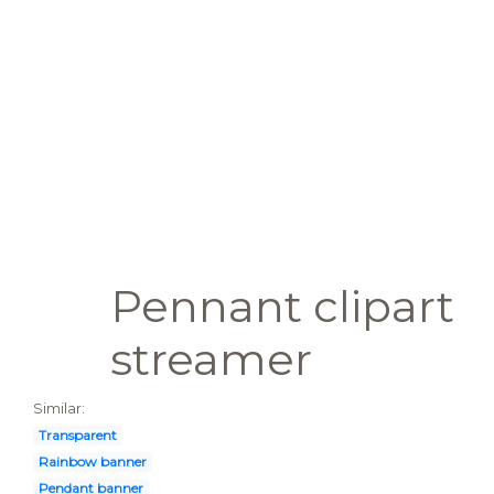
Pennant clipart
streamer
Similar:
Transparent
Rainbow banner
Pendant banner