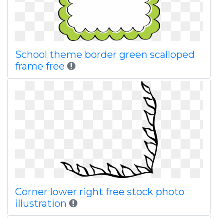
School theme border green scalloped
frame free
Corner lower right free stock photo
illustration