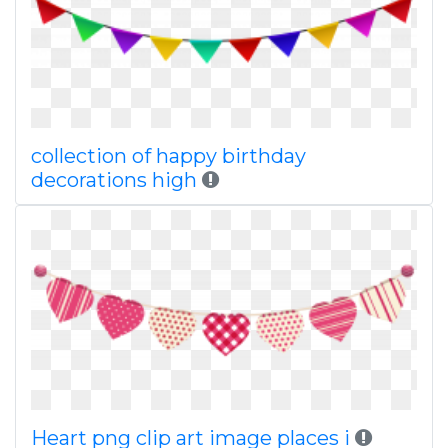
collection of happy birthday
decorations high
Heart png clip art image places i