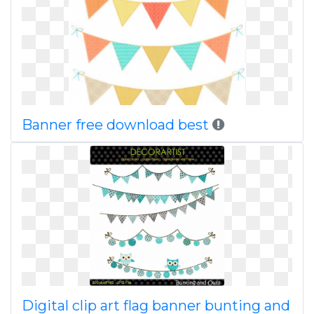
Banner free download best
Digital clip art flag banner bunting and