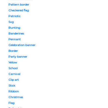
Pattern border
Checkered flag
Patriotic
Svg
Bunting
Banderines
Pennant
Celebration banner
Border
Party banner
Yellow
School
Carnival
Clip art
Stick
Ribbon
Christmas
Flag