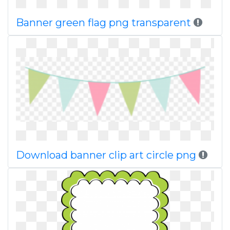
Banner green flag png transparent
Download banner clip art circle png