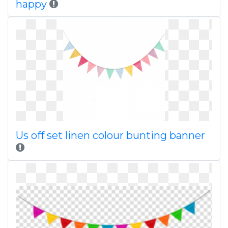
happy
Us off set linen colour bunting banner