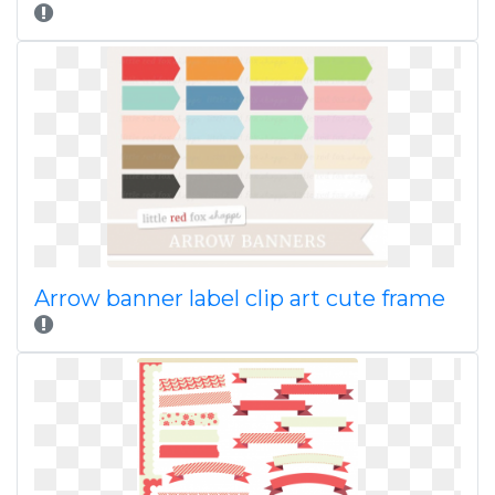
Arrow banner label clip art cute frame