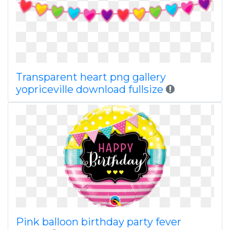
Transparent heart png gallery
yopriceville download fullsize
Pink balloon birthday party fever