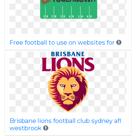
Free football to use on websites for
Brisbane lions football club sydney afl
westbrook