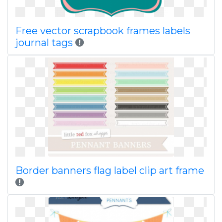
Free vector scrapbook frames labels
journal tags
Border banners flag label clip art frame