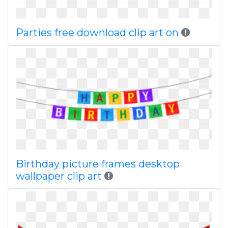
Parties free download clip art on
Birthday picture frames desktop
wallpaper clip art