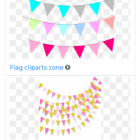
Flag cliparts zone