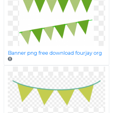
Banner png free download fourjay org