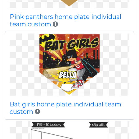
Pink panthers home plate individual
team custom
Bat girls home plate individual team
custom