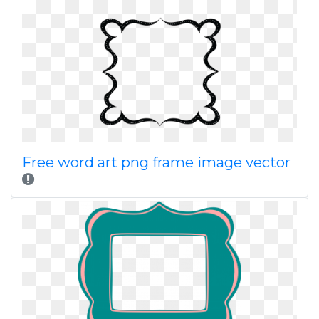
Free word art png frame image vector