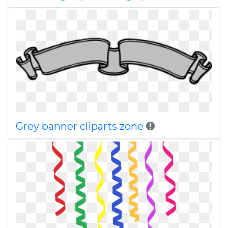
Grey banner cliparts zone