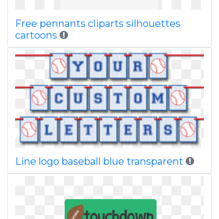
Free pennants cliparts silhouettes
cartoons
Line logo baseball blue transparent