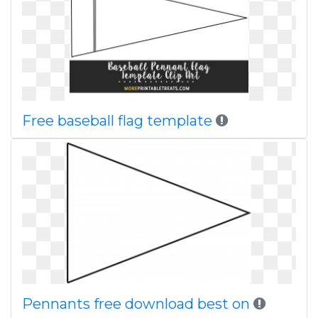
Free baseball flag template
Pennants free download best on