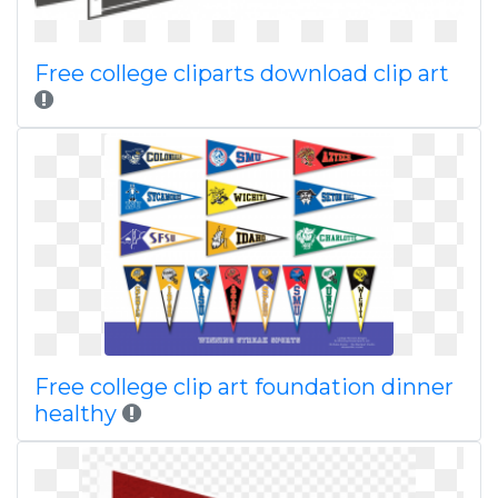
Free college cliparts download clip art
Free college clip art foundation dinner
healthy