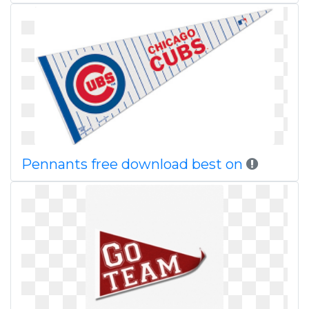
Pennants free download best on