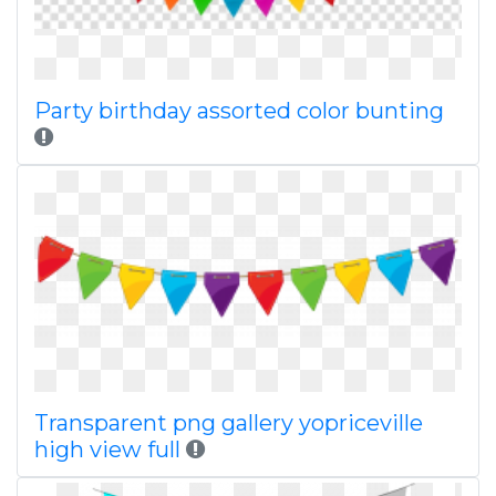
Party birthday assorted color bunting
Transparent png gallery yopriceville
high view full