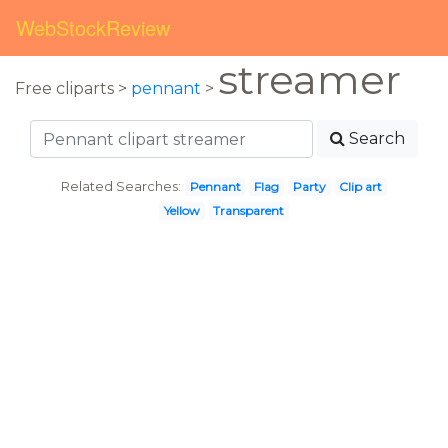
WebStockReview
streamer
Free cliparts >
pennant
>
Search
Related Searches:
Pennant
Flag
Party
Clip art
Yellow
Transparent