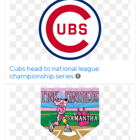
Cubs head to national league
championship series