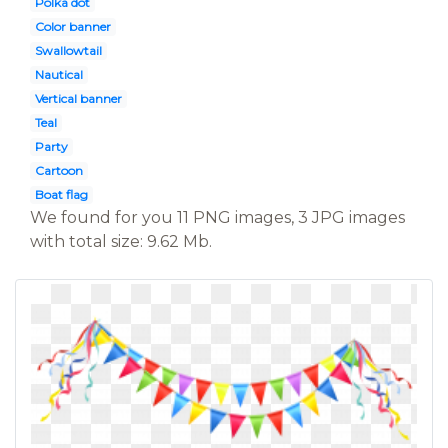
Polka dot
Color banner
Swallowtail
Nautical
Vertical banner
Teal
Party
Cartoon
Boat flag
We found for you 11 PNG images, 3 JPG images
with total size: 9.62 Mb.