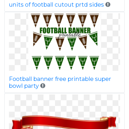
units of football cutout prtd sides
Football banner free printable super
bowl party