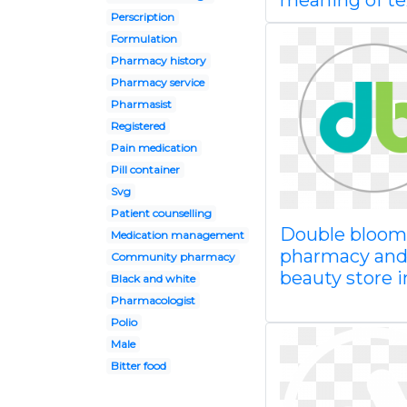
meaning of te
Perscription
Formulation
Pharmacy history
Pharmacy service
Pharmasist
Registered
Pain medication
Pill container
Svg
Patient counselling
Double bloom
Medication management
pharmacy an
Community pharmacy
beauty store i
Black and white
Pharmacologist
Polio
Male
Bitter food