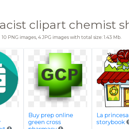
cist clipart chemist 
10 PNG images, 4 JPG images with total size: 1.43 Mb.
Buy prep online
La princes
y
green cross
storybook