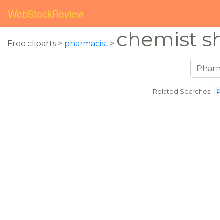
WebStockReview
chemist s
Free cliparts >
pharmacist
>
Related Searches:
P