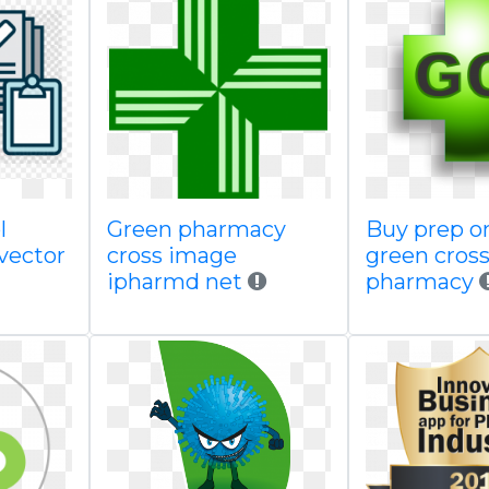
l
Green pharmacy
Buy prep o
 vector
cross image
green cros
ipharmd net
pharmacy