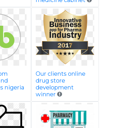
medicine cabinet
oom
Our clients online
and
drug store
s nigeria
development
winner