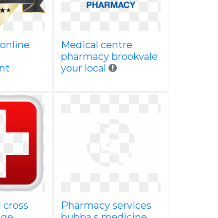
 online
Medical centre
pharmacy brookvale
nt
your local
 cross
Pharmacy services
age
bubba s medicine