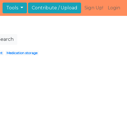
Tools
Contribute / Upload
Sign Up!
Login
Search
nt
Medication storage