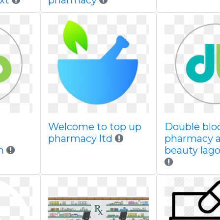
xt
pharmacy
Welcome to top up
Double bl
d
pharmacy ltd
pharmacy 
n
beauty lago