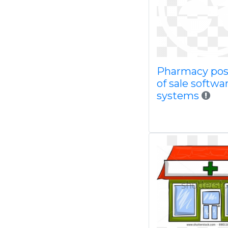
Pharmacy pos
of sale softwa
systems