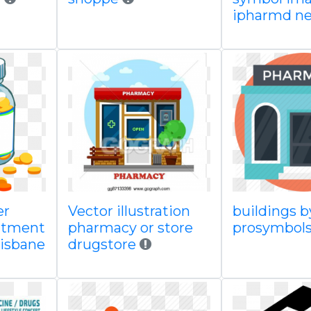
ipharmd ne
er
Vector illustration
buildings b
eatment
pharmacy or store
prosymbol
risbane
drugstore