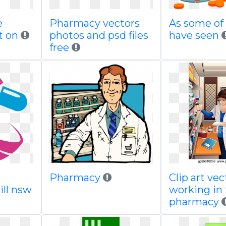
e
Pharmacy vectors
As some of
t on
photos and psd files
have seen
free
Pharmacy
Clip art vec
ill nsw
working in
pharmacy