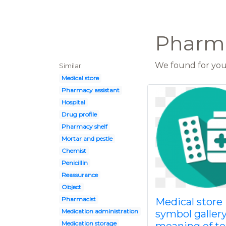
Pharma
We found for you 
Similar:
Medical store
Pharmacy assistant
Hospital
Drug profile
Pharmacy shelf
Mortar and pestle
Chemist
Penicillin
Reassurance
Object
Pharmacist
Medical store
Medication administration
symbol galler
Medication storage