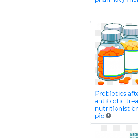
Probiotics aft
antibiotic tr
nutritionist b
pic