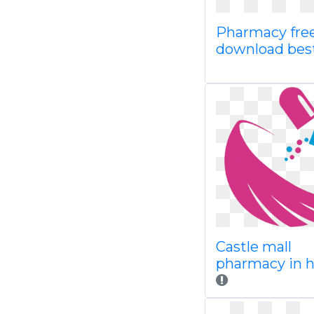
Pharmacy fre
download bes
Castle mall
pharmacy in h