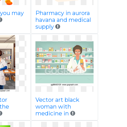
 you may
Pharmacy in aurora
havana and medical
supply
tor
Vector art black
 the
woman with
medicine in