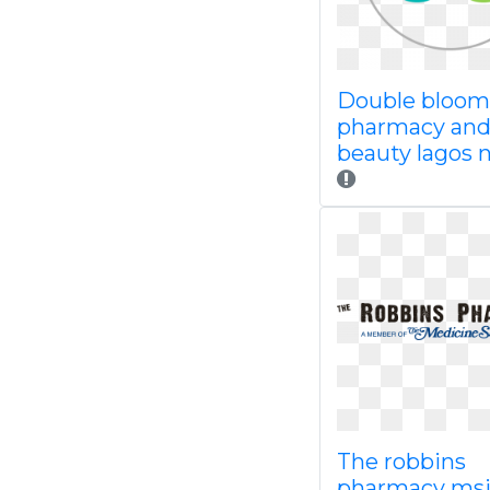
Double bloom
pharmacy an
beauty lagos n
The robbins
pharmacy ms