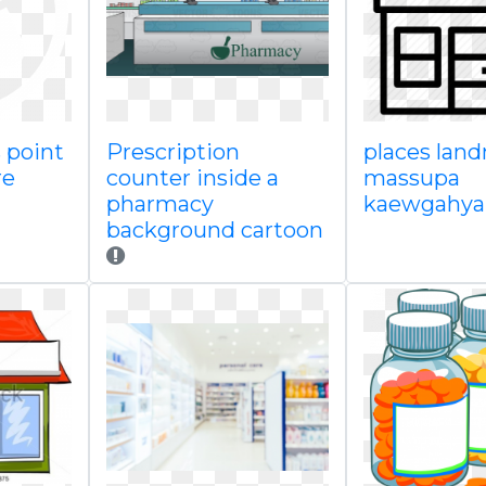
 point
Prescription
places lan
re
counter inside a
massupa
pharmacy
kaewgahya
background cartoon