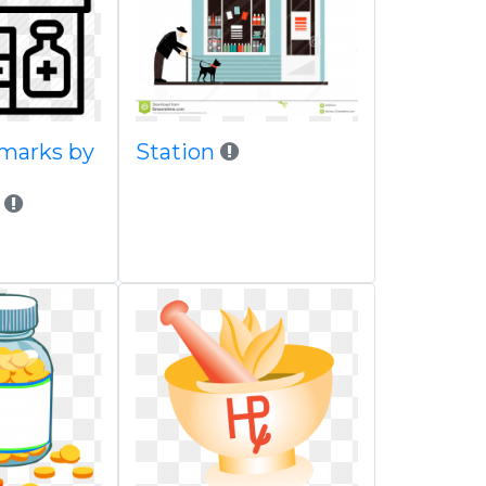
dmarks by
Station