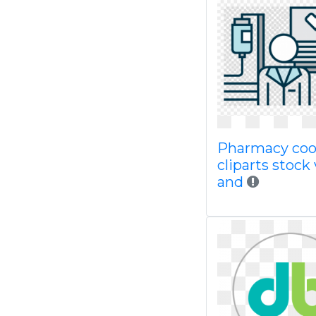
Pharmacy coo
cliparts stock
and