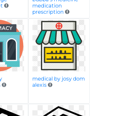
t
medication
prescription
y
medical by josy dom
s
alexis