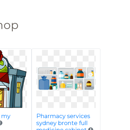
shop
a my
Pharmacy services
sydney bronte full