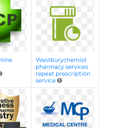
nline
Westburychemist
s
pharmacy services
repeat prescription
service