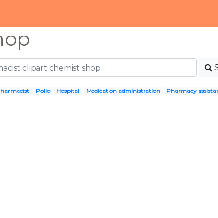
hop
harmacist
Polio
Hospital
Medication administration
Pharmacy assista