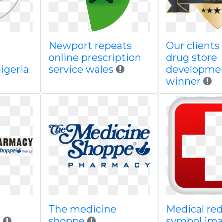
Newport repeats
Our clients
d
online prescription
drug store
igeria
service wales
developme
winner
The medicine
Medical red
i
shoppe
symbol im