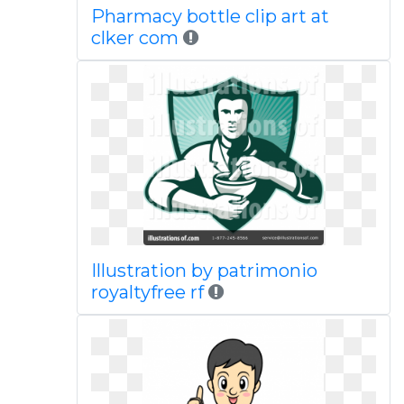
Pharmacy bottle clip art at
clker com
Illustration by patrimonio
royaltyfree rf