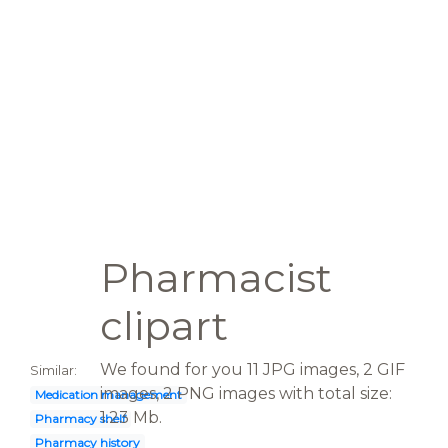
Pharmacist
clipart
We found for you 11 JPG images, 2 GIF
Similar:
images, 2 PNG images with total size:
Medication management
1.23 Mb.
Pharmacy shelf
Pharmacy history