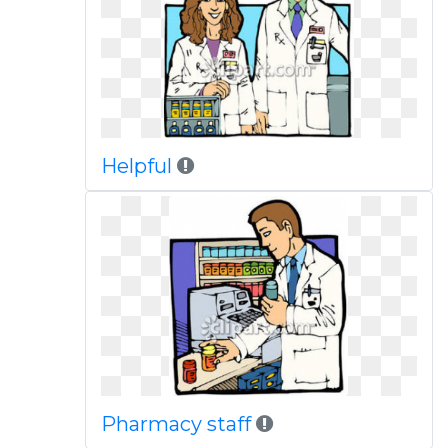
Helpful
Pharmacy staff