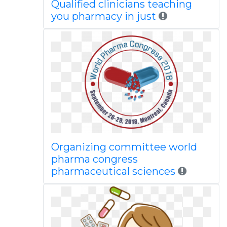
Qualified clinicians teaching
you pharmacy in just
Organizing committee world
pharma congress
pharmaceutical sciences