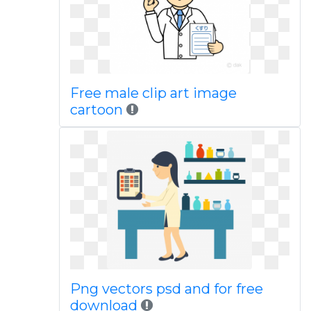
Free male clip art image
cartoon
Png vectors psd and for free
download