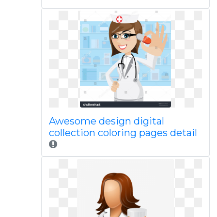
Awesome design digital
collection coloring pages detail