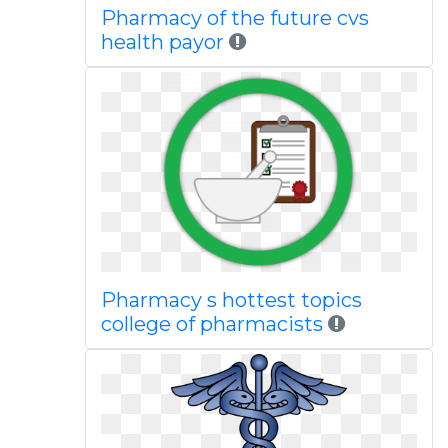
Pharmacy of the future cvs
health payor
Pharmacy s hottest topics
college of pharmacists