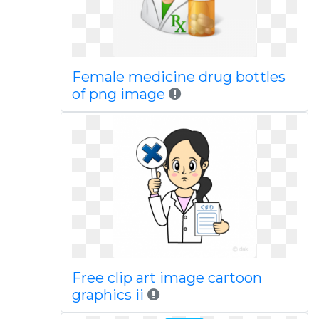
Female medicine drug bottles
of png image
Free clip art image cartoon
graphics ii