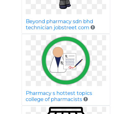
Beyond pharmacy sdn bhd
technician jobstreet com
Pharmacy s hottest topics
college of pharmacists