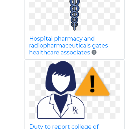
Hospital pharmacy and
radiopharmaceuticals gates
healthcare associates
Duty to report college of