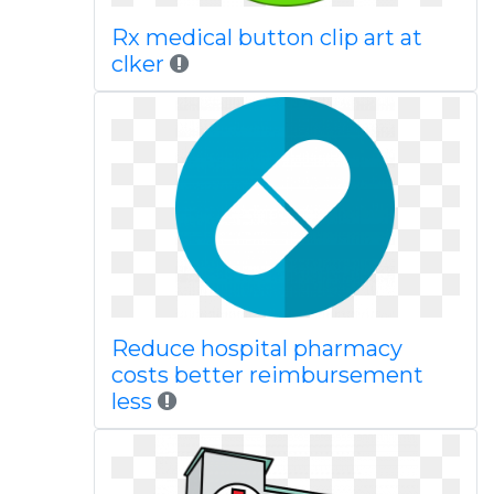
Rx medical button clip art at
clker
Reduce hospital pharmacy
costs better reimbursement
less