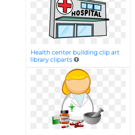
Health center building clip art
library cliparts