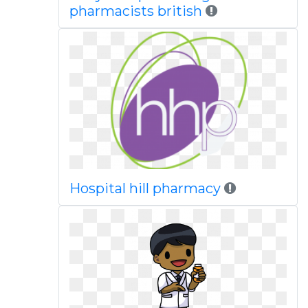
pharmacists british
Hospital hill pharmacy