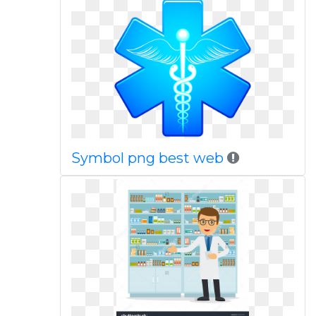
Symbol png best web