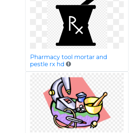
Pharmacy tool mortar and
pestle rx hd