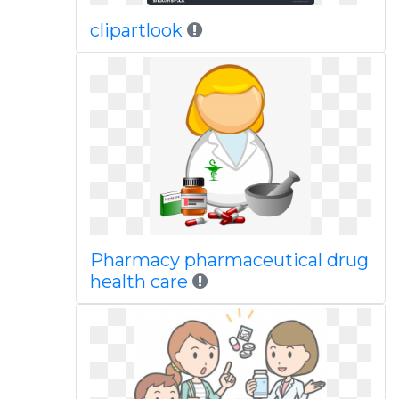
clipartlook
Pharmacy pharmaceutical drug
health care