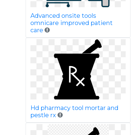
Advanced onsite tools
omnicare improved patient
care
Hd pharmacy tool mortar and
pestle rx