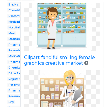
Black and white
Chemist shop
Pill container
Medication storage
Hospital
Male
Medical store
Pharmacologist
Formulation
Medication administration
Cilpart fanciful smiling female
Pharmacy service
graphics creative market
Chemist
Bitter food
Registered
Patient counselling
Pharmacy assistant
Reassurance
Svg