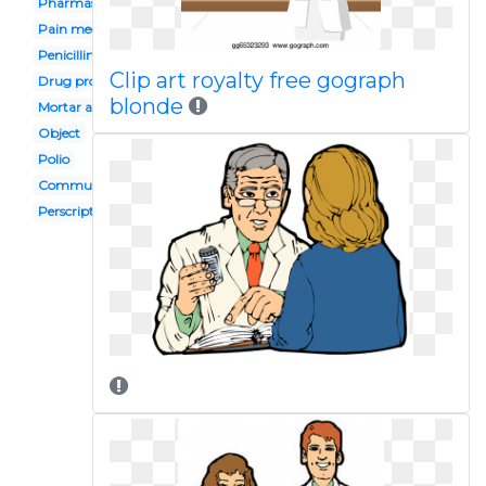
Pharmasist
Pain medication
Penicillin
Clip art royalty free gograph
Drug profile
blonde
Mortar and pestle
Object
Polio
Community pharmacy
Perscription