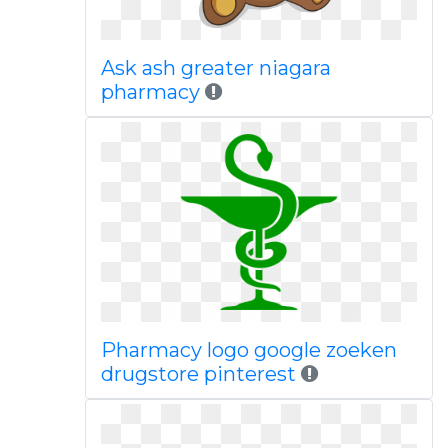
Ask ash greater niagara
pharmacy
Pharmacy logo google zoeken
drugstore pinterest