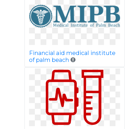
Financial aid medical institute
of palm beach