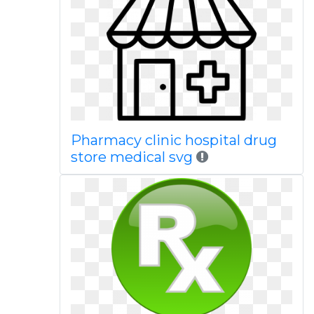
Pharmacy clinic hospital drug
store medical svg