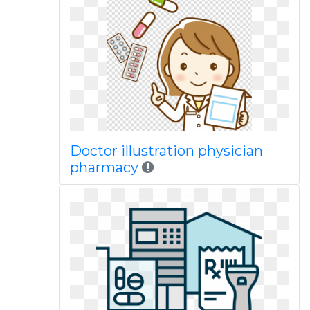
Doctor illustration physician
pharmacy