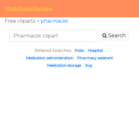
WebStockReview
Free cliparts >
pharmacist
Search
Related Searches:
Polio
Hospital
Medication administration
Pharmacy assistant
Medication storage
Svg