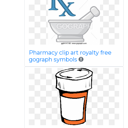
Pharmacy clip art royalty free
gograph symbols