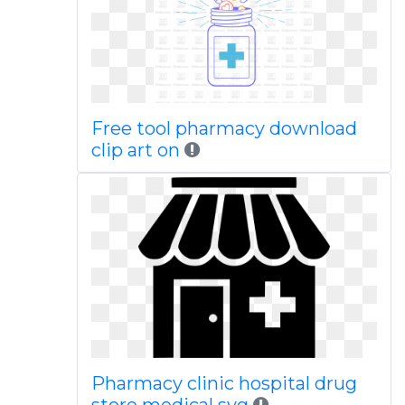
Free tool pharmacy download
clip art on
Pharmacy clinic hospital drug