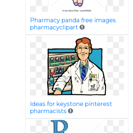
Pharmacy panda free images
pharmacyclipart
Ideas for keystone pinterest
pharmacists