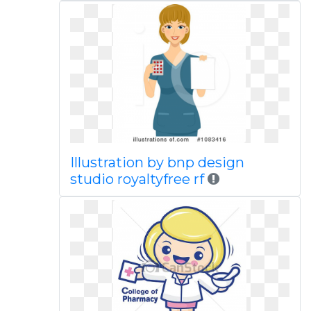
Illustration by bnp design
studio royaltyfree rf