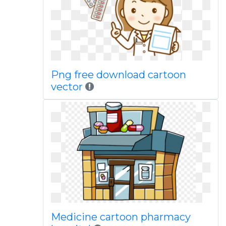
Png free download cartoon
vector
Medicine cartoon pharmacy