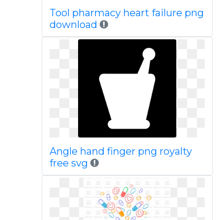
Tool pharmacy heart failure png
download
Angle hand finger png royalty
free svg