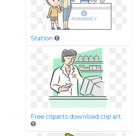
Station
Free cliparts download clip art