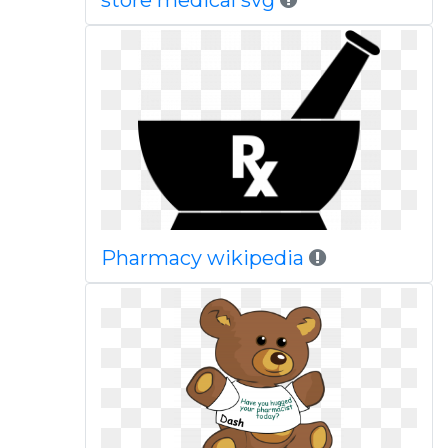
store medical svg
Pharmacy wikipedia