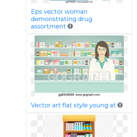
Eps vector woman
demonstrating drug
assortment
Vector art flat style young at