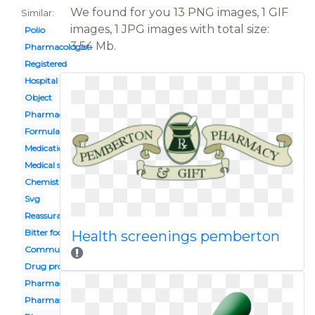
We found for you 13 PNG images, 1 GIF
Similar:
images, 1 JPG images with total size:
Polio
3.54 Mb.
Pharmacologist
Registered
Hospital
Object
Pharmacy assistant
Formulation
Medication administration
Medical store
Chemist
Svg
Reassurance
Bitter food
Health screenings pemberton
Community pharmacy
Drug profile
Pharmacist
Pharmasist