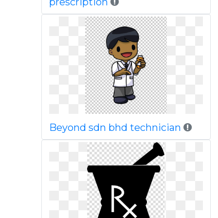
prescription
Beyond sdn bhd technician