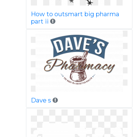
How to outsmart big pharma
part ii
Dave s