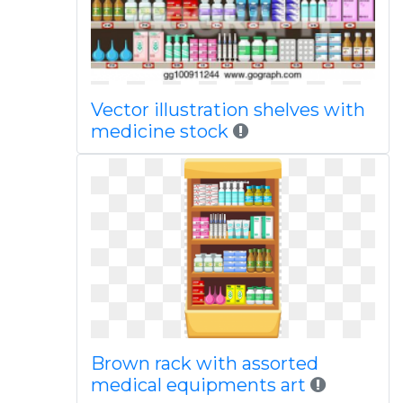
Vector illustration shelves with
medicine stock
Brown rack with assorted
medical equipments art