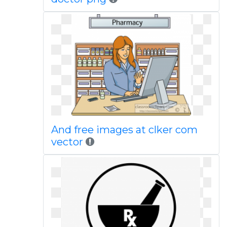
And free images at clker com
vector