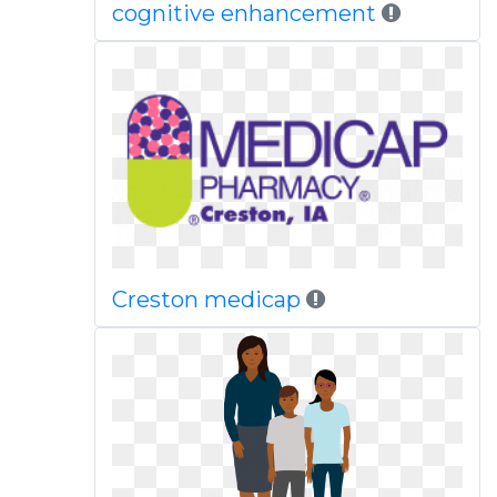
cognitive enhancement
Creston medicap