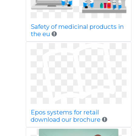
Safety of medicinal products in
the eu
Epos systems for retail
download our brochure