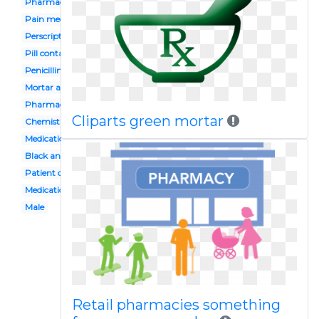
Pharmacy history
Pain medication
Perscription
Pill container
Penicillin
Mortar and pestle
Pharmacy service
Cliparts green mortar
Chemist shop
Medication management
Black and white
Patient counselling
Medication storage
Male
Retail pharmacies something