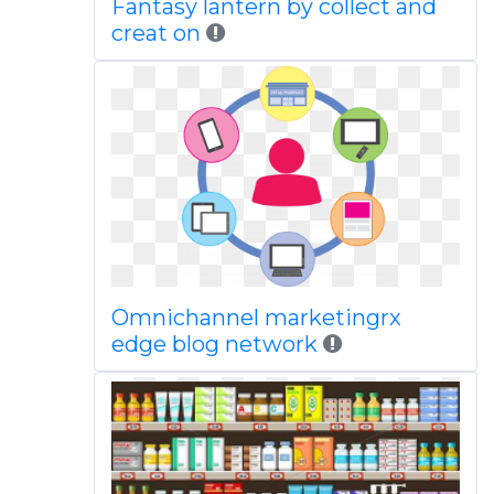
Fantasy lantern by collect and
creat on
Omnichannel marketingrx
edge blog network