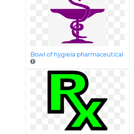
Bowl of hygieia pharmaceutical