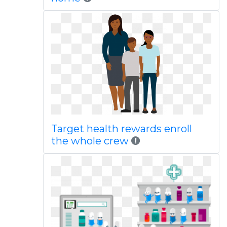
Target health rewards enroll
the whole crew