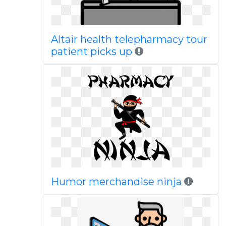
Altair health telepharmacy tour
patient picks up
Humor merchandise ninja