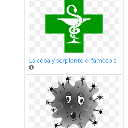
La copa y serpiente el famoso s