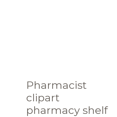
Pharmacist
clipart
pharmacy shelf