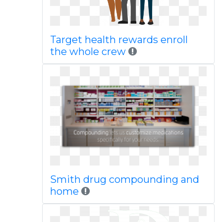
Target health rewards enroll
the whole crew
Smith drug compounding and
home