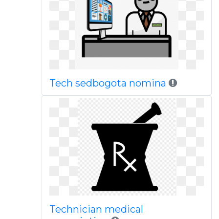
Tech sedbogota nomina
Technician medical