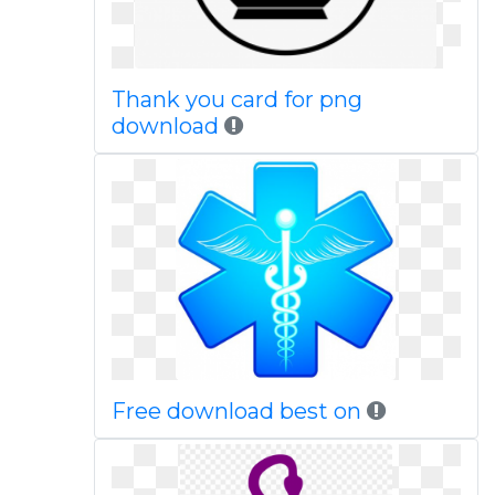
Thank you card for png
download
Free download best on