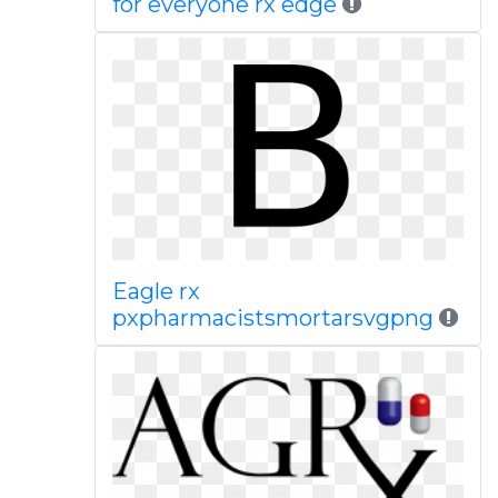
for everyone rx edge
Eagle rx
pxpharmacistsmortarsvgpng