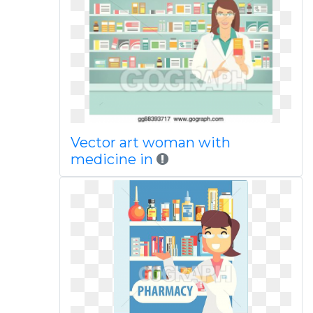
Vector art woman with
medicine in