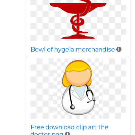
Bowl of hygeia merchandise
Free download clip art the
doctor png