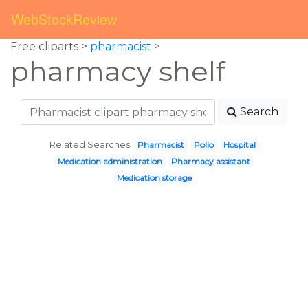
WebStockReview
Free cliparts >
pharmacist
>
pharmacy shelf
Search
Related Searches:
Pharmacist
Polio
Hospital
Medication administration
Pharmacy assistant
Medication storage