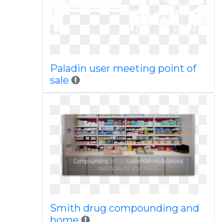
Paladin user meeting point of
sale
Smith drug compounding and
home