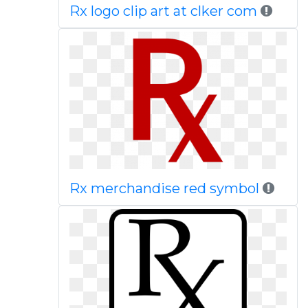
Rx logo clip art at clker com
Rx merchandise red symbol