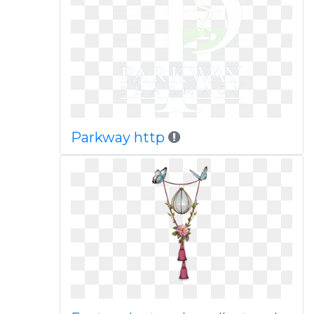
Parkway http