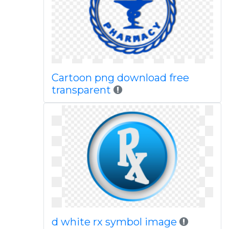
Cartoon png download free
transparent
d white rx symbol image