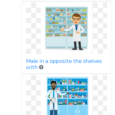
Male in a opposite the shelves
with