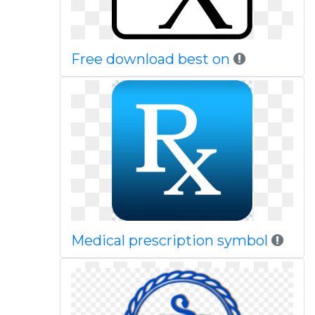
Free download best on
Medical prescription symbol