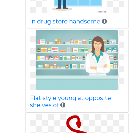
In drug store handsome
Flat style young at opposite
shelves of