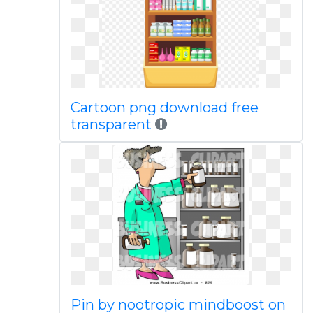
Cartoon png download free
transparent
Pin by nootropic mindboost on