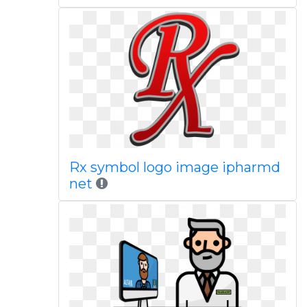
Rx symbol logo image ipharmd
net