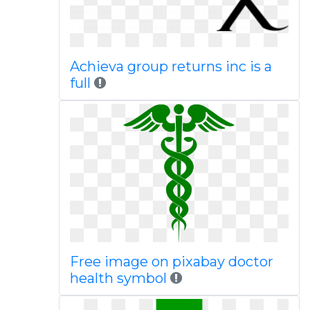
Achieva group returns inc is a
full
Free image on pixabay doctor
health symbol