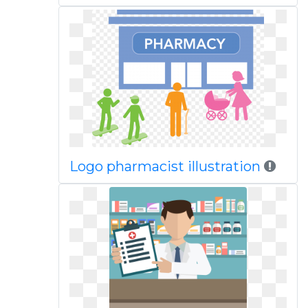
Logo pharmacist illustration