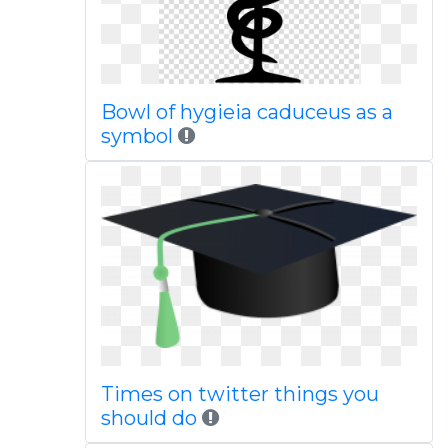
Bowl of hygieia caduceus as a
symbol
Times on twitter things you
should do