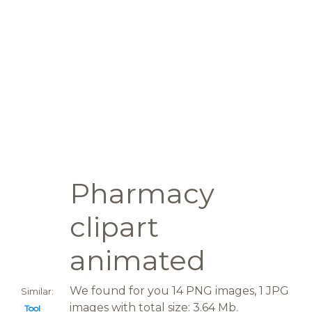
Pharmacy
clipart
animated
We found for you 14 PNG images, 1 JPG
Similar:
images with total size: 3.64 Mb.
Tool