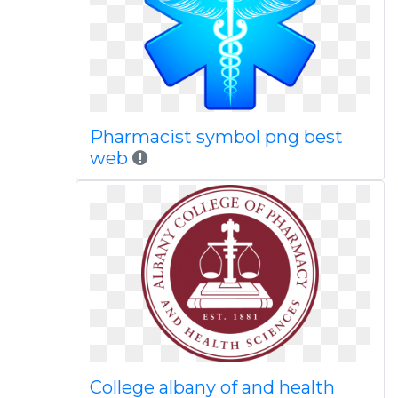
Pharmacist symbol png best
web
College albany of and health