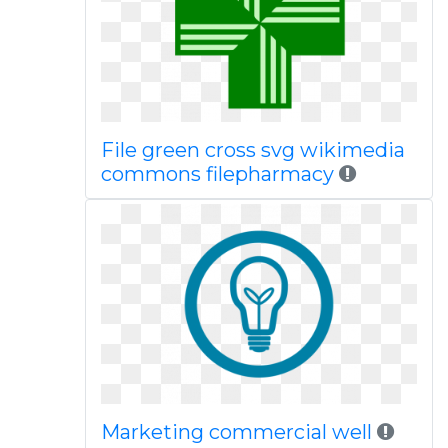
File green cross svg wikimedia
commons filepharmacy
Marketing commercial well