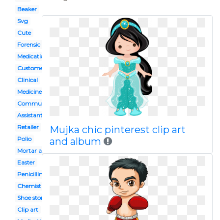
Beaker
Svg
Cute
Forensic pathologist
Medication administration
Customer
Clinical
Medicine shop
Community
Assistant
Retailer
Mujka chic pinterest clip art
Polio
and album
Mortar and pestle
Easter
Penicillin
Chemistry flask
Shoe store building
Clip art