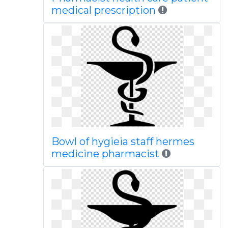
medical prescription
Bowl of hygieia staff hermes
medicine pharmacist