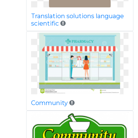
Translation solutions language
scientific
Community