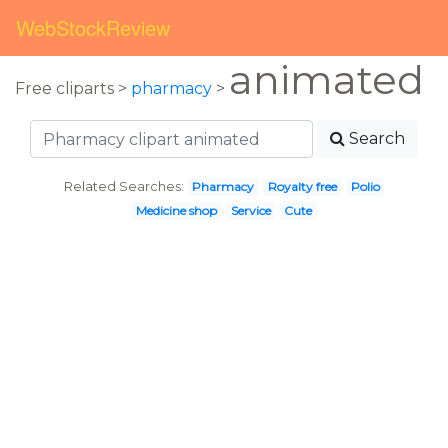
WebStockReview
animated
Free cliparts >
pharmacy
>
Search
Related Searches:
Pharmacy
Royalty free
Polio
Medicine shop
Service
Cute