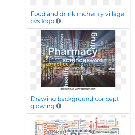
Food and drink mchenry village
cvs logo
Drawing background concept
glowing