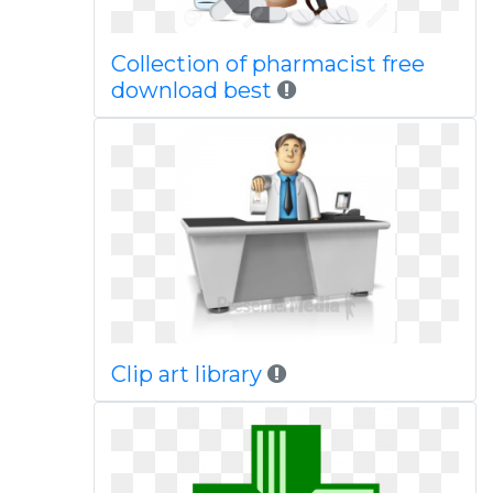
Collection of pharmacist free
download best
Clip art library