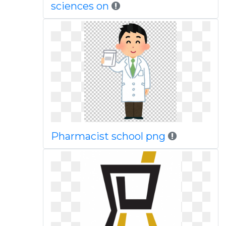
sciences on
Pharmacist school png