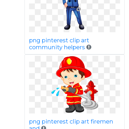
png pinterest clip art
community helpers
png pinterest clip art firemen
and