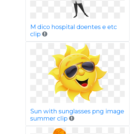
M dico hospital doentes e etc
clip
Sun with sunglasses png image
summer clip