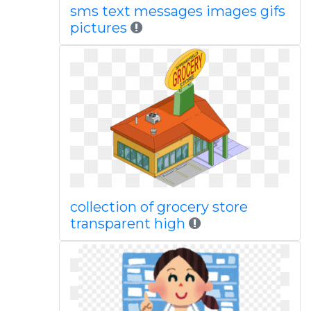
sms text messages images gifs
pictures
collection of grocery store
transparent high