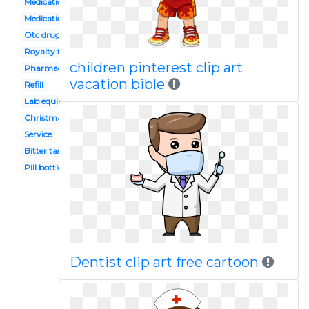
Medication management
Medication storage
Otc drugs
Royalty free
children pinterest clip art
Pharmacy
vacation bible
Refill
Lab equipment
Christmas
Service
Bitter taste
Pill bottle
Dentist clip art free cartoon