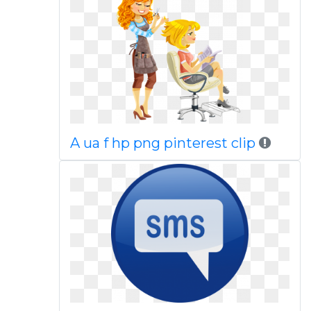
A ua f hp png pinterest clip