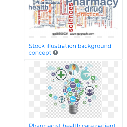
Stock illustration background
concept
Pharmacist health care patient