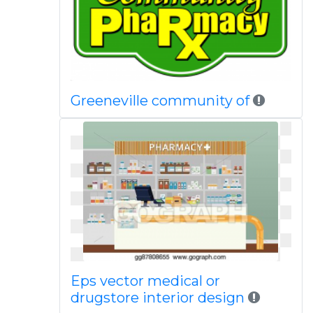
Greeneville community of
Eps vector medical or
drugstore interior design