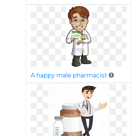
A happy male pharmacist