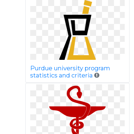
Purdue university program
statistics and criteria