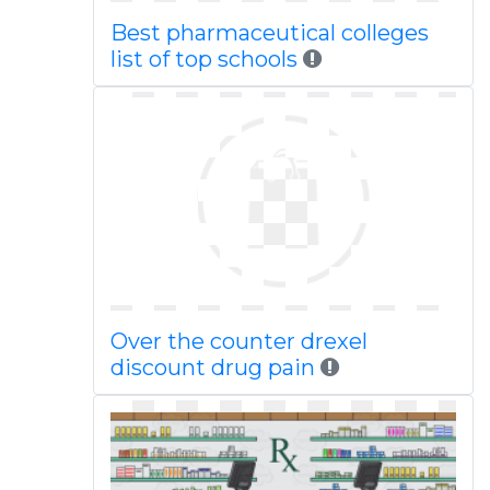
Best pharmaceutical colleges
list of top schools
Over the counter drexel
discount drug pain