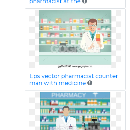
pharmacist at the
Eps vector pharmacist counter
man with medicine