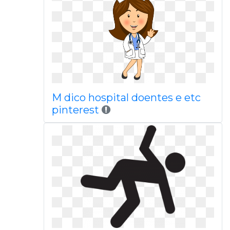
M dico hospital doentes e etc
pinterest