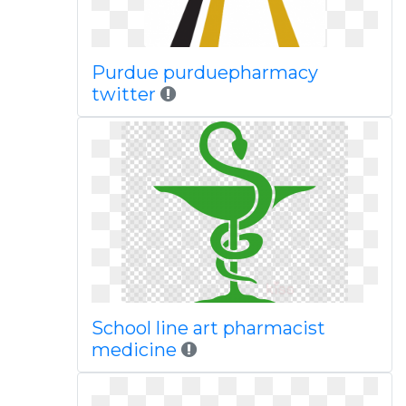
Purdue purduepharmacy
twitter
School line art pharmacist
medicine