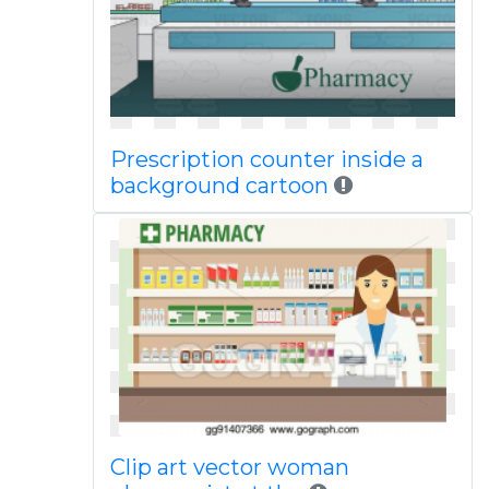
Prescription counter inside a
background cartoon
Clip art vector woman