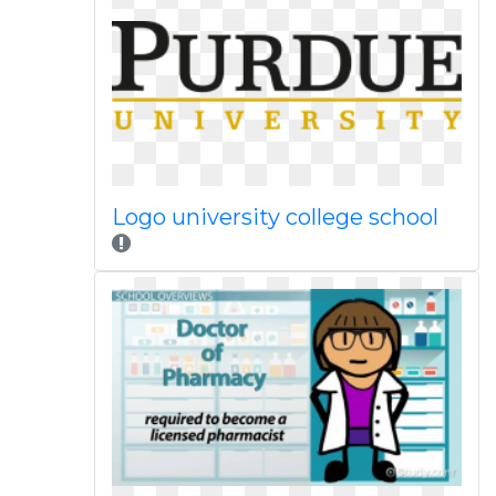
Logo university college school