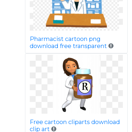
Pharmacist cartoon png
download free transparent
Free cartoon cliparts download
clip art