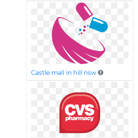
Castle mall in hill nsw