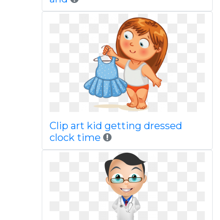
Clip art kid getting dressed
clock time