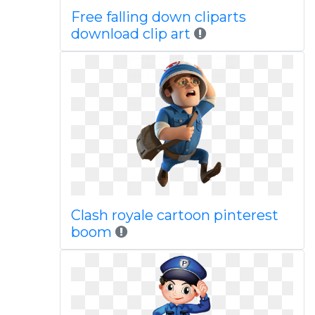
Free falling down cliparts
download clip art
Clash royale cartoon pinterest
boom