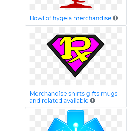
Bowl of hygeia merchandise
Merchandise shirts gifts mugs
and related available