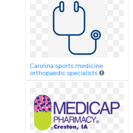
Carolina sports medicine
orthopaedic specialists