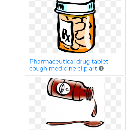
Pharmaceutical drug tablet
cough medicine clip art