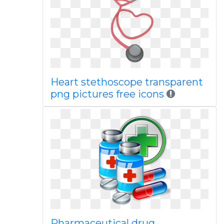
Heart stethoscope transparent
png pictures free icons
Pharmaceutical drug