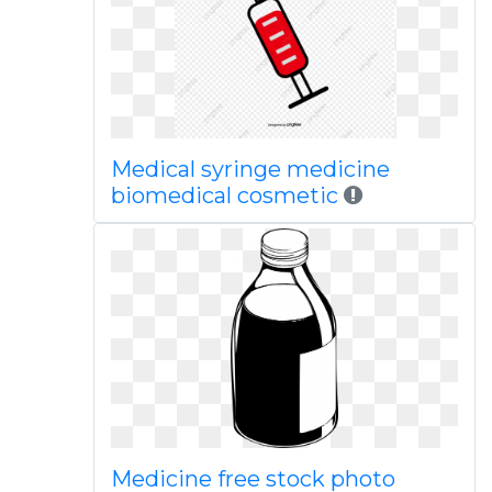
Medical syringe medicine
biomedical cosmetic
Medicine free stock photo