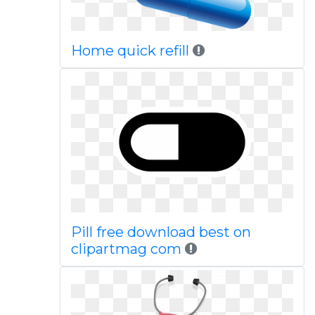
Home quick refill
Pill free download best on
clipartmag com