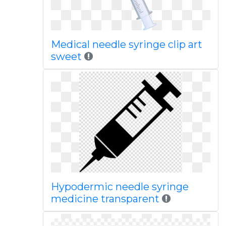
Medical needle syringe clip art
sweet
Hypodermic needle syringe
medicine transparent