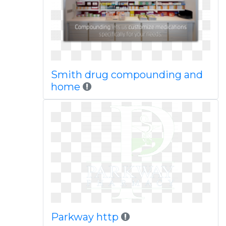
Smith drug compounding and
home
Parkway http