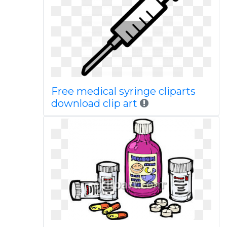
Free medical syringe cliparts
download clip art