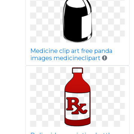
Medicine clip art free panda
images medicineclipart