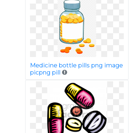
Medicine bottle pills png image
picpng pill