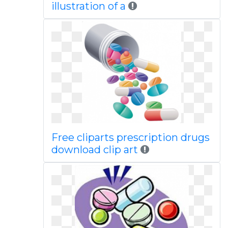
illustration of a
Free cliparts prescription drugs
download clip art