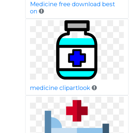
Medicine free download best
on
medicine clipartlook