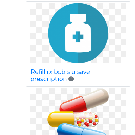
Refill rx bob s u save
prescription