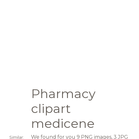
Pharmacy
clipart
medicene
We found for you 9 PNG images, 3 JPG
Similar: