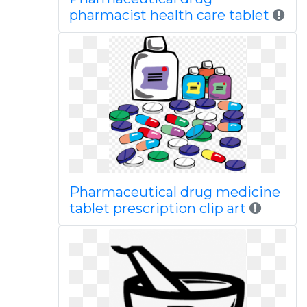
pharmacist health care tablet
Pharmaceutical drug medicine
tablet prescription clip art