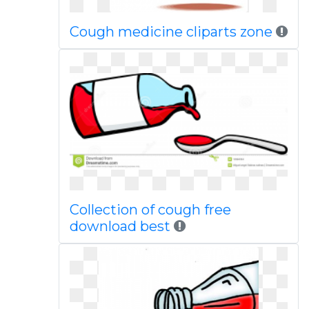
Cough medicine cliparts zone
Collection of cough free
download best