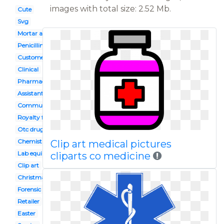
images with total size: 2.52 Mb.
Cute
Svg
Mortar and pestle
Penicillin
Customer
Clinical
Pharmacy
Assistant
Community
Royalty free
Otc drugs
Chemistry flask
Clip art medical pictures
Lab equipment
cliparts co medicine
Clip art
Christmas
Forensic pathologist
Retailer
Easter