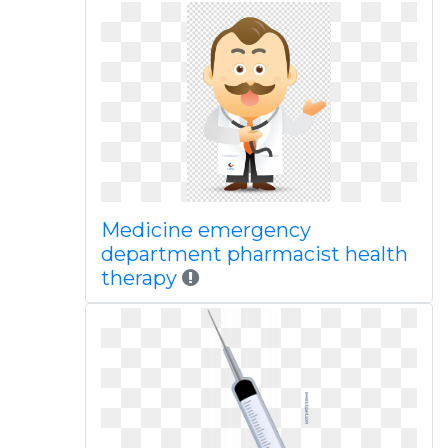
Medicine emergency
department pharmacist health
therapy