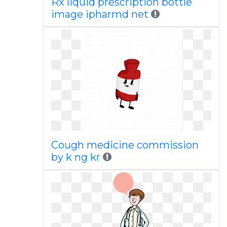
Rx liquid prescription bottle
image ipharmd net
Cough medicine commission
by k ng kr