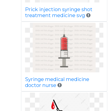
Prick injection syringe shot
treatment medicine svg
Syringe medical medicine
doctor nurse