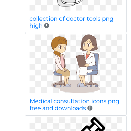
collection of doctor tools png
high
Medical consultation icons png
free and downloads