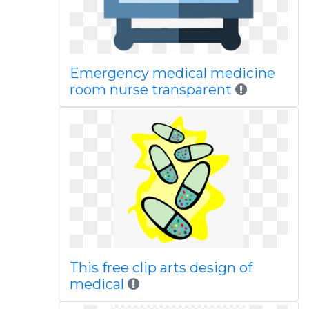
Emergency medical medicine
room nurse transparent
This free clip arts design of
medical