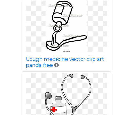
Cough medicine vector clip art
panda free