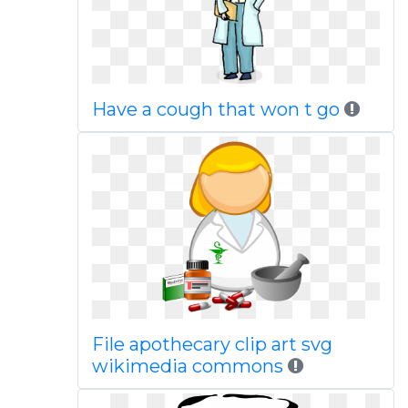
Have a cough that won t go
File apothecary clip art svg
wikimedia commons