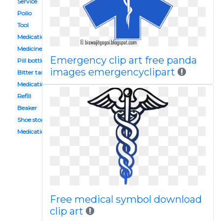
Service
Polio
Tool
Medication administration
Medicine shop
Emergency clip art free panda
Pill bottle
images emergencyclipart
Bitter taste
Medication management
Refill
Beaker
Shoe store building
Medication storage
Free medical symbol download
clip art