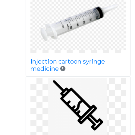
Injection cartoon syringe
medicine