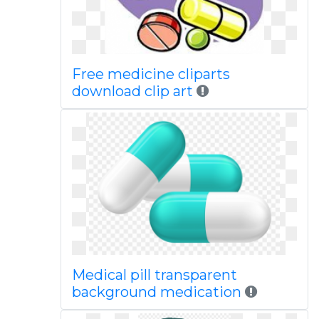
Free medicine cliparts
download clip art
Medical pill transparent
background medication