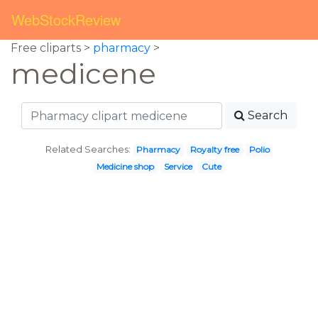
WebStockReview
Free cliparts >
pharmacy
>
medicene
Search
Related Searches:
Pharmacy
Royalty free
Polio
Medicine shop
Service
Cute