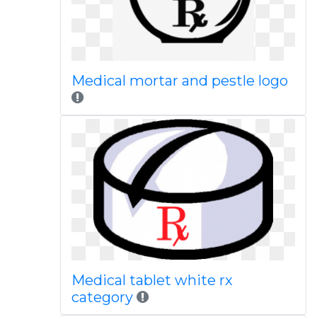
Medical mortar and pestle logo
Medical tablet white rx
category