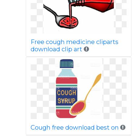
Free cough medicine cliparts
download clip art
Cough free download best on