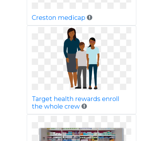
Creston medicap
Target health rewards enroll
the whole crew