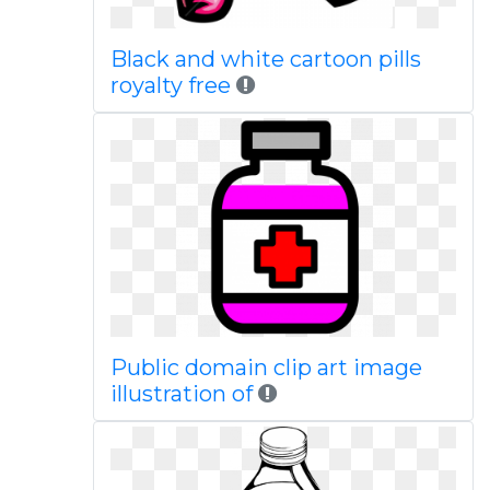
Black and white cartoon pills
royalty free
Public domain clip art image
illustration of