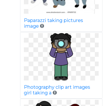
Paparazzi taking pictures
image
Photography clip art images
girl taking a