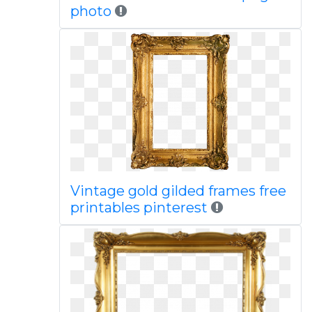
photo
Vintage gold gilded frames free
printables pinterest