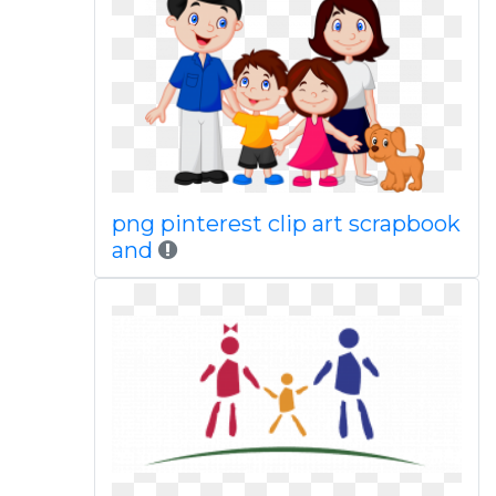
png pinterest clip art scrapbook
and