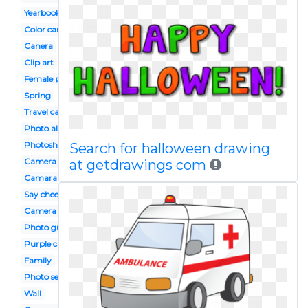
Yearbook
Color camera
Canera
Clip art
Female photographer
Spring
Travel camera
Photo album
Photoshoot
Search for halloween drawing
Camera design
at getdrawings com
Camara
Say cheese
Camera photo shoot
Photo grapher
Purple camera
Family
Photo session
Wall