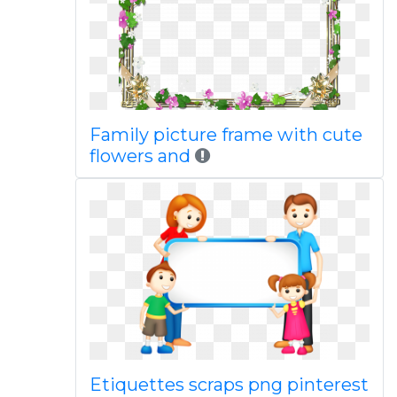
Family picture frame with cute
flowers and
Etiquettes scraps png pinterest