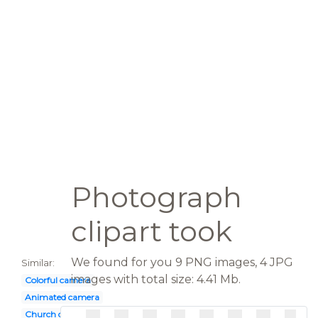
Photograph
clipart took
We found for you 9 PNG images, 4 JPG
Similar:
images with total size: 4.41 Mb.
Colorful camera
Animated camera
Church directory