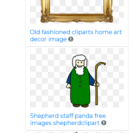
Old fashioned cliparts home art
decor image
Shepherd staff panda free
images shepherdclipart