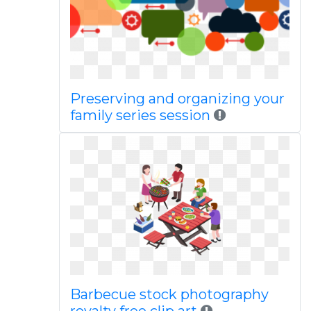
Preserving and organizing your
family series session
Barbecue stock photography