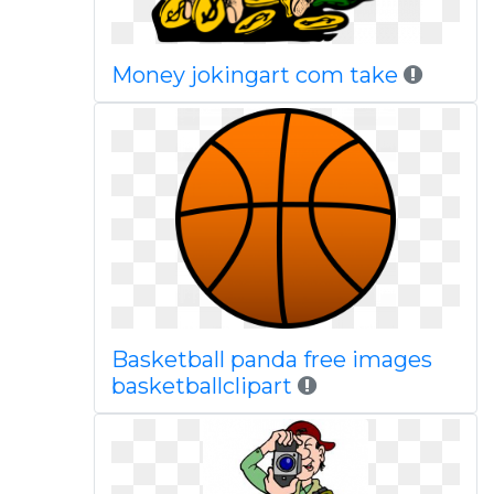
Money jokingart com take
Basketball panda free images
basketballclipart