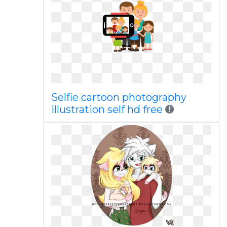
Selfie cartoon photography
illustration self hd free