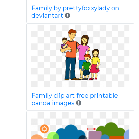
Family by prettyfoxxylady on
deviantart
Family clip art free printable
panda images