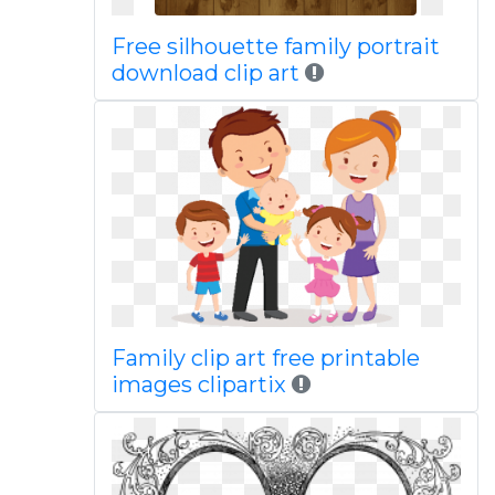
Free silhouette family portrait
download clip art
Family clip art free printable
images clipartix