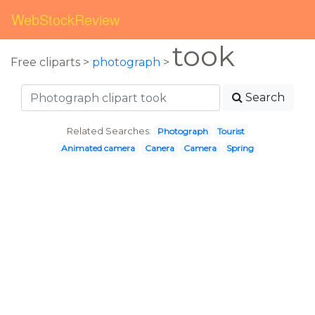
WebStockReview
took
Free cliparts >
photograph
>
Search
Related Searches:
Photograph
Tourist
Animated camera
Canera
Camera
Spring