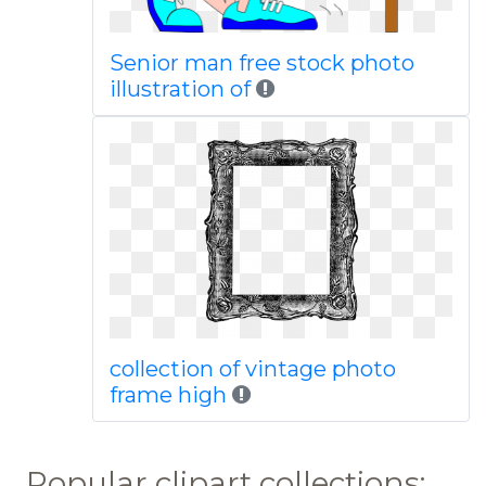
Senior man free stock photo
illustration of
collection of vintage photo
frame high
Popular clipart collections: