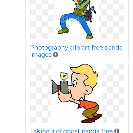
Photography clip art free panda
images
Taking a of ghost panda free