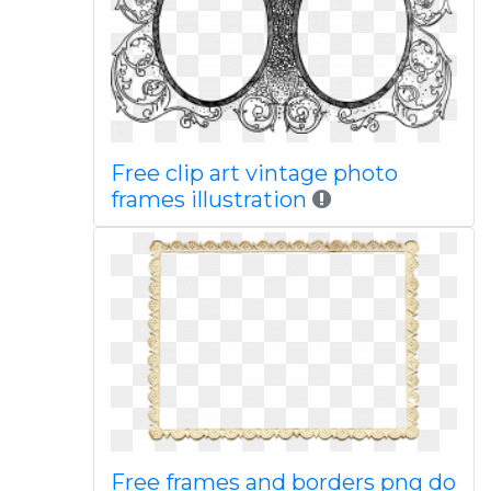
Free clip art vintage photo
frames illustration
Free frames and borders png do