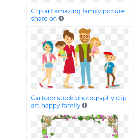
Clip art amazing family picture
share on
Cartoon stock photography clip
art happy family