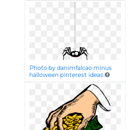
Photo by danimfalcao minus
halloween pinterest ideas