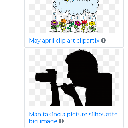
May april clip art clipartix
Man taking a picture silhouette
big image