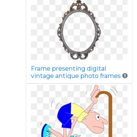
Frame presenting digital
vintage antique photo frames