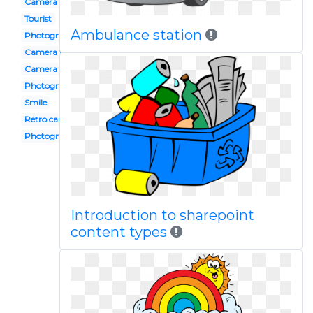
Camera shot
Tourist
Ambulance station
Photography club
Camera flash
Camera
Photography
Smile
Retro camera
Photograph
Introduction to sharepoint
content types