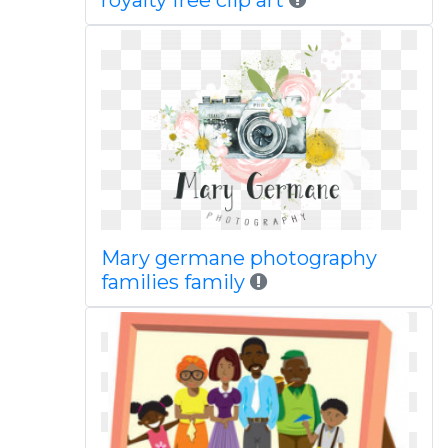
royalty free clip art
Mary germane photography
families family