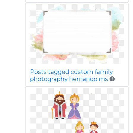
Posts tagged custom family
photography hernando ms