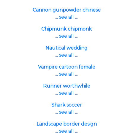
Cannon gunpowder chinese
... see all ...
Chipmunk chipmonk
... see all ...
Nautical wedding
... see all ...
Vampire cartoon female
... see all ...
Runner worthwhile
... see all ...
Shark soccer
... see all ...
Landscape border design
... see all ...