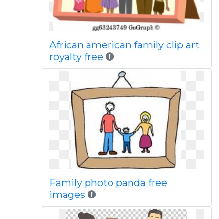
African american family clip art
royalty free
Family photo panda free
images