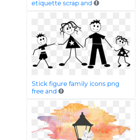
etiquette scrap and
Stick figure family icons png
free and