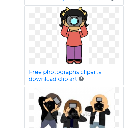
Free photographs cliparts
download clip art