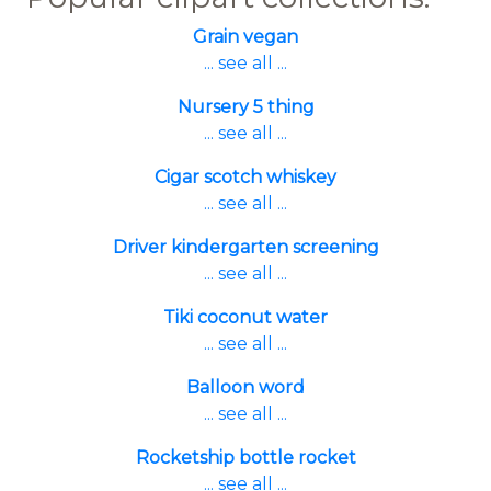
Grain vegan
... see all ...
Nursery 5 thing
... see all ...
Cigar scotch whiskey
... see all ...
Driver kindergarten screening
... see all ...
Tiki coconut water
... see all ...
Balloon word
... see all ...
Rocketship bottle rocket
... see all ...