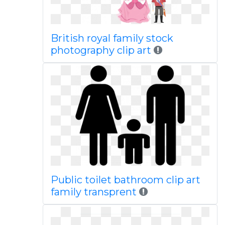
British royal family stock
photography clip art
Public toilet bathroom clip art
family transprent