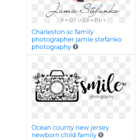
Charleston sc family
photographer jamie stefanko
photography
Ocean county new jersey
newborn child family