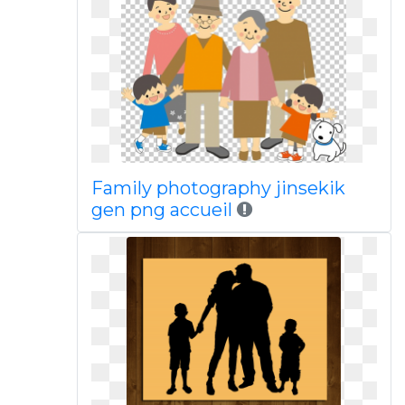
Family photography jinsekik
gen png accueil