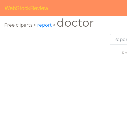
WebStockReview
doctor
Free cliparts >
report
>
Re