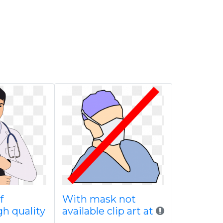
f
With mask not
gh quality
available clip art at