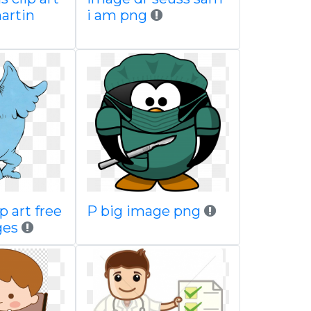
martin
i am png
p art free
P big image png
ges