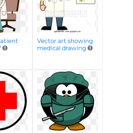
atient
Vector art showing
f
medical drawing