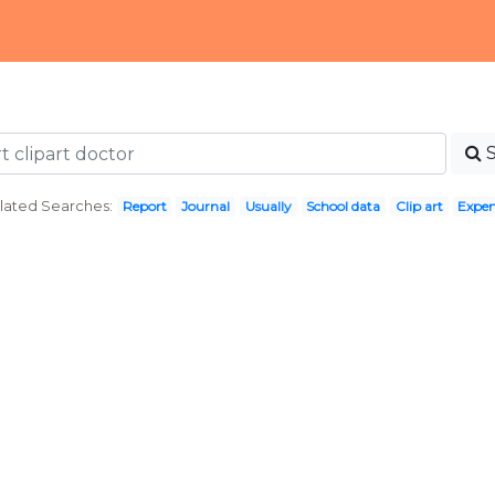
lated Searches:
Report
Journal
Usually
School data
Clip art
Expe