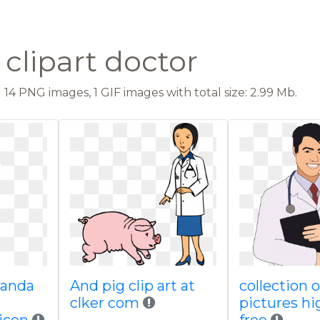
clipart doctor
14 PNG images, 1 GIF images with total size: 2.99 Mb.
panda
And pig clip art at
collection o
clker com
pictures hi