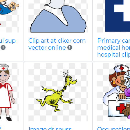
ul sup
Clip art at clker com
Primary ca
vector online
medical ho
hospital cli
f
Image dr seuss
Occupations