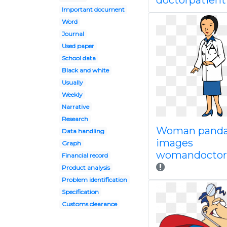
doctorpatient
Important document
Word
Journal
Used paper
School data
Black and white
Usually
Weekly
Narrative
Research
Woman panda
Data handling
images
Graph
womandoctorc
Financial record
Product analysis
Problem identification
Specification
Customs clearance