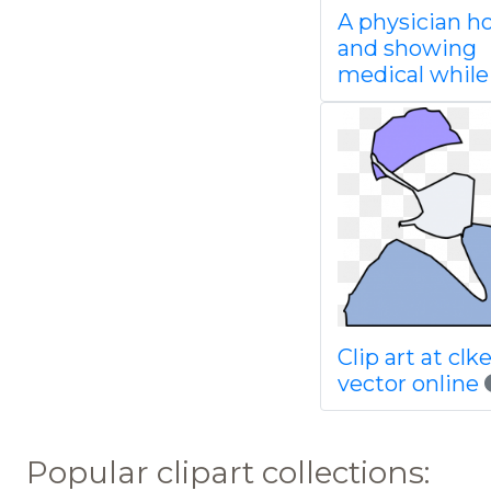
A physician h
and showing
medical while
Clip art at cl
vector online
Popular clipart collections: