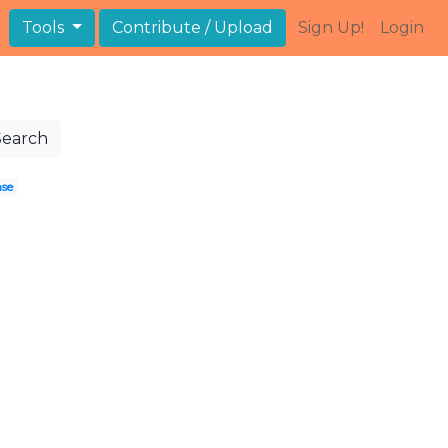
Tools
Contribute / Upload
Sign Up!
Login
Search
nse