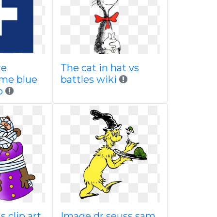
re
The cat in hat vs
me blue
battles wiki
p
 clip art
Image dr seuss sam