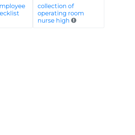
employee
collection of
ecklist
operating room
nurse high