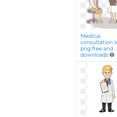
Medical
consultation 
png free and
downloads