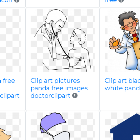
icon
free
 free
Clip art pictures
Clip art bl
panda free images
white pand
lipart
doctorclipart