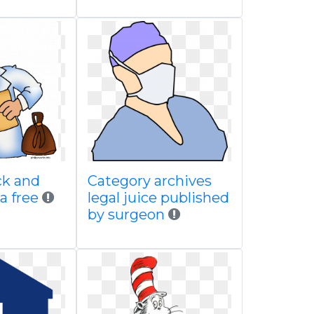
ack and
Category archives
a free
legal juice published
by surgeon