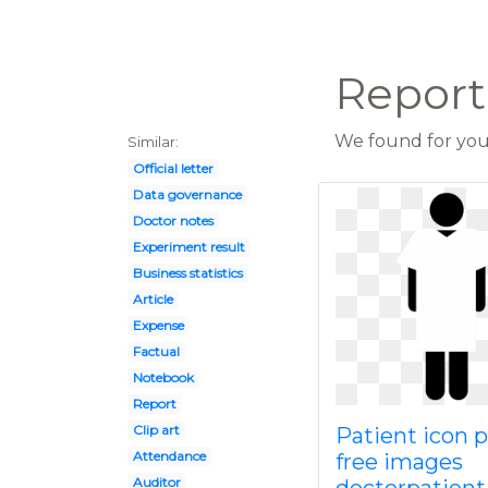
Report 
We found for you 
Similar:
Official letter
Data governance
Doctor notes
Experiment result
Business statistics
Article
Expense
Factual
Notebook
Report
Clip art
Patient icon 
Attendance
free images
Auditor