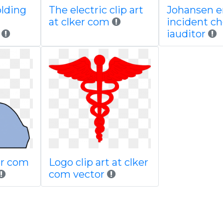
olding
The electric clip art
Johansen 
at clker com
incident ch
iauditor
ker com
Logo clip art at clker
com vector