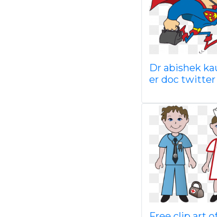
Dr abishek ka
er doc twitter
Free clip art o