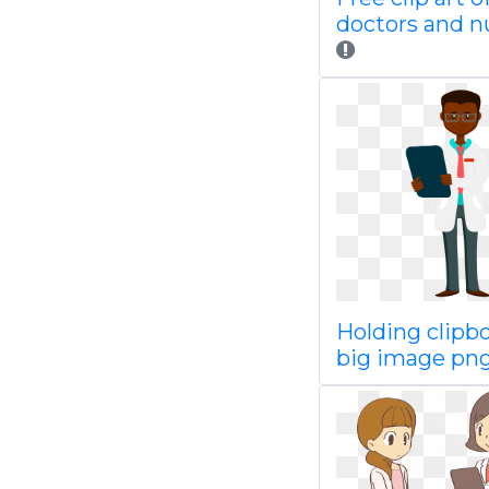
doctors and n
Holding clipb
big image pn