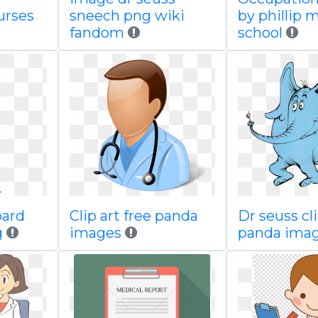
urses
sneech png wiki
by phillip 
fandom
school
oard
Clip art free panda
Dr seuss cli
g
images
panda ima