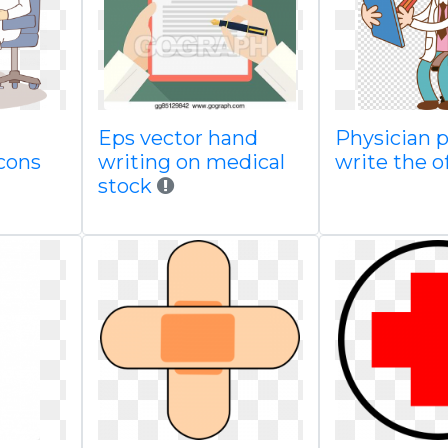
Eps vector hand
Physician p
icons
writing on medical
write the o
stock