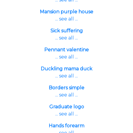
Mansion purple house
... see all ...
Sick suffering
... see all ...
Pennant valentine
... see all ...
Duckling mama duck
... see all ...
Borders simple
... see all ...
Graduate logo
... see all ...
Hands forearm
... see all ...