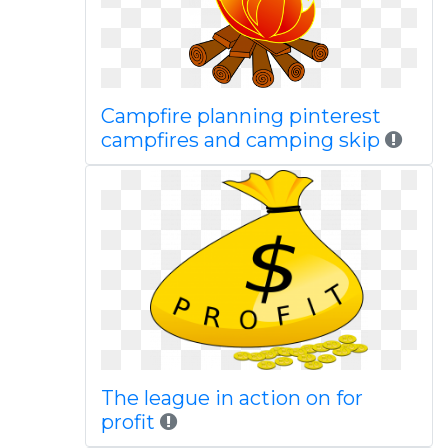
Campfire planning pinterest
campfires and camping skip
The league in action on for
profit