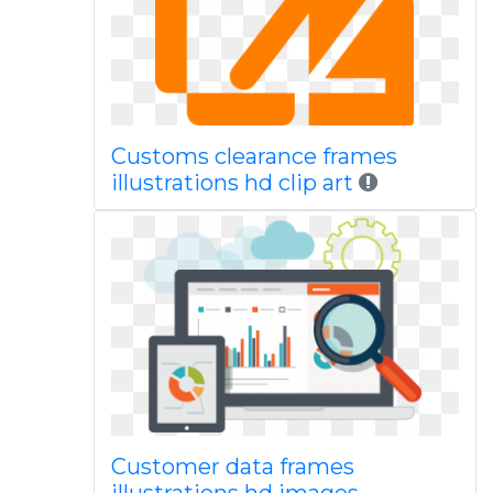
Customs clearance frames
illustrations hd clip art
Customer data frames