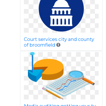
Court services city and county
of broomfield