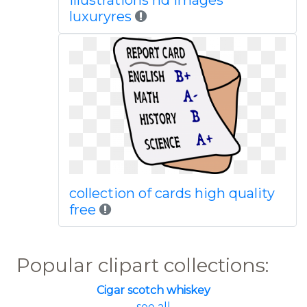
illustrations hd images
luxuryres
collection of cards high quality
free
Popular clipart collections:
Cigar scotch whiskey
... see all ...