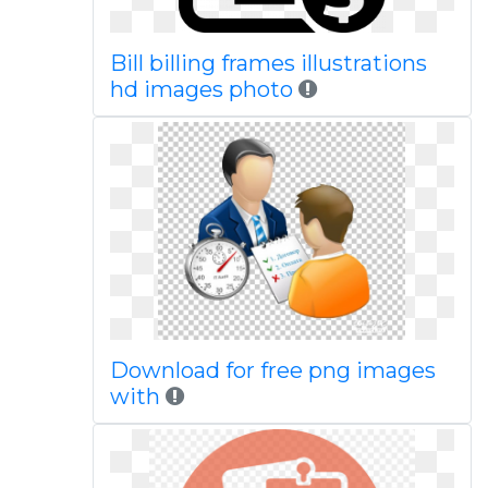
Bill billing frames illustrations
hd images photo
Download for free png images
with