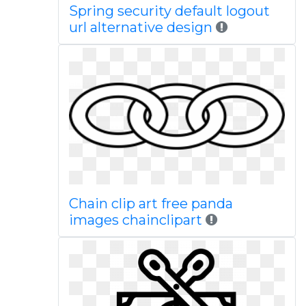
Spring security default logout
url alternative design
Chain clip art free panda
images chainclipart