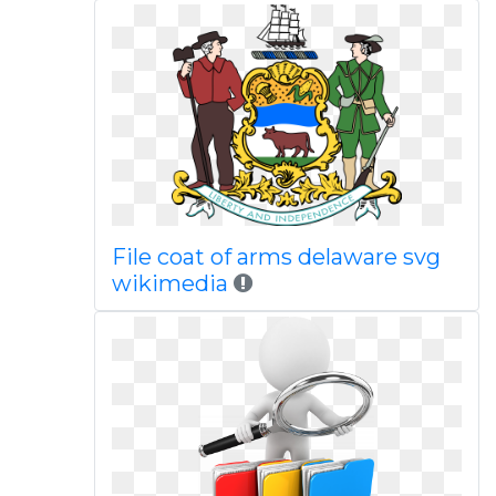
File coat of arms delaware svg
wikimedia