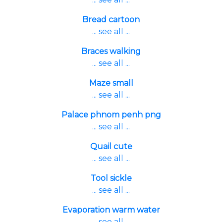
Bread cartoon
... see all ...
Braces walking
... see all ...
Maze small
... see all ...
Palace phnom penh png
... see all ...
Quail cute
... see all ...
Tool sickle
... see all ...
Evaporation warm water
... see all ...