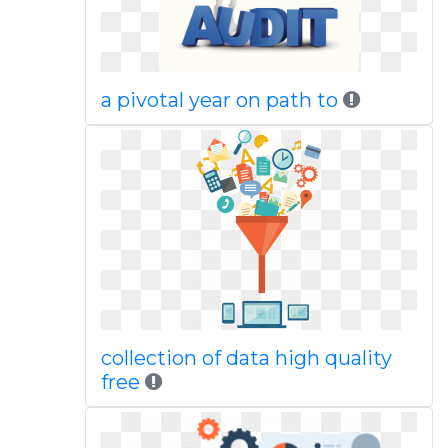
a pivotal year on path to
collection of data high quality
free