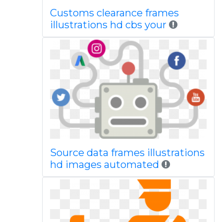
Customs clearance frames
illustrations hd cbs your
Source data frames illustrations
hd images automated