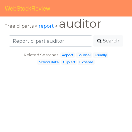
WebStockReview
auditor
Free cliparts >
report
>
Search
Related Searches:
Report
Journal
Usually
School data
Clip art
Expense