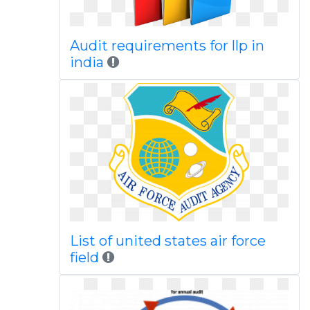
Audit requirements for llp in
india
List of united states air force
field