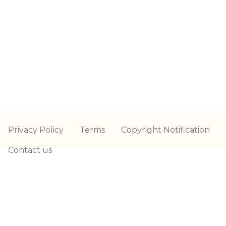
Privacy Policy
Terms
Copyright Notification
Contact us