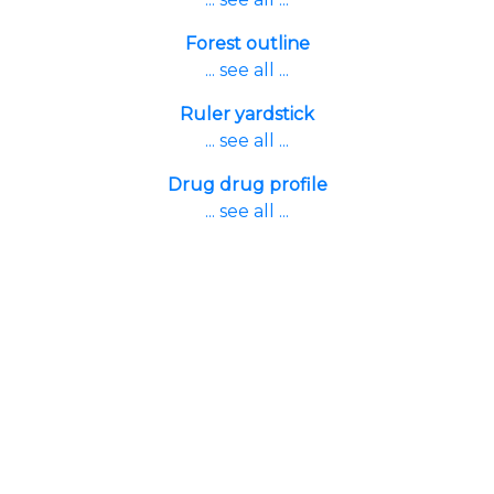
Forest outline
... see all ...
Ruler yardstick
... see all ...
Drug drug profile
... see all ...