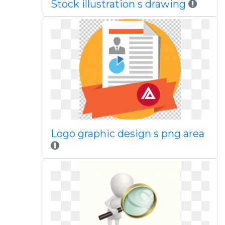
Stock illustration s drawing
Logo graphic design s png area