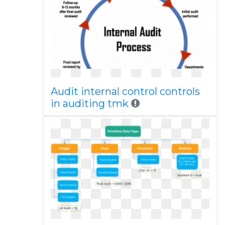
Audit internal control controls
in auditing tmk