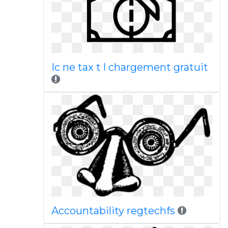
Ic ne tax t l chargement gratuit
Accountability regtechfs