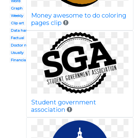
Word
Graph
Money awesome to do coloring
Weekly
pages clip
Clip art
Data handling
Factual
Doctor notes
Usually
Financial record
Student government
association