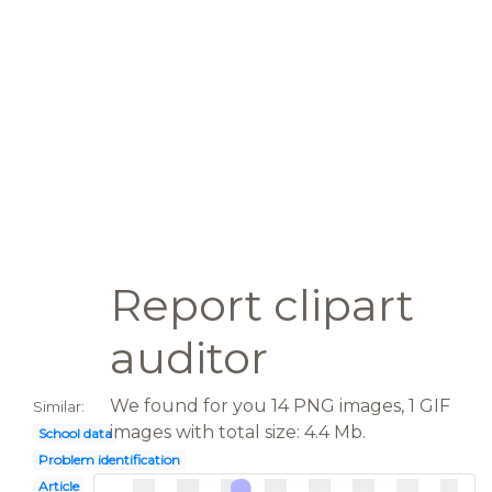
Report clipart
auditor
We found for you 14 PNG images, 1 GIF
Similar:
images with total size: 4.4 Mb.
School data
Problem identification
Article