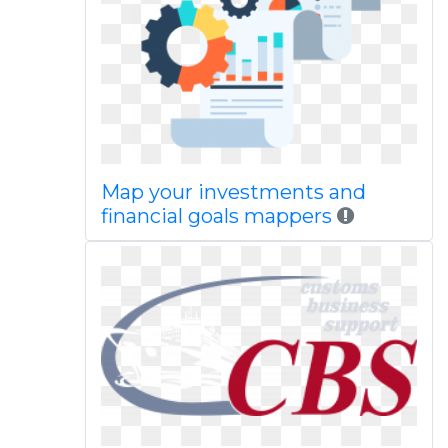
Map your investments and
financial goals mappers