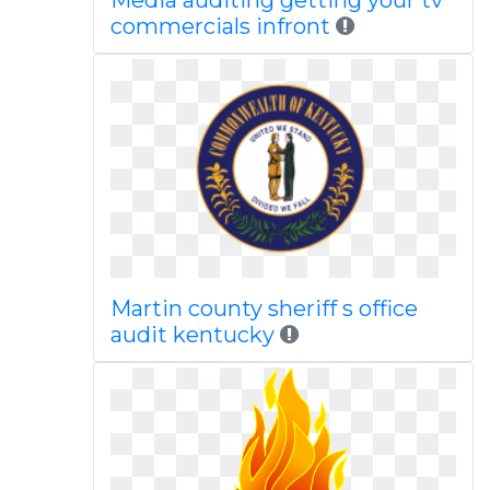
Media auditing getting your tv
commercials infront
Martin county sheriff s office
audit kentucky