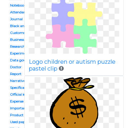
Notebook
Attendance
Journal
Black and white
Customs clearance
Business statistics
Research
Experiment result
Data governance
Logo children or autism puzzle
Doctor
pastel clip
Report
Narrative
Specification
Official letter
Expense
Important document
Product analysis
Used paper