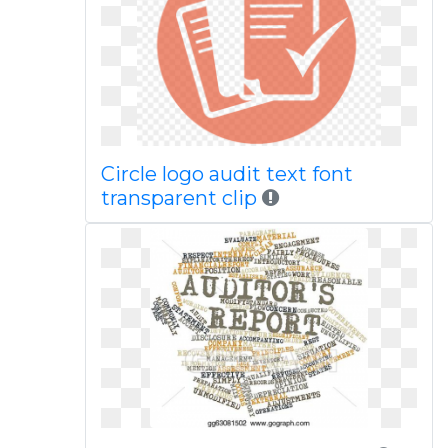
Circle logo audit text font
transparent clip