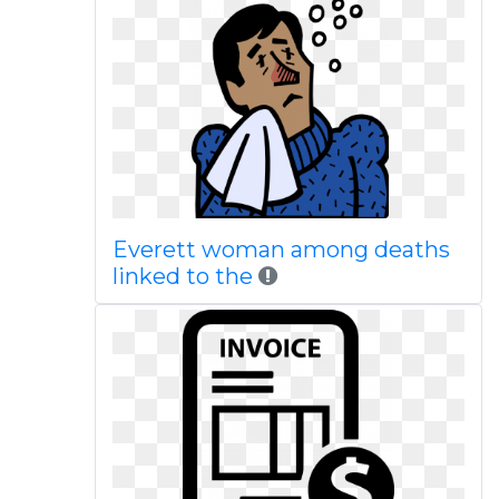
Everett woman among deaths
linked to the