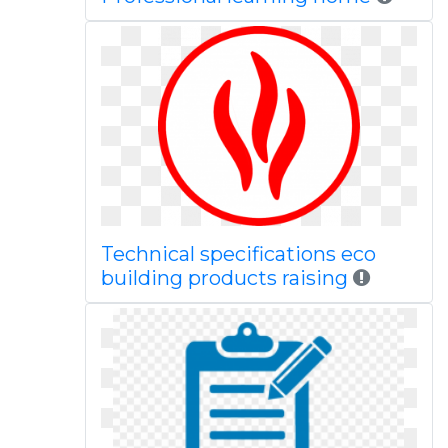
Technical specifications eco
building products raising