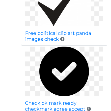
Free political clip art panda
images check
Check ok mark ready
checkmark agree accept