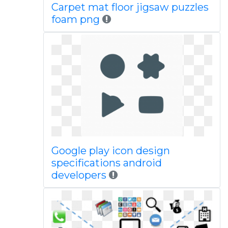
Carpet mat floor jigsaw puzzles
foam png
Google play icon design
specifications android
developers