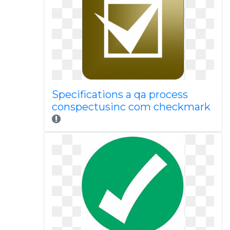
Specifications a qa process
conspectusinc com checkmark