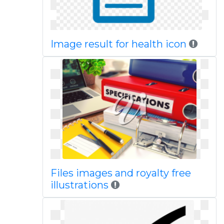
Image result for health icon
Files images and royalty free
illustrations