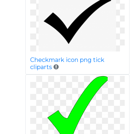
Checkmark icon png tick
cliparts