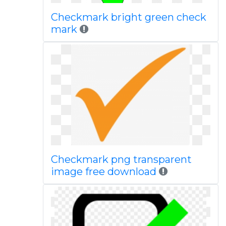
Checkmark bright green check
mark
Checkmark png transparent
image free download