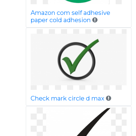
Amazon com self adhesive
paper cold adhesion
Check mark circle d max