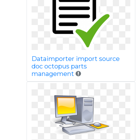
Dataimporter import source
doc octopus parts
management