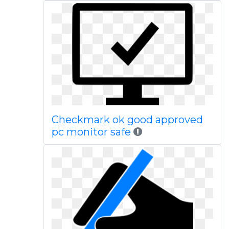
Checkmark ok good approved
pc monitor safe