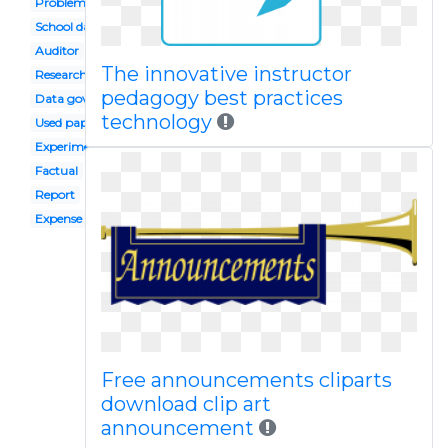
Problem identification
School data
Auditor
The innovative instructor
Research
pedagogy best practices
Data governance
technology
Used paper
Experiment result
Factual
Report
Expense
Free announcements cliparts
download clip art
announcement