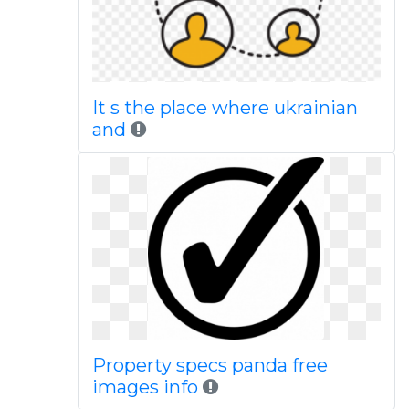
It s the place where ukrainian
and
Property specs panda free
images info