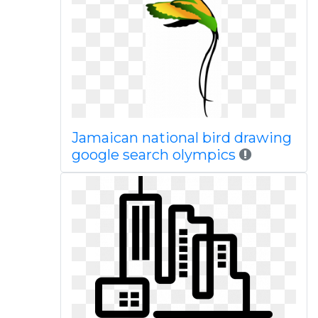
Jamaican national bird drawing
google search olympics