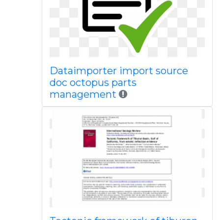
Dataimporter import source
doc octopus parts
management