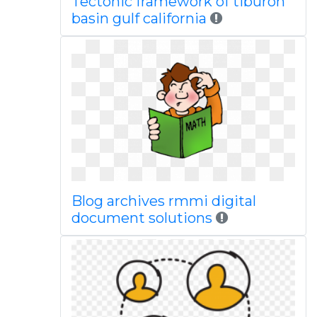
Tectonic framework of tiburon
basin gulf california
Blog archives rmmi digital
document solutions