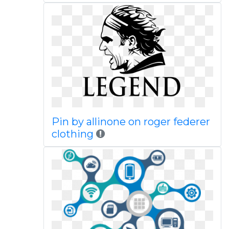
Pin by allinone on roger federer
clothing