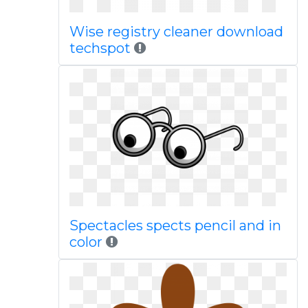
Wise registry cleaner download
techspot
Spectacles spects pencil and in
color