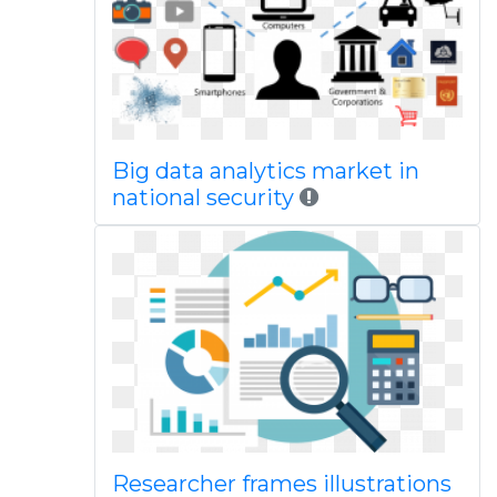
Big data analytics market in
national security
Researcher frames illustrations