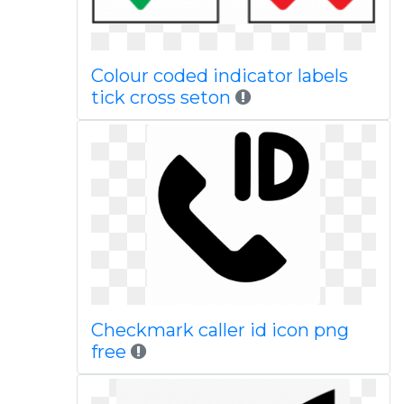
Colour coded indicator labels
tick cross seton
Checkmark caller id icon png
free