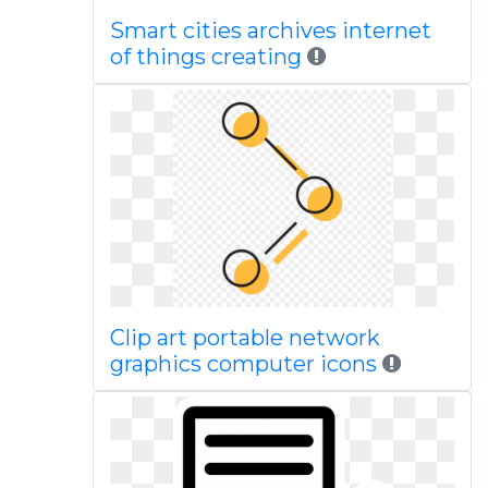
Smart cities archives internet
of things creating
Clip art portable network
graphics computer icons