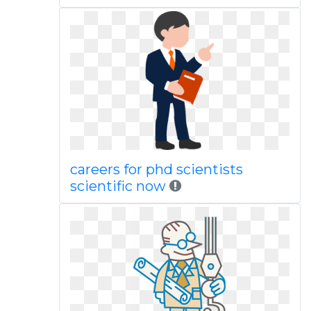
careers for phd scientists
scientific now