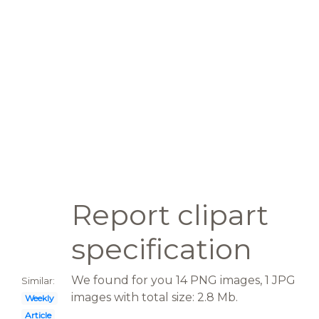
Report clipart
specification
We found for you 14 PNG images, 1 JPG
Similar:
images with total size: 2.8 Mb.
Weekly
Article