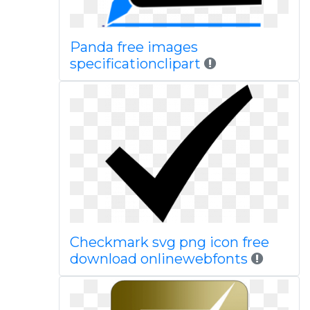
Panda free images
specificationclipart
Checkmark svg png icon free
download onlinewebfonts