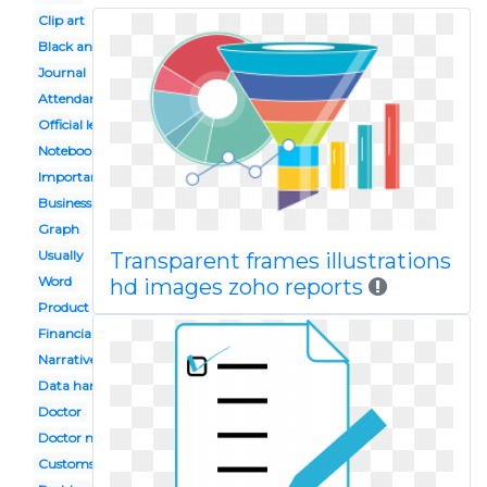
Clip art
Black and white
Journal
Attendance
Official letter
Notebook
Important document
Business statistics
Graph
Usually
Transparent frames illustrations
Word
hd images zoho reports
Product analysis
Financial record
Narrative
Data handling
Doctor
Doctor notes
Customs clearance