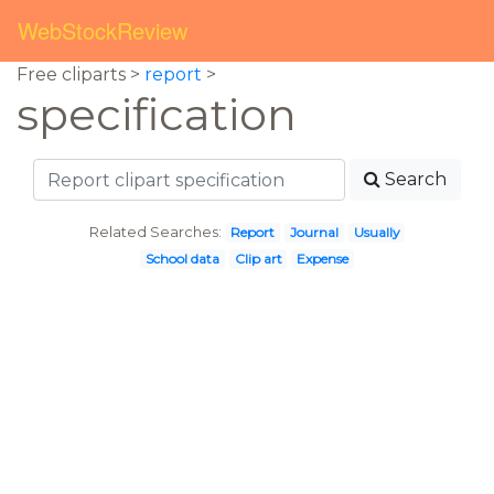
WebStockReview
Free cliparts >
report
>
specification
Search
Related Searches:
Report
Journal
Usually
School data
Clip art
Expense