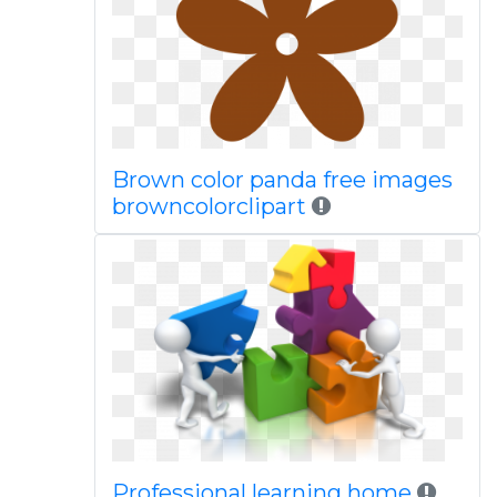
Brown color panda free images
browncolorclipart
Professional learning home