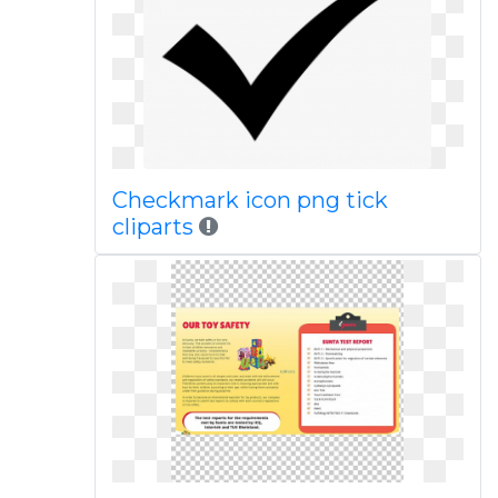
Checkmark icon png tick
cliparts