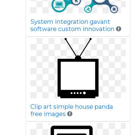
System integration gavant
software custom innovation
Clip art simple house panda
free images