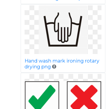
Hand wash mark ironing rotary
drying png