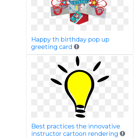
Happy th birthday pop up
greeting card
Best practices the innovative
instructor cartoon rendering