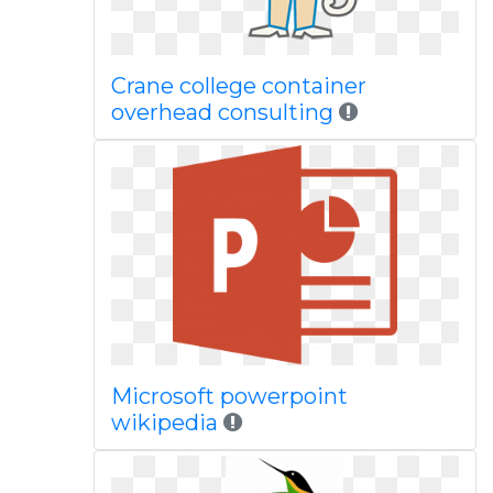
Crane college container
overhead consulting
Microsoft powerpoint
wikipedia