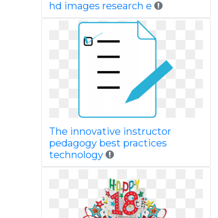
hd images research e
The innovative instructor
pedagogy best practices
technology