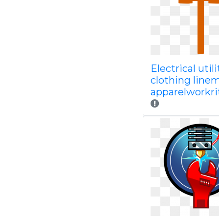
Electrical utili
clothing line
apparelworkri