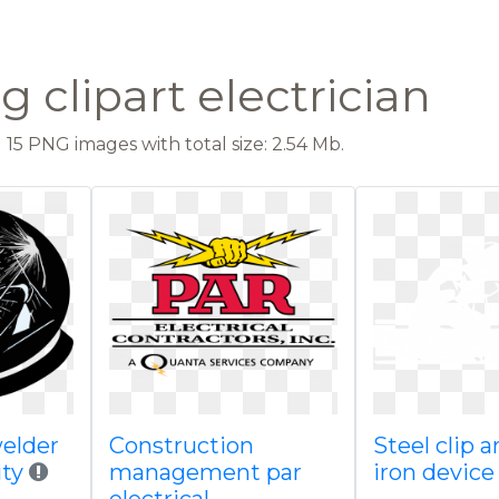
 clipart electrician
15 PNG images with total size: 2.54 Mb.
welder
Construction
Steel clip a
ity
management par
iron device