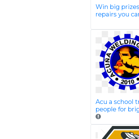
Win big prize
repairs you ca
Acu a school t
people for bri