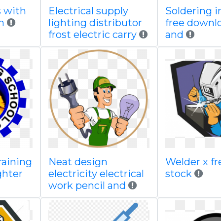
s with
Electrical supply
Soldering i
n
lighting distributor
free downl
frost electric carry
and
raining
Neat design
Welder x fre
ghter
electricity electrical
stock
work pencil and