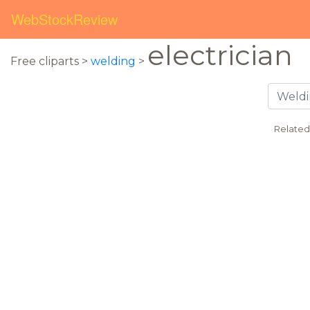
WebStockReview
electrician
Free cliparts >
welding
>
Related