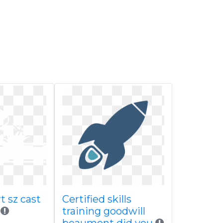
rt sz cast
Certified skills
training goodwill