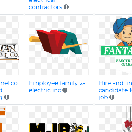
electrical
contractors
nel co
Employee family va
Hire and fi
d
electric inc
candidate f
g
job