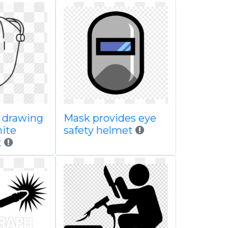
e drawing
Mask provides eye
ite
safety helmet
t