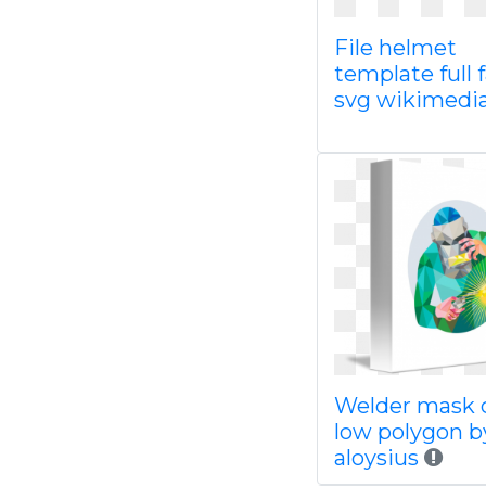
File helmet
template full 
svg wikimedi
Welder mask c
low polygon b
aloysius