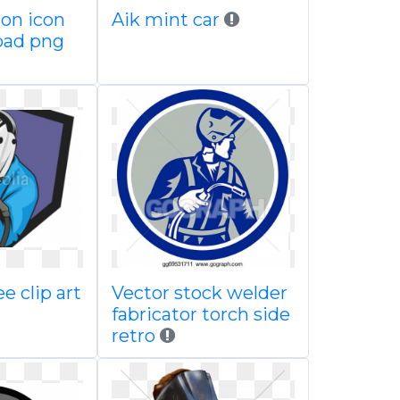
ron icon
Aik mint car
oad png
e clip art
Vector stock welder
fabricator torch side
retro