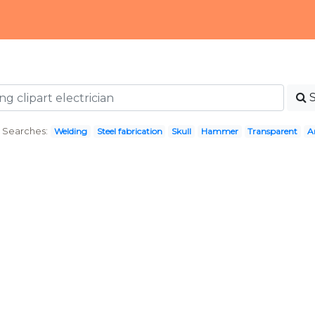
 Searches:
Welding
Steel fabrication
Skull
Hammer
Transparent
A