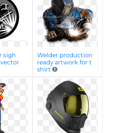
 sigh
Welder production
 vector
ready artwork for t
shirt