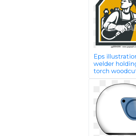
Eps illustratio
welder holdin
torch woodcu