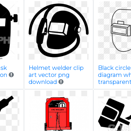
ask
Helmet welder clip
Black circl
tion
art vector png
diagram wh
download
transparen