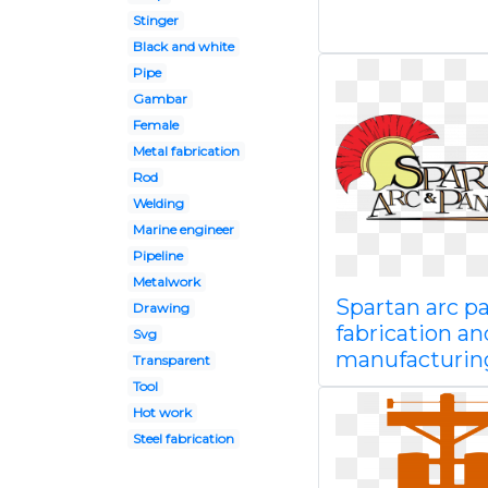
Stinger
Black and white
Pipe
Gambar
Female
Metal fabrication
Rod
Welding
Marine engineer
Pipeline
Metalwork
Spartan arc pa
Drawing
fabrication an
Svg
manufacturin
Transparent
Tool
Hot work
Steel fabrication