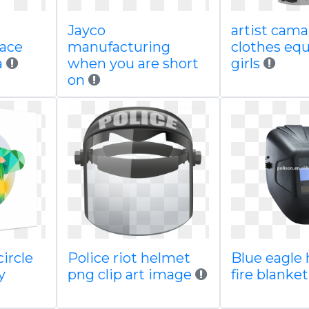
Jayco
artist caman
face
manufacturing
clothes equ
a
when you are short
girls
on
ircle
Police riot helmet
Blue eagle 
y
png clip art image
fire blanke