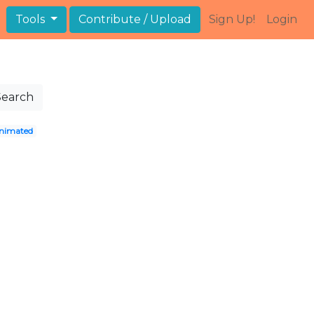
Tools
Contribute / Upload
Sign Up!
Login
Search
nimated