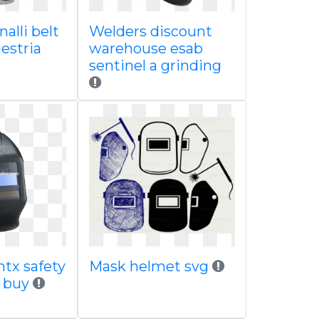
alli belt
Welders discount
estria
warehouse esab
sentinel a grinding
htx safety
Mask helmet svg
t buy