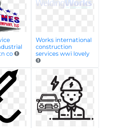
vice
Works international
dustrial
construction
tn co
services wwi lovely