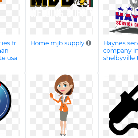
ties fr
Home mjb supply
Haynes ser
man
company in
te usa
shelbyville 