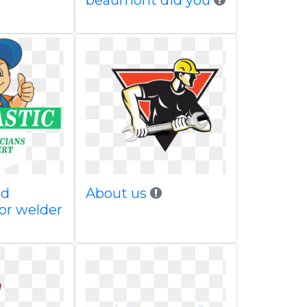
beaumont did you
nd
About us
or welder