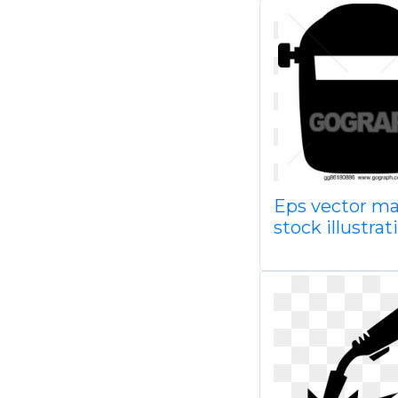
Eps vector m
stock illustra