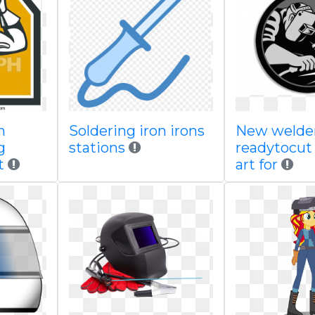
n
Soldering iron irons
New welder
g
stations
readytocut
t
art for