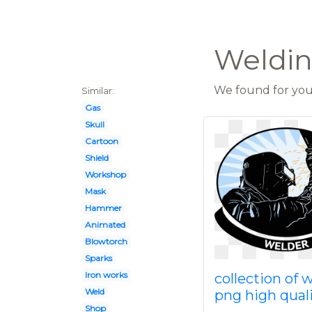
Welding
We found for you 
Similar:
Gas
Skull
Cartoon
Shield
Workshop
Mask
Hammer
Animated
Blowtorch
Sparks
Iron works
collection of 
Weld
png high qual
Shop