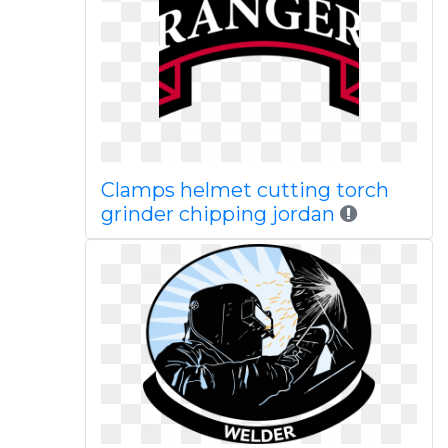
Clamps helmet cutting torch
grinder chipping jordan