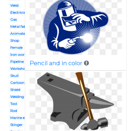
Weld
Electrician
Gas
Metal fabrication
Animated
Shop
Female
Iron works
Pipeline
Pencil and in color
Workshop
Skull
Cartoon
Shield
Welding
Tool
Rod
Marine engineer
Stinger