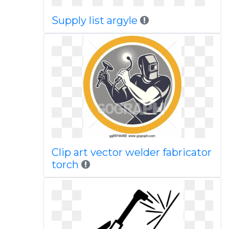
Supply list argyle
Clip art vector welder fabricator
torch