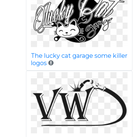
The lucky cat garage some killer
logos