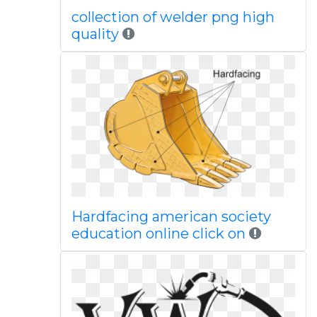
collection of welder png high
quality
Hardfacing american society
education online click on