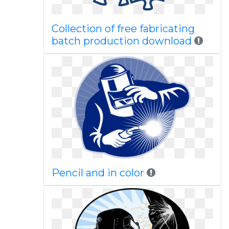
Collection of free fabricating
batch production download
Pencil and in color