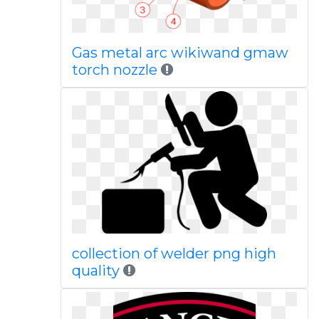
Gas metal arc wikiwand gmaw
torch nozzle
collection of welder png high
quality