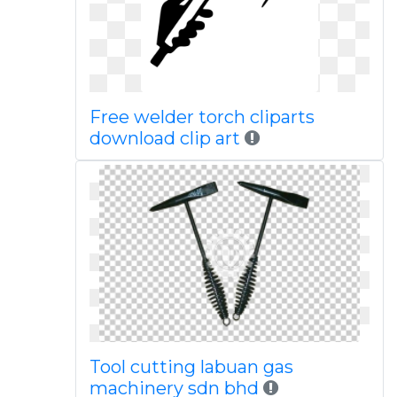
Free welder torch cliparts
download clip art
Tool cutting labuan gas
machinery sdn bhd