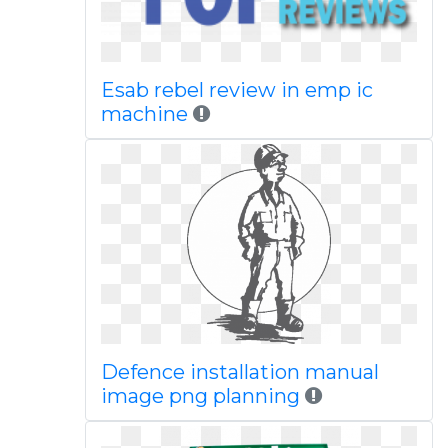
Esab rebel review in emp ic
machine
Defence installation manual
image png planning