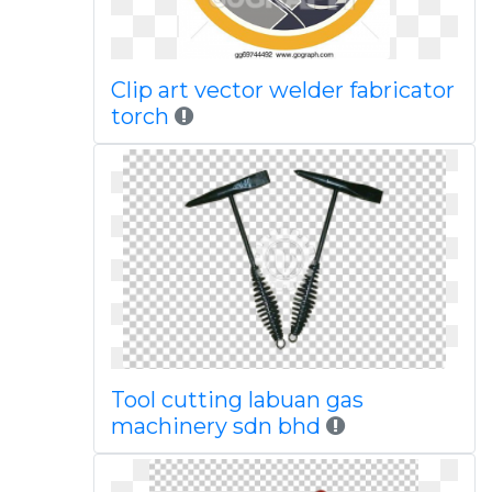
Clip art vector welder fabricator
torch
Tool cutting labuan gas
machinery sdn bhd