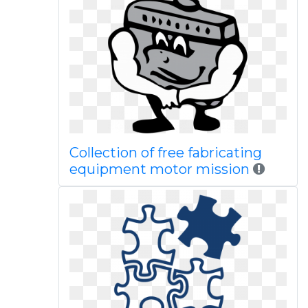
Collection of free fabricating
equipment motor mission