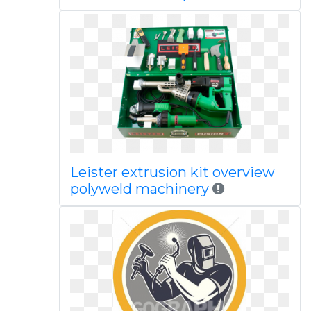
Leister extrusion kit overview
polyweld machinery