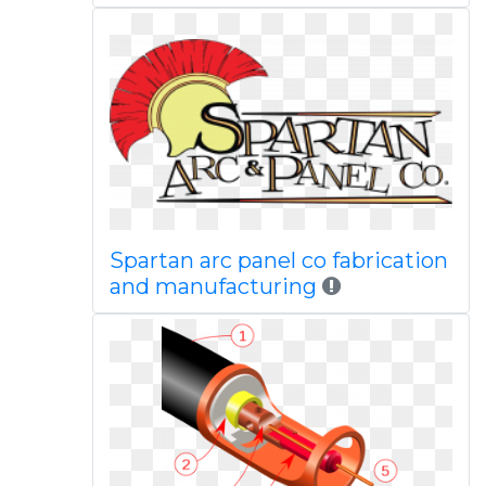
Spartan arc panel co fabrication
and manufacturing