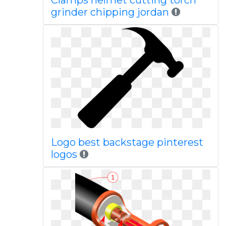
Clamps helmet cutting torch
grinder chipping jordan
Logo best backstage pinterest
logos