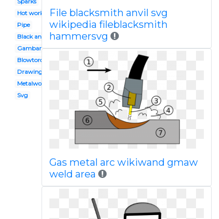
Sparks
File blacksmith anvil svg
Hot work
wikipedia fileblacksmith
Pipe
hammersvg
Black and white
Gambar
Blowtorch
Drawing
Metalwork
Svg
Gas metal arc wikiwand gmaw
weld area