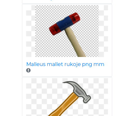
Malleus mallet rukoje png mm