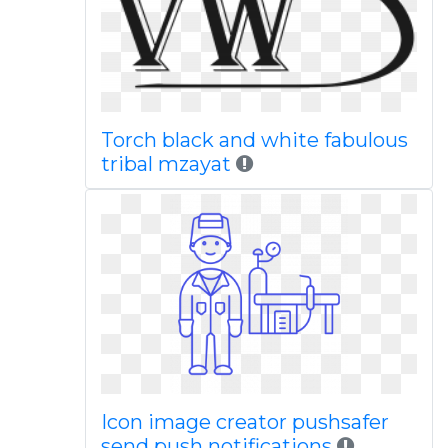
Torch black and white fabulous
tribal mzayat
Icon image creator pushsafer
send push notifications