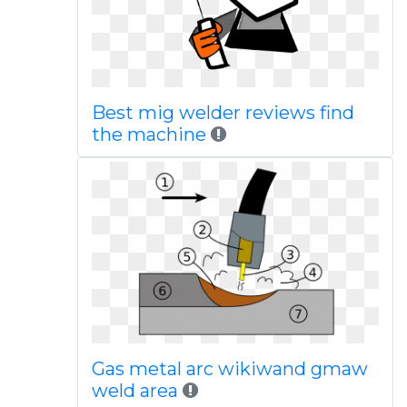
Best mig welder reviews find
the machine
Gas metal arc wikiwand gmaw
weld area