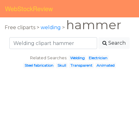
WebStockReview
hammer
Free cliparts >
welding
>
Search
Related Searches:
Welding
Electrician
Steel fabrication
Skull
Transparent
Animated