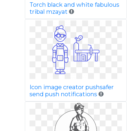
Torch black and white fabulous
tribal mzayat
Icon image creator pushsafer
send push notifications