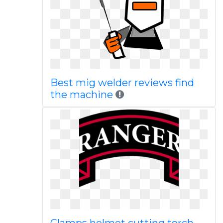
Best mig welder reviews find
the machine