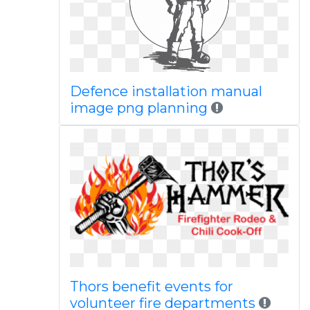
Defence installation manual
image png planning
Thors benefit events for
volunteer fire departments