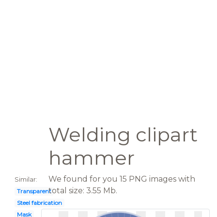
Welding clipart
hammer
We found for you 15 PNG images with
Similar:
total size: 3.55 Mb.
Transparent
Steel fabrication
Mask