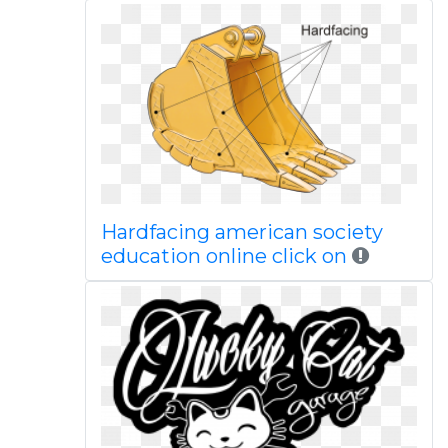
Hardfacing american society
education online click on