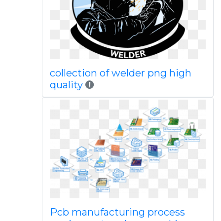
collection of welder png high
quality
Pcb manufacturing process