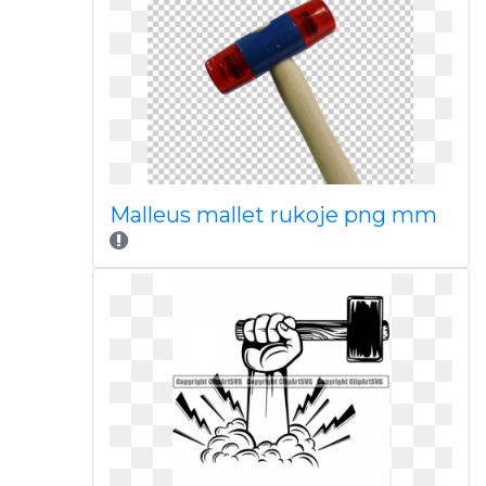
Malleus mallet rukoje png mm