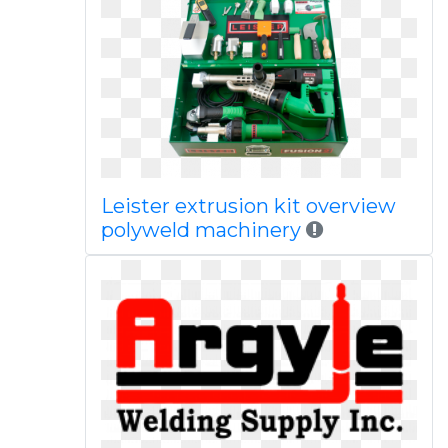
Leister extrusion kit overview
polyweld machinery