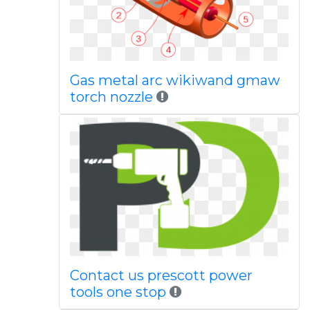
Gas metal arc wikiwand gmaw
torch nozzle
Contact us prescott power
tools one stop