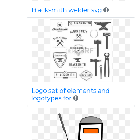
Blacksmith welder svg
Logo set of elements and
logotypes for