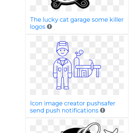
The lucky cat garage some killer
logos
Icon image creator pushsafer
send push notifications