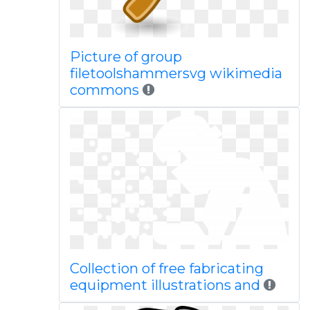
Picture of group
filetoolshammersvg wikimedia
commons
Collection of free fabricating
equipment illustrations and