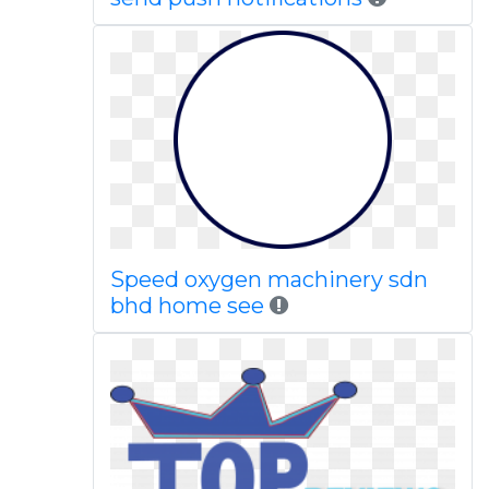
Speed oxygen machinery sdn
bhd home see